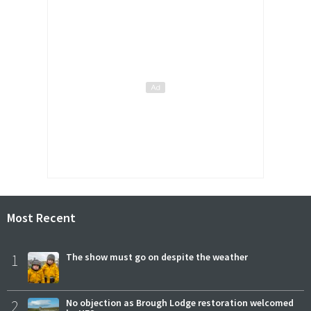
Most Recent
1
The show must go on despite the weather
2
No objection as Brough Lodge restoration welcomed