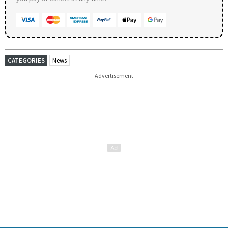
CATEGORIES
News
Advertisement