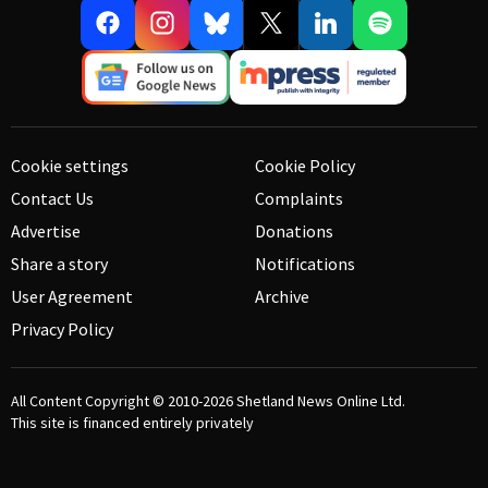
Cookie settings
Cookie Policy
Contact Us
Complaints
Advertise
Donations
Share a story
Notifications
User Agreement
Archive
Privacy Policy
All Content Copyright © 2010-2026
Shetland News Online Ltd.
This site is financed entirely privately