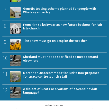
7
Genetic testing scheme planned for people with
Whalsay ancestry
8
From kirk to knitwear as new future beckons for Fair
Isle church
9
The show must go on despite the weather
10
Shetland must not be sacrificed to meet demand
elsewhere
11
More than 30 accommodation units now proposed
for space centre launch staff
12
A dialect of Scots or a variant of a Scandinavian
language?
Advertisement