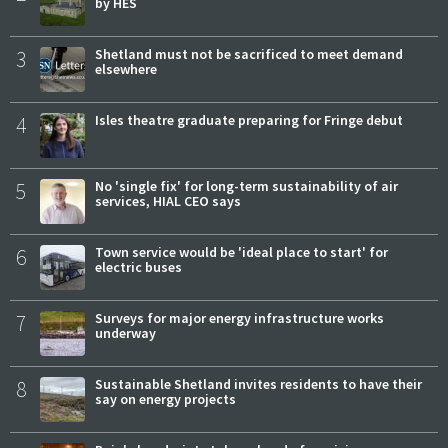
by HES
3
Shetland must not be sacrificed to meet demand
elsewhere
4
Isles theatre graduate preparing for Fringe debut
5
No 'single fix' for long-term sustainability of air
services, HIAL CEO says
6
Town service would be 'ideal place to start' for
electric buses
7
Surveys for major energy infrastructure works
underway
8
Sustainable Shetland invites residents to have their
say on energy projects