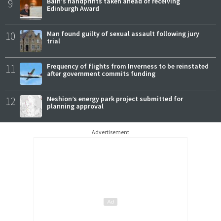
9
Bain's handprints taken ahead of receiving
Edinburgh Award
10
Man found guilty of sexual assault following jury
trial
11
Frequency of flights from Inverness to be reinstated
after government commits funding
12
Neshion’s energy park project submitted for
planning approval
Advertisement