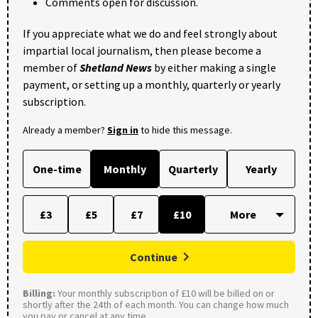
Comments open for discussion.
If you appreciate what we do and feel strongly about
impartial local journalism, then please become a
member of
Shetland News
by either making a single
payment, or setting up a monthly, quarterly or yearly
subscription.
Already a member?
Sign in
to hide this message.
One-time
Monthly
Quarterly
Yearly
£3
£5
£7
£10
Continue
Billing:
Your monthly subscription of £10 will be billed on or
shortly after the 24th of each month. You can change how much
you pay or cancel at any time.