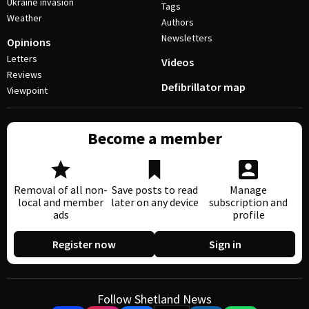
Ukraine invasion
Tags
Weather
Authors
Newsletters
Opinions
Letters
Videos
Reviews
Defibrillator map
Viewpoint
Become a member
Removal of all non-
Save posts to read
Manage
local and member
later on any device
subscription and
ads
profile
Register now
Sign in
Follow Shetland News