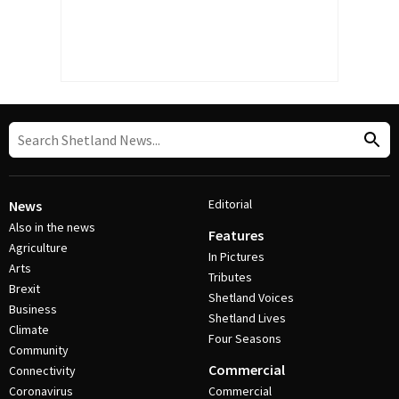
Editorial
News
Also in the news
Features
Agriculture
In Pictures
Arts
Tributes
Brexit
Shetland Voices
Business
Shetland Lives
Climate
Four Seasons
Community
Commercial
Connectivity
Coronavirus
Commercial