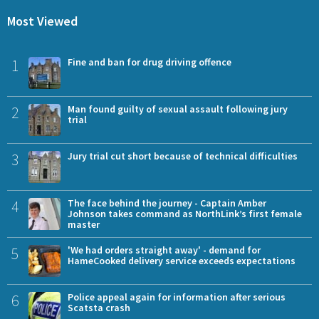
Most Viewed
1
Fine and ban for drug driving offence
2
Man found guilty of sexual assault following jury
trial
3
Jury trial cut short because of technical difficulties
4
The face behind the journey - Captain Amber
Johnson takes command as NorthLink’s first female
master
5
'We had orders straight away' - demand for
HameCooked delivery service exceeds expectations
6
Police appeal again for information after serious
Scatsta crash