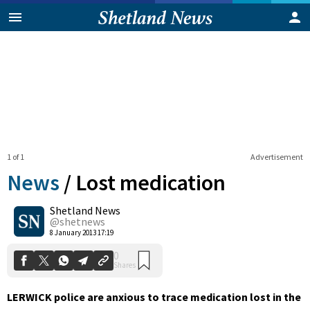
1 of 1
Advertisement
News
/
Lost medication
Shetland News
0
@shetnews
Shares
8 January 2013 17:19
LERWICK police are anxious to trace medication lost in the