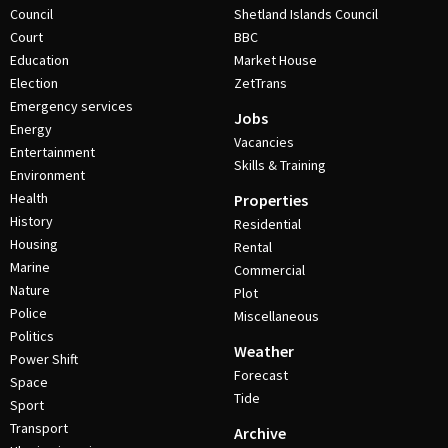
Council
Shetland Islands Council
Court
BBC
Education
Market House
Election
ZetTrans
Emergency services
Jobs
Energy
Vacancies
Entertainment
Skills & Training
Environment
Health
Properties
History
Residential
Housing
Rental
Marine
Commercial
Nature
Plot
Police
Miscellaneous
Politics
Weather
Power Shift
Forecast
Space
Tide
Sport
Transport
Archive