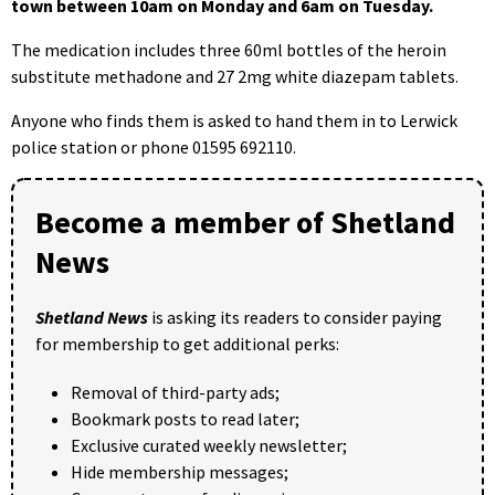
town between 10am on Monday and 6am on Tuesday.
The medication includes three 60ml bottles of the heroin
substitute methadone and 27 2mg white diazepam tablets.
Anyone who finds them is asked to hand them in to Lerwick
police station or phone 01595 692110.
Become a member of Shetland
News
Shetland News
is asking its readers to consider paying
for membership to get additional perks:
Removal of third-party ads;
Bookmark posts to read later;
Exclusive curated weekly newsletter;
Hide membership messages;