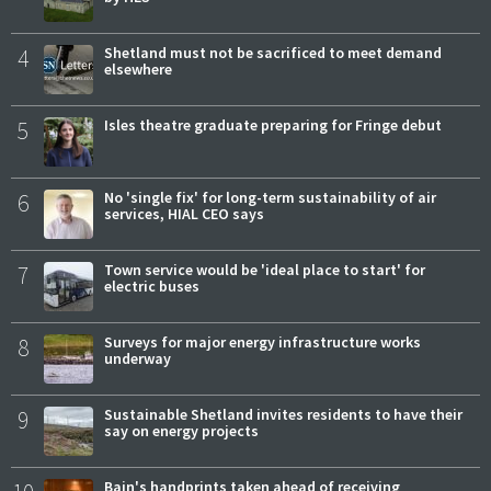
4
Shetland must not be sacrificed to meet demand
elsewhere
5
Isles theatre graduate preparing for Fringe debut
6
No 'single fix' for long-term sustainability of air
services, HIAL CEO says
7
Town service would be 'ideal place to start' for
electric buses
8
Surveys for major energy infrastructure works
underway
9
Sustainable Shetland invites residents to have their
say on energy projects
Bain's handprints taken ahead of receiving