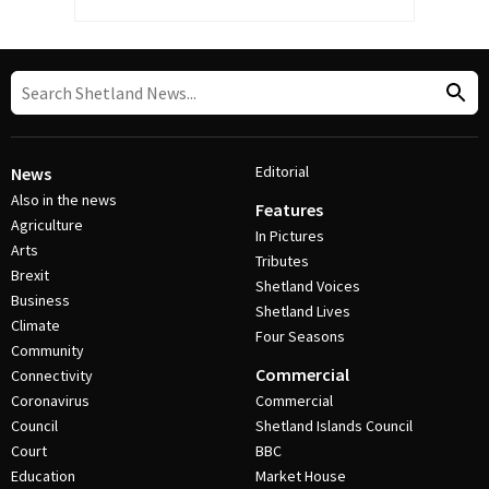
Editorial
News
Also in the news
Features
Agriculture
In Pictures
Arts
Tributes
Brexit
Shetland Voices
Business
Shetland Lives
Climate
Four Seasons
Community
Commercial
Connectivity
Coronavirus
Commercial
Council
Shetland Islands Council
Court
BBC
Education
Market House