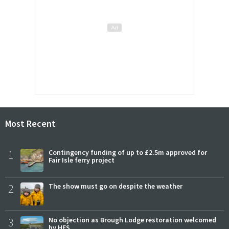
Most Recent
1
Contingency funding of up to £2.5m approved for
Fair Isle ferry project
2
The show must go on despite the weather
3
No objection as Brough Lodge restoration welcomed
by HES