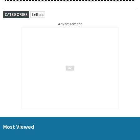
CATEGORIES
Letters
Advertisement
Most Viewed