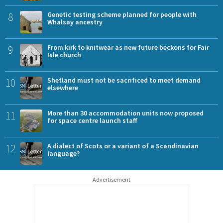
8
Genetic testing scheme planned for people with
Whalsay ancestry
9
From kirk to knitwear as new future beckons for Fair
Isle church
10
Shetland must not be sacrificed to meet demand
elsewhere
11
More than 30 accommodation units now proposed
for space centre launch staff
12
A dialect of Scots or a variant of a Scandinavian
language?
Advertisement