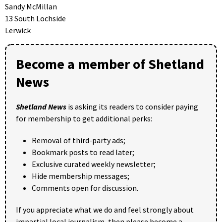
Sandy McMillan
13 South Lochside
Lerwick
Become a member of Shetland
News
Shetland News
is asking its readers to consider paying
for membership to get additional perks:
Removal of third-party ads;
Bookmark posts to read later;
Exclusive curated weekly newsletter;
Hide membership messages;
Comments open for discussion.
If you appreciate what we do and feel strongly about
impartial local journalism, then please become a