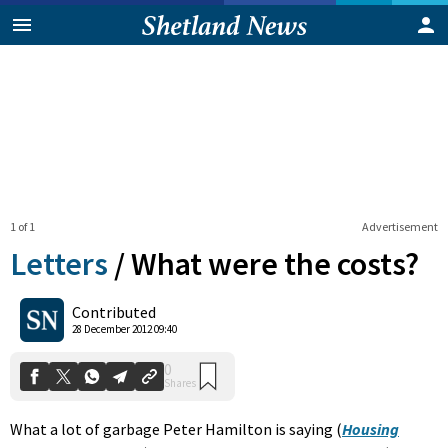
1 of 1
Advertisement
Letters
/
What were the costs?
0
Contributed
Shares
28 December 2012 09:40
What a lot of garbage Peter Hamilton is saying (
Housing