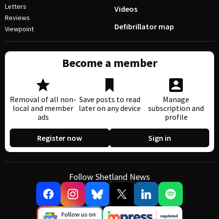
Letters
Videos
Reviews
Defibrillator map
Viewpoint
Become a member
Removal of all non-
Save posts to read
Manage
local and member
later on any device
subscription and
ads
profile
Register now
Sign in
Follow Shetland News