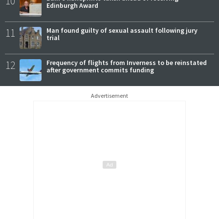
10
Edinburgh Award
11
Man found guilty of sexual assault following jury
trial
12
Frequency of flights from Inverness to be reinstated
after government commits funding
Advertisement