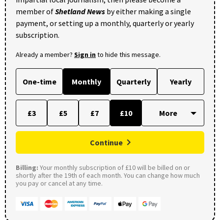
member of
Shetland News
by either making a single
payment, or setting up a monthly, quarterly or yearly
subscription.
Already a member?
Sign in
to hide this message.
One-time
Monthly
Quarterly
Yearly
£3
£5
£7
£10
Continue
Billing:
Your monthly subscription of £10 will be billed on or
shortly after the 19th of each month. You can change how much
you pay or cancel at any time.