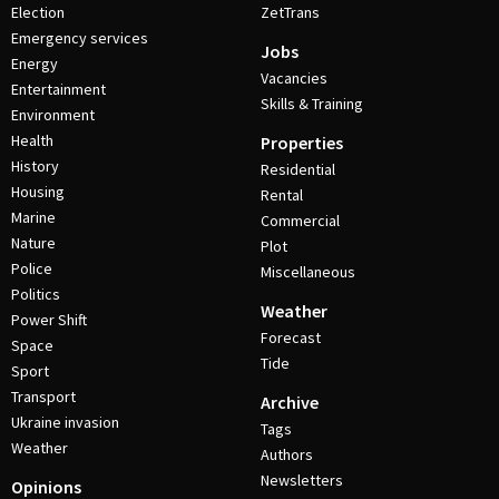
Election
ZetTrans
Emergency services
Jobs
Energy
Vacancies
Entertainment
Skills & Training
Environment
Health
Properties
History
Residential
Housing
Rental
Marine
Commercial
Nature
Plot
Police
Miscellaneous
Politics
Weather
Power Shift
Forecast
Space
Tide
Sport
Transport
Archive
Ukraine invasion
Tags
Weather
Authors
Newsletters
Opinions