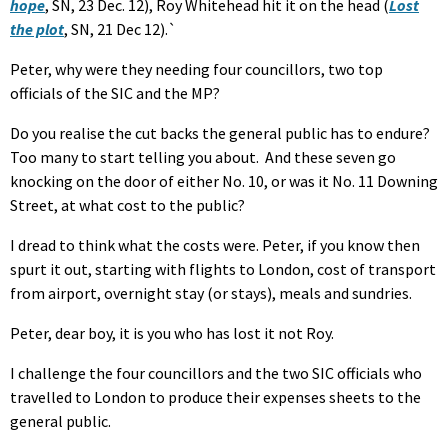
hope
, SN, 23 Dec. 12), Roy Whitehead hit it on the head (
Lost
the plot
, SN, 21 Dec 12).`
Peter, why were they needing four councillors, two top
officials of the SIC and the MP?
Do you realise the cut backs the general public has to endure?
Too many to start telling you about. And these seven go
knocking on the door of either No. 10, or was it No. 11 Downing
Street, at what cost to the public?
I dread to think what the costs were. Peter, if you know then
spurt it out, starting with flights to London, cost of transport
from airport, overnight stay (or stays), meals and sundries.
Peter, dear boy, it is you who has lost it not Roy.
I challenge the four councillors and the two SIC officials who
travelled to London to produce their expenses sheets to the
general public.