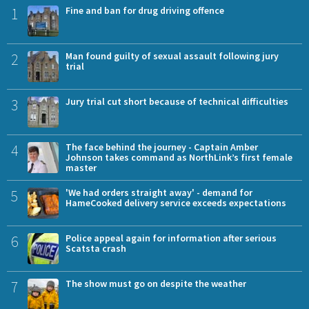
1
Fine and ban for drug driving offence
2
Man found guilty of sexual assault following jury
trial
3
Jury trial cut short because of technical difficulties
4
The face behind the journey - Captain Amber
Johnson takes command as NorthLink’s first female
master
5
'We had orders straight away' - demand for
HameCooked delivery service exceeds expectations
6
Police appeal again for information after serious
Scatsta crash
7
The show must go on despite the weather