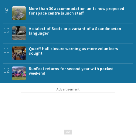
9
More than 30 accommodation units now proposed
for space centre launch staff
10
A dialect of Scots or a variant of a Scandinavian
language?
11
Quarff Hall closure warning as more volunteers
sought
12
RunFest returns for second year with packed
weekend
Advertisement