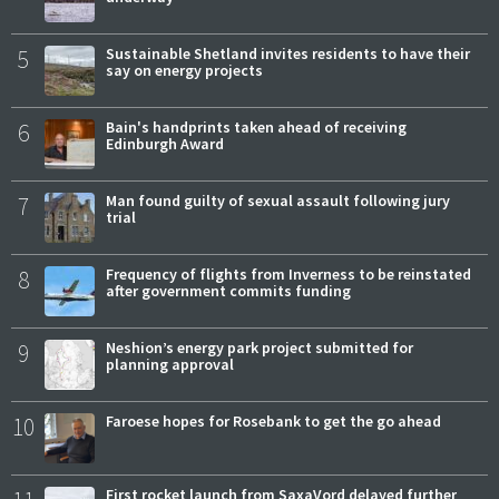
5
Sustainable Shetland invites residents to have their
say on energy projects
6
Bain's handprints taken ahead of receiving
Edinburgh Award
7
Man found guilty of sexual assault following jury
trial
8
Frequency of flights from Inverness to be reinstated
after government commits funding
9
Neshion’s energy park project submitted for
planning approval
10
Faroese hopes for Rosebank to get the go ahead
First rocket launch from SaxaVord delayed further