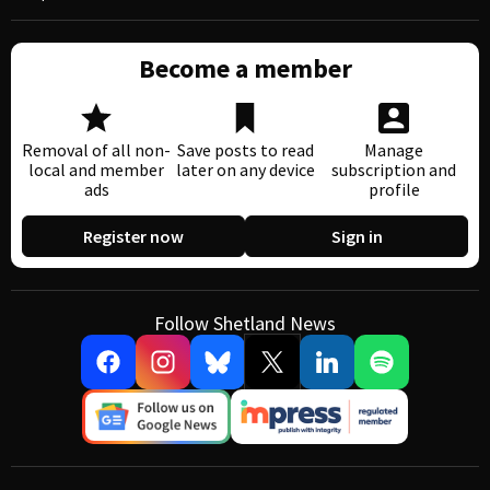
Become a member
Removal of all non-
Save posts to read
Manage
local and member
later on any device
subscription and
ads
profile
Register now
Sign in
Follow Shetland News