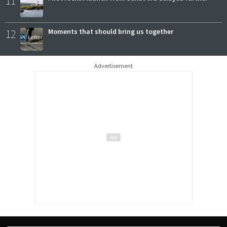
11
12
Moments that should bring us together
Advertisement