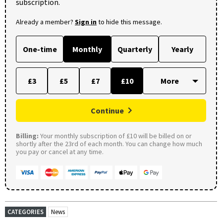
subscription.
Already a member?
Sign in
to hide this message.
One-time
Monthly
Quarterly
Yearly
£3
£5
£7
£10
Continue
Billing:
Your monthly subscription of £10 will be billed on or
shortly after the 23rd of each month. You can change how much
you pay or cancel at any time.
CATEGORIES
News