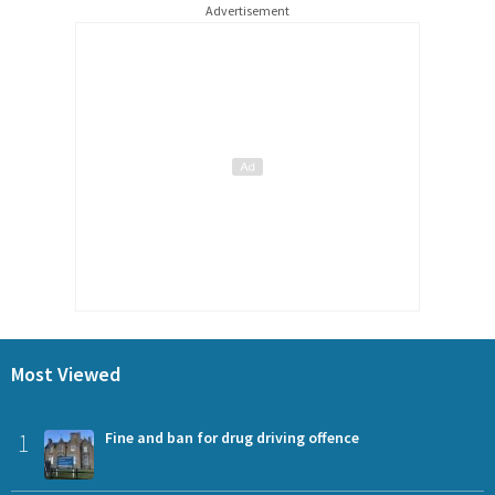
Advertisement
Most Viewed
1
Fine and ban for drug driving offence