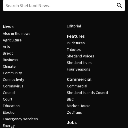
Editorial
News
Also in the news
Features
Agriculture
In Pictures
Arts
Tributes
Brexit
Shetland Voices
Business
Shetland Lives
Climate
Four Seasons
Community
Commercial
Connectivity
Coronavirus
Commercial
Council
Shetland Islands Council
Court
BBC
Education
Market House
Election
ZetTrans
Emergency services
Jobs
Energy