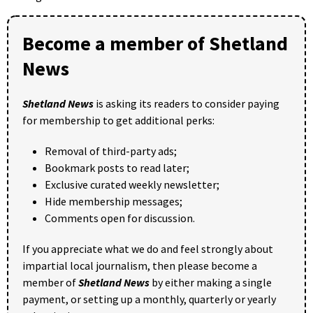
Become a member of Shetland
News
Shetland News
is asking its readers to consider paying
for membership to get additional perks:
Removal of third-party ads;
Bookmark posts to read later;
Exclusive curated weekly newsletter;
Hide membership messages;
Comments open for discussion.
If you appreciate what we do and feel strongly about
impartial local journalism, then please become a
member of
Shetland News
by either making a single
payment, or setting up a monthly, quarterly or yearly