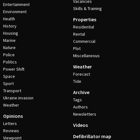
Vacancies
Entertainment
Skills & Training
Environment
Health
Properties
History
Residential
Housing
Rental
Marine
Commercial
Nature
Plot
Police
Miscellaneous
Politics
Weather
Power Shift
Forecast
Space
Tide
Sport
Transport
Archive
Ukraine invasion
Tags
Weather
Authors
Newsletters
Opinions
Letters
Videos
Reviews
Defibrillator map
Viewpoint