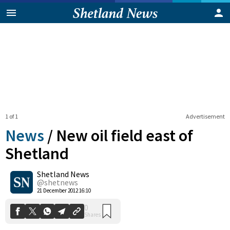
1 of 1
Advertisement
News
/
New oil field east of
Shetland
Shetland News
0
Shares
@shetnews
21 December 2012 16:10