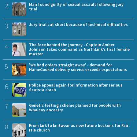
2
Man found guilty of sexual assault following jury
trial
3
Jury trial cut short because of technical difficulties
4
The face behind the journey - Captain Amber
Johnson takes command as NorthLink’s first female
master
5
'We had orders straight away' - demand for
HameCooked delivery service exceeds expectations
6
Police appeal again for information after serious
Scatsta crash
7
Genetic testing scheme planned for people with
Whalsay ancestry
8
From kirk to knitwear as new future beckons for Fair
Isle church