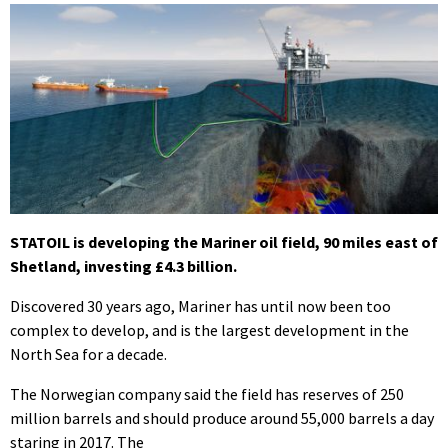
STATOIL is developing the Mariner oil field, 90 miles east of
Shetland, investing £4.3 billion.
Discovered 30 years ago, Mariner has until now been too
complex to develop, and is the largest development in the
North Sea for a decade.
The Norwegian company said the field has reserves of 250
million barrels and should produce around 55,000 barrels a day
staring in 2017. The