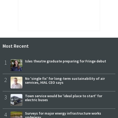
Most Recent
1
Isles theatre graduate preparing for Fringe debut
2
No 'single fix' for long-term sustainability of air
services, HIAL CEO says
3
Town service would be 'ideal place to start' for
electric buses
4
Surveys for major energy infrastructure works
underway