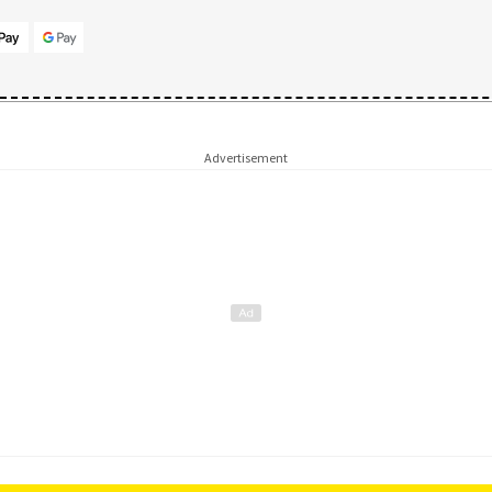
Advertisement