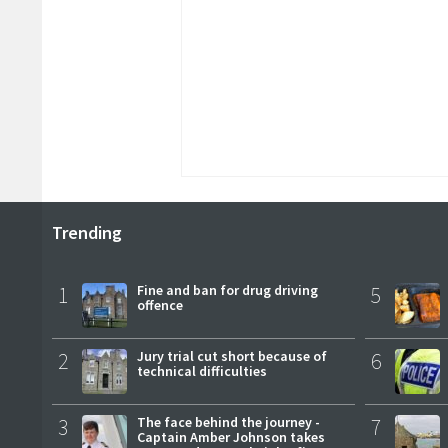
Trending
1
Fine and ban for drug driving
5
offence
2
Jury trial cut short because of
6
technical difficulties
3
The face behind the journey -
7
Captain Amber Johnson takes