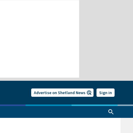
Advertise on Shetland News
Sign in