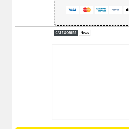
CATEGORIES
News