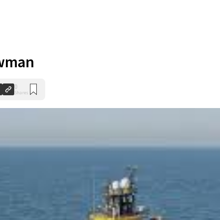
ewman
0
Shares