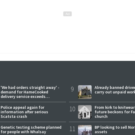
'We had orders straight away' -
9
Already banned driver
demand for HameCooked
carry out unpaid wor
delivery service exceeds
expectations
Police appeal again for
10
From kirk to knitwea
information after serious
future beckons for Fai
Scatsta crash
church
Genetic testing scheme planned
11
BP looking to sell No
for people with Whalsay
assets