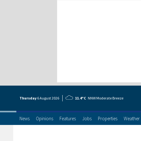
Thursday
6 Aug
ust
2026
11.4°C
NNW Moderate Breeze
News
Opinions
Features
Jobs
Properties
Weather