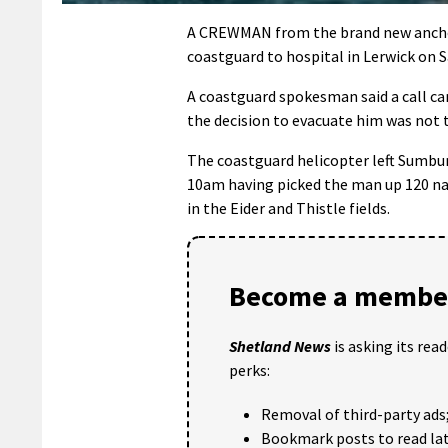
A CREWMAN from the brand new anchor 
coastguard to hospital in Lerwick on 
A coastguard spokesman said a call ca
the decision to evacuate him was not t
The coastguard helicopter left Sumbur
10am having picked the man up 120 na
in the Eider and Thistle fields.
Become a member
Shetland News
is asking its rea
perks:
Removal of third-party ads
Bookmark posts to read lat