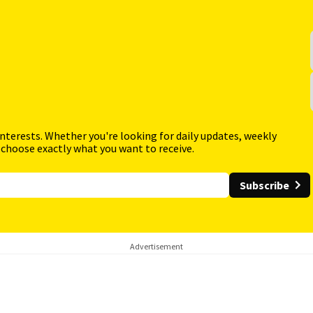
interests. Whether you're looking for daily updates, weekly
 choose exactly what you want to receive.
Subscribe
Advertisement