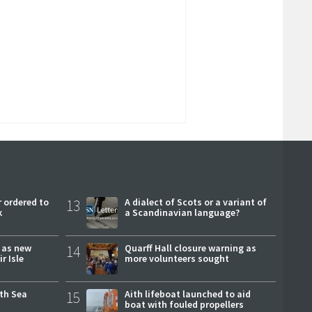
 ordered to
13
A dialect of Scots or a variant of
k
a Scandinavian language?
r as new
14
Quarff Hall closure warning as
r Isle
more volunteers sought
rth Sea
15
Aith lifeboat launched to aid
boat with fouled propellers