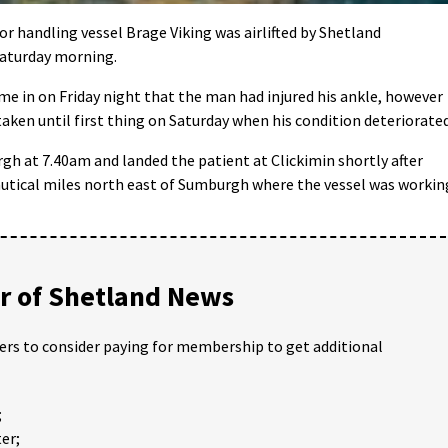
handling vessel Brage Viking was airlifted by Shetland
Saturday morning.
me in on Friday night that the man had injured his ankle, however
aken until first thing on Saturday when his condition deteriorated
gh at 7.40am and landed the patient at Clickimin shortly after
utical miles north east of Sumburgh where the vessel was workin
 of Shetland News
ders to consider paying for membership to get additional
;
er;