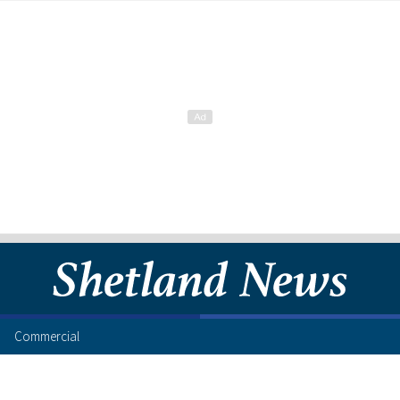
Commercial