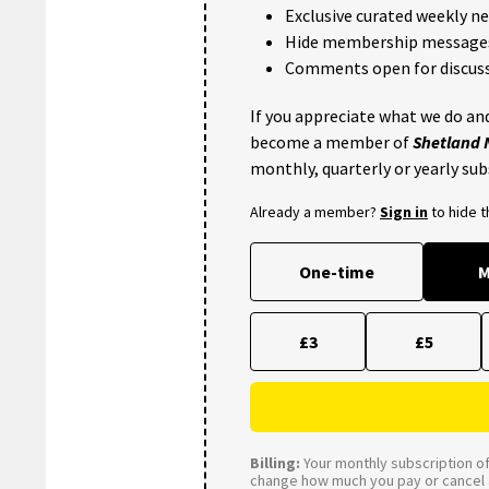
Exclusive curated weekly n
Hide membership message
Comments open for discuss
If you appreciate what we do and
become a member of
Shetland
monthly, quarterly or yearly sub
Already a member?
Sign in
to hide 
One-time
M
£3
£5
Billing:
Your monthly subscription of 
change how much you pay or cancel a