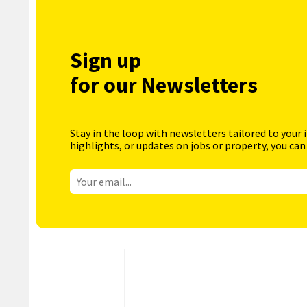
Sign up
for our Newsletters
Stay in the loop with newsletters tailored to your 
highlights, or updates on jobs or property, you can