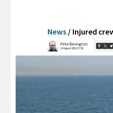
News
/
Injured cr
Pete Bevington
12 August 2012 17:50