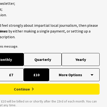
ewsletter;
s;
ion.
 feel strongly about impartial local journalism, then please
 News
by either making a single payment, or setting up a
scription.
this message.
onthly
Quarterly
Yearly
£7
£10
Continue
£10 will be billed on or shortly after the 23rd of each month. You can
t any time.