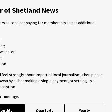
 of Shetland News
ders to consider paying for membership to get additional
;
er;
ewsletter;
s;
ion.
 feel strongly about impartial local journalism, then please
 News
by either making a single payment, or setting up a
scription.
this message.
onthly
Quarterly
Yearly