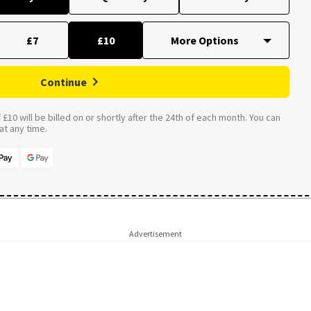
£7
£10
Continue
£10 will be billed on or shortly after the 24th of each month. You can
t any time.
Advertisement