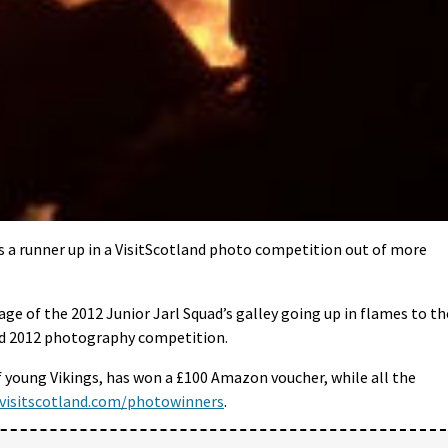
is a runner up in a VisitScotland photo competition out of more
e of the 2012 Junior Jarl Squad’s galley going up in flames to th
and 2012 photography competition.
f young Vikings, has won a £100 Amazon voucher, while all the
visitscotland.com/photowinners
.