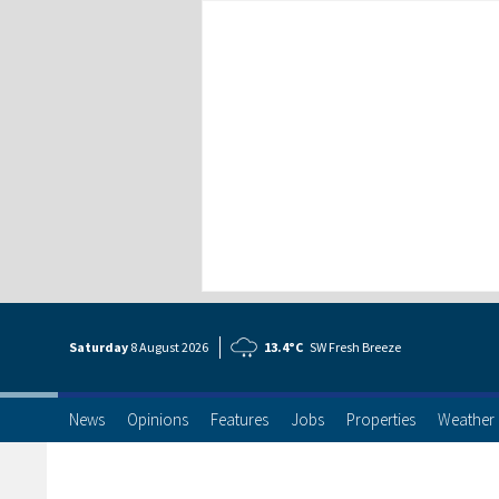
Saturday
8 Aug
ust
2026
13.4°C
SW Fresh Breeze
News
Opinions
Features
Jobs
Properties
Weather