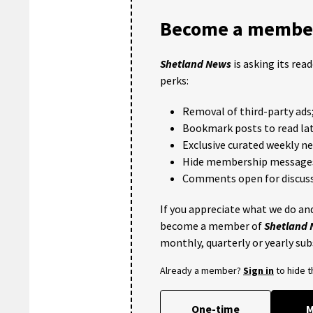
Become a member
Shetland News
is asking its rea
perks:
Removal of third-party ads
Bookmark posts to read lat
Exclusive curated weekly n
Hide membership message
Comments open for discuss
If you appreciate what we do and
become a member of
Shetland
monthly, quarterly or yearly sub
Already a member?
Sign in
to hide 
One-time
M