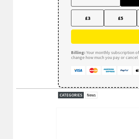
£3
£5
Billing:
Your monthly subscription of 
change how much you pay or cancel a
CATEGORIES
News