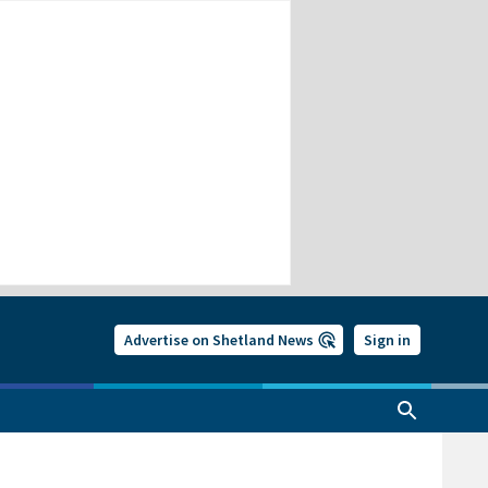
Advertise on Shetland News
Sign in