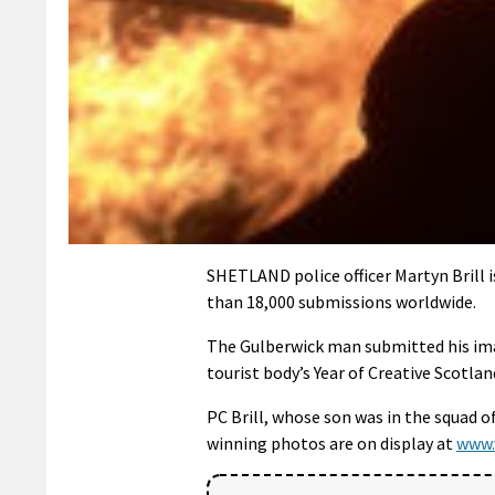
SHETLAND police officer Martyn Brill 
than 18,000 submissions worldwide.
The Gulberwick man submitted his imag
tourist body’s Year of Creative Scotl
PC Brill, whose son was in the squad o
winning photos are on display at
www.