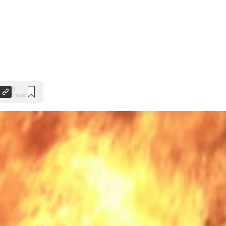
0
Shares