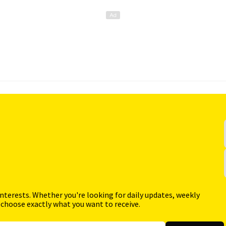
interests. Whether you're looking for daily updates, weekly
 choose exactly what you want to receive.