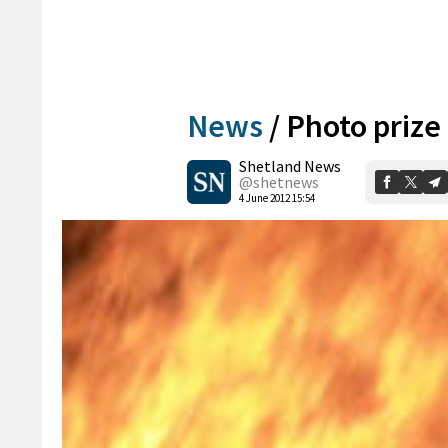
News
/
Photo prize
Shetland News
@shetnews
4 June 2012 15:54