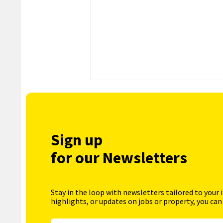
Sign up
for our Newsletters
Stay in the loop with newsletters tailored to your 
highlights, or updates on jobs or property, you can