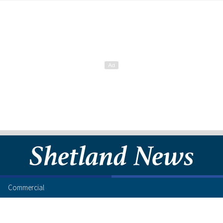
Commercial