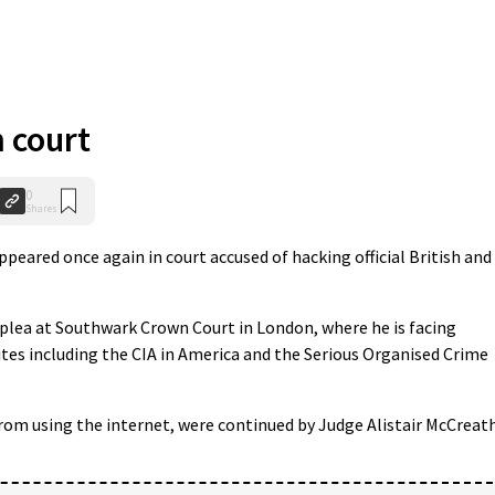
n court
0
Shares
eared once again in court accused of hacking official British and
plea at Southwark Crown Court in London, where he is facing
tes including the CIA in America and the Serious Organised Crime
from using the internet, were continued by Judge Alistair McCreath