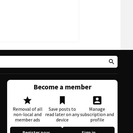
Become a member
Removal of all
Save posts to
Manage
non-local and
read later on any
subscription and
member ads
device
profile
Register now
Sign in