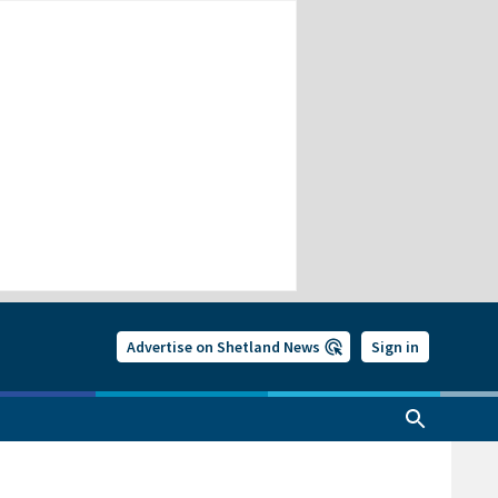
Advertise on Shetland News
Sign in