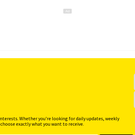
interests. Whether you're looking for daily updates, weekly
 choose exactly what you want to receive.