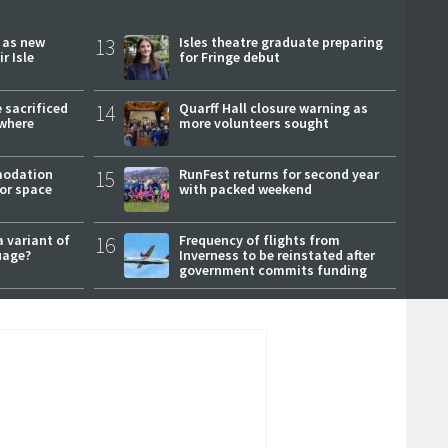
r as new
13
Isles theatre graduate preparing
r Isle
for Fringe debut
 sacrificed
14
Quarff Hall closure warning as
where
more volunteers sought
modation
15
RunFest returns for second year
or space
with packed weekend
a variant of
16
Frequency of flights from
uage?
Inverness to be reinstated after
government commits funding