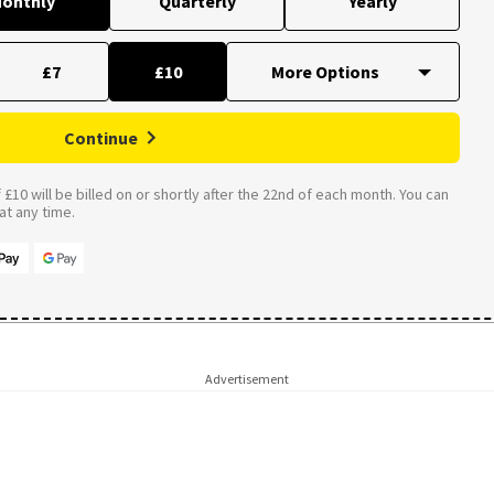
onthly
Quarterly
Yearly
£7
£10
Continue
£10 will be billed on or shortly after the 22nd of each month. You can
t any time.
Advertisement