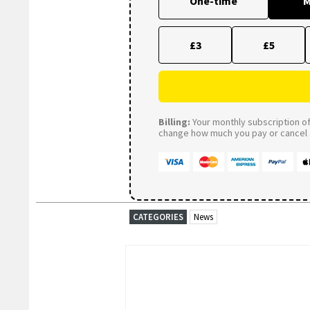
One-time
M
£3
£5
Billing:
Your monthly subscription of 
change how much you pay or cancel a
CATEGORIES
News