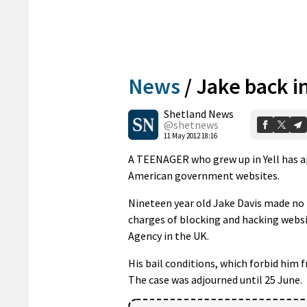
News
/
Jake back i
Shetland News
@shetnews
11 May 2012 18:16
A TEENAGER who grew up in Yell has app
American government websites.
Nineteen year old Jake Davis made no 
charges of blocking and hacking websi
Agency in the UK.
His bail conditions, which forbid him 
The case was adjourned until 25 June.