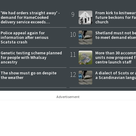
'We had orders straight away' -
9
From kirk to knitwea
demand for HameCooked
future beckons for Fai
delivery service exceeds
church
expectations
Police appeal again for
10
Shetland must not be
information after serious
to meet demand else
Scatsta crash
Genetic testing scheme planned
11
More than 30 accom
for people with Whalsay
units now proposed f
ancestry
centre launch staff
The show must go on despite
12
A dialect of Scots or 
the weather
a Scandinavian lang
Advertisement