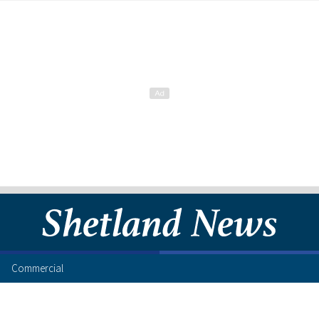
Commercial