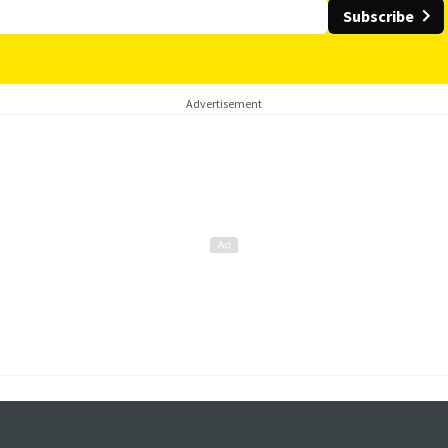
Subscribe
Advertisement