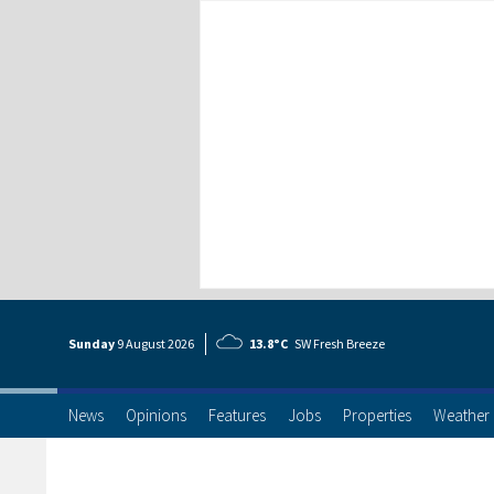
Sunday
9 Aug
ust
2026
13.8°C
SW Fresh Breeze
News
Opinions
Features
Jobs
Properties
Weather