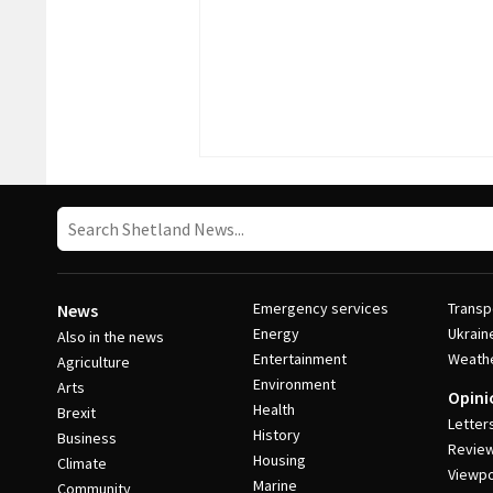
Emergency services
Transp
News
Energy
Ukrain
Also in the news
Entertainment
Weath
Agriculture
Environment
Arts
Opini
Health
Brexit
Letter
History
Business
Revie
Housing
Climate
Viewpo
Marine
Community