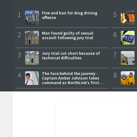
1
Fine and ban for drug driving
5
offence
2
Man found guilty of sexual
6
assault following jury trial
3
Jury trial cut short because of
7
technical difficulties
4
The face behind the journey -
8
Captain Amber Johnson takes
command as NorthLink’s first
female master