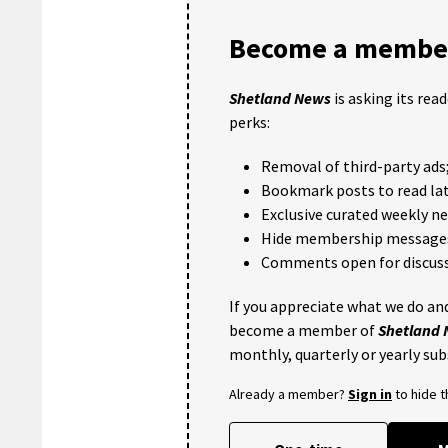
Become a member
Shetland News
is asking its rea
perks:
Removal of third-party ads
Bookmark posts to read lat
Exclusive curated weekly n
Hide membership message
Comments open for discuss
If you appreciate what we do and
become a member of
Shetland
monthly, quarterly or yearly sub
Already a member?
Sign in
to hide 