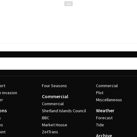
ort
Four Seasons
Commercial
e invasion
Plot
Commercial
er
Miscellaneous
Commercial
ons
Weather
Shetland Islands Council
s
BBC
Forecast
ws
Market House
Tide
int
ZetTrans
Archive