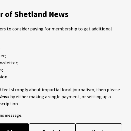
 of Shetland News
ders to consider paying for membership to get additional
;
er;
ewsletter;
s;
ion.
 feel strongly about impartial local journalism, then please
 News
by either making a single payment, or setting up a
scription.
this message.