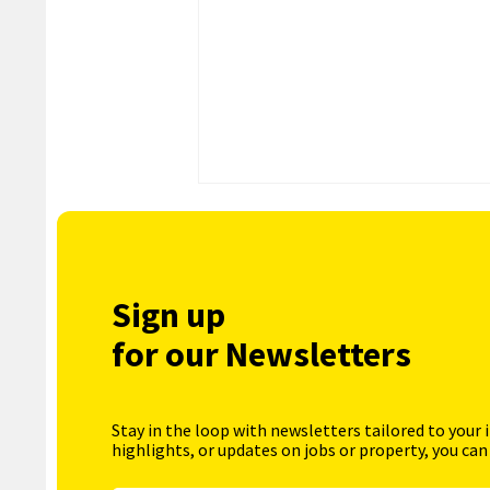
Sign up
for our Newsletters
Stay in the loop with newsletters tailored to your 
highlights, or updates on jobs or property, you can