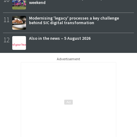
weekend
11
Modernising 'legacy' processes a key challenge
behind SIC digital transformation
12
Also in the news – 5 August 2026
Advertisement