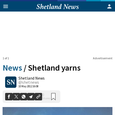
1 of 1
Advertisement
News
/
Shetland yarns
Shetland News
0
@shetnews
Shares
10 May 2012 16:08