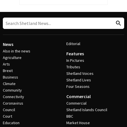
Editorial
News
Also in the news
Features
Agriculture
In Pictures
Arts
Tributes
Brexit
Shetland Voices
Business
Shetland Lives
Climate
Four Seasons
Community
Commercial
Connectivity
Coronavirus
Commercial
Council
Shetland Islands Council
Court
BBC
Education
Market House