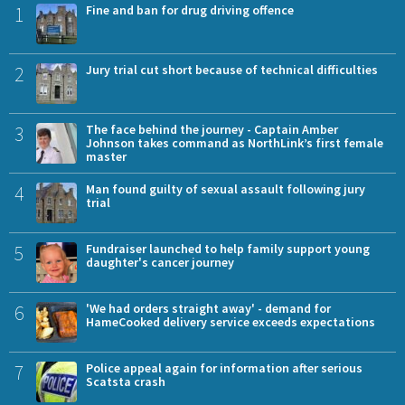
1
Fine and ban for drug driving offence
2
Jury trial cut short because of technical difficulties
3
The face behind the journey - Captain Amber
Johnson takes command as NorthLink’s first female
master
4
Man found guilty of sexual assault following jury
trial
5
Fundraiser launched to help family support young
daughter's cancer journey
6
'We had orders straight away' - demand for
HameCooked delivery service exceeds expectations
7
Police appeal again for information after serious
Scatsta crash