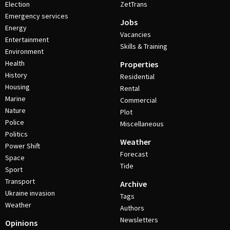
Election
ZetTrans
Emergency services
Jobs
Energy
Vacancies
Entertainment
Skills & Training
Environment
Health
Properties
History
Residential
Housing
Rental
Marine
Commercial
Nature
Plot
Police
Miscellaneous
Politics
Weather
Power Shift
Forecast
Space
Tide
Sport
Transport
Archive
Ukraine invasion
Tags
Weather
Authors
Newsletters
Opinions