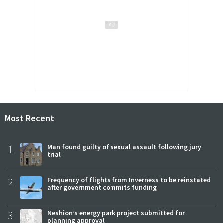
Most Recent
1
Man found guilty of sexual assault following jury
trial
2
Frequency of flights from Inverness to be reinstated
after government commits funding
3
Neshion’s energy park project submitted for
planning approval