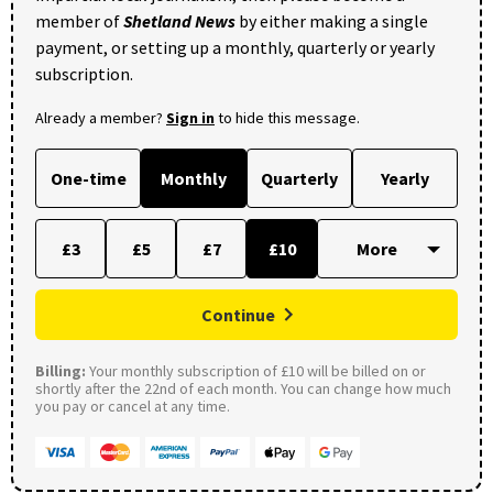
member of
Shetland News
by either making a single
payment, or setting up a monthly, quarterly or yearly
subscription.
Already a member?
Sign in
to hide this message.
One-time
Monthly
Quarterly
Yearly
£3
£5
£7
£10
Continue
Billing:
Your monthly subscription of £10 will be billed on or
shortly after the 22nd of each month. You can change how much
you pay or cancel at any time.