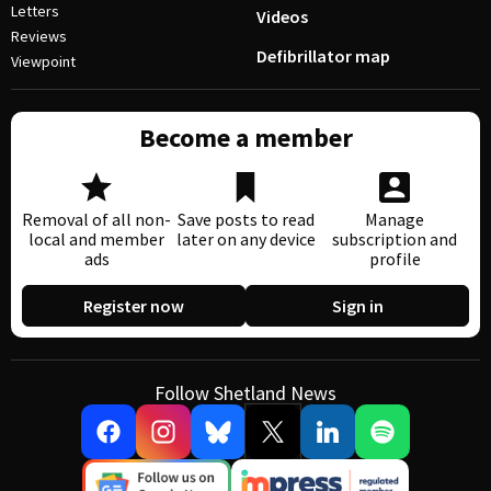
Letters
Videos
Reviews
Defibrillator map
Viewpoint
Become a member
Removal of all non-
Save posts to read
Manage
local and member
later on any device
subscription and
ads
profile
Register now
Sign in
Follow Shetland News