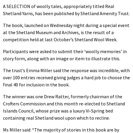
A SELECTION of woolly tales, appropriately titled Real
Shetland Yarns, has been published by Shetland Amenity Trust.
The book, launched on Wednesday night during a special event
at the Shetland Museum and Archives, is the result of a
competition held at last October’s Shetland Wool Week.
Participants were asked to submit their ‘woolly memories’ in
story form, along with an image or item to illustrate this.
The trust’s Emma Miller said the response was incredible, with
over 100 entries received giving judges a hard job to choose the
final 40 for inclusion in the book.
The winner was one Drew Ratter, formerly chairman of the
Crofters Commission and this month re-elected to Shetland
Islands Council, whose prize was a luxury Vi-Spring bed
containing real Shetland wool upon which to recline.
Ms Miller said: “The majority of stories in this book are by