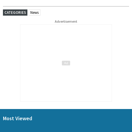
CATEGORIES
News
Advertisement
Most Viewed