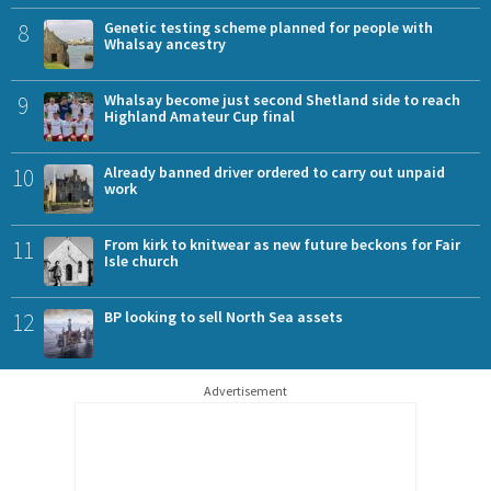
8
Genetic testing scheme planned for people with
Whalsay ancestry
9
Whalsay become just second Shetland side to reach
Highland Amateur Cup final
10
Already banned driver ordered to carry out unpaid
work
11
From kirk to knitwear as new future beckons for Fair
Isle church
12
BP looking to sell North Sea assets
Advertisement