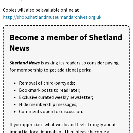
Copies will also be available online at
http://shop.shetlandmuseumandarchives.org.uk
Become a member of Shetland
News
Shetland News
is asking its readers to consider paying
for membership to get additional perks:
Removal of third-party ads;
Bookmark posts to read later;
Exclusive curated weekly newsletter;
Hide membership messages;
Comments open for discussion.
If you appreciate what we do and feel strongly about
impartial local journalism, then please become a