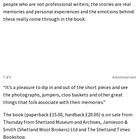
people who are not professional writers; the stories are real
memories and personal experiences and the emotions behind
these really come through in the book.
7 of 9
Advertisement
“It’s a pleasure to dip in and out of the short pieces and see
the photographs, jumpers, cloo baskets and other great
things that folk associate with their memories.”
The book (paperback £15.00, hardback £20.00) is on sale from
Thursday from Shetland Museum and Archives, Jamieson &
Smith (Shetland Wool Brokers) Ltd and The Shetland Times
Bookshop.