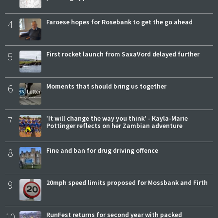
4
Faroese hopes for Rosebank to get the go ahead
5
First rocket launch from SaxaVord delayed further
6
Moments that should bring us together
7
'It will change the way you think' - Kayla-Marie
Pottinger reflects on her Zambian adventure
8
Fine and ban for drug driving offence
9
20mph speed limits proposed for Mossbank and Firth
10
RunFest returns for second year with packed