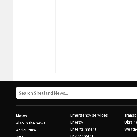
Emergency services
Transp
News
Energy
Ukrain
Also in the news
Entertainment
Weath
Agriculture
Environment