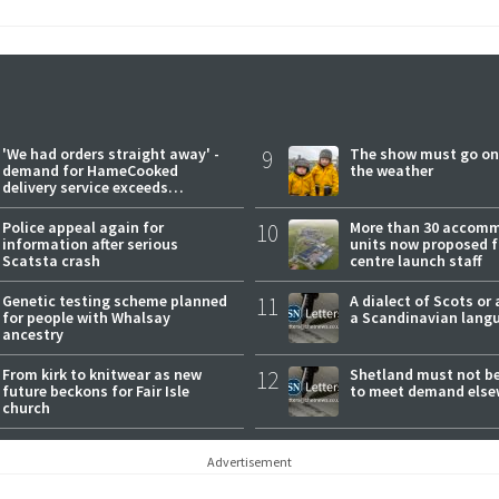
'We had orders straight away' -
9
The show must go on
demand for HameCooked
the weather
delivery service exceeds
expectations
Police appeal again for
10
More than 30 accom
information after serious
units now proposed f
Scatsta crash
centre launch staff
Genetic testing scheme planned
11
A dialect of Scots or 
for people with Whalsay
a Scandinavian lang
ancestry
From kirk to knitwear as new
12
Shetland must not be
future beckons for Fair Isle
to meet demand else
church
Advertisement