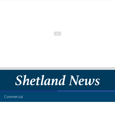
Commercial