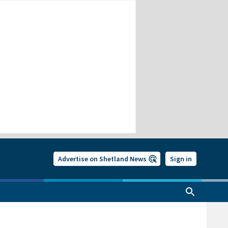
Advertise on Shetland News
Sign in