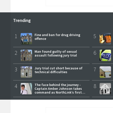
Trending
1
Fine and ban for drug driving
5
offence
2
Man found guilty of sexual
6
assault following jury trial
3
Jury trial cut short because of
7
technical difficulties
4
The face behind the journey -
8
Captain Amber Johnson takes
command as NorthLink’s first
female master