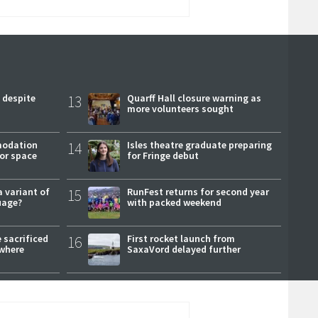
 despite
13
Quarff Hall closure warning as
more volunteers sought
modation
14
Isles theatre graduate preparing
or space
for Fringe debut
a variant of
15
RunFest returns for second year
uage?
with packed weekend
 sacrificed
16
First rocket launch from
where
SaxaVord delayed further