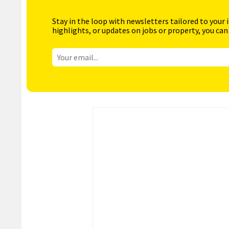
Stay in the loop with newsletters tailored to your 
highlights, or updates on jobs or property, you can