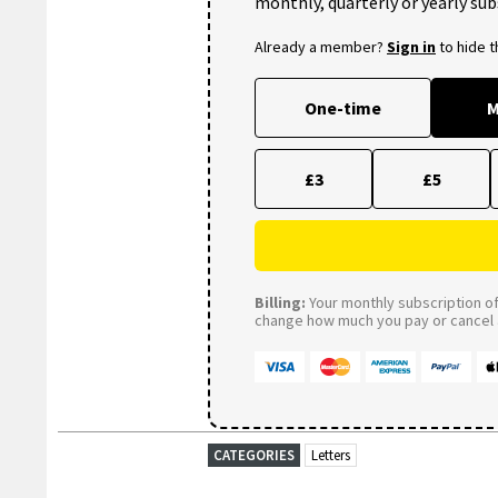
monthly, quarterly or yearly sub
Already a member?
Sign in
to hide 
One-time
M
£3
£5
Billing:
Your monthly subscription of 
change how much you pay or cancel a
CATEGORIES
Letters