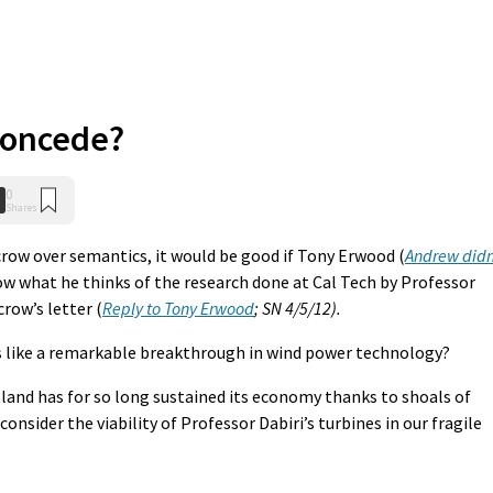
concede?
0
Shares
row over semantics, it would be good if Tony Erwood (
Andrew didn
now what he thinks of the research done at Cal Tech by Professor
row’s letter (
Reply to Tony Erwood
; SN 4/5/12).
s like a remarkable breakthrough in wind power technology?
etland has for so long sustained its economy thanks to shoals of
 consider the viability of Professor Dabiri’s turbines in our fragile