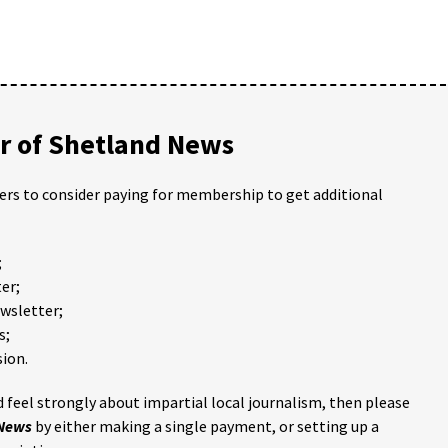
 of Shetland News
ders to consider paying for membership to get additional
;
er;
ewsletter;
s;
ion.
 feel strongly about impartial local journalism, then please
 News
by either making a single payment, or setting up a