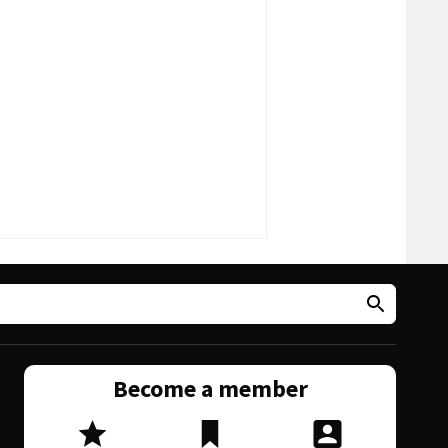
Become a member