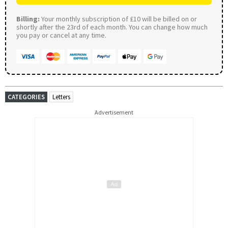
Billing:
Your monthly subscription of £10 will be billed on or
shortly after the 23rd of each month. You can change how much
you pay or cancel at any time.
CATEGORIES
Letters
Advertisement