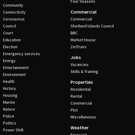
Four Seasons
Community
Commercial
Connectivity
Coronavirus
Commercial
Council
Shetland Islands Council
Court
BBC
Education
Market House
Election
ZetTrans
Emergency services
Jobs
Energy
Vacancies
Entertainment
Skills & Training
Environment
Health
Properties
History
Residential
Housing
Rental
Marine
Commercial
Nature
Plot
Police
Miscellaneous
Politics
Weather
Power Shift
Forecast