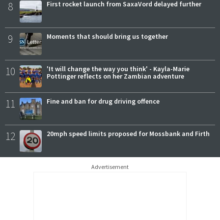
8
First rocket launch from SaxaVord delayed further
9
Moments that should bring us together
10
'It will change the way you think' - Kayla-Marie
Pottinger reflects on her Zambian adventure
11
Fine and ban for drug driving offence
12
20mph speed limits proposed for Mossbank and Firth
Advertisement