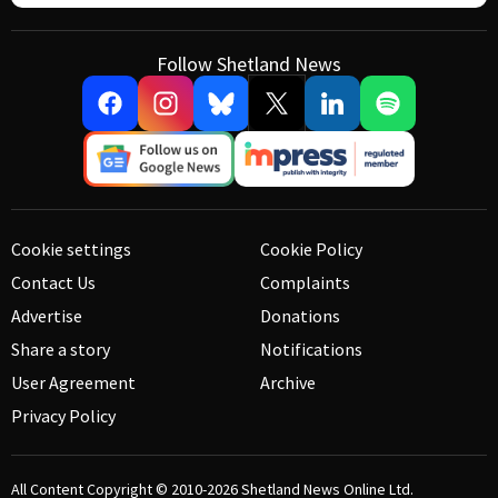
Follow Shetland News
Cookie settings
Cookie Policy
Contact Us
Complaints
Advertise
Donations
Share a story
Notifications
User Agreement
Archive
Privacy Policy
All Content Copyright © 2010-2026
Shetland News Online Ltd.