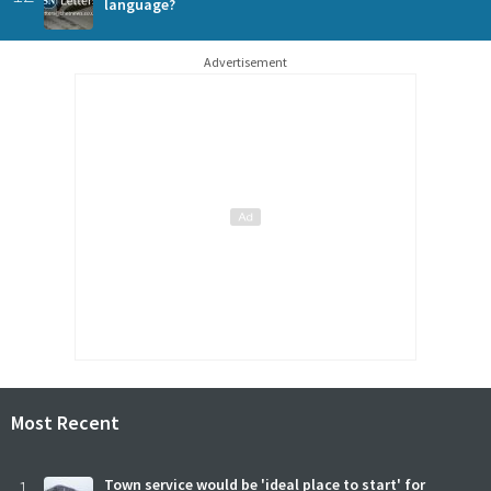
language?
Advertisement
Most Recent
1
Town service would be 'ideal place to start' for