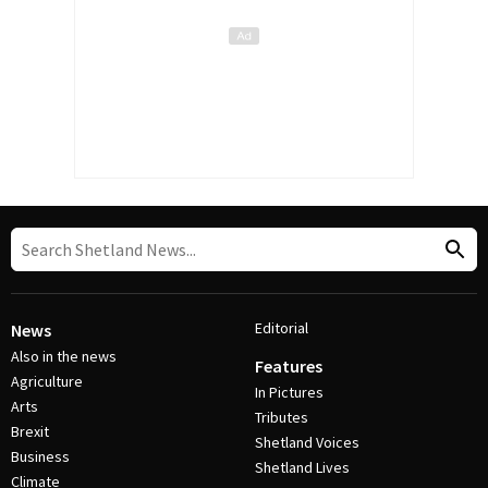
Editorial
News
Also in the news
Features
Agriculture
In Pictures
Arts
Tributes
Brexit
Shetland Voices
Business
Shetland Lives
Climate