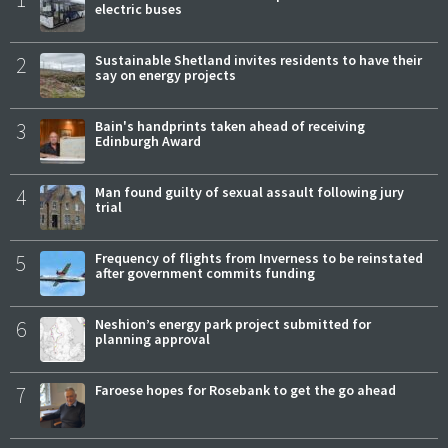
electric buses
2
Sustainable Shetland invites residents to have their
say on energy projects
3
Bain's handprints taken ahead of receiving
Edinburgh Award
4
Man found guilty of sexual assault following jury
trial
5
Frequency of flights from Inverness to be reinstated
after government commits funding
6
Neshion’s energy park project submitted for
planning approval
7
Faroese hopes for Rosebank to get the go ahead