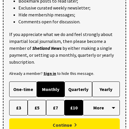
Bookmark posts to read later;
Exclusive curated weekly newsletter;
Hide membership messages;
Comments open for discussion.
If you appreciate what we do and feel strongly about
impartial local journalism, then please become a
member of
Shetland News
by either making a single
payment, or setting up a monthly, quarterly or yearly
subscription.
Already a member?
Sign in
to hide this message.
One-time
Monthly
Quarterly
Yearly
£3
£5
£7
£10
Continue