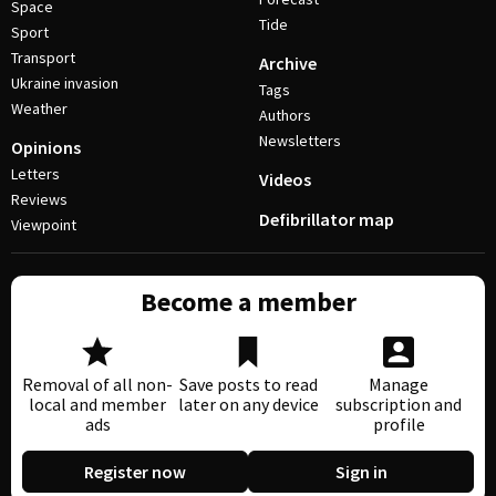
Space
Tide
Sport
Transport
Archive
Ukraine invasion
Tags
Weather
Authors
Newsletters
Opinions
Letters
Videos
Reviews
Defibrillator map
Viewpoint
Become a member
Removal of all non-
Save posts to read
Manage
local and member
later on any device
subscription and
ads
profile
Register now
Sign in