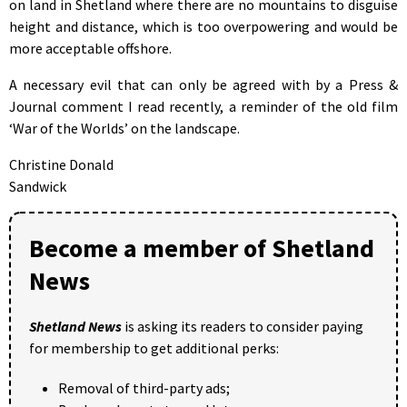
on land in Shetland where there are no mountains to disguise
height and distance, which is too overpowering and would be
more acceptable offshore.
A necessary evil that can only be agreed with by a Press &
Journal comment I read recently, a reminder of the old film
‘War of the Worlds’ on the landscape.
Christine Donald
Sandwick
Become a member of Shetland
News
Shetland News
is asking its readers to consider paying
for membership to get additional perks:
Removal of third-party ads;