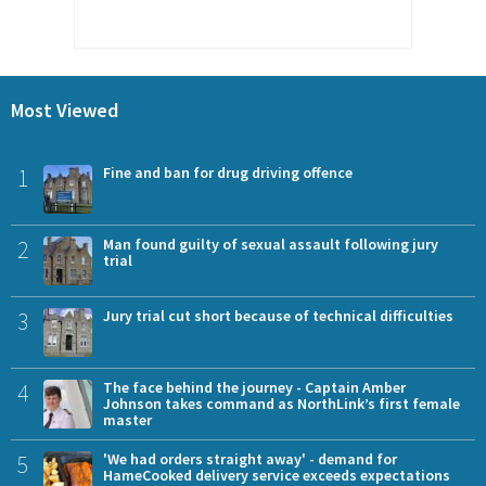
Most Viewed
1
Fine and ban for drug driving offence
2
Man found guilty of sexual assault following jury
trial
3
Jury trial cut short because of technical difficulties
4
The face behind the journey - Captain Amber
Johnson takes command as NorthLink’s first female
master
5
'We had orders straight away' - demand for
HameCooked delivery service exceeds expectations