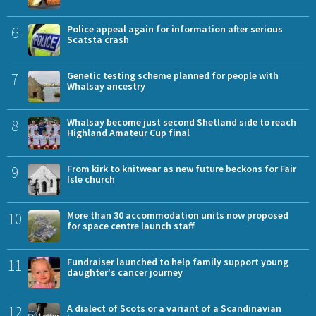
6
Police appeal again for information after serious
Scatsta crash
7
Genetic testing scheme planned for people with
Whalsay ancestry
8
Whalsay become just second Shetland side to reach
Highland Amateur Cup final
9
From kirk to knitwear as new future beckons for Fair
Isle church
10
More than 30 accommodation units now proposed
for space centre launch staff
11
Fundraiser launched to help family support young
daughter's cancer journey
12
A dialect of Scots or a variant of a Scandinavian