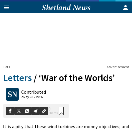
1 of 1
Advertisement
Letters
/
‘War of the Worlds’
0
Contributed
Shares
2 May 2012 19:56
It is a pity that these wind turbines are money objectives; and