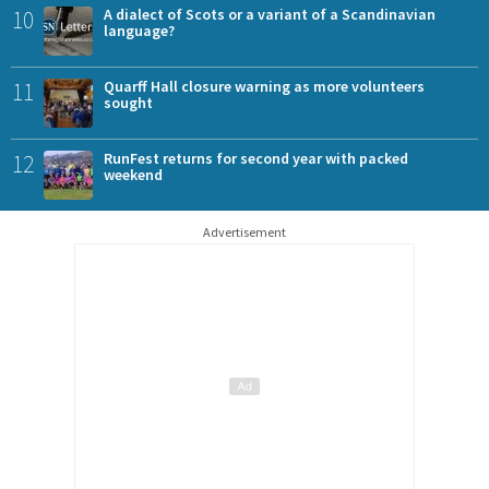
10
A dialect of Scots or a variant of a Scandinavian
language?
11
Quarff Hall closure warning as more volunteers
sought
12
RunFest returns for second year with packed
weekend
Advertisement