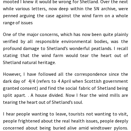
mooted I knew it would be wrong for Shetland. Over the next
while various letters, now deep within the SN archive, were
penned arguing the case against the wind farm on a whole
range of issues
One of the major concerns, which has now been quite plainly
verified by all responsible environmental bodies, was the
profound damage to Shetland’s wonderful peatlands. I recall
stating that the wind farm would tear the heart out of
Shetland natural heritage.
However, I have followed all the correspondence since the
dark day of 4/4 (refers to 4 April when Scottish government
granted consent) and find the social fabric of Shetland being
split apart. . A house divided. Now I fear the wind mills are
tearing the heart out of Shetland’s soul.
I hear people wanting to leave, tourists not wanting to visit,
people frightened about the real health issues, people deeply
concerned about being buried alive amid windtower pylons.