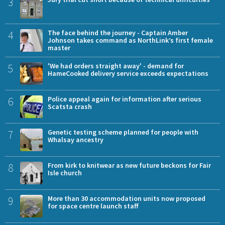
3
4
The face behind the journey - Captain Amber
Johnson takes command as NorthLink’s first female
master
5
'We had orders straight away' - demand for
HameCooked delivery service exceeds expectations
6
Police appeal again for information after serious
Scatsta crash
7
Genetic testing scheme planned for people with
Whalsay ancestry
8
From kirk to knitwear as new future beckons for Fair
Isle church
9
More than 30 accommodation units now proposed
for space centre launch staff