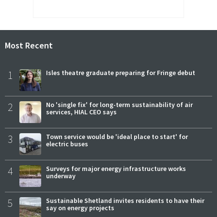
Most Recent
1
Isles theatre graduate preparing for Fringe debut
2
No 'single fix' for long-term sustainability of air
services, HIAL CEO says
3
Town service would be 'ideal place to start' for
electric buses
4
Surveys for major energy infrastructure works
underway
5
Sustainable Shetland invites residents to have their
say on energy projects