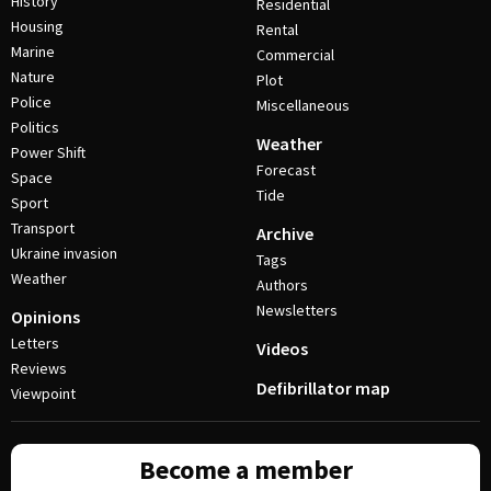
History
Residential
Housing
Rental
Marine
Commercial
Nature
Plot
Police
Miscellaneous
Politics
Weather
Power Shift
Forecast
Space
Tide
Sport
Transport
Archive
Ukraine invasion
Tags
Weather
Authors
Newsletters
Opinions
Letters
Videos
Reviews
Defibrillator map
Viewpoint
Become a member