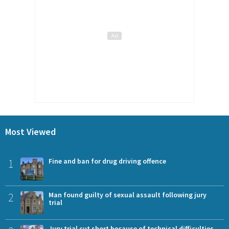
Most Viewed
1
Fine and ban for drug driving offence
2
Man found guilty of sexual assault following jury
trial
Jury trial cut short because of technical difficulties