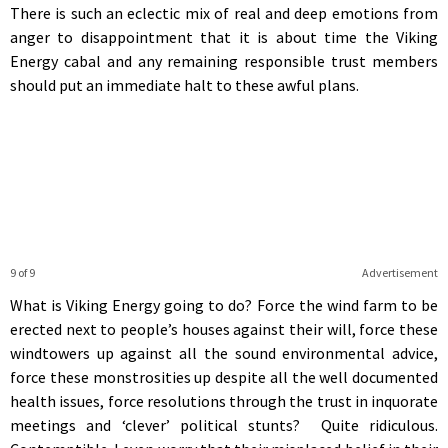
There is such an eclectic mix of real and deep emotions from
anger to disappointment that it is about time the Viking
Energy cabal and any remaining responsible trust members
should put an immediate halt to these awful plans.
9 of 9
Advertisement
What is Viking Energy going to do? Force the wind farm to be
erected next to people’s houses against their will, force these
windtowers up against all the sound environmental advice,
force these monstrosities up despite all the well documented
health issues, force resolutions through the trust in inquorate
meetings and ‘clever’ political stunts? Quite ridiculous.