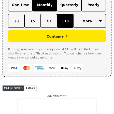
One-time
Monthly
Quarterly
Yearly
£3
£5
£7
£10
Continue
Billing:
Your monthly subscription of £10 will be billed on or
shortly after the 17th of each month. You can change how much
you pay or cancel at any time.
CATEGORIES
Letters
Advertisement