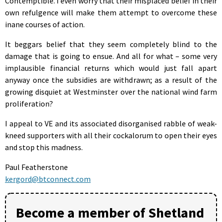
Contemptible. I even worry that their misplaced belief in their
own refulgence will make them attempt to overcome these
inane courses of action.
It beggars belief that they seem completely blind to the
damage that is going to ensue. And all for what – some very
implausible financial returns which would just fall apart
anyway once the subsidies are withdrawn; as a result of the
growing disquiet at Westminster over the national wind farm
proliferation?
I appeal to VE and its associated disorganised rabble of weak-
kneed supporters with all their cockalorum to open their eyes
and stop this madness.
Paul Featherstone
kergord@btconnect.com
Become a member of Shetland