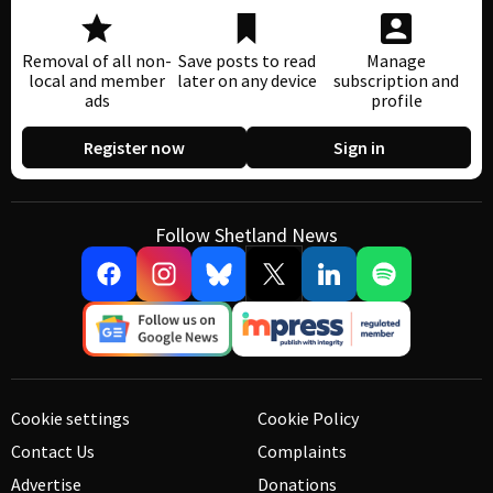
Removal of all non-
Save posts to read
Manage
local and member
later on any device
subscription and
ads
profile
Register now
Sign in
Follow Shetland News
Cookie settings
Cookie Policy
Contact Us
Complaints
Advertise
Donations