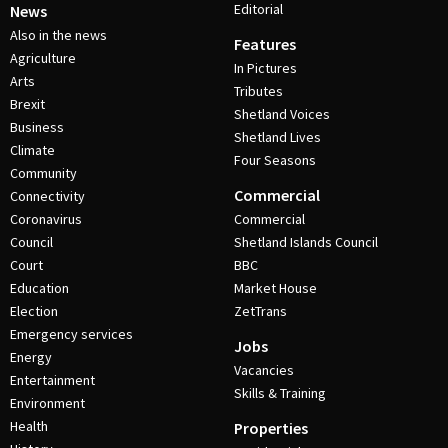
Editorial
News
Also in the news
Features
Agriculture
In Pictures
Arts
Tributes
Brexit
Shetland Voices
Business
Shetland Lives
Climate
Four Seasons
Community
Commercial
Connectivity
Coronavirus
Commercial
Council
Shetland Islands Council
Court
BBC
Education
Market House
Election
ZetTrans
Emergency services
Jobs
Energy
Vacancies
Entertainment
Skills & Training
Environment
Health
Properties