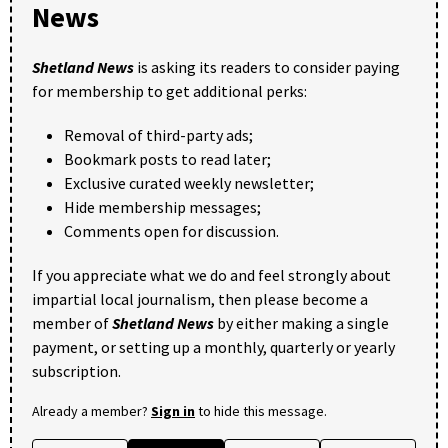
News
Shetland News
is asking its readers to consider paying
for membership to get additional perks:
Removal of third-party ads;
Bookmark posts to read later;
Exclusive curated weekly newsletter;
Hide membership messages;
Comments open for discussion.
If you appreciate what we do and feel strongly about
impartial local journalism, then please become a
member of
Shetland News
by either making a single
payment, or setting up a monthly, quarterly or yearly
subscription.
Already a member?
Sign in
to hide this message.