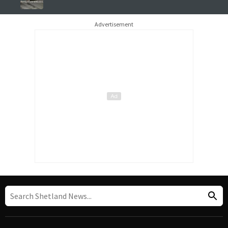
Advertisement