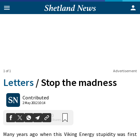
1 of 1
Advertisement
Letters
/
Stop the madness
0
Contributed
Shares
2 May 2012 10:14
Many years ago when this Viking Energy stupidity was first