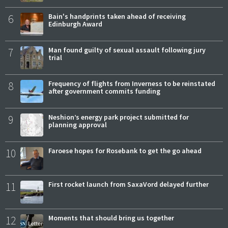
6
Bain's handprints taken ahead of receiving
Edinburgh Award
7
Man found guilty of sexual assault following jury
trial
8
Frequency of flights from Inverness to be reinstated
after government commits funding
9
Neshion’s energy park project submitted for
planning approval
10
Faroese hopes for Rosebank to get the go ahead
11
First rocket launch from SaxaVord delayed further
12
Moments that should bring us together