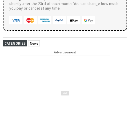
shortly after the 23rd of each month. You can change how much
you pay or cancel at any time.
CATEGORIES
News
Advertisement