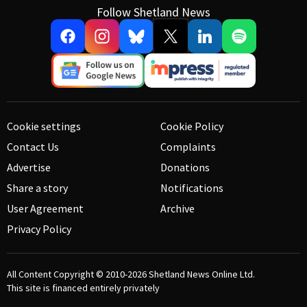
Follow Shetland News
Cookie settings
Cookie Policy
Contact Us
Complaints
Advertise
Donations
Share a story
Notifications
User Agreement
Archive
Privacy Policy
All Content Copyright © 2010-2026
Shetland News Online Ltd.
This site is financed entirely privately