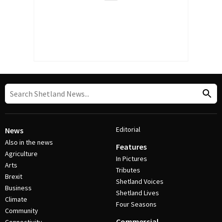
Editorial
News
Also in the news
Features
Agriculture
In Pictures
Arts
Tributes
Brexit
Shetland Voices
Business
Shetland Lives
Climate
Four Seasons
Community
Commercial