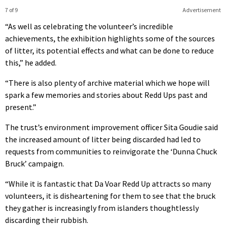
7 of 9
Advertisement
“As well as celebrating the volunteer’s incredible
achievements, the exhibition highlights some of the sources
of litter, its potential effects and what can be done to reduce
this,” he added.
“There is also plenty of archive material which we hope will
spark a few memories and stories about Redd Ups past and
present.”
The trust’s environment improvement officer Sita Goudie said
the increased amount of litter being discarded had led to
requests from communities to reinvigorate the ‘Dunna Chuck
Bruck’ campaign.
“While it is fantastic that Da Voar Redd Up attracts so many
volunteers, it is disheartening for them to see that the bruck
they gather is increasingly from islanders thoughtlessly
discarding their rubbish.