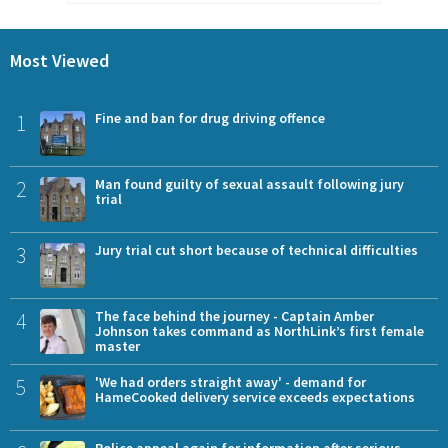
Most Viewed
1
Fine and ban for drug driving offence
2
Man found guilty of sexual assault following jury
trial
3
Jury trial cut short because of technical difficulties
4
The face behind the journey - Captain Amber
Johnson takes command as NorthLink’s first female
master
5
'We had orders straight away' - demand for
HameCooked delivery service exceeds expectations
Police appeal again for information after serious