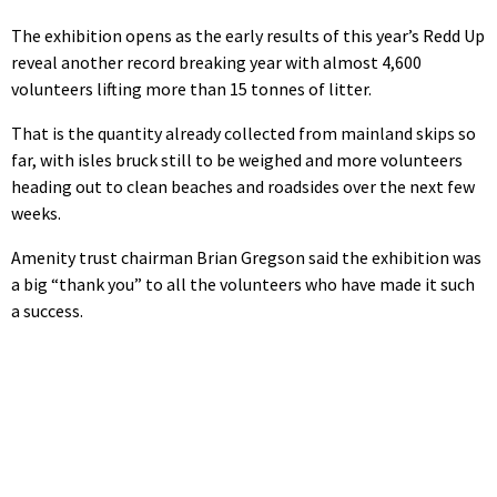
The exhibition opens as the early results of this year’s Redd Up
reveal another record breaking year with almost 4,600
volunteers lifting more than 15 tonnes of litter.
That is the quantity already collected from mainland skips so
far, with isles bruck still to be weighed and more volunteers
heading out to clean beaches and roadsides over the next few
weeks.
Amenity trust chairman Brian Gregson said the exhibition was
a big “thank you” to all the volunteers who have made it such
a success.