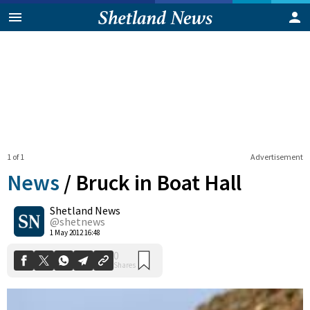
1 of 1
Advertisement
News
/
Bruck in Boat Hall
Shetland News
0
@shetnews
Shares
1 May 2012 16:48