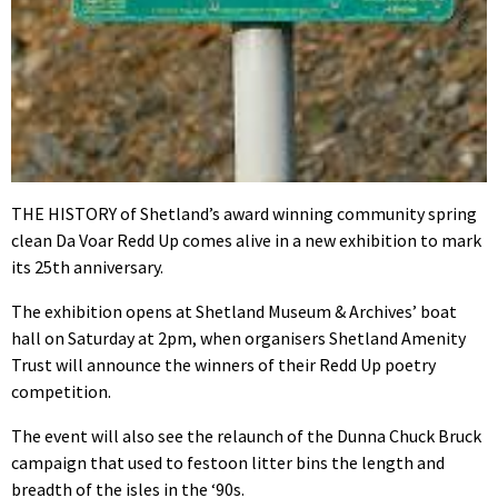
THE HISTORY of Shetland’s award winning community spring
clean Da Voar Redd Up comes alive in a new exhibition to mark
its 25th anniversary.
The exhibition opens at Shetland Museum & Archives’ boat
hall on Saturday at 2pm, when organisers Shetland Amenity
Trust will announce the winners of their Redd Up poetry
competition.
The event will also see the relaunch of the Dunna Chuck Bruck
campaign that used to festoon litter bins the length and
breadth of the isles in the ‘90s.