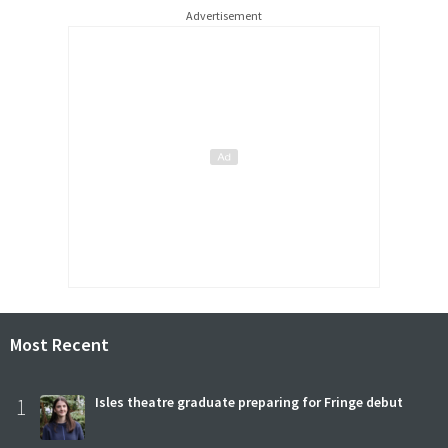
Advertisement
Most Recent
1
Isles theatre graduate preparing for Fringe debut