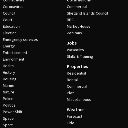
Connectivity
Coronavirus
Commercial
Council
Shetland Islands Council
Court
BBC
Education
Market House
Election
ZetTrans
Emergency services
Jobs
Energy
Vacancies
Entertainment
Skills & Training
Environment
Health
Properties
History
Residential
Housing
Rental
Marine
Commercial
Nature
Plot
Police
Miscellaneous
Politics
Weather
Power Shift
Forecast
Space
Tide
Sport