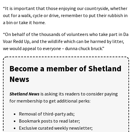
“It is important that those enjoying our countryside, whether
out for a walk, cycle or drive, remember to put their rubbish in
a bin or take it home.
“On behalf of the thousands of volunteers who take part in Da
Voar Redd Up, and the wildlife which can be harmed by litter,
we would appeal to everyone – dunna chuck bruck.”
Become a member of Shetland
News
Shetland News
is asking its readers to consider paying
for membership to get additional perks:
Removal of third-party ads;
Bookmark posts to read later;
Exclusive curated weekly newsletter;