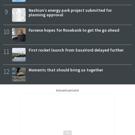
9
Neshion’s energy park project submitted for
planning approval
10
Faroese hopes for Rosebank to get the go ahead
11
First rocket launch from SaxaVord delayed further
12
Moments that should bring us together
Advertisement