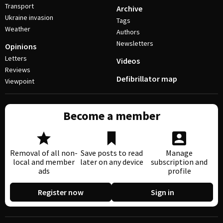
Transport
Archive
Ukraine invasion
Tags
Weather
Authors
Newsletters
Opinions
Letters
Videos
Reviews
Defibrillator map
Viewpoint
Become a member
Removal of all non-
Save posts to read
Manage
local and member
later on any device
subscription and
ads
profile
Register now
Sign in