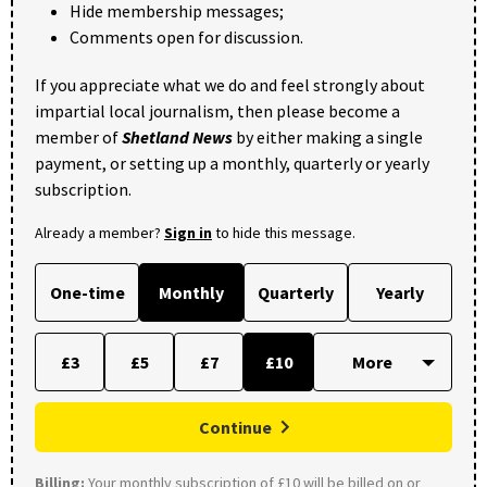
Hide membership messages;
Comments open for discussion.
If you appreciate what we do and feel strongly about
impartial local journalism, then please become a
member of
Shetland News
by either making a single
payment, or setting up a monthly, quarterly or yearly
subscription.
Already a member?
Sign in
to hide this message.
One-time
Monthly
Quarterly
Yearly
£3
£5
£7
£10
Continue
Billing:
Your monthly subscription of £10 will be billed on or