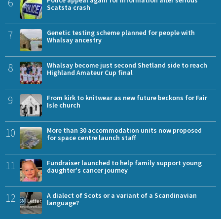
6
Scatsta crash
7
Genetic testing scheme planned for people with
Whalsay ancestry
8
Whalsay become just second Shetland side to reach
Highland Amateur Cup final
9
From kirk to knitwear as new future beckons for Fair
Isle church
10
More than 30 accommodation units now proposed
for space centre launch staff
11
Fundraiser launched to help family support young
daughter's cancer journey
12
A dialect of Scots or a variant of a Scandinavian
language?