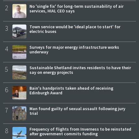
2
No 'single fix' for long-term sustainability of air
services, HIAL CEO says
3
Town service would be 'ideal place to start' for
electric buses
4
Surveys for major energy infrastructure works
underway
5
Sustainable Shetland invites residents to have their
say on energy projects
6
Bain's handprints taken ahead of receiving
Edinburgh Award
7
Man found guilty of sexual assault following jury
trial
8
Frequency of flights from Inverness to be reinstated
after government commits funding