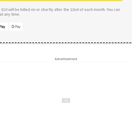
£10 will be billed on or shortly after the 22nd of each month. You can
t any time.
Advertisement