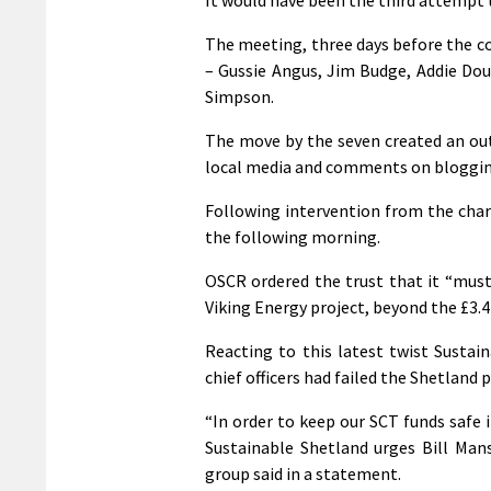
The meeting, three days before the co
– Gussie Angus, Jim Budge, Addie Do
Simpson.
The move by the seven created an out
local media and comments on blogging
Following intervention from the char
the following morning.
OSCR ordered the trust that it “must
Viking Energy project, beyond the £3.4
Reacting to this latest twist Sustai
chief officers had failed the Shetland p
“In order to keep our SCT funds safe i
Sustainable Shetland urges Bill Mans
group said in a statement.