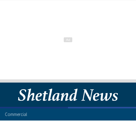
Commercial