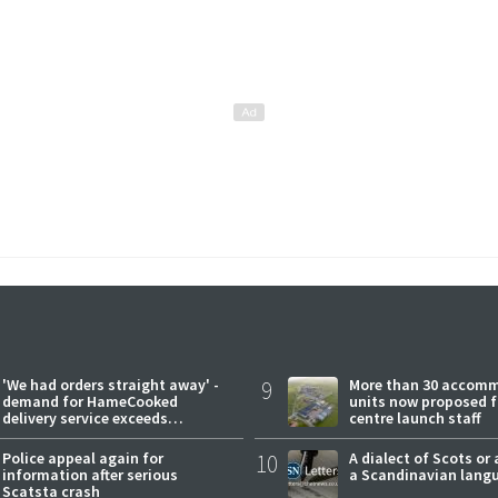
'We had orders straight away' -
9
More than 30 accom
demand for HameCooked
units now proposed f
delivery service exceeds
centre launch staff
expectations
Police appeal again for
10
A dialect of Scots or 
information after serious
a Scandinavian lang
Scatsta crash