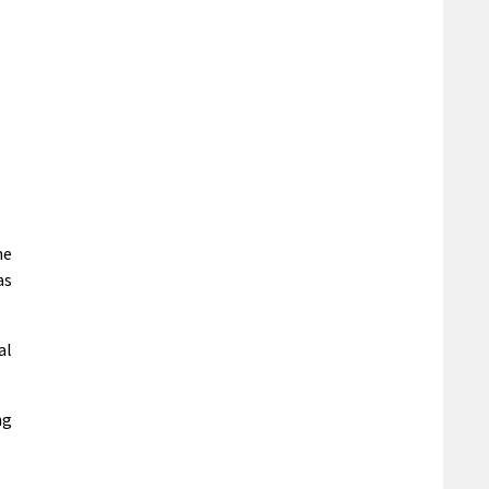
he
as
al
ng