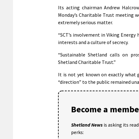
Its acting chairman Andrew Halcrow
Monday’s Charitable Trust meeting w
extremely serious matter.
“SCT’s involvement in Viking Energy h
interests and a culture of secrecy.
“Sustainable Shetland calls on pro
Shetland Charitable Trust.”
It is not yet known on exactly what 
“direction” to the public remained un
Become a member
Shetland News
is asking its rea
perks: