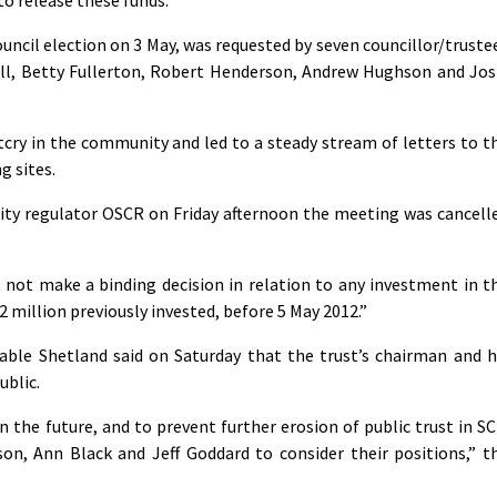
uncil election on 3 May, was requested by seven councillor/truste
ull, Betty Fullerton, Robert Henderson, Andrew Hughson and Jos
cry in the community and led to a steady stream of letters to t
 sites.
ity regulator OSCR on Friday afternoon the meeting was cancell
 not make a binding decision in relation to any investment in t
2 million previously invested, before 5 May 2012.”
nable Shetland said on Saturday that the trust’s chairman and h
ublic.
n the future, and to prevent further erosion of public trust in SC
on, Ann Black and Jeff Goddard to consider their positions,” t