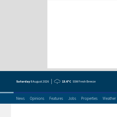
Saturday
8 Aug
ust
2026
13.6°C
SSW Fresh Breeze
News
Opinions
Features
Jobs
Properties
Weather