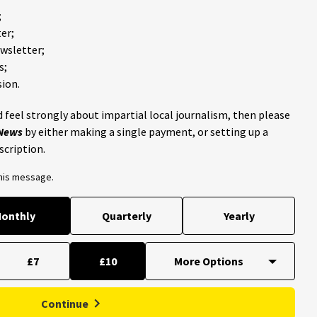
;
er;
ewsletter;
s;
ion.
 feel strongly about impartial local journalism, then please
 News
by either making a single payment, or setting up a
scription.
this message.
onthly
Quarterly
Yearly
£7
£10
Continue