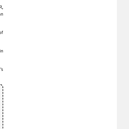
R,
an
of
in
’s