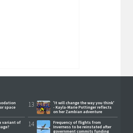
modation
13
'It will change the way you think'
or space
- Kayla-Marie Pottinger reflects
on her Zambian adventure
a variant of
14
Frequency of flights from
uage?
Inverness to be reinstated after
government commits funding