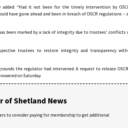
 added: “Had it not been for the timely intervention by OSC
ould have gone ahead and been in breach of OSCR regulations – 
as been marked by a lack of integrity due to trustees’ conflicts 
spective trustees to restore integrity and transparency with
grounds the regulator had intervened. A request to release OSCR
answered on Saturday.
 of Shetland News
ders to consider paying for membership to get additional