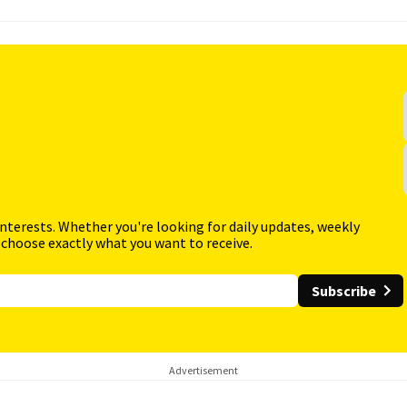
interests. Whether you're looking for daily updates, weekly
 choose exactly what you want to receive.
Subscribe
Advertisement