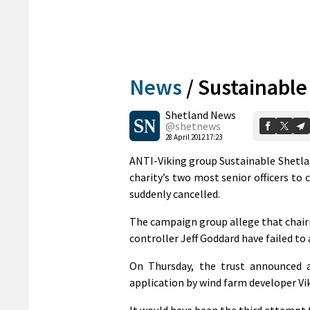
News
/
Sustainable 
Shetland News
@shetnews
28 April 2012 17:23
ANTI-Viking group Sustainable Shetla
charity’s two most senior officers to 
suddenly cancelled.
The campaign group allege that chairm
controller Jeff Goddard have failed to
On Thursday, the trust announced a
application by wind farm developer Vik
It would have been the third attempt 