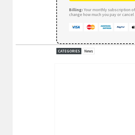
Billing:
Your monthly subscription of 
change how much you pay or cancel a
CATEGORIES
News