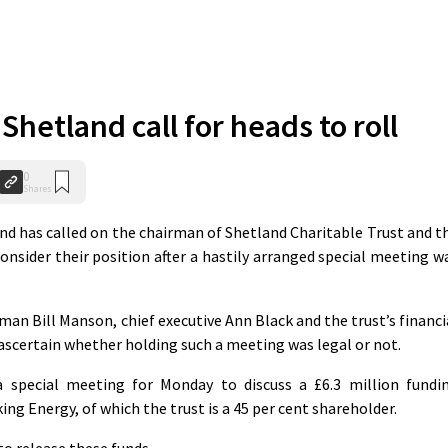
Shetland call for heads to roll
0
Shares
nd has called on the chairman of Shetland Charitable Trust and t
consider their position after a hastily arranged special meeting w
an Bill Manson, chief executive Ann Black and the trust’s financi
 ascertain whether holding such a meeting was legal or not.
 special meeting for Monday to discuss a £6.3 million fundi
ing Energy, of which the trust is a 45 per cent shareholder.
to release these funds.