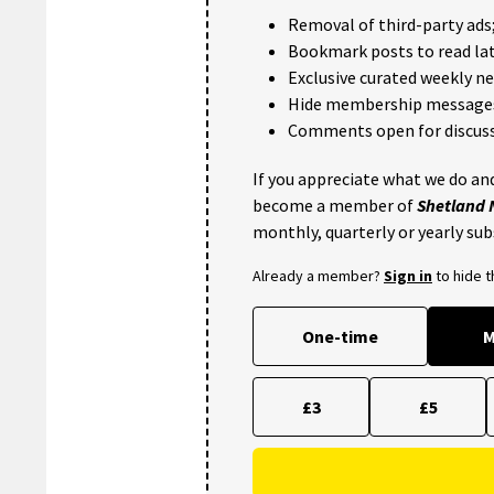
Removal of third-party ads
Bookmark posts to read lat
Exclusive curated weekly n
Hide membership message
Comments open for discuss
If you appreciate what we do and
become a member of
Shetland
monthly, quarterly or yearly sub
Already a member?
Sign in
to hide 
One-time
M
£3
£5