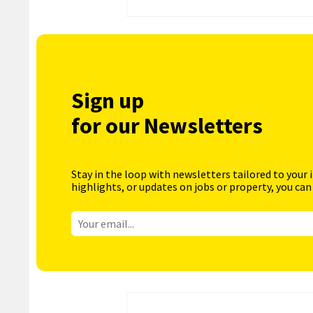
Sign up
for our Newsletters
Stay in the loop with newsletters tailored to your 
highlights, or updates on jobs or property, you can