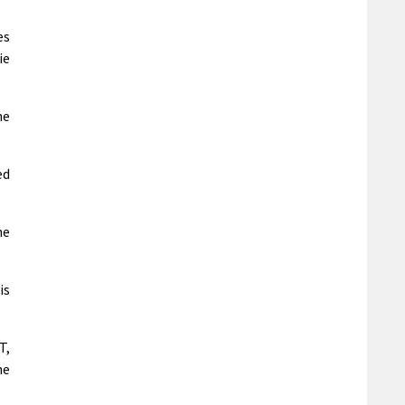
es
ie
he
ed
he
is
T,
he