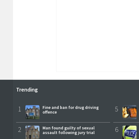
Trending
1
Fine and ban for drug driving
5
offence
2
Man found guilty of sexual
6
assault following jury trial