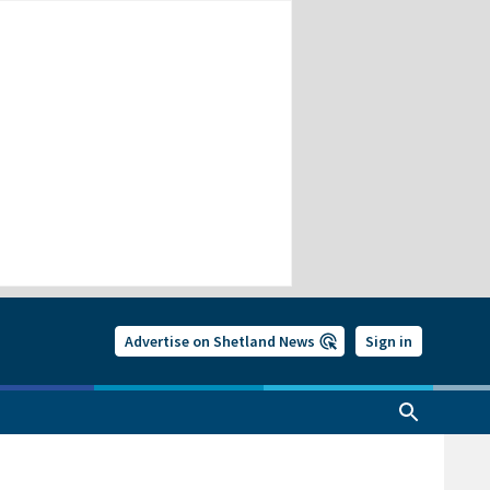
Advertise on Shetland News
Sign in