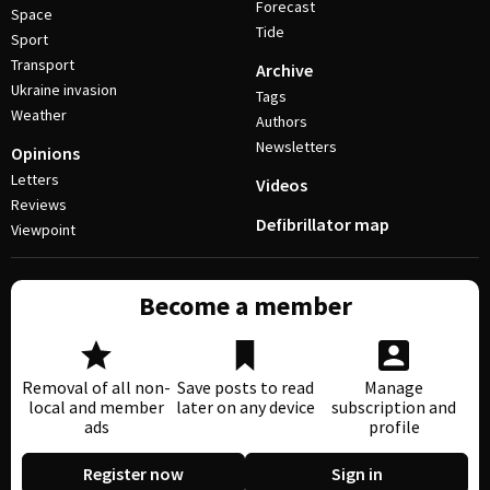
Forecast
Space
Tide
Sport
Transport
Archive
Ukraine invasion
Tags
Weather
Authors
Newsletters
Opinions
Letters
Videos
Reviews
Defibrillator map
Viewpoint
Become a member
Removal of all non-
Save posts to read
Manage
local and member
later on any device
subscription and
ads
profile
Register now
Sign in