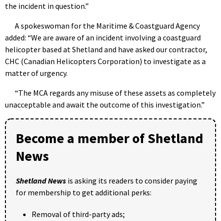
the incident in question.”
A spokeswoman for the Maritime & Coastguard Agency
added: “We are aware of an incident involving a coastguard
helicopter based at Shetland and have asked our contractor,
CHC (Canadian Helicopters Corporation) to investigate as a
matter of urgency.
“The MCA regards any misuse of these assets as completely
unacceptable and await the outcome of this investigation.”
Become a member of Shetland
News
Shetland News
is asking its readers to consider paying
for membership to get additional perks:
Removal of third-party ads;