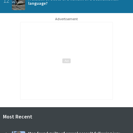
12
language?
Advertisement
Most Recent