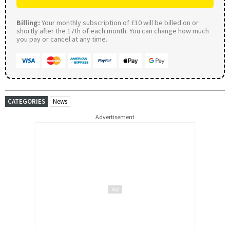
Billing:
Your monthly subscription of £10 will be billed on or
shortly after the 17th of each month. You can change how much
you pay or cancel at any time.
CATEGORIES
News
Advertisement