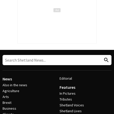
Editorial
News
Also in the news
Features
Agriculture
In Pictures
Arts
Tributes
Brexit
Shetland Voices
Business
Shetland Lives