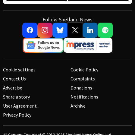
Follow Shetland News
Cookie settings
Cookie Policy
Contact Us
Complaints
Advertise
Donations
Share a story
Notifications
User Agreement
Archive
Privacy Policy
All Content Copyright © 2010-2026
Shetland News Online Ltd.