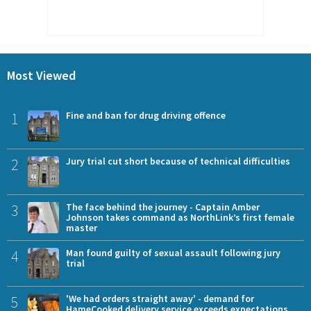
Most Viewed
1
Fine and ban for drug driving offence
2
Jury trial cut short because of technical difficulties
3
The face behind the journey - Captain Amber
Johnson takes command as NorthLink’s first female
master
4
Man found guilty of sexual assault following jury
trial
5
'We had orders straight away' - demand for
HameCooked delivery service exceeds expectations