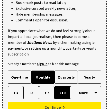
Bookmark posts to read later;
Exclusive curated weekly newsletter;
Hide membership messages;
Comments open for discussion.
If you appreciate what we do and feel strongly about
impartial local journalism, then please become a
member of
Shetland News
by either making a single
payment, or setting up a monthly, quarterly or yearly
subscription.
Already a member?
Sign in
to hide this message.
One-time
Monthly
Quarterly
Yearly
£3
£5
£7
£10
Continue