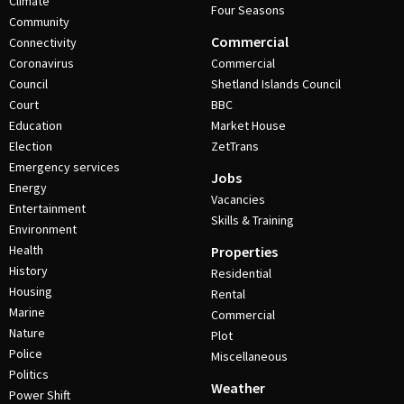
Climate
Four Seasons
Community
Commercial
Connectivity
Coronavirus
Commercial
Council
Shetland Islands Council
Court
BBC
Education
Market House
Election
ZetTrans
Emergency services
Jobs
Energy
Vacancies
Entertainment
Skills & Training
Environment
Health
Properties
History
Residential
Housing
Rental
Marine
Commercial
Nature
Plot
Police
Miscellaneous
Politics
Weather
Power Shift