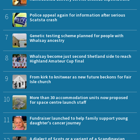
6
Police appeal again for information after serious
Scatsta crash
7
Genetic testing scheme planned for people with
Whalsay ancestry
8
Whalsay become just second Shetland side to reach
Highland Amateur Cup final
9
From kirk to knitwear as new future beckons for Fair
Isle church
10
More than 30 accommodation units now proposed
for space centre launch staff
11
Fundraiser launched to help family support young
daughter's cancer journey
A dialect of Scots or a variant of a Scandinavian