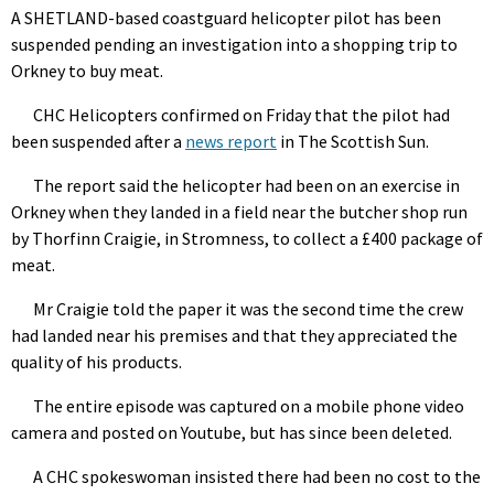
A SHETLAND-based coastguard helicopter pilot has been
suspended pending an investigation into a shopping trip to
Orkney to buy meat.
CHC Helicopters confirmed on Friday that the pilot had
been suspended after a
news report
in The Scottish Sun.
The report said the helicopter had been on an exercise in
Orkney when they landed in a field near the butcher shop run
by Thorfinn Craigie, in Stromness, to collect a £400 package of
meat.
Mr Craigie told the paper it was the second time the crew
had landed near his premises and that they appreciated the
quality of his products.
The entire episode was captured on a mobile phone video
camera and posted on Youtube, but has since been deleted.
A CHC spokeswoman insisted there had been no cost to the