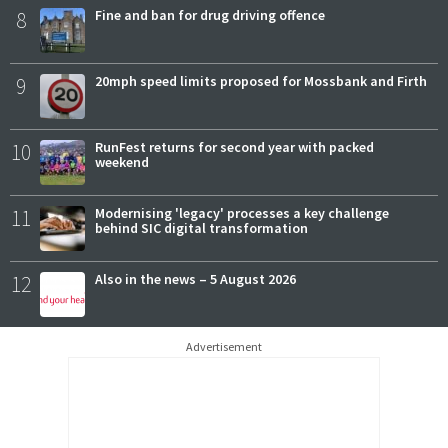
8
Fine and ban for drug driving offence
9
20mph speed limits proposed for Mossbank and Firth
10
RunFest returns for second year with packed
weekend
11
Modernising 'legacy' processes a key challenge
behind SIC digital transformation
12
Also in the news – 5 August 2026
Advertisement