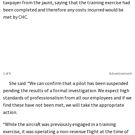
taxpayer from the jaunt, saying that the training exercise had
been completed and therefore any costs incurred would be
met by CHC.
1 of 9
Advertisement
She said: “We can confirm that a pilot has been suspended
pending the results of a formal investigation. We expect high
standards of professionalism from all our employees and if we
find these have not been met, we will take the appropriate
action.
“While the aircraft was previously engaged in a training
exercise, it was operating a non-revenue flight at the time of