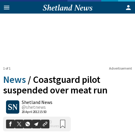
1 of 1
Advertisement
News
/
Coastguard pilot
suspended over meat run
Shetland News
0
Shares
@shetnews
20 April 2012 15:50