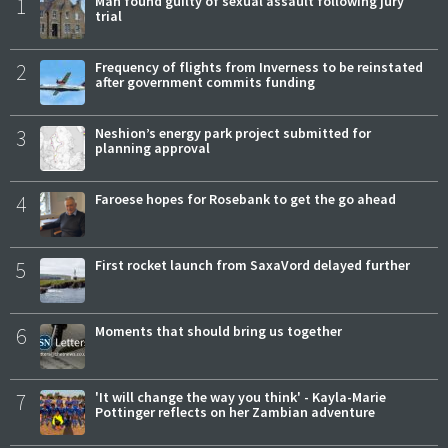
1
Man found guilty of sexual assault following jury
trial
2
Frequency of flights from Inverness to be reinstated
after government commits funding
3
Neshion’s energy park project submitted for
planning approval
4
Faroese hopes for Rosebank to get the go ahead
5
First rocket launch from SaxaVord delayed further
6
Moments that should bring us together
7
'It will change the way you think' - Kayla-Marie
Pottinger reflects on her Zambian adventure