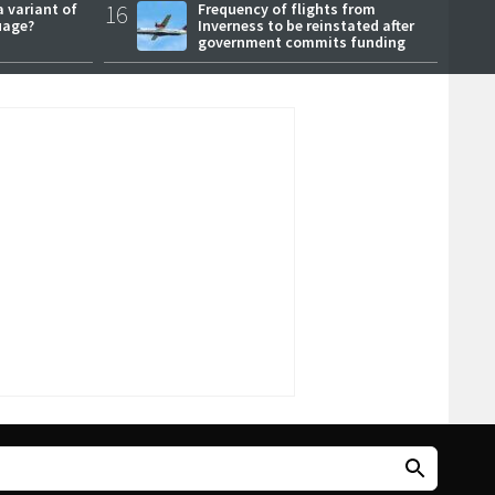
a variant of
16
Frequency of flights from
uage?
Inverness to be reinstated after
government commits funding