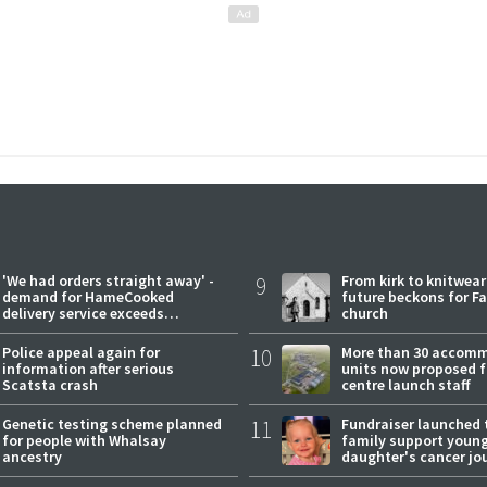
'We had orders straight away' -
9
From kirk to knitwea
demand for HameCooked
future beckons for Fai
delivery service exceeds
church
expectations
Police appeal again for
10
More than 30 accom
information after serious
units now proposed f
Scatsta crash
centre launch staff
Genetic testing scheme planned
11
Fundraiser launched 
for people with Whalsay
family support youn
ancestry
daughter's cancer jo