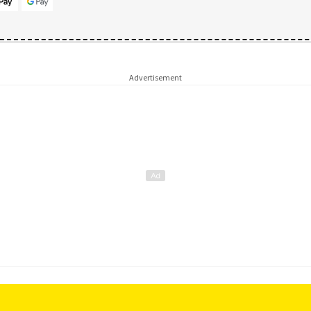
Advertisement