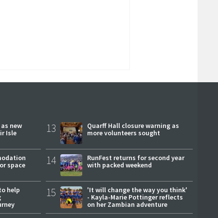
r as new
13
Quarff Hall closure warning as
r Isle
more volunteers sought
modation
14
RunFest returns for second year
or space
with packed weekend
to help
15
'It will change the way you think'
g
- Kayla-Marie Pottinger reflects
urney
on her Zambian adventure