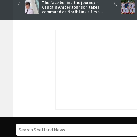
4
The face behind the journey -
8
Captain Amber Johnson takes
command as NorthLink’s first
female master