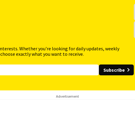
interests. Whether you're looking for daily updates, weekly
 choose exactly what you want to receive.
Subscribe
Advertisement