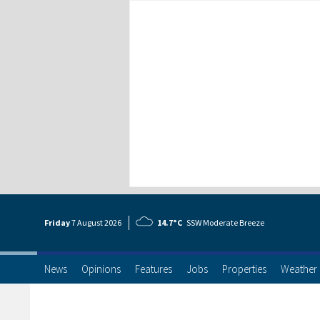
Friday
7 Aug
ust
2026
14.7°C
SSW Moderate Breeze
News
Opinions
Features
Jobs
Properties
Weather