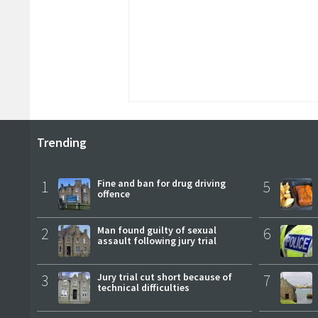
Trending
1
Fine and ban for drug driving
5
offence
2
Man found guilty of sexual
6
assault following jury trial
3
Jury trial cut short because of
7
technical difficulties