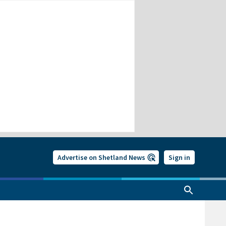
Advertise on Shetland News
Sign in