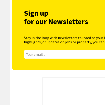
Sign up
for our Newsletters
Stay in the loop with newsletters tailored to your 
highlights, or updates on jobs or property, you can