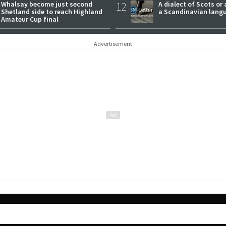
Whalsay become just second
12
A dialect of Scots or 
Shetland side to reach Highland
a Scandinavian lang
Amateur Cup final
Advertisement