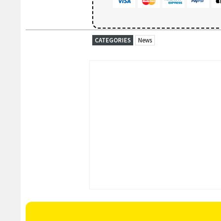
CATEGORIES
News