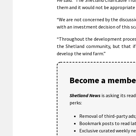
them and it would not be appropriate
“We are not concerned by the discussio
with an investment decision of this sc
“Throughout the development process 
the Shetland community, but that if
develop the wind farm.”
Become a member
Shetland News
is asking its rea
perks:
Removal of third-party ads
Bookmark posts to read lat
Exclusive curated weekly n