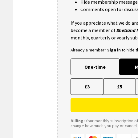
Hide membership message
Comments open for discuss
If you appreciate what we do and
become a member of
Shetland
monthly, quarterly or yearly sub
Already a member?
Sign in
to hide 
One-time
M
£3
£5
Billing:
Your monthly subscription of 
change how much you pay or cancel a