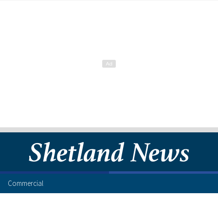
Commercial