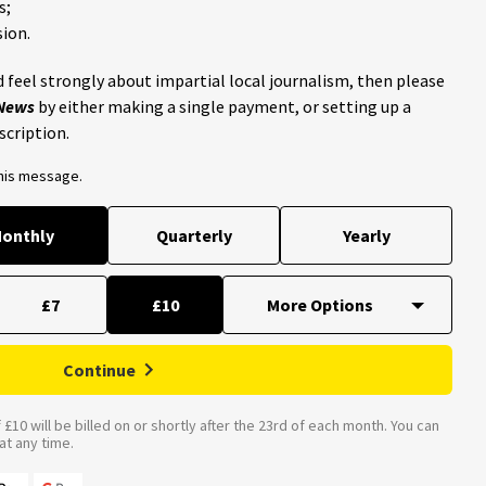
s;
ion.
 feel strongly about impartial local journalism, then please
 News
by either making a single payment, or setting up a
scription.
this message.
onthly
Quarterly
Yearly
£7
£10
Continue
£10 will be billed on or shortly after the 23rd of each month. You can
t any time.