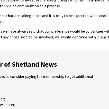
 for SSE to comment on this process.
ns that are taking place and it is only to be expected when deali
ale.
we have always said that our preference would be to partner wi
 they chose not to be involved, we would continue with plans 
 of Shetland News
ders to consider paying for membership to get additional
;
er;
ewsletter;