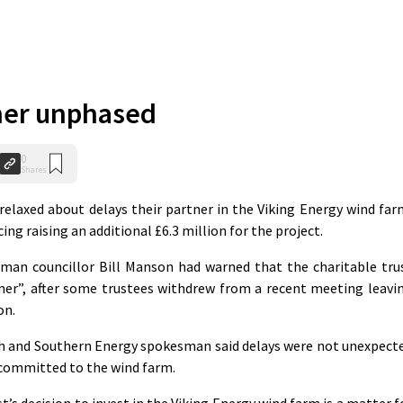
ner unphased
0
Shares
relaxed about delays their partner in the Viking Energy wind far
ing raising an additional £6.3 million for the project.
irman councillor Bill Manson had warned that the charitable tru
ner”, after some trustees withdrew from a recent meeting leavi
on.
sh and Southern Energy spokesman said delays were not unexpect
committed to the wind farm.
t’s decision to invest in the Viking Energy wind farm is a matter f