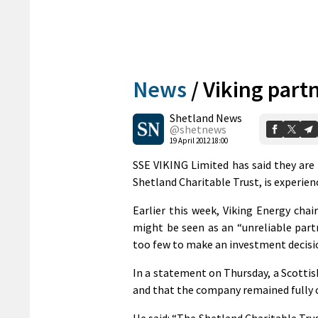
News
/
Viking part
Shetland News
@shetnews
19 April 2012 18:00
SSE VIKING Limited has said they are 
Shetland Charitable Trust, is experienc
Earlier this week, Viking Energy cha
might be seen as an “unreliable part
too few to make an investment decisi
In a statement on Thursday, a Scotti
and that the company remained fully 
He said: “The Shetland Charitable Trus