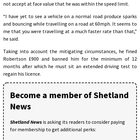
not accept at face value that he was within the speed limit.
“I have yet to see a vehicle on a normal road produce sparks
and bouncing while travelling on a road at 60mph. It seems to
me that you were travelling at a much faster rate than that,”
he said.
Taking into account the mitigating circumstances, he fined
Robertson £900 and banned him for the minimum of 12
months after which he must sit an extended driving test to
regain his licence.
Become a member of Shetland
News
Shetland News
is asking its readers to consider paying
for membership to get additional perks: