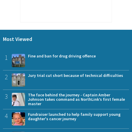
Most Viewed
1
Fine and ban for drug driving offence
2
Jury trial cut short because of technical difficulties
3
The face behind the journey - Captain Amber
Johnson takes command as NorthLink’s first female
master
4
Fundraiser launched to help family support young
daughter's cancer journey