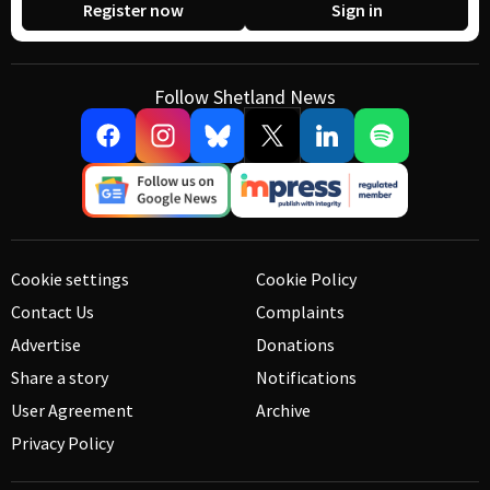
Register now
Sign in
Follow Shetland News
Cookie settings
Cookie Policy
Contact Us
Complaints
Advertise
Donations
Share a story
Notifications
User Agreement
Archive
Privacy Policy