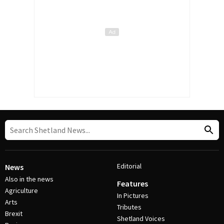
Editorial
News
Also in the news
Features
Agriculture
In Pictures
Arts
Tributes
Brexit
Shetland Voices