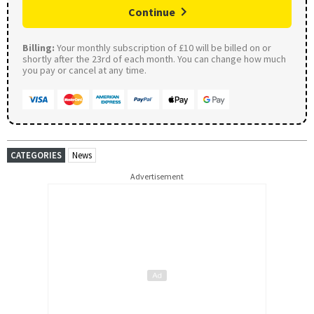
Continue
Billing:
Your monthly subscription of £10 will be billed on or
shortly after the 23rd of each month. You can change how much
you pay or cancel at any time.
CATEGORIES
News
Advertisement