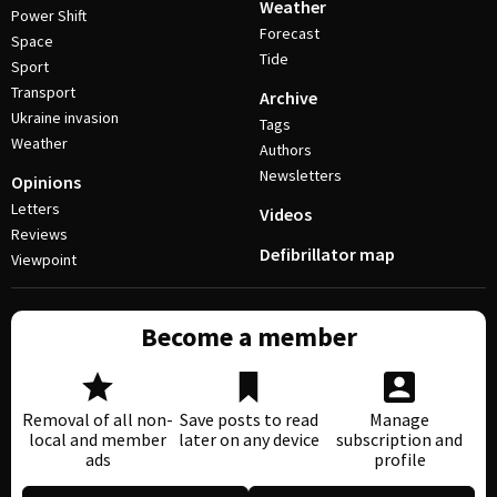
Weather
Power Shift
Forecast
Space
Tide
Sport
Transport
Archive
Ukraine invasion
Tags
Weather
Authors
Newsletters
Opinions
Letters
Videos
Reviews
Defibrillator map
Viewpoint
Become a member
Removal of all non-
Save posts to read
Manage
local and member
later on any device
subscription and
ads
profile