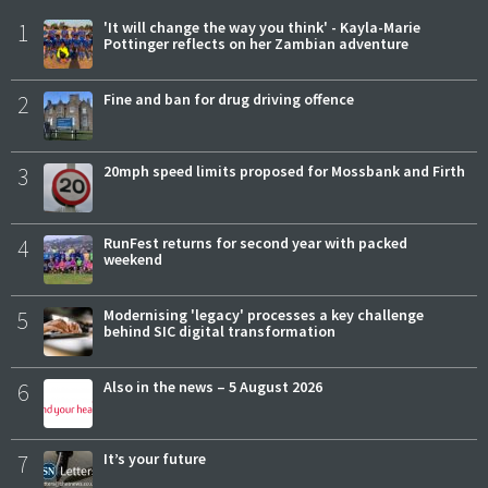
1
'It will change the way you think' - Kayla-Marie
Pottinger reflects on her Zambian adventure
2
Fine and ban for drug driving offence
3
20mph speed limits proposed for Mossbank and Firth
4
RunFest returns for second year with packed
weekend
5
Modernising 'legacy' processes a key challenge
behind SIC digital transformation
6
Also in the news – 5 August 2026
7
It’s your future