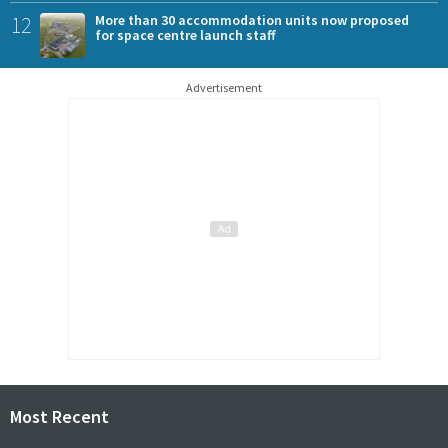
12
More than 30 accommodation units now proposed
for space centre launch staff
Advertisement
Most Recent