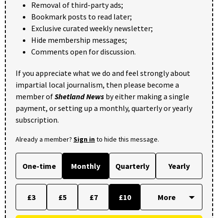
Removal of third-party ads;
Bookmark posts to read later;
Exclusive curated weekly newsletter;
Hide membership messages;
Comments open for discussion.
If you appreciate what we do and feel strongly about
impartial local journalism, then please become a
member of
Shetland News
by either making a single
payment, or setting up a monthly, quarterly or yearly
subscription.
Already a member?
Sign in
to hide this message.
One-time
Monthly
Quarterly
Yearly
£3
£5
£7
£10