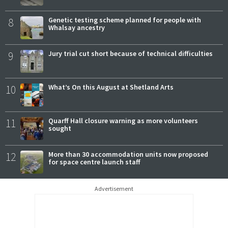
8
Genetic testing scheme planned for people with
Whalsay ancestry
9
Jury trial cut short because of technical difficulties
10
What’s On this August at Shetland Arts
11
Quarff Hall closure warning as more volunteers
sought
12
More than 30 accommodation units now proposed
for space centre launch staff
Advertisement