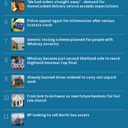
5
'We had orders straight away' - demand for
HameCooked delivery service exceeds expectations
6
Police appeal again for information after serious
Scatsta crash
7
Genetic testing scheme planned for people with
Whalsay ancestry
8
Whalsay become just second Shetland side to reach
Highland Amateur Cup final
9
Already banned driver ordered to carry out unpaid
work
10
From kirk to knitwear as new future beckons for Fair
Isle church
11
BP looking to sell North Sea assets