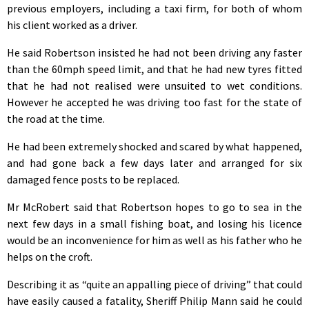
previous employers, including a taxi firm, for both of whom
his client worked as a driver.
He said Robertson insisted he had not been driving any faster
than the 60mph speed limit, and that he had new tyres fitted
that he had not realised were unsuited to wet conditions.
However he accepted he was driving too fast for the state of
the road at the time.
He had been extremely shocked and scared by what happened,
and had gone back a few days later and arranged for six
damaged fence posts to be replaced.
Mr McRobert said that Robertson hopes to go to sea in the
next few days in a small fishing boat, and losing his licence
would be an inconvenience for him as well as his father who he
helps on the croft.
Describing it as “quite an appalling piece of driving” that could
have easily caused a fatality, Sheriff Philip Mann said he could