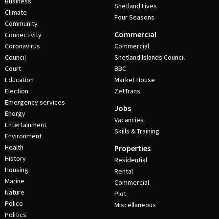
Business
Shetland Lives
Climate
Four Seasons
Community
Commercial
Connectivity
Coronavirus
Commercial
Council
Shetland Islands Council
Court
BBC
Education
Market House
Election
ZetTrans
Emergency services
Jobs
Energy
Vacancies
Entertainment
Skills & Training
Environment
Health
Properties
History
Residential
Housing
Rental
Marine
Commercial
Nature
Plot
Police
Miscellaneous
Politics