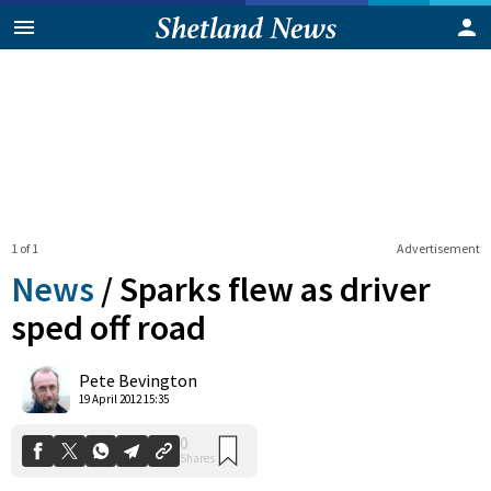
1 of 1
Advertisement
News
/
Sparks flew as driver
sped off road
0
Pete Bevington
Shares
19 April 2012 15:35