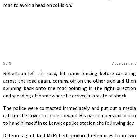
road to avoid a head on collision.”
5 of 9
Advertisement
Robertson left the road, hit some fencing before careering
across the road again, coming off on the other side and then
spinning back onto the road pointing in the right direction
and speeding off home where he arrived in a state of shock.
The police were contacted immediately and put out a media
call for the driver to come forward. His partner persuaded him
to hand himself in to Lerwick police station the following day.
Defence agent Neil McRobert produced references from two