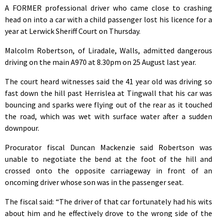
A FORMER professional driver who came close to crashing
head on into a car with a child passenger lost his licence for a
year at Lerwick Sheriff Court on Thursday.
Malcolm Robertson, of Liradale, Walls, admitted dangerous
driving on the main A970 at 8.30pm on 25 August last year.
The court heard witnesses said the 41 year old was driving so
fast down the hill past Herrislea at Tingwall that his car was
bouncing and sparks were flying out of the rear as it touched
the road, which was wet with surface water after a sudden
downpour.
Procurator fiscal Duncan Mackenzie said Robertson was
unable to negotiate the bend at the foot of the hill and
crossed onto the opposite carriageway in front of an
oncoming driver whose son was in the passenger seat.
The fiscal said: “The driver of that car fortunately had his wits
about him and he effectively drove to the wrong side of the