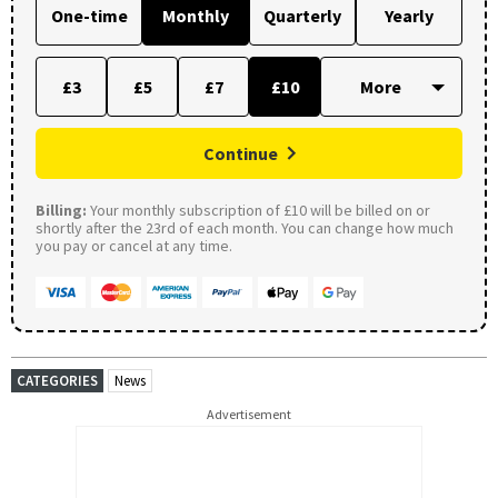
One-time
Monthly
Quarterly
Yearly
£3
£5
£7
£10
Continue
Billing:
Your monthly subscription of £10 will be billed on or
shortly after the 23rd of each month. You can change how much
you pay or cancel at any time.
CATEGORIES
News
Advertisement