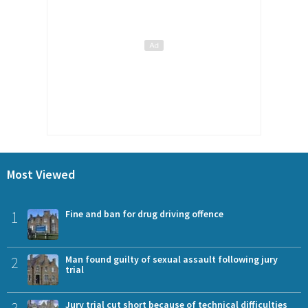
Most Viewed
1
Fine and ban for drug driving offence
2
Man found guilty of sexual assault following jury
trial
3
Jury trial cut short because of technical difficulties