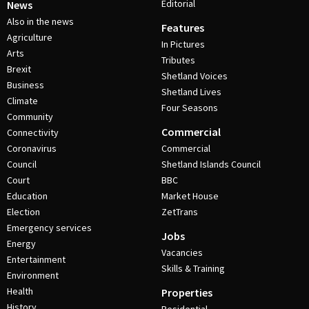
Editorial
News
Also in the news
Features
Agriculture
In Pictures
Arts
Tributes
Brexit
Shetland Voices
Business
Shetland Lives
Climate
Four Seasons
Community
Commercial
Connectivity
Coronavirus
Commercial
Council
Shetland Islands Council
Court
BBC
Education
Market House
Election
ZetTrans
Emergency services
Jobs
Energy
Vacancies
Entertainment
Skills & Training
Environment
Health
Properties
History