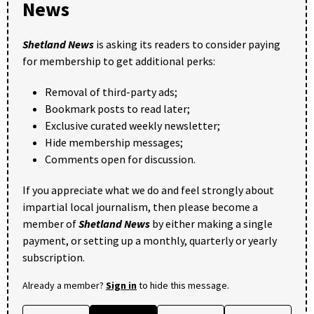
News
Shetland News
is asking its readers to consider paying
for membership to get additional perks:
Removal of third-party ads;
Bookmark posts to read later;
Exclusive curated weekly newsletter;
Hide membership messages;
Comments open for discussion.
If you appreciate what we do and feel strongly about
impartial local journalism, then please become a
member of
Shetland News
by either making a single
payment, or setting up a monthly, quarterly or yearly
subscription.
Already a member?
Sign in
to hide this message.