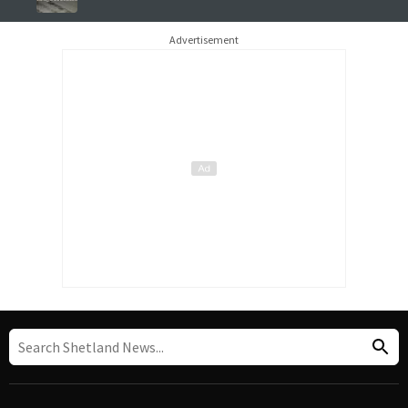
Advertisement