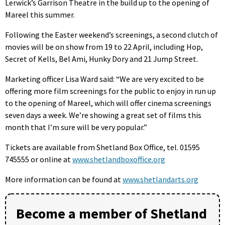
Lerwick’s Garrison Theatre in the build up to the opening of
Mareel this summer.
Following the Easter weekend’s screenings, a second clutch of
movies will be on show from 19 to 22 April, including Hop,
Secret of Kells, Bel Ami, Hunky Dory and 21 Jump Street.
Marketing officer Lisa Ward said: “We are very excited to be
offering more film screenings for the public to enjoy in run up
to the opening of Mareel, which will offer cinema screenings
seven days a week. We’re showing a great set of films this
month that I’m sure will be very popular.”
Tickets are available from Shetland Box Office, tel. 01595
745555 or online at
www.shetlandboxoffice.org
More information can be found at
www.shetlandarts.org
Become a member of Shetland