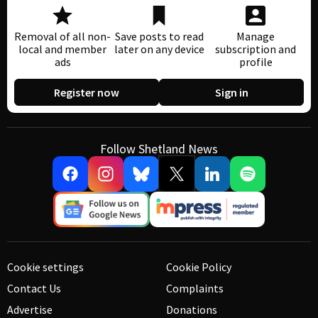
Removal of all non-
Save posts to read
Manage
local and member
later on any device
subscription and
ads
profile
Register now
Sign in
Follow Shetland News
Cookie settings
Cookie Policy
Contact Us
Complaints
Advertise
Donations