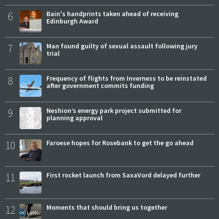
6
Bain's handprints taken ahead of receiving
Edinburgh Award
7
Man found guilty of sexual assault following jury
trial
8
Frequency of flights from Inverness to be reinstated
after government commits funding
9
Neshion’s energy park project submitted for
planning approval
10
Faroese hopes for Rosebank to get the go ahead
11
First rocket launch from SaxaVord delayed further
12
Moments that should bring us together