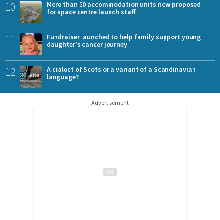
10
More than 30 accommodation units now proposed
for space centre launch staff
11
Fundraiser launched to help family support young
daughter's cancer journey
12
A dialect of Scots or a variant of a Scandinavian
language?
Advertisement