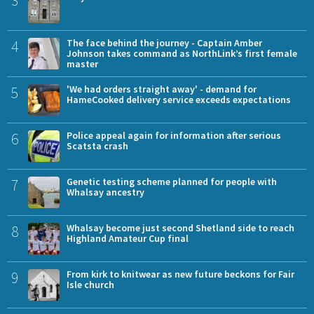
4
The face behind the journey - Captain Amber
Johnson takes command as NorthLink’s first female
master
5
'We had orders straight away' - demand for
HameCooked delivery service exceeds expectations
6
Police appeal again for information after serious
Scatsta crash
7
Genetic testing scheme planned for people with
Whalsay ancestry
8
Whalsay become just second Shetland side to reach
Highland Amateur Cup final
9
From kirk to knitwear as new future beckons for Fair
Isle church