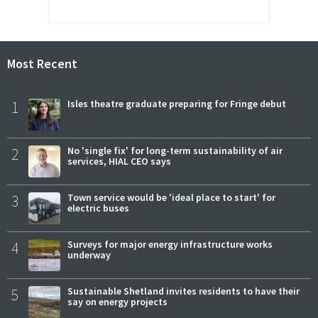
Most Recent
1
Isles theatre graduate preparing for Fringe debut
2
No 'single fix' for long-term sustainability of air
services, HIAL CEO says
3
Town service would be 'ideal place to start' for
electric buses
4
Surveys for major energy infrastructure works
underway
5
Sustainable Shetland invites residents to have their
say on energy projects