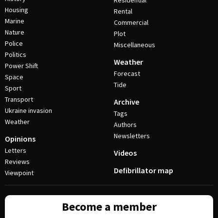
Residential
Housing
Rental
Marine
Commercial
Nature
Plot
Police
Miscellaneous
Politics
Weather
Power Shift
Forecast
Space
Tide
Sport
Transport
Archive
Ukraine invasion
Tags
Weather
Authors
Newsletters
Opinions
Letters
Videos
Reviews
Defibrillator map
Viewpoint
Become a member