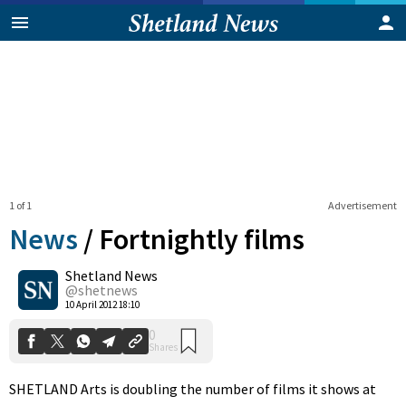
1 of 1
Advertisement
News
/
Fortnightly films
Shetland News
0
@shetnews
Shares
10 April 2012 18:10
SHETLAND Arts is doubling the number of films it shows at