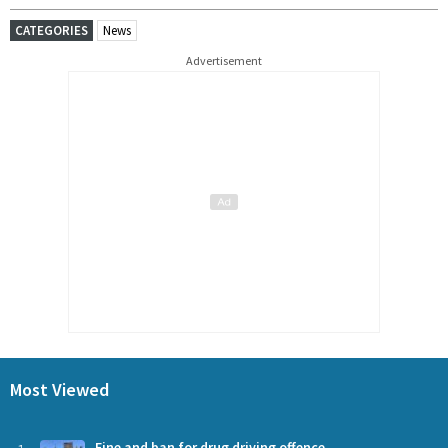
CATEGORIES
News
Advertisement
Most Viewed
Fine and ban for drug driving offence