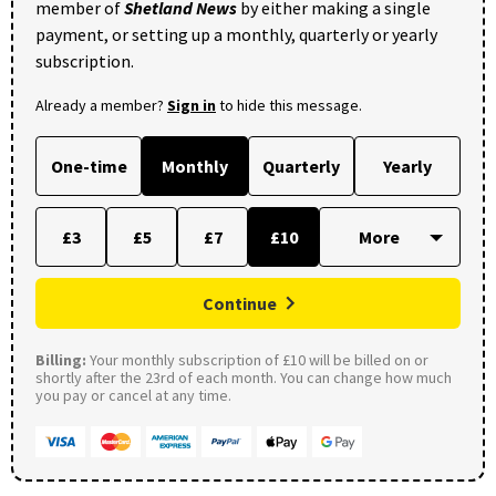
member of
Shetland News
by either making a single
payment, or setting up a monthly, quarterly or yearly
subscription.
Already a member?
Sign in
to hide this message.
One-time
Monthly
Quarterly
Yearly
£3
£5
£7
£10
Continue
Billing:
Your monthly subscription of £10 will be billed on or
shortly after the 23rd of each month. You can change how much
you pay or cancel at any time.