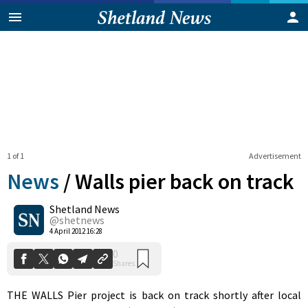
1 of 1
Advertisement
News
/
Walls pier back on track
Shetland News
0
@shetnews
Shares
4 April 2012 16:28
THE WALLS Pier project is back on track shortly after local