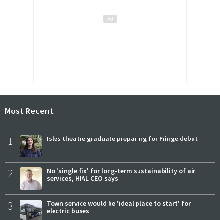
Most Recent
1
Isles theatre graduate preparing for Fringe debut
2
No 'single fix' for long-term sustainability of air
services, HIAL CEO says
3
Town service would be 'ideal place to start' for
electric buses