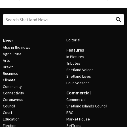
Editorial
News
Also in the news
Features
Agriculture
In Pictures
Arts
Tributes
Brexit
Shetland Voices
Business
Shetland Lives
Climate
Four Seasons
Community
Commercial
Connectivity
Coronavirus
Commercial
Council
Shetland Islands Council
Court
BBC
Education
Market House
Election
ZetTrans