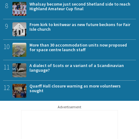
8
Whalsay become just second Shetland side to reach
Highland Amateur Cup final
9
From kirk to knitwear as new future beckons for Fair
Isle church
10
More than 30 accommodation units now proposed
for space centre launch staff
11
A dialect of Scots or a variant of a Scandinavian
language?
12
Quarff Hall closure warning as more volunteers
sought
Advertisement