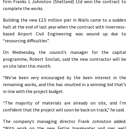
firm Franks L Johnston (Shetland) Ltd won the contract to
complete the works.
Building the new £2.5 million pier in Walls came to a sudden
halt at the end of last year when the contract with Inverness-
based Airport Civil Engineering was wound up due to
“resourcing difficulties”.
On Wednesday, the council’s manager for the capital
programme, Robert Sinclair, said the new contractor will be
on site later this month.
“We’ve been very encouraged by the keen interest in the
remaining works, and this has resulted in a winning bid that’s
in line with the project budget.
“The majority of materials are already on site, and I’m
confident that the project will soon be back on track,” he said.
The company’s managing director Frank Johnston added:
“With work on the new Fetlar breakwater and pier well