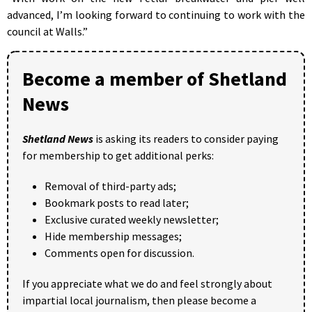
advanced, I’m looking forward to continuing to work with the
council at Walls.”
Become a member of Shetland
News
Shetland News
is asking its readers to consider paying
for membership to get additional perks:
Removal of third-party ads;
Bookmark posts to read later;
Exclusive curated weekly newsletter;
Hide membership messages;
Comments open for discussion.
If you appreciate what we do and feel strongly about
impartial local journalism, then please become a