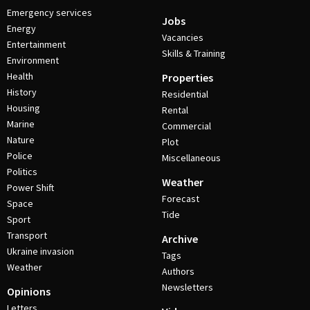
Emergency services
Jobs
Energy
Vacancies
Entertainment
Skills & Training
Environment
Health
Properties
History
Residential
Housing
Rental
Marine
Commercial
Nature
Plot
Police
Miscellaneous
Politics
Weather
Power Shift
Forecast
Space
Tide
Sport
Transport
Archive
Ukraine invasion
Tags
Weather
Authors
Newsletters
Opinions
Letters