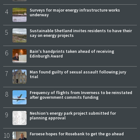
4
Surveys for major energy infrastructure works
underway
5
Sustainable Shetland invites residents to have their
say on energy projects
6
Bain's handprints taken ahead of receiving
Edinburgh Award
7
Man found guilty of sexual assault following jury
trial
8
Frequency of flights from Inverness to be reinstated
after government commits funding
9
Neshion’s energy park project submitted for
planning approval
10
Faroese hopes for Rosebank to get the go ahead