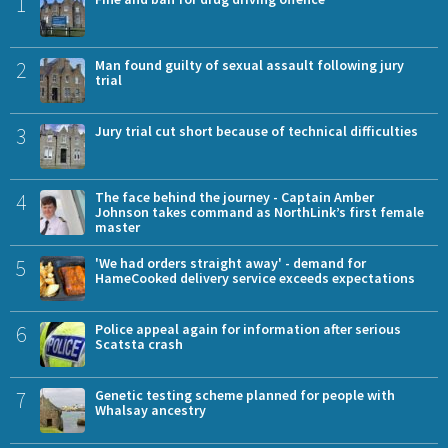
1
2
Man found guilty of sexual assault following jury
trial
3
Jury trial cut short because of technical difficulties
4
The face behind the journey - Captain Amber
Johnson takes command as NorthLink’s first female
master
5
'We had orders straight away' - demand for
HameCooked delivery service exceeds expectations
6
Police appeal again for information after serious
Scatsta crash
7
Genetic testing scheme planned for people with
Whalsay ancestry