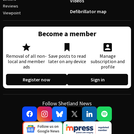
Videos
Reviews
Defibrillator map
Viewpoint
Become a member
Removal of all non-
Save posts to read
Manage
local and member
later on any device
subscription and
ads
profile
Register now
Sign in
Follow Shetland News