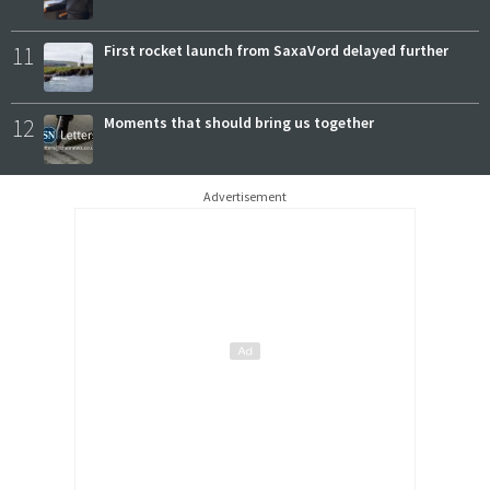
11
First rocket launch from SaxaVord delayed further
12
Moments that should bring us together
Advertisement