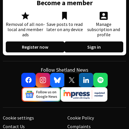
Become a member
Removal of all non-
Save posts to read
Manage
local and member
later on any device
subscription and
ads
profile
Register now
Sign in
Follow Shetland News
Cookie settings
Cookie Policy
Contact Us
Complaints