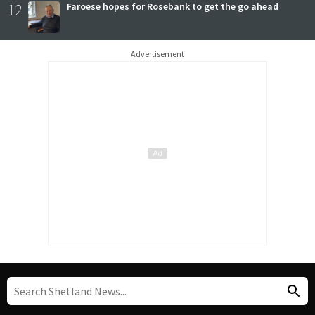
12
Faroese hopes for Rosebank to get the go ahead
Advertisement