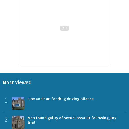
Most Viewed
1
Fine and ban for drug driving offence
2
Man found guilty of sexual assault following jury
trial