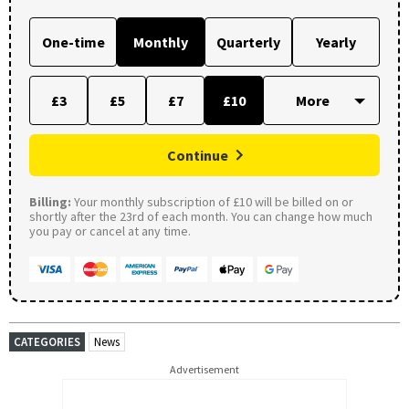
One-time
Monthly
Quarterly
Yearly
£3
£5
£7
£10
Continue
Billing:
Your monthly subscription of £10 will be billed on or
shortly after the 23rd of each month. You can change how much
you pay or cancel at any time.
CATEGORIES
News
Advertisement