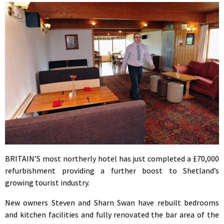
BRITAIN’S most northerly hotel has just completed a £70,000
refurbishment providing a further boost to Shetland’s
growing tourist industry.
New owners Steven and Sharn Swan have rebuilt bedrooms
and kitchen facilities and fully renovated the bar area of the