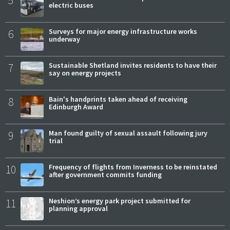
electric buses
6
Surveys for major energy infrastructure works
underway
7
Sustainable Shetland invites residents to have their
say on energy projects
8
Bain's handprints taken ahead of receiving
Edinburgh Award
9
Man found guilty of sexual assault following jury
trial
10
Frequency of flights from Inverness to be reinstated
after government commits funding
11
Neshion’s energy park project submitted for
planning approval