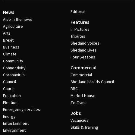
Editorial
News
Also in the news
Features
Agriculture
In Pictures
Arts
Tributes
Brexit
Shetland Voices
Business
Shetland Lives
Climate
Four Seasons
Community
Commercial
Connectivity
Coronavirus
Commercial
Council
Shetland Islands Council
Court
BBC
Education
Market House
Election
ZetTrans
Emergency services
Jobs
Energy
Vacancies
Entertainment
Skills & Training
Environment