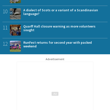
10
A dialect of Scots or a variant of a Scandinavian
language?
11
Quarff Hall closure warning as more volunteers
sought
12
RunFest returns for second year with packed
weekend
Advertisement