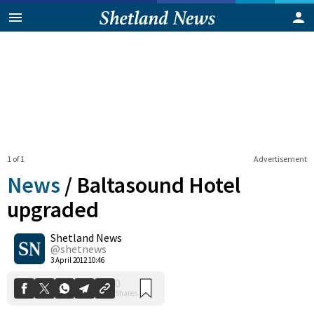
1 of 1
Advertisement
News
/
Baltasound Hotel
upgraded
Shetland News
0
Shares
@shetnews
3 April 2012 10:46