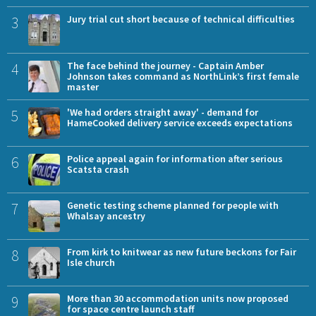
3
Jury trial cut short because of technical difficulties
4
The face behind the journey - Captain Amber
Johnson takes command as NorthLink’s first female
master
5
'We had orders straight away' - demand for
HameCooked delivery service exceeds expectations
6
Police appeal again for information after serious
Scatsta crash
7
Genetic testing scheme planned for people with
Whalsay ancestry
8
From kirk to knitwear as new future beckons for Fair
Isle church
9
More than 30 accommodation units now proposed
for space centre launch staff