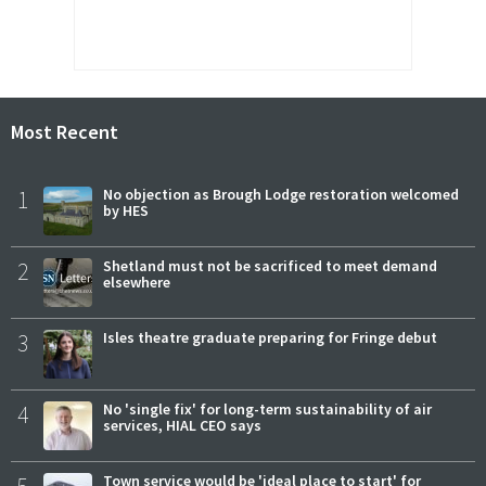
Most Recent
1
No objection as Brough Lodge restoration welcomed
by HES
2
Shetland must not be sacrificed to meet demand
elsewhere
3
Isles theatre graduate preparing for Fringe debut
4
No 'single fix' for long-term sustainability of air
services, HIAL CEO says
5
Town service would be 'ideal place to start' for