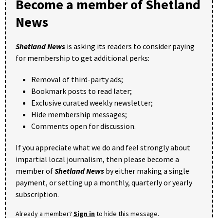
Become a member of Shetland
News
Shetland News
is asking its readers to consider paying
for membership to get additional perks:
Removal of third-party ads;
Bookmark posts to read later;
Exclusive curated weekly newsletter;
Hide membership messages;
Comments open for discussion.
If you appreciate what we do and feel strongly about
impartial local journalism, then please become a
member of
Shetland News
by either making a single
payment, or setting up a monthly, quarterly or yearly
subscription.
Already a member?
Sign in
to hide this message.