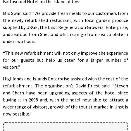
Baltasound Hotel on the island of Unst
Mrs Swan said: “We provide fresh meals to our customers from
the newly refurbished restaurant, with local garden produce
supplied by URGE, the Unst Regeneration Growers’ Enterprise,
and seafood from Shetland which can go from sea to plate in
under two hours.
“This new refurbishment will not only improve the experience
for our guests but help us cater for a larger number of
visitors.”
Highlands and Islands Enterprise assisted with the cost of the
refurbishment. The organisation’s David Priest said: “Steven
and Sharn have been upgrading aspects of the hotel since
buying it in 2008 and, with the hotel now able to attract a
wider range of visitors, growth of the tourist market in Unst is
now possible.”