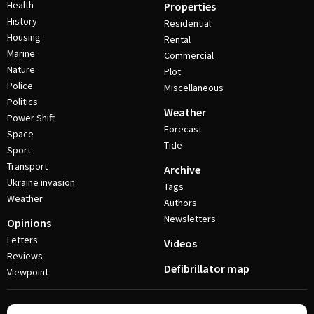
Health
Properties
History
Residential
Housing
Rental
Marine
Commercial
Nature
Plot
Police
Miscellaneous
Politics
Weather
Power Shift
Forecast
Space
Tide
Sport
Transport
Archive
Ukraine invasion
Tags
Weather
Authors
Newsletters
Opinions
Letters
Videos
Reviews
Defibrillator map
Viewpoint