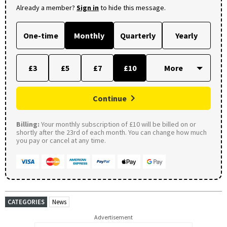
Already a member?
Sign in
to hide this message.
One-time
Monthly
Quarterly
Yearly
£3
£5
£7
£10
Continue
Billing:
Your monthly subscription of £10 will be billed on or
shortly after the 23rd of each month. You can change how much
you pay or cancel at any time.
CATEGORIES
News
Advertisement