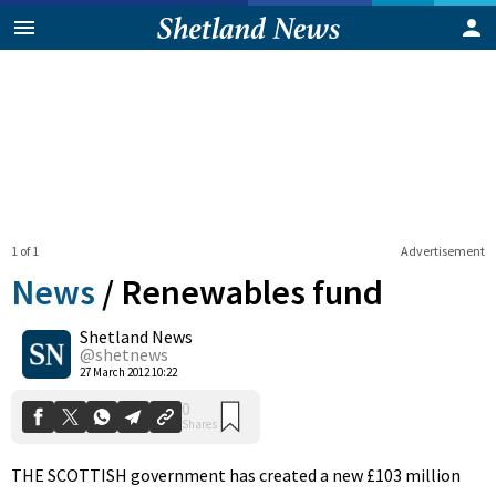
1 of 1
Advertisement
News
/
Renewables fund
Shetland News
0
@shetnews
Shares
27 March 2012 10:22
THE SCOTTISH government has created a new £103 million