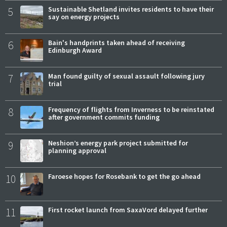
5
Sustainable Shetland invites residents to have their
say on energy projects
6
Bain's handprints taken ahead of receiving
Edinburgh Award
7
Man found guilty of sexual assault following jury
trial
8
Frequency of flights from Inverness to be reinstated
after government commits funding
9
Neshion’s energy park project submitted for
planning approval
10
Faroese hopes for Rosebank to get the go ahead
11
First rocket launch from SaxaVord delayed further