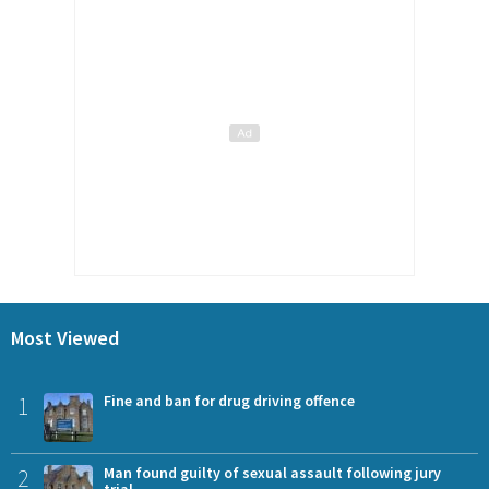
Most Viewed
1
Fine and ban for drug driving offence
2
Man found guilty of sexual assault following jury
trial