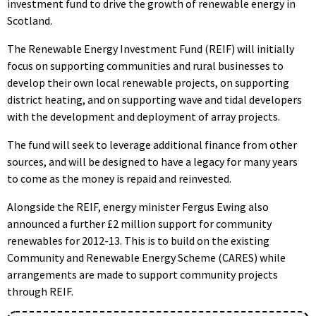
investment fund to drive the growth of renewable energy in
Scotland.
The Renewable Energy Investment Fund (REIF) will initially
focus on supporting communities and rural businesses to
develop their own local renewable projects, on supporting
district heating, and on supporting wave and tidal developers
with the development and deployment of array projects.
The fund will seek to leverage additional finance from other
sources, and will be designed to have a legacy for many years
to come as the money is repaid and reinvested.
Alongside the REIF, energy minister Fergus Ewing also
announced a further £2 million support for community
renewables for 2012-13. This is to build on the existing
Community and Renewable Energy Scheme (CARES) while
arrangements are made to support community projects
through REIF.