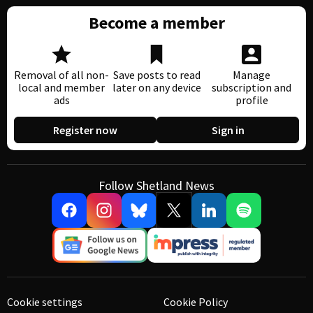
Become a member
Removal of all non-
Save posts to read
Manage
local and member
later on any device
subscription and
ads
profile
Register now
Sign in
Follow Shetland News
Cookie settings
Cookie Policy