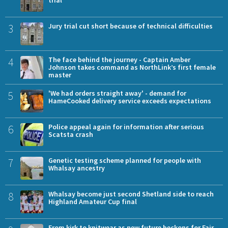
3
Jury trial cut short because of technical difficulties
4
The face behind the journey - Captain Amber
Johnson takes command as NorthLink’s first female
master
5
'We had orders straight away' - demand for
HameCooked delivery service exceeds expectations
6
Police appeal again for information after serious
Scatsta crash
7
Genetic testing scheme planned for people with
Whalsay ancestry
8
Whalsay become just second Shetland side to reach
Highland Amateur Cup final
From kirk to knitwear as new future beckons for Fair