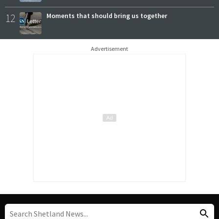
12
Moments that should bring us together
Advertisement