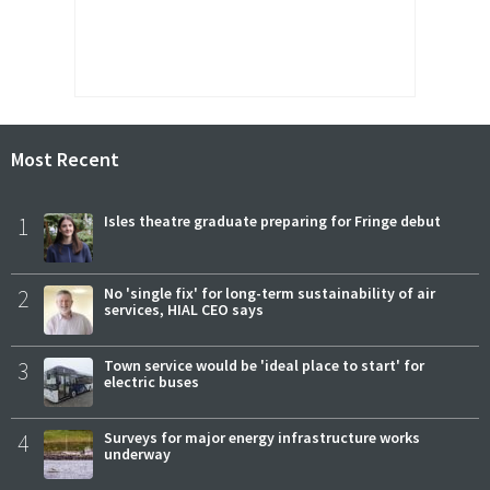
Most Recent
1
Isles theatre graduate preparing for Fringe debut
2
No 'single fix' for long-term sustainability of air
services, HIAL CEO says
3
Town service would be 'ideal place to start' for
electric buses
4
Surveys for major energy infrastructure works
underway