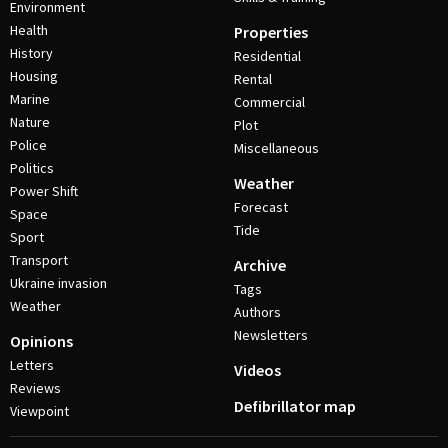
Environment
Health
Properties
History
Residential
Housing
Rental
Marine
Commercial
Nature
Plot
Police
Miscellaneous
Politics
Weather
Power Shift
Forecast
Space
Tide
Sport
Transport
Archive
Ukraine invasion
Tags
Weather
Authors
Newsletters
Opinions
Letters
Videos
Reviews
Defibrillator map
Viewpoint