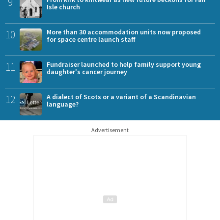
9
Isle church
10
More than 30 accommodation units now proposed
for space centre launch staff
11
Fundraiser launched to help family support young
daughter's cancer journey
12
A dialect of Scots or a variant of a Scandinavian
language?
Advertisement