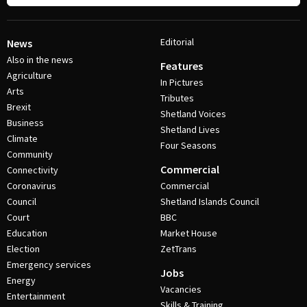
Editorial
News
Also in the news
Features
Agriculture
In Pictures
Arts
Tributes
Brexit
Shetland Voices
Business
Shetland Lives
Climate
Four Seasons
Community
Commercial
Connectivity
Coronavirus
Commercial
Council
Shetland Islands Council
Court
BBC
Education
Market House
Election
ZetTrans
Emergency services
Jobs
Energy
Vacancies
Entertainment
Skills & Training