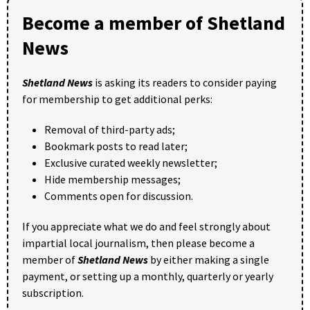
Become a member of Shetland
News
Shetland News
is asking its readers to consider paying
for membership to get additional perks:
Removal of third-party ads;
Bookmark posts to read later;
Exclusive curated weekly newsletter;
Hide membership messages;
Comments open for discussion.
If you appreciate what we do and feel strongly about
impartial local journalism, then please become a
member of
Shetland News
by either making a single
payment, or setting up a monthly, quarterly or yearly
subscription.