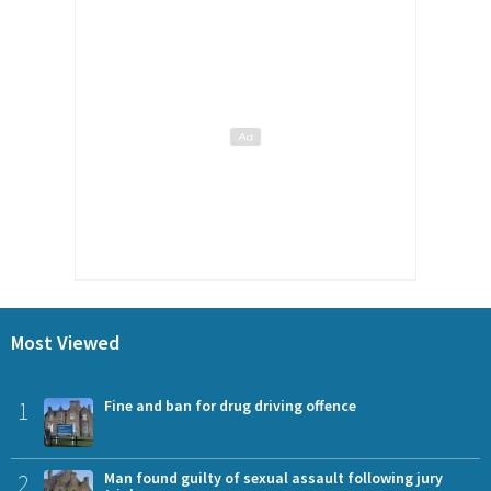
Most Viewed
1
Fine and ban for drug driving offence
2
Man found guilty of sexual assault following jury