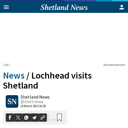
1 of 1
Advertisement
News
/
Lochhead visits
Shetland
Shetland News
0
Shares
@shetnews
22 March 2012 16:20