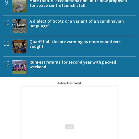
9
More than 30 accommodation units now proposed
for space centre launch staff
10
A dialect of Scots or a variant of a Scandinavian
language?
11
Quarff Hall closure warning as more volunteers
sought
12
RunFest returns for second year with packed
weekend
Advertisement