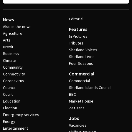
Editorial
News
Also in the news
Features
Agriculture
In Pictures
Arts
Tributes
Brexit
Shetland Voices
Business
Shetland Lives
Climate
Four Seasons
Community
Commercial
Connectivity
Coronavirus
Commercial
Council
Shetland Islands Council
Court
BBC
Education
Market House
Election
ZetTrans
Emergency services
Jobs
Energy
Vacancies
Entertainment