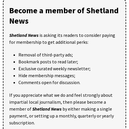
Become a member of Shetland
News
Shetland News
is asking its readers to consider paying
for membership to get additional perks:
Removal of third-party ads;
Bookmark posts to read later;
Exclusive curated weekly newsletter;
Hide membership messages;
Comments open for discussion.
If you appreciate what we do and feel strongly about
impartial local journalism, then please become a
member of
Shetland News
by either making a single
payment, or setting up a monthly, quarterly or yearly
subscription.