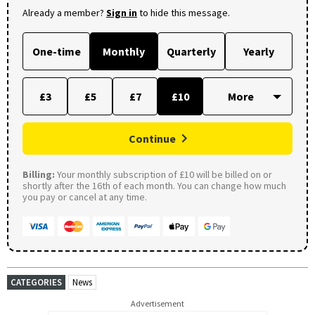
Already a member?
Sign in
to hide this message.
One-time
Monthly
Quarterly
Yearly
£3
£5
£7
£10
Continue
Billing:
Your monthly subscription of £10 will be billed on or
shortly after the 16th of each month. You can change how much
you pay or cancel at any time.
CATEGORIES
News
Advertisement