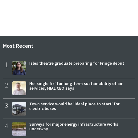
Most Recent
1
Isles theatre graduate preparing for Fringe debut
2
No 'single fix' for long-term sustainability of air
services, HIAL CEO says
3
Town service would be 'ideal place to start' for
electric buses
4
Surveys for major energy infrastructure works
underway