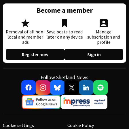
Become a member
Removal of all non-
Save posts to read
Manage
local and member
later on any device
subscription and
ads
profile
Register now
Sign in
Follow Shetland News
Cookie settings
Cookie Policy