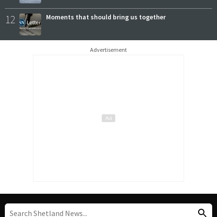
12
Moments that should bring us together
Advertisement