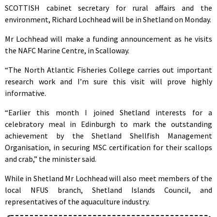
SCOTTISH cabinet secretary for rural affairs and the
environment, Richard Lochhead will be in Shetland on Monday.
Mr Lochhead will make a funding announcement as he visits
the NAFC Marine Centre, in Scalloway.
“The North Atlantic Fisheries College carries out important
research work and I’m sure this visit will prove highly
informative.
“Earlier this month I joined Shetland interests for a
celebratory meal in Edinburgh to mark the outstanding
achievement by the Shetland Shellfish Management
Organisation, in securing MSC certification for their scallops
and crab,” the minister said.
While in Shetland Mr Lochhead will also meet members of the
local NFUS branch, Shetland Islands Council, and
representatives of the aquaculture industry.