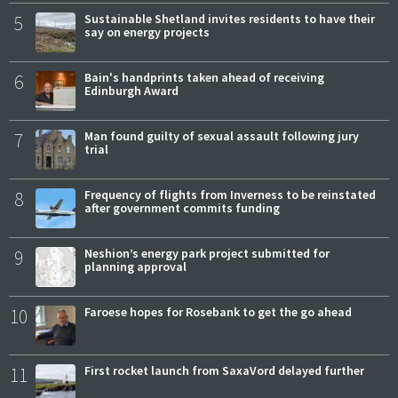
5
Sustainable Shetland invites residents to have their
say on energy projects
6
Bain's handprints taken ahead of receiving
Edinburgh Award
7
Man found guilty of sexual assault following jury
trial
8
Frequency of flights from Inverness to be reinstated
after government commits funding
9
Neshion’s energy park project submitted for
planning approval
10
Faroese hopes for Rosebank to get the go ahead
11
First rocket launch from SaxaVord delayed further