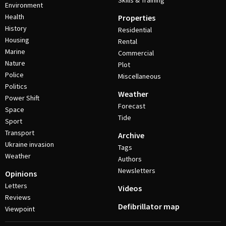
Skills & Training
Environment
Health
Properties
History
Residential
Housing
Rental
Marine
Commercial
Nature
Plot
Police
Miscellaneous
Politics
Weather
Power Shift
Forecast
Space
Tide
Sport
Transport
Archive
Ukraine invasion
Tags
Weather
Authors
Newsletters
Opinions
Letters
Videos
Reviews
Defibrillator map
Viewpoint