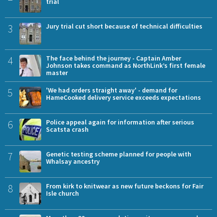
trial
3
Jury trial cut short because of technical difficulties
4
The face behind the journey - Captain Amber
Johnson takes command as NorthLink’s first female
master
5
'We had orders straight away' - demand for
HameCooked delivery service exceeds expectations
6
Police appeal again for information after serious
Scatsta crash
7
Genetic testing scheme planned for people with
Whalsay ancestry
8
From kirk to knitwear as new future beckons for Fair
Isle church