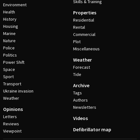
Skills & Training
Environment
Health
Properties
History
Residential
Housing
Rental
Marine
Commercial
Nature
Plot
Police
Miscellaneous
Politics
Weather
Power Shift
Forecast
Space
Tide
Sport
Transport
Archive
Ukraine invasion
Tags
Weather
Authors
Newsletters
Opinions
Letters
Videos
Reviews
Defibrillator map
Viewpoint