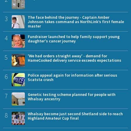
3
The face behind the journey - Captain Amber
Johnson takes command as NorthLink’s first female
master
4
Fundraiser launched to help family support young
daughter's cancer journey
5
'We had orders straight away' - demand for
HameCooked delivery service exceeds expectations
6
Police appeal again for information after serious
Scatsta crash
7
Genetic testing scheme planned for people with
Whalsay ancestry
8
Whalsay become just second Shetland side to reach
Highland Amateur Cup final