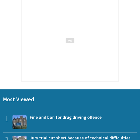
Most Viewed
1
Fine and ban for drug driving offence
2
Jury trial cut short because of technical difficulties