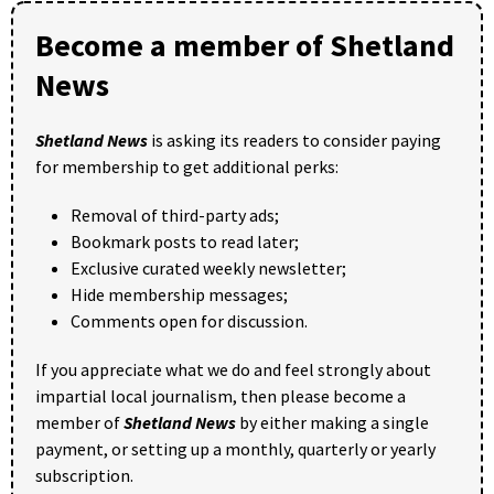
Become a member of Shetland
News
Shetland News
is asking its readers to consider paying
for membership to get additional perks:
Removal of third-party ads;
Bookmark posts to read later;
Exclusive curated weekly newsletter;
Hide membership messages;
Comments open for discussion.
If you appreciate what we do and feel strongly about
impartial local journalism, then please become a
member of
Shetland News
by either making a single
payment, or setting up a monthly, quarterly or yearly
subscription.