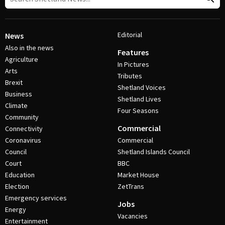
Editorial
News
Also in the news
Features
Agriculture
In Pictures
Arts
Tributes
Brexit
Shetland Voices
Business
Shetland Lives
Climate
Four Seasons
Community
Commercial
Connectivity
Coronavirus
Commercial
Council
Shetland Islands Council
Court
BBC
Education
Market House
Election
ZetTrans
Emergency services
Jobs
Energy
Vacancies
Entertainment