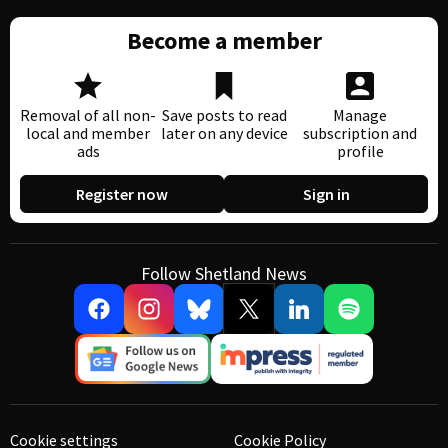
Become a member
Removal of all non-
Save posts to read
Manage
local and member
later on any device
subscription and
ads
profile
Register now
Sign in
Follow Shetland News
Cookie settings
Cookie Policy