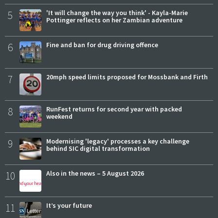
5
'It will change the way you think' - Kayla-Marie
Pottinger reflects on her Zambian adventure
6
Fine and ban for drug driving offence
7
20mph speed limits proposed for Mossbank and Firth
8
RunFest returns for second year with packed
weekend
9
Modernising 'legacy' processes a key challenge
behind SIC digital transformation
10
Also in the news – 5 August 2026
11
It’s your future