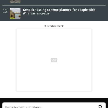
12
Genetic testing scheme planned for people with
Whalsay ancestry
Advertisement