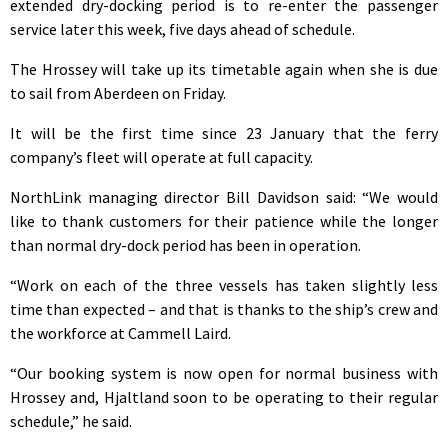
extended dry-docking period is to re-enter the passenger
service later this week, five days ahead of schedule.
The Hrossey will take up its timetable again when she is due
to sail from Aberdeen on Friday.
It will be the first time since 23 January that the ferry
company’s fleet will operate at full capacity.
NorthLink managing director Bill Davidson said: “We would
like to thank customers for their patience while the longer
than normal dry-dock period has been in operation.
“Work on each of the three vessels has taken slightly less
time than expected – and that is thanks to the ship’s crew and
the workforce at Cammell Laird.
“Our booking system is now open for normal business with
Hrossey and, Hjaltland soon to be operating to their regular
schedule,” he said.