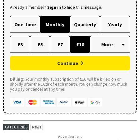
Already a member?
Sign in
to hide this message.
One-time
Monthly
Quarterly
Yearly
£3
£5
£7
£10
Continue
Billing:
Your monthly subscription of £10 will be billed on or
shortly after the 16th of each month. You can change how much
you pay or cancel at any time.
CATEGORIES
News
Advertisement