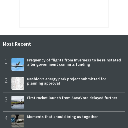
Most Recent
1
Frequency of flights from Inverness to be reinstated
after government commits funding
2
Neshion’s energy park project submitted for
planning approval
3
First rocket launch from SaxaVord delayed further
4
Moments that should bring us together