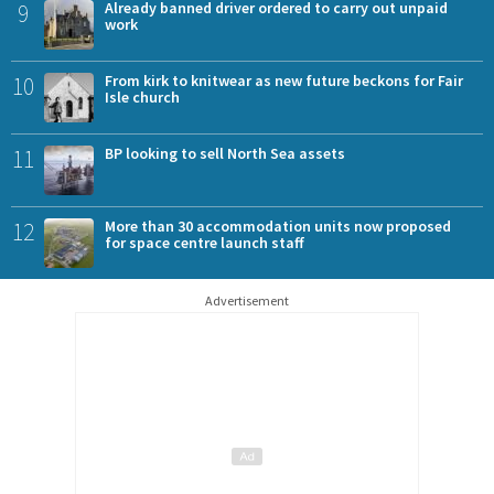
9
Already banned driver ordered to carry out unpaid
work
10
From kirk to knitwear as new future beckons for Fair
Isle church
11
BP looking to sell North Sea assets
12
More than 30 accommodation units now proposed
for space centre launch staff
Advertisement