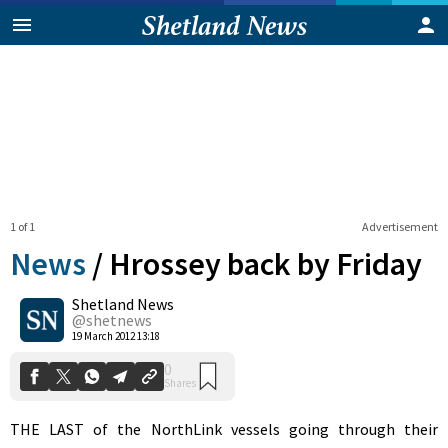
1 of 1
Advertisement
News
/
Hrossey back by Friday
Shetland News
0
@shetnews
Shares
19 March 2012 13:18
THE LAST of the NorthLink vessels going through their