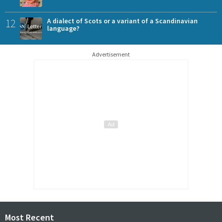
12
A dialect of Scots or a variant of a Scandinavian
language?
Advertisement
Most Recent