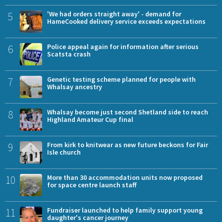
5
'We had orders straight away' - demand for
HameCooked delivery service exceeds expectations
6
Police appeal again for information after serious
Scatsta crash
7
Genetic testing scheme planned for people with
Whalsay ancestry
8
Whalsay become just second Shetland side to reach
Highland Amateur Cup final
9
From kirk to knitwear as new future beckons for Fair
Isle church
10
More than 30 accommodation units now proposed
for space centre launch staff
11
Fundraiser launched to help family support young
daughter's cancer journey