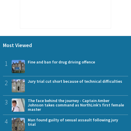
Most Viewed
1
Fine and ban for drug driving offence
2
Jury trial cut short because of technical difficulties
3
The face behind the journey - Captain Amber
Johnson takes command as NorthLink’s first female
master
4
Man found guilty of sexual assault following jury
trial