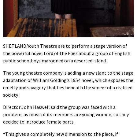
SHETLAND Youth Theatre are to perform a stage version of
the powerful novel Lord of the Flies about a group of English
public schoolboys marooned on a deserted island.
The young theatre company is adding a new slant to the stage
adaptation of William Golding’s 1954 novel, which exposes the
cruelty and savagery that lies beneath the veneer of a civilised
society.
Director John Haswell said the group was faced with a
problem, as most of its members are young women, so they
decided to introduce female parts.
“This gives a completely new dimension to the piece, if