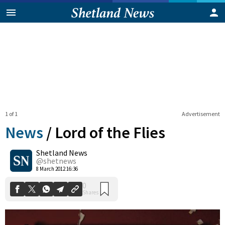
1 of 1
Advertisement
News
/
Lord of the Flies
Shetland News
0
@shetnews
Shares
8 March 2012 16:36