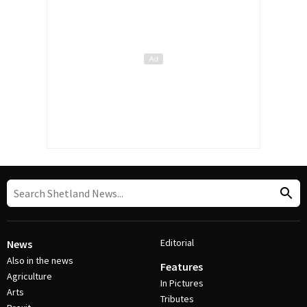
Editorial
News
Also in the news
Features
Agriculture
In Pictures
Arts
Tributes