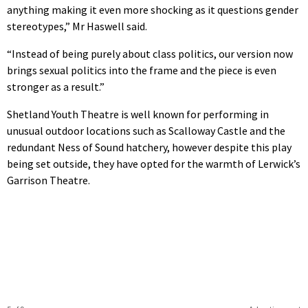
anything making it even more shocking as it questions gender
stereotypes,” Mr Haswell said.
“Instead of being purely about class politics, our version now
brings sexual politics into the frame and the piece is even
stronger as a result.”
Shetland Youth Theatre is well known for performing in
unusual outdoor locations such as Scalloway Castle and the
redundant Ness of Sound hatchery, however despite this play
being set outside, they have opted for the warmth of Lerwick’s
Garrison Theatre.