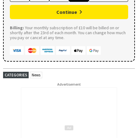
Continue
Billing:
Your monthly subscription of £10 will be billed on or
shortly after the 23rd of each month. You can change how much
you pay or cancel at any time.
CATEGORIES
News
Advertisement