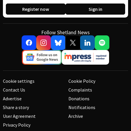
Register now
Sign in
Follow Shetland News
Cookie settings
Cookie Policy
Contact Us
Complaints
Advertise
Donations
Share a story
Notifications
User Agreement
Archive
Privacy Policy