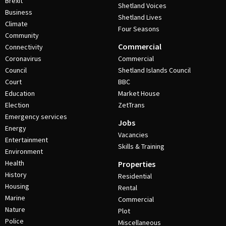
Brexit
Shetland Voices
Business
Shetland Lives
Climate
Four Seasons
Community
Commercial
Connectivity
Coronavirus
Commercial
Council
Shetland Islands Council
Court
BBC
Education
Market House
Election
ZetTrans
Emergency services
Jobs
Energy
Vacancies
Entertainment
Skills & Training
Environment
Health
Properties
History
Residential
Housing
Rental
Marine
Commercial
Nature
Plot
Police
Miscellaneous