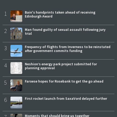
1
Bain's handprints taken ahead of receiving
Edinburgh Award
2
Man found guilty of sexual assault following jury
trial
3
Frequency of flights from Inverness to be reinstated
after government commits funding
4
Neshion’s energy park project submitted for
planning approval
5
Faroese hopes for Rosebank to get the go ahead
6
First rocket launch from SaxaVord delayed further
Moments that should bring us together