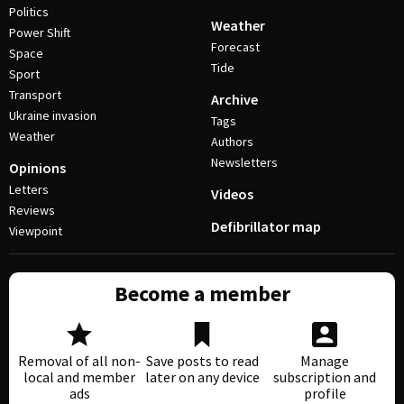
Politics
Weather
Power Shift
Forecast
Space
Tide
Sport
Transport
Archive
Ukraine invasion
Tags
Weather
Authors
Newsletters
Opinions
Letters
Videos
Reviews
Defibrillator map
Viewpoint
Become a member
Removal of all non-
Save posts to read
Manage
local and member
later on any device
subscription and
ads
profile