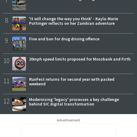
7
8
'It will change the way you think' - Kayla-Marie
Pottinger reflects on her Zambian adventure
9
Fine and ban for drug driving offence
10
20mph speed limits proposed for Mossbank and Firth
11
RunFest returns for second year with packed
weekend
12
Modernising 'legacy' processes a key challenge
behind SIC digital transformation
Advertisement