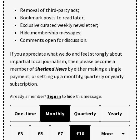
Removal of third-party ads;
Bookmark posts to read later;
Exclusive curated weekly newsletter;
Hide membership messages;
Comments open for discussion.
If you appreciate what we do and feel strongly about
impartial local journalism, then please become a
member of
Shetland News
by either making a single
payment, or setting up a monthly, quarterly or yearly
subscription.
Already a member?
Sign in
to hide this message.
One-time
Monthly
Quarterly
Yearly
£3
£5
£7
£10