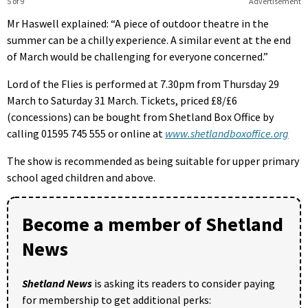
5 of 9
Advertisement
Mr Haswell explained: “A piece of outdoor theatre in the
summer can be a chilly experience. A similar event at the end
of March would be challenging for everyone concerned.”
Lord of the Flies is performed at 7.30pm from Thursday 29
March to Saturday 31 March. Tickets, priced £8/£6
(concessions) can be bought from Shetland Box Office by
calling 01595 745 555 or online at
www.shetlandboxoffice.org
The show is recommended as being suitable for upper primary
school aged children and above.
Become a member of Shetland
News
Shetland News
is asking its readers to consider paying
for membership to get additional perks: