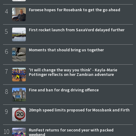
4
Faroese hopes for Rosebank to get the go ahead
5
First rocket launch from SaxaVord delayed further
6
Moments that should bring us together
7
'It will change the way you think' - Kayla-Marie
Pottinger reflects on her Zambian adventure
8
Fine and ban for drug driving offence
9
20mph speed limits proposed for Mossbank and Firth
10
RunFest returns for second year with packed
weekend