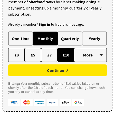
member of
Shetland News
by either making a single
payment, or setting up a monthly, quarterly or yearly
subscription.
Already a member?
Sign in
to hide this message.
One-time
Monthly
Quarterly
Yearly
£3
£5
£7
£10
Continue
Billing:
Your monthly subscription of £10 will be billed on or
shortly after the 23rd of each month. You can change how much
you pay or cancel at any time.