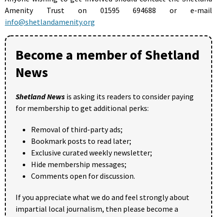
Amenity Trust on 01595 694688 or e-mail
info@shetlandamenity.org
Become a member of Shetland
News
Shetland News
is asking its readers to consider paying
for membership to get additional perks:
Removal of third-party ads;
Bookmark posts to read later;
Exclusive curated weekly newsletter;
Hide membership messages;
Comments open for discussion.
If you appreciate what we do and feel strongly about
impartial local journalism, then please become a