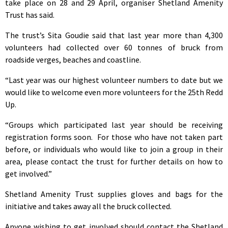
take place on 28 and 29 April, organiser Shetland Amenity
Trust has said.
The trust’s Sita Goudie said that last year more than 4,300
volunteers had collected over 60 tonnes of bruck from
roadside verges, beaches and coastline.
“Last year was our highest volunteer numbers to date but we
would like to welcome even more volunteers for the 25th Redd
Up.
“Groups which participated last year should be receiving
registration forms soon. For those who have not taken part
before, or individuals who would like to join a group in their
area, please contact the trust for further details on how to
get involved.”
Shetland Amenity Trust supplies gloves and bags for the
initiative and takes away all the bruck collected.
Anyone wishing to get involved should contact the Shetland