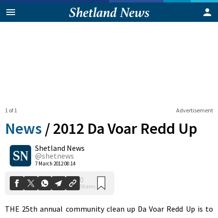
1 of 1
Advertisement
News
/
2012 Da Voar Redd Up
Shetland News
0
@shetnews
Shares
7 March 2012 08:14
THE 25th annual community clean up Da Voar Redd Up is to