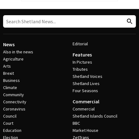
Editorial
News
Also in the news
Features
Agriculture
In Pictures
Arts
Tributes
Brexit
Shetland Voices
Business
Shetland Lives
Climate
Four Seasons
Community
Commercial
Connectivity
Coronavirus
Commercial
Council
Shetland Islands Council
Court
BBC
Education
Market House
Election
ZetTrans