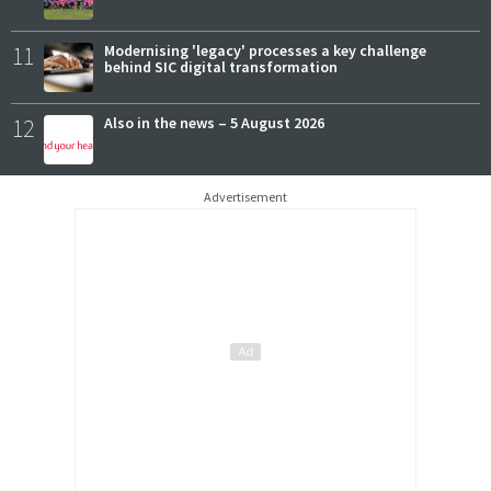
11
Modernising 'legacy' processes a key challenge
behind SIC digital transformation
12
Also in the news – 5 August 2026
Advertisement