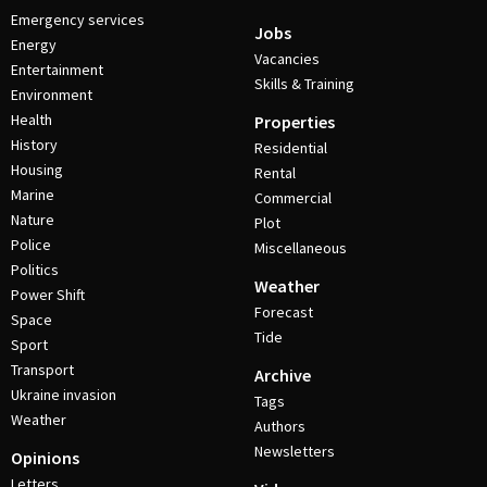
Emergency services
Jobs
Energy
Vacancies
Entertainment
Skills & Training
Environment
Health
Properties
History
Residential
Housing
Rental
Marine
Commercial
Nature
Plot
Police
Miscellaneous
Politics
Weather
Power Shift
Forecast
Space
Tide
Sport
Transport
Archive
Ukraine invasion
Tags
Weather
Authors
Newsletters
Opinions
Letters