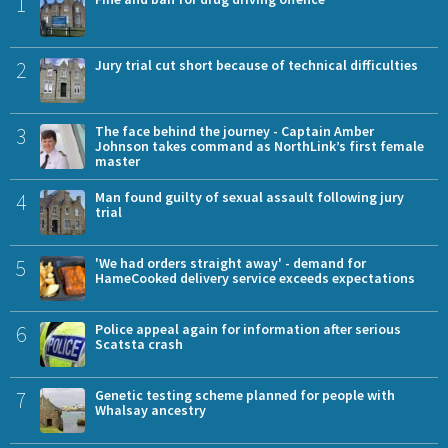
1
2
Jury trial cut short because of technical difficulties
3
The face behind the journey - Captain Amber
Johnson takes command as NorthLink’s first female
master
4
Man found guilty of sexual assault following jury
trial
5
'We had orders straight away' - demand for
HameCooked delivery service exceeds expectations
6
Police appeal again for information after serious
Scatsta crash
7
Genetic testing scheme planned for people with
Whalsay ancestry