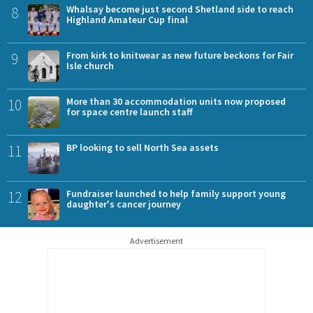
8
Whalsay become just second Shetland side to reach
Highland Amateur Cup final
9
From kirk to knitwear as new future beckons for Fair
Isle church
10
More than 30 accommodation units now proposed
for space centre launch staff
11
BP looking to sell North Sea assets
12
Fundraiser launched to help family support young
daughter's cancer journey
Advertisement