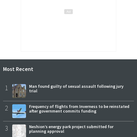
Most Recent
1
Man found guilty of sexual assault following jury
trial
2
Frequency of flights from Inverness to be reinstated
after government commits funding
3
Neshion’s energy park project submitted for
planning approval