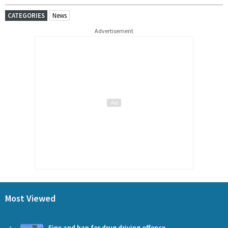
CATEGORIES
News
Advertisement
Most Viewed
Fine and ban for drug driving offence