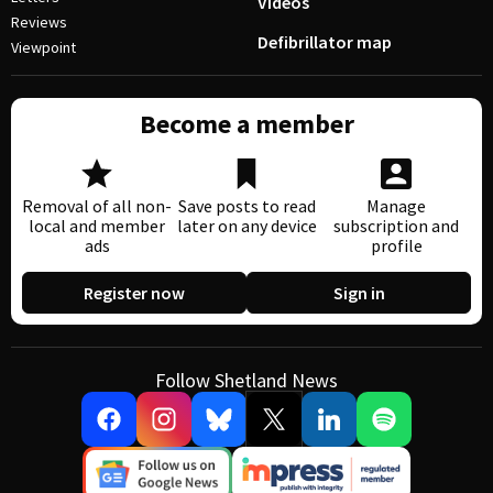
Videos
Reviews
Defibrillator map
Viewpoint
Become a member
Removal of all non-
Save posts to read
Manage
local and member
later on any device
subscription and
ads
profile
Register now
Sign in
Follow Shetland News