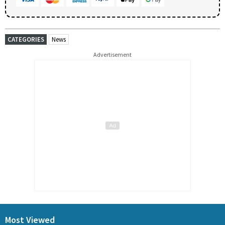
CATEGORIES
News
Advertisement
Most Viewed