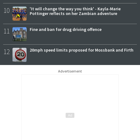
10
'It will change the way you think' - Kayla-Marie
Pottinger reflects on her Zambian adventure
11
Fine and ban for drug driving offence
12
20mph speed limits proposed for Mossbank and Firth
Advertisement