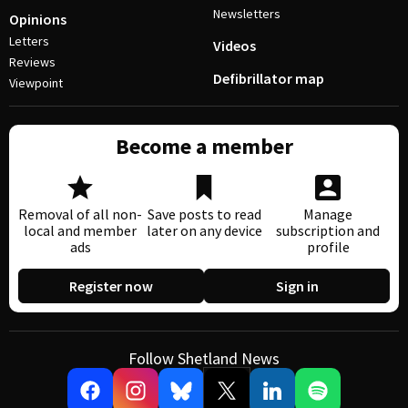
Newsletters
Opinions
Letters
Videos
Reviews
Defibrillator map
Viewpoint
Become a member
Removal of all non-
Save posts to read
Manage
local and member
later on any device
subscription and
ads
profile
Register now
Sign in
Follow Shetland News