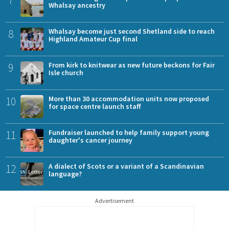
Whalsay ancestry
8
Whalsay become just second Shetland side to reach
Highland Amateur Cup final
9
From kirk to knitwear as new future beckons for Fair
Isle church
10
More than 30 accommodation units now proposed
for space centre launch staff
11
Fundraiser launched to help family support young
daughter's cancer journey
12
A dialect of Scots or a variant of a Scandinavian
language?
Advertisement