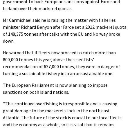
government to back European sanctions against Faroe and
Iceland over their mackerel quotas.
Mr Carmichael said he is raising the matter with fisheries
minister Richard Benyon after Faroe set a 2012 mackerel quota
of 148,375 tonnes after talks with the EU and Norway broke
down.
He warned that if fleets now proceed to catch more than
800,000 tonnes this year, above the scientists’
recommendation of 637,000 tonnes, they were in danger of
turning a sustainable fishery into an unsustainable one.
The European Parliament is now planning to impose
sanctions on both island nations.
“This continued overfishing is irresponsible and is causing
great damage to the mackerel stock in the north east
Atlantic. The future of the stock is crucial to our local fleets
and the economy as a whole, so it is vital that it remains