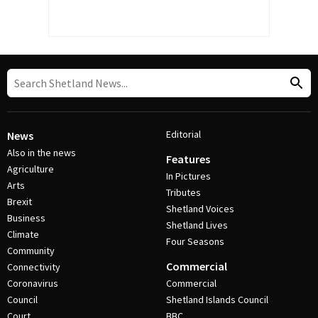
Editorial
News
Also in the news
Features
Agriculture
In Pictures
Arts
Tributes
Brexit
Shetland Voices
Business
Shetland Lives
Climate
Four Seasons
Community
Commercial
Connectivity
Coronavirus
Commercial
Council
Shetland Islands Council
Court
BBC