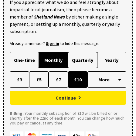
If you appreciate what we do and feel strongly about
impartial local journalism, then please become a
member of
Shetland News
by either making a single
payment, or setting up a monthly, quarterly or yearly
subscription.
Already a member?
Sign in
to hide this message.
One-time
Monthly
Quarterly
Yearly
£3
£5
£7
£10
Continue
Billing:
Your monthly subscription of £10 will be billed on or
shortly after the 22nd of each month. You can change how much
you pay or cancel at any time.