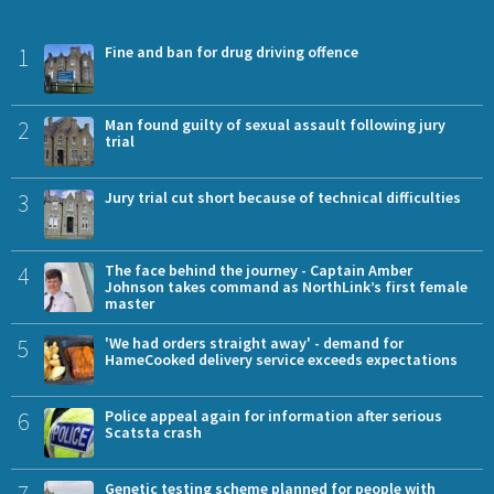
1
Fine and ban for drug driving offence
2
Man found guilty of sexual assault following jury
trial
3
Jury trial cut short because of technical difficulties
4
The face behind the journey - Captain Amber
Johnson takes command as NorthLink’s first female
master
5
'We had orders straight away' - demand for
HameCooked delivery service exceeds expectations
6
Police appeal again for information after serious
Scatsta crash
7
Genetic testing scheme planned for people with