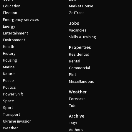
Education
Market House
Election
ZetTrans
Emergency services
Jobs
Energy
Vacancies
Entertainment
Skills & Training
Environment
Health
Properties
History
Residential
Housing
Rental
Marine
Commercial
Nature
Plot
Police
Miscellaneous
Politics
Weather
Power Shift
Forecast
Space
Tide
Sport
Transport
Archive
Ukraine invasion
Tags
Weather
Authors