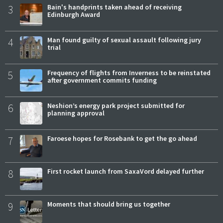
3
Bain's handprints taken ahead of receiving
Edinburgh Award
4
Man found guilty of sexual assault following jury
trial
5
Frequency of flights from Inverness to be reinstated
after government commits funding
6
Neshion’s energy park project submitted for
planning approval
7
Faroese hopes for Rosebank to get the go ahead
8
First rocket launch from SaxaVord delayed further
9
Moments that should bring us together