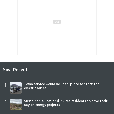
Most Recent
1
Town service would be 'ideal place to start' for
electric buses
2
Sustainable Shetland invites residents to have their
say on energy projects