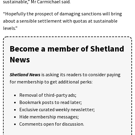
sustainable,” Mr Carmichael said.
“Hopefully the prospect of damaging sanctions will bring
about a sensible settlement with quotas at sustainable
levels.”
Become a member of Shetland
News
Shetland News
is asking its readers to consider paying
for membership to get additional perks:
Removal of third-party ads;
Bookmark posts to read later;
Exclusive curated weekly newsletter;
Hide membership messages;
Comments open for discussion.