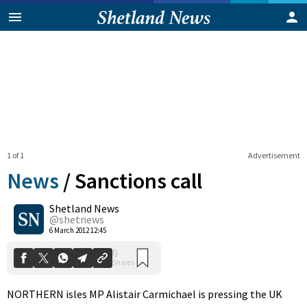
1 of 1
Advertisement
News
/
Sanctions call
Shetland News
0
@shetnews
Shares
6 March 2012 12:45
NORTHERN isles MP Alistair Carmichael is pressing the UK