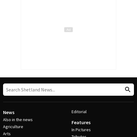
Editorial
News
Also in the news
Features
Agriculture
In Pictures
Arts
Tributes