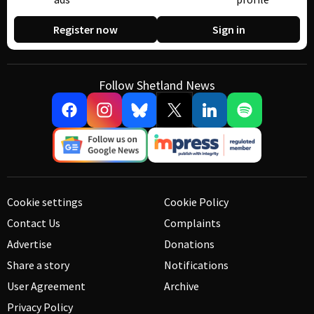
Register now
Sign in
Follow Shetland News
Cookie settings
Cookie Policy
Contact Us
Complaints
Advertise
Donations
Share a story
Notifications
User Agreement
Archive
Privacy Policy