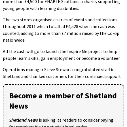
more than £4,500 for ENABLE Scotland, a charity supporting
young people with learning disabilities.
The two stores organised a series of events and collections
throughout 2011 which totalled £4,528 when the cash was
counted, adding to more than £7 million raised by the Co-op
nationwide.
All the cash will go to launch the Inspire Me project to help
people learn skills, gain employment or become a volunteer.
Operations manager Steve Stewart congratulated staff in
Shetland and thanked customers for their continued support
Become a member of Shetland
News
Shetland News
is asking its readers to consider paying
for membership to get additional perks: