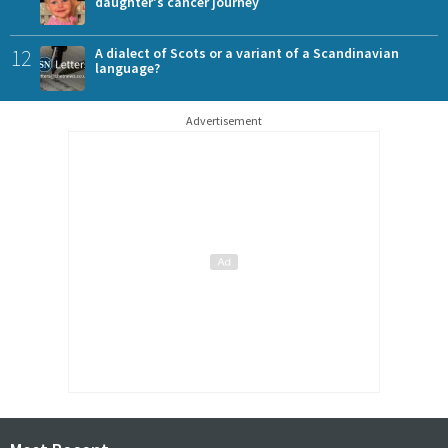
daughter's cancer journey
12
A dialect of Scots or a variant of a Scandinavian
language?
Advertisement