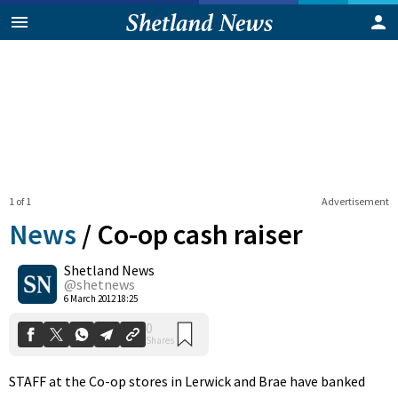
1 of 1
Advertisement
News
/
Co-op cash raiser
Shetland News
0
@shetnews
Shares
6 March 2012 18:25
STAFF at the Co-op stores in Lerwick and Brae have banked