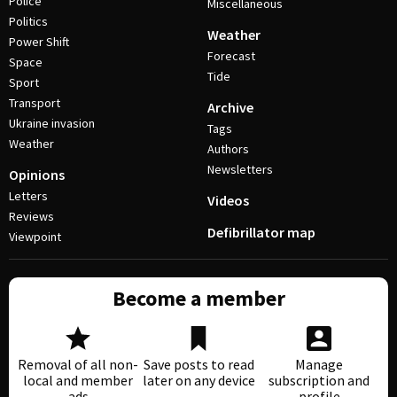
Police
Miscellaneous
Politics
Weather
Power Shift
Forecast
Space
Tide
Sport
Transport
Archive
Ukraine invasion
Tags
Weather
Authors
Newsletters
Opinions
Letters
Videos
Reviews
Defibrillator map
Viewpoint
Become a member
Removal of all non-
Save posts to read
Manage
local and member
later on any device
subscription and
ads
profile