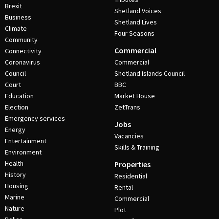
Brexit
Shetland Voices
Business
Shetland Lives
Climate
Four Seasons
Community
Commercial
Connectivity
Coronavirus
Commercial
Council
Shetland Islands Council
Court
BBC
Education
Market House
Election
ZetTrans
Emergency services
Jobs
Energy
Vacancies
Entertainment
Skills & Training
Environment
Health
Properties
History
Residential
Housing
Rental
Marine
Commercial
Nature
Plot