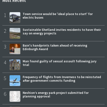
Most Recent
1
Town service would be 'ideal place to start' for
electric buses
2
Sustainable Shetland invites residents to have their
say on energy projects
3
Bain's handprints taken ahead of receiving
Edinburgh Award
4
Man found guilty of sexual assault following jury
trial
5
Frequency of flights from Inverness to be reinstated
after government commits funding
6
Neshion’s energy park project submitted for
planning approval