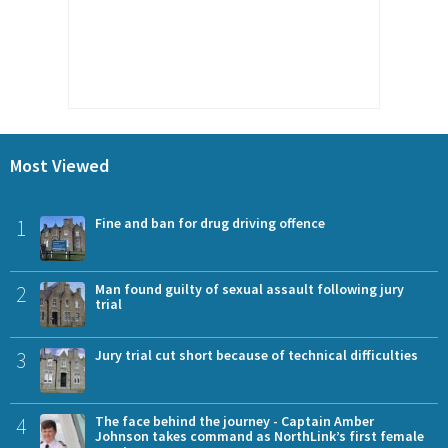
Most Viewed
1
Fine and ban for drug driving offence
2
Man found guilty of sexual assault following jury
trial
3
Jury trial cut short because of technical difficulties
4
The face behind the journey - Captain Amber
Johnson takes command as NorthLink’s first female