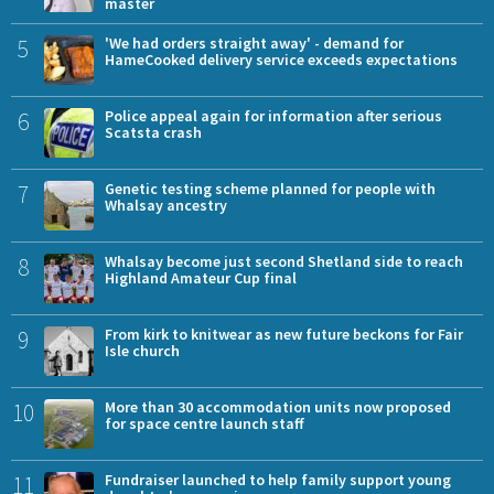
master
5
'We had orders straight away' - demand for
HameCooked delivery service exceeds expectations
6
Police appeal again for information after serious
Scatsta crash
7
Genetic testing scheme planned for people with
Whalsay ancestry
8
Whalsay become just second Shetland side to reach
Highland Amateur Cup final
9
From kirk to knitwear as new future beckons for Fair
Isle church
10
More than 30 accommodation units now proposed
for space centre launch staff
11
Fundraiser launched to help family support young