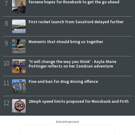
7
Faroese hopes for Rosebank to get the go ahead
8
First rocket launch from SaxaVord delayed further
9
Moments that should bring us together
10
'It will change the way you think' - Kayla-Marie
Pottinger reflects on her Zambian adventure
11
Fine and ban for drug driving offence
12
20mph speed limits proposed for Mossbank and Firth
Advertisement