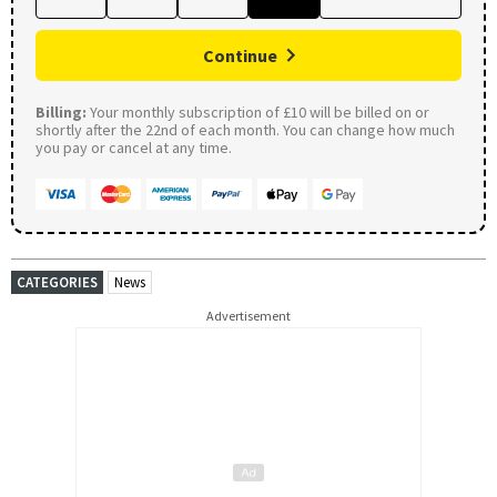
Continue
Billing:
Your monthly subscription of £10 will be billed on or
shortly after the 22nd of each month. You can change how much
you pay or cancel at any time.
CATEGORIES
News
Advertisement