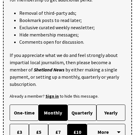
Removal of third-party ads;
Bookmark posts to read later;
Exclusive curated weekly newsletter;
Hide membership messages;
Comments open for discussion.
If you appreciate what we do and feel strongly about
impartial local journalism, then please become a
member of
Shetland News
by either making a single
payment, or setting up a monthly, quarterly or yearly
subscription.
Already a member?
Sign in
to hide this message.
One-time
Monthly
Quarterly
Yearly
£3
£5
£7
£10