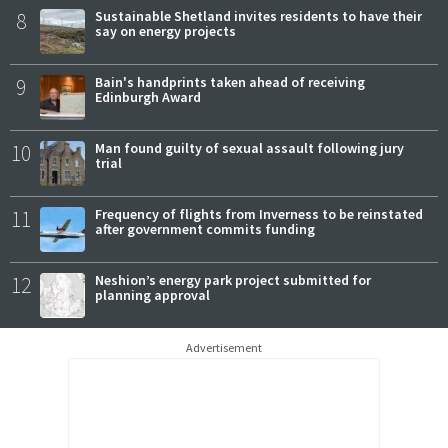
8
Sustainable Shetland invites residents to have their
say on energy projects
9
Bain's handprints taken ahead of receiving
Edinburgh Award
10
Man found guilty of sexual assault following jury
trial
11
Frequency of flights from Inverness to be reinstated
after government commits funding
12
Neshion’s energy park project submitted for
planning approval
Advertisement