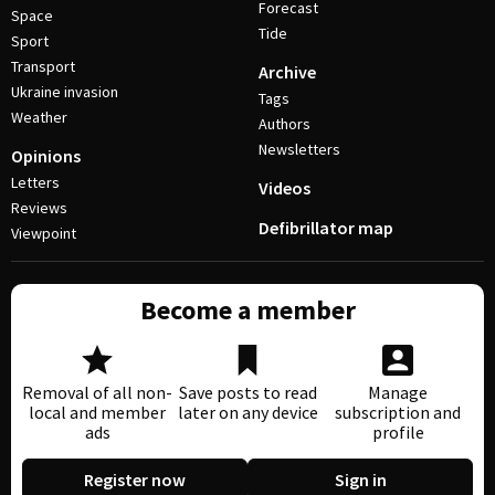
Forecast
Space
Tide
Sport
Transport
Archive
Ukraine invasion
Tags
Weather
Authors
Newsletters
Opinions
Letters
Videos
Reviews
Defibrillator map
Viewpoint
Become a member
Removal of all non-
Save posts to read
Manage
local and member
later on any device
subscription and
ads
profile
Register now
Sign in