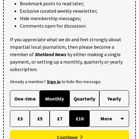
Bookmark posts to read later;
Exclusive curated weekly newsletter;
Hide membership messages;
Comments open for discussion.
If you appreciate what we do and feel strongly about
impartial local journalism, then please become a
member of
Shetland News
by either making a single
payment, or setting up a monthly, quarterly or yearly
subscription.
Already a member?
Sign in
to hide this message.
One-time
Monthly
Quarterly
Yearly
£3
£5
£7
£10
Continue