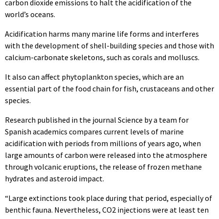
carbon dioxide emissions to halt the acidification of the
world’s oceans.
Acidification harms many marine life forms and interferes
with the development of shell-building species and those with
calcium-carbonate skeletons, such as corals and molluscs.
It also can affect phytoplankton species, which are an
essential part of the food chain for fish, crustaceans and other
species.
Research published in the journal Science by a team for
Spanish academics compares current levels of marine
acidification with periods from millions of years ago, when
large amounts of carbon were released into the atmosphere
through volcanic eruptions, the release of frozen methane
hydrates and asteroid impact.
“Large extinctions took place during that period, especially of
benthic fauna. Nevertheless, CO2 injections were at least ten