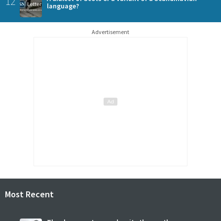
12
language?
Advertisement
Most Recent