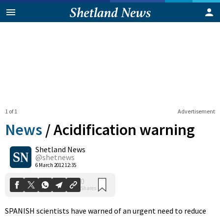
1 of 1
Advertisement
News
/
Acidification warning
Shetland News
0
@shetnews
Shares
6 March 2012 12:35
SPANISH scientists have warned of an urgent need to reduce