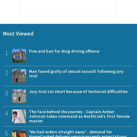
Most Viewed
1
Fine and ban for drug driving offence
2
Man found guilty of sexual assault following jury
trial
3
Jury trial cut short because of technical difficulties
4
The face behind the journey - Captain Amber
Johnson takes command as NorthLink’s first female
master
5
'We had orders straight away' - demand for
HameCooked delivery service exceeds expectations