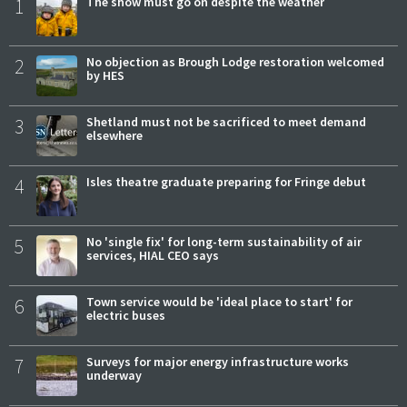
1
The show must go on despite the weather
2
No objection as Brough Lodge restoration welcomed
by HES
3
Shetland must not be sacrificed to meet demand
elsewhere
4
Isles theatre graduate preparing for Fringe debut
5
No 'single fix' for long-term sustainability of air
services, HIAL CEO says
6
Town service would be 'ideal place to start' for
electric buses
7
Surveys for major energy infrastructure works
underway