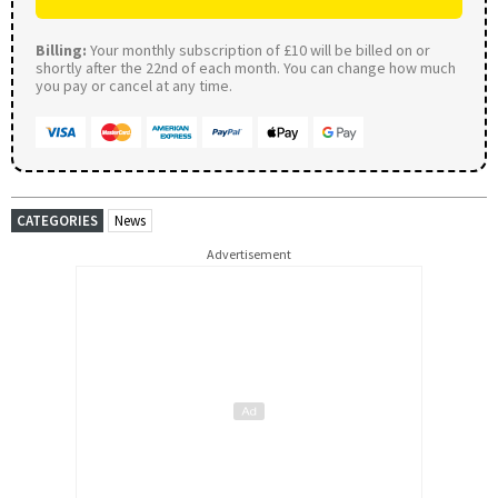
Billing:
Your monthly subscription of £10 will be billed on or
shortly after the 22nd of each month. You can change how much
you pay or cancel at any time.
CATEGORIES
News
Advertisement