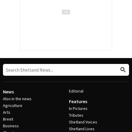
Editorial
News
Also in the news
Features
Agriculture
In Pictures
Arts
Tributes
Brexit
Shetland Voices
Business
Shetland Lives