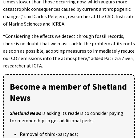
times slower than those occurring now, which augurs more
catastrophic consequences caused by current anthropogenic
changes,” said Carles Pelejero, researcher at the CSIC Institute
of Marine Sciences and ICREA.
“Considering the effects we detect through fossil records,
there is no doubt that we must tackle the problem at its roots
as soon as possible, adopting measures to immediately reduce
our CO2 emissions into the atmosphere,” added Patrizia Ziveri,
researcher at ICTA.
Become a member of Shetland
News
Shetland News
is asking its readers to consider paying
for membership to get additional perks:
Removal of third-party ads;