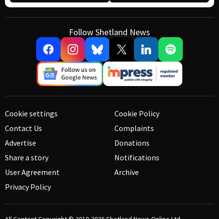
Follow Shetland News
Cookie settings
Cookie Policy
Contact Us
Complaints
Advertise
Donations
Share a story
Notifications
User Agreement
Archive
Privacy Policy