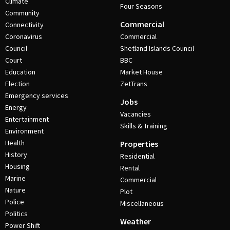
Climate
Four Seasons
Community
Commercial
Connectivity
Coronavirus
Commercial
Council
Shetland Islands Council
Court
BBC
Education
Market House
Election
ZetTrans
Emergency services
Jobs
Energy
Vacancies
Entertainment
Skills & Training
Environment
Health
Properties
History
Residential
Housing
Rental
Marine
Commercial
Nature
Plot
Police
Miscellaneous
Politics
Weather
Power Shift