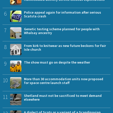
6
Police appeal again for information after serious
Scatsta crash
7
Genetic testing scheme planned for people with
Whalsay ancestry
8
From kirk to knitwear as new future beckons for Fair
Isle church
9
The show must go on despite the weather
10
More than 30 accommodation units now proposed
for space centre launch staff
11
Shetland must not be sacrificed to meet demand
elsewhere
A dialect of Scots or a variant of a Scandinavian