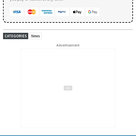
CATEGORIES
News
Advertisement