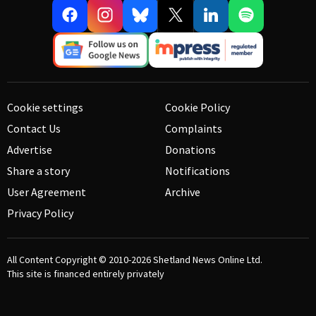
Cookie settings
Cookie Policy
Contact Us
Complaints
Advertise
Donations
Share a story
Notifications
User Agreement
Archive
Privacy Policy
All Content Copyright © 2010-2026
Shetland News Online Ltd.
This site is financed entirely privately