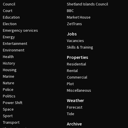
Council
Shetland Islands Council
Court
BBC
Education
Market House
Election
ZetTrans
Emergency services
Jobs
Energy
Vacancies
Entertainment
Skills & Training
Environment
Health
Properties
History
Residential
Housing
Rental
Marine
Commercial
Nature
Plot
Police
Miscellaneous
Politics
Weather
Power Shift
Forecast
Space
Tide
Sport
Transport
Archive