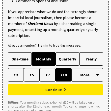
Comments open for discussion.
If you appreciate what we do and feel strongly about
impartial local journalism, then please become a
member of
Shetland News
by either making a single
payment, or setting up a monthly, quarterly or yearly
subscription.
Already a member?
Sign in
to hide this message.
One-time
Monthly
Quarterly
Yearly
£3
£5
£7
£10
Continue
Billing:
Your monthly subscription of £10 will be billed on or
shortly after the 22nd of each month. You can change how much
you pay or cancel at any time.