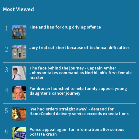
Most Viewed
1
Fine and ban for drug driving offence
2
Jury trial cut short because of technical difficulties
3
The face behind the journey - Captain Amber
Johnson takes command as NorthLink’s first female
master
4
Fundraiser launched to help family support young
daughter's cancer journey
5
'We had orders straight away' - demand for
HameCooked delivery service exceeds expectations
6
Police appeal again for information after serious
Scatsta crash