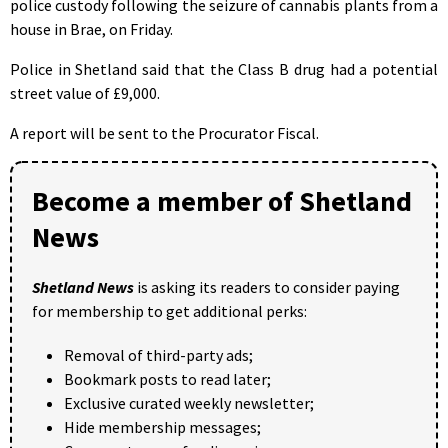
police custody following the seizure of cannabis plants from a
house in Brae, on Friday.
Police in Shetland said that the Class B drug had a potential
street value of £9,000.
A report will be sent to the Procurator Fiscal.
Become a member of Shetland
News
Shetland News
is asking its readers to consider paying
for membership to get additional perks:
Removal of third-party ads;
Bookmark posts to read later;
Exclusive curated weekly newsletter;
Hide membership messages;