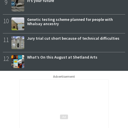
9
It’s your future
10
Genetic testing scheme planned for people with
Whalsay ancestry
11
Jury trial cut short because of technical difficulties
12
What’s On this August at Shetland Arts
Advertisement