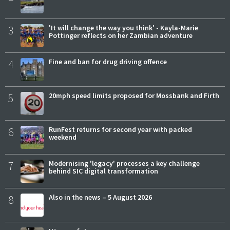
3
'It will change the way you think' - Kayla-Marie
Pottinger reflects on her Zambian adventure
4
Fine and ban for drug driving offence
5
20mph speed limits proposed for Mossbank and Firth
6
RunFest returns for second year with packed
weekend
7
Modernising 'legacy' processes a key challenge
behind SIC digital transformation
8
Also in the news – 5 August 2026