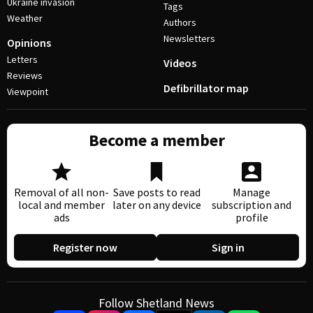
Ukraine invasion
Tags
Weather
Authors
Newsletters
Opinions
Letters
Videos
Reviews
Defibrillator map
Viewpoint
Become a member
Removal of all non-
Save posts to read
Manage
local and member
later on any device
subscription and
ads
profile
Register now
Sign in
Follow Shetland News