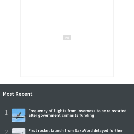
Most Recent
1
Frequency of flights from Inverness to be reinstated
after government commits funding
2
First rocket launch from SaxaVord delayed further