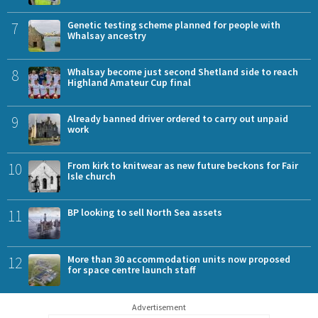
7
Genetic testing scheme planned for people with
Whalsay ancestry
8
Whalsay become just second Shetland side to reach
Highland Amateur Cup final
9
Already banned driver ordered to carry out unpaid
work
10
From kirk to knitwear as new future beckons for Fair
Isle church
11
BP looking to sell North Sea assets
12
More than 30 accommodation units now proposed
for space centre launch staff
Advertisement