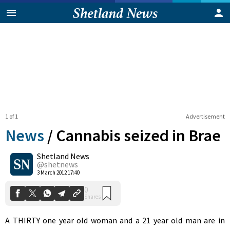
1 of 1
Advertisement
News
/
Cannabis seized in Brae
Shetland News
0
@shetnews
Shares
3 March 2012 17:40
A THIRTY one year old woman and a 21 year old man are in