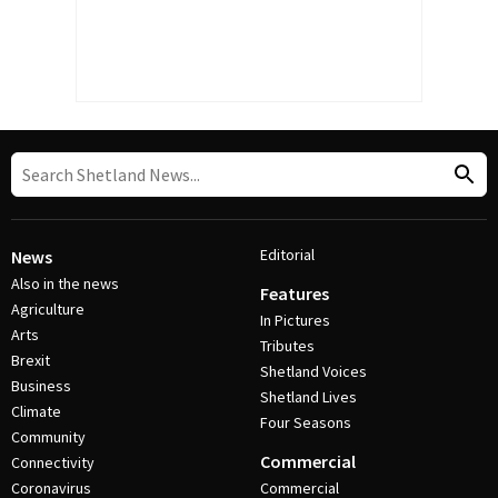
Editorial
News
Also in the news
Features
Agriculture
In Pictures
Arts
Tributes
Brexit
Shetland Voices
Business
Shetland Lives
Climate
Four Seasons
Community
Commercial
Connectivity
Coronavirus
Commercial