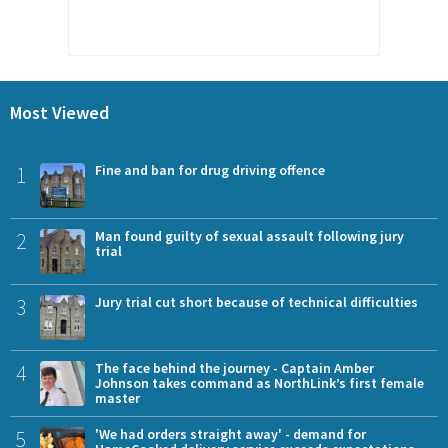
Most Viewed
1
Fine and ban for drug driving offence
2
Man found guilty of sexual assault following jury
trial
3
Jury trial cut short because of technical difficulties
4
The face behind the journey - Captain Amber
Johnson takes command as NorthLink’s first female
master
5
'We had orders straight away' - demand for