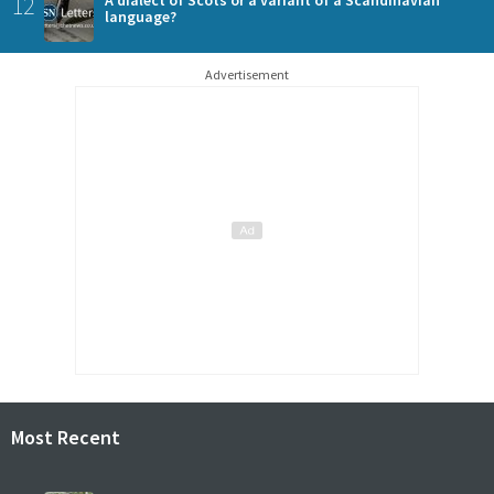
12
language?
Advertisement
Most Recent