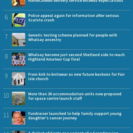
HameCooked delivery service exceeds expectations
6
Police appeal again for information after serious
Scatsta crash
7
Genetic testing scheme planned for people with
Whalsay ancestry
8
Whalsay become just second Shetland side to reach
Highland Amateur Cup final
9
From kirk to knitwear as new future beckons for Fair
Isle church
10
More than 30 accommodation units now proposed
for space centre launch staff
11
Fundraiser launched to help family support young
daughter's cancer journey
A dialect of Scots or a variant of a Scandinavian