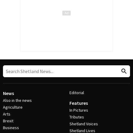
Editorial
News
Also in the news
Features
Agriculture
In Pictures
Arts
Tributes
Brexit
Shetland Voices
Business
Shetland Lives