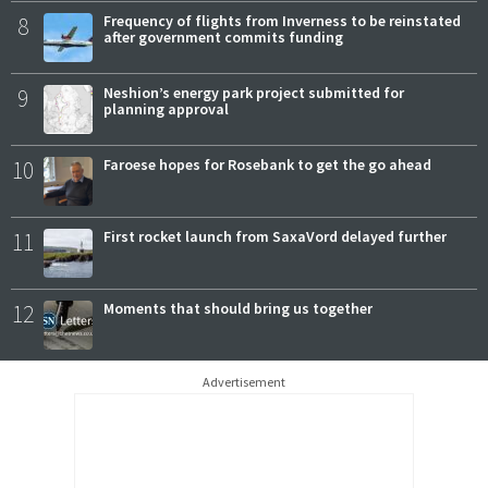
8
Frequency of flights from Inverness to be reinstated
after government commits funding
9
Neshion’s energy park project submitted for
planning approval
10
Faroese hopes for Rosebank to get the go ahead
11
First rocket launch from SaxaVord delayed further
12
Moments that should bring us together
Advertisement