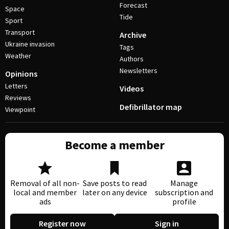
Forecast
Space
Tide
Sport
Transport
Archive
Ukraine invasion
Tags
Weather
Authors
Newsletters
Opinions
Letters
Videos
Reviews
Defibrillator map
Viewpoint
Become a member
Removal of all non-
Save posts to read
Manage
local and member
later on any device
subscription and
ads
profile
Register now
Sign in