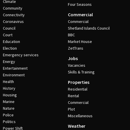
Climate
Four Seasons
Community
Commercial
Connectivity
Coronavirus
Commercial
Council
Shetland Islands Council
Court
BBC
Education
Market House
Election
ZetTrans
Emergency services
Jobs
Energy
Vacancies
Entertainment
Skills & Training
Environment
Health
Properties
History
Residential
Housing
Rental
Marine
Commercial
Nature
Plot
Police
Miscellaneous
Politics
Weather
Power Shift