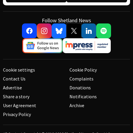
Follow Shetland News
Cookie settings
Cookie Policy
Contact Us
Complaints
Advertise
Donations
Share a story
Notifications
User Agreement
Archive
Privacy Policy