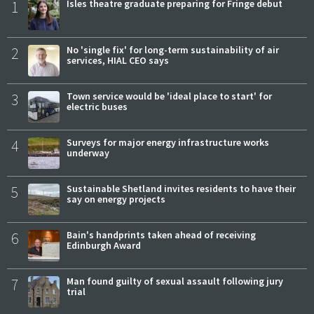
1
Isles theatre graduate preparing for Fringe debut
2
No 'single fix' for long-term sustainability of air
services, HIAL CEO says
3
Town service would be 'ideal place to start' for
electric buses
4
Surveys for major energy infrastructure works
underway
5
Sustainable Shetland invites residents to have their
say on energy projects
6
Bain's handprints taken ahead of receiving
Edinburgh Award
7
Man found guilty of sexual assault following jury
trial