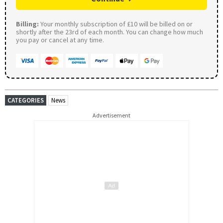
Billing:
Your monthly subscription of £10 will be billed on or
shortly after the 23rd of each month. You can change how much
you pay or cancel at any time.
CATEGORIES
News
Advertisement