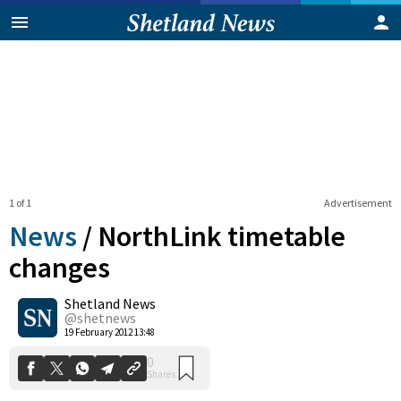
1 of 1
Advertisement
News
/
NorthLink timetable
changes
Shetland News
0
Shares
@shetnews
19 February 2012 13:48