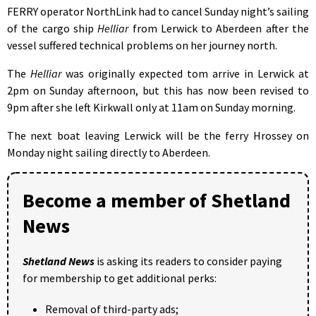
FERRY operator NorthLink had to cancel Sunday night’s sailing
of the cargo ship
Helliar
from Lerwick to Aberdeen after the
vessel suffered technical problems on her journey north.
The
Helliar
was originally expected tom arrive in Lerwick at
2pm on Sunday afternoon, but this has now been revised to
9pm after she left Kirkwall only at 11am on Sunday morning.
The next boat leaving Lerwick will be the ferry Hrossey on
Monday night sailing directly to Aberdeen.
Become a member of Shetland
News
Shetland News
is asking its readers to consider paying
for membership to get additional perks:
Removal of third-party ads;