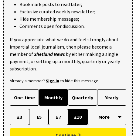
Bookmark posts to read later;
Exclusive curated weekly newsletter;
Hide membership messages;
Comments open for discussion.
If you appreciate what we do and feel strongly about
impartial local journalism, then please become a
member of
Shetland News
by either making a single
payment, or setting up a monthly, quarterly or yearly
subscription.
Already a member?
Sign in
to hide this message.
One-time
Monthly
Quarterly
Yearly
£3
£5
£7
£10
Continue