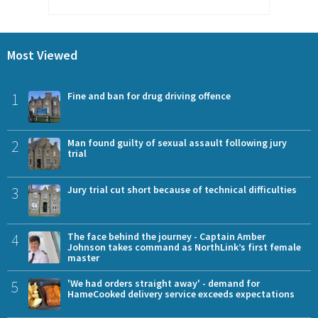
Most Viewed
1
Fine and ban for drug driving offence
2
Man found guilty of sexual assault following jury
trial
3
Jury trial cut short because of technical difficulties
4
The face behind the journey - Captain Amber
Johnson takes command as NorthLink’s first female
master
5
'We had orders straight away' - demand for
HameCooked delivery service exceeds expectations