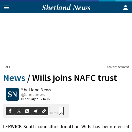
1 of 1
Advertisement
News
/
Wills joins NAFC trust
Shetland News
0
@shetnews
Shares
8 February 2012 14:16
LERWICK South councillor Jonathan Wills has been elected