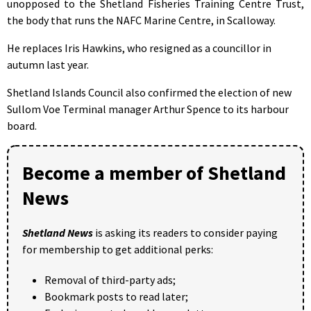
unopposed to the Shetland Fisheries Training Centre Trust,
the body that runs the NAFC Marine Centre, in Scalloway.
He replaces Iris Hawkins, who resigned as a councillor in
autumn last year.
Shetland Islands Council also confirmed the election of new
Sullom Voe Terminal manager Arthur Spence to its harbour
board.
Become a member of Shetland
News
Shetland News
is asking its readers to consider paying
for membership to get additional perks:
Removal of third-party ads;
Bookmark posts to read later;