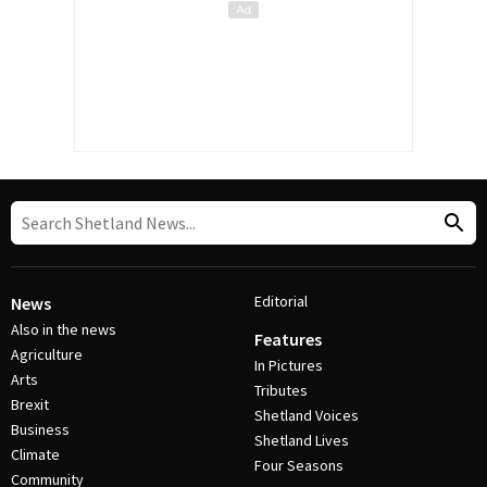
Editorial
News
Also in the news
Features
Agriculture
In Pictures
Arts
Tributes
Brexit
Shetland Voices
Business
Shetland Lives
Climate
Four Seasons
Community