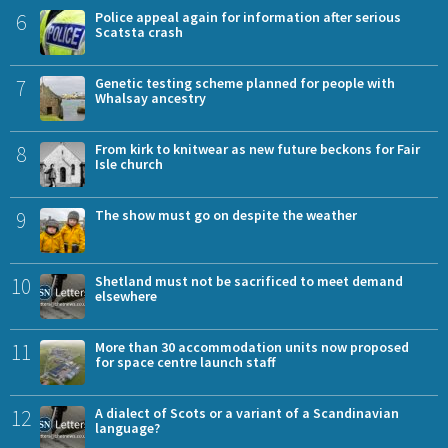
6
Police appeal again for information after serious
Scatsta crash
7
Genetic testing scheme planned for people with
Whalsay ancestry
8
From kirk to knitwear as new future beckons for Fair
Isle church
9
The show must go on despite the weather
10
Shetland must not be sacrificed to meet demand
elsewhere
11
More than 30 accommodation units now proposed
for space centre launch staff
12
A dialect of Scots or a variant of a Scandinavian
language?