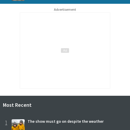
Advertisement
Most Recent
1
The show must go on despite the weather