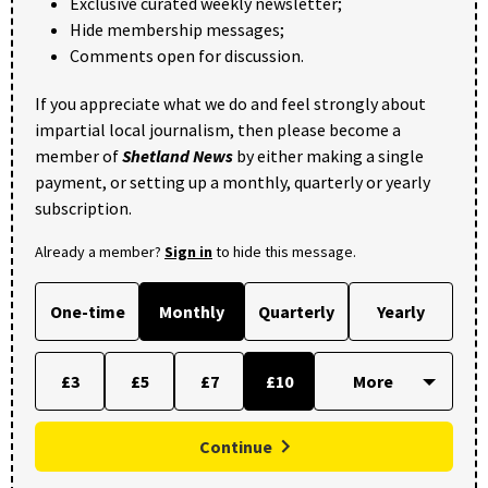
Exclusive curated weekly newsletter;
Hide membership messages;
Comments open for discussion.
If you appreciate what we do and feel strongly about
impartial local journalism, then please become a
member of
Shetland News
by either making a single
payment, or setting up a monthly, quarterly or yearly
subscription.
Already a member?
Sign in
to hide this message.
One-time
Monthly
Quarterly
Yearly
£3
£5
£7
£10
Continue