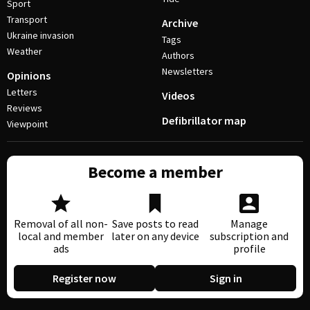
Sport
Transport
Archive
Ukraine invasion
Tags
Weather
Authors
Newsletters
Opinions
Letters
Videos
Reviews
Defibrillator map
Viewpoint
Become a member
Removal of all non-
Save posts to read
Manage
local and member
later on any device
subscription and
ads
profile
Register now
Sign in