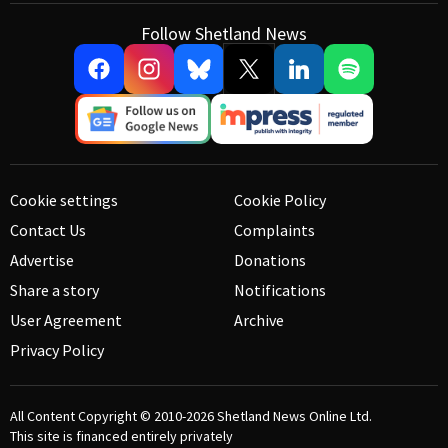
Follow Shetland News
Cookie settings
Cookie Policy
Contact Us
Complaints
Advertise
Donations
Share a story
Notifications
User Agreement
Archive
Privacy Policy
All Content Copyright © 2010-2026
Shetland News Online Ltd.
This site is financed entirely privately