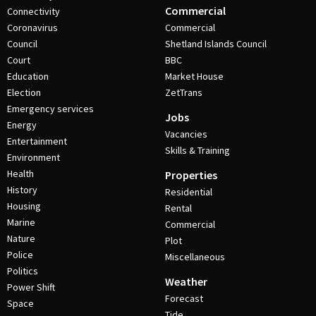
Commercial
Connectivity
Coronavirus
Commercial
Council
Shetland Islands Council
Court
BBC
Education
Market House
Election
ZetTrans
Emergency services
Jobs
Energy
Vacancies
Entertainment
Skills & Training
Environment
Health
Properties
History
Residential
Housing
Rental
Marine
Commercial
Nature
Plot
Police
Miscellaneous
Politics
Weather
Power Shift
Forecast
Space
Tide