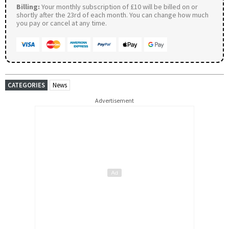
Billing:
Your monthly subscription of £10 will be billed on or
shortly after the 23rd of each month. You can change how much
you pay or cancel at any time.
CATEGORIES
News
Advertisement