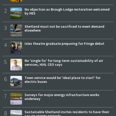
2
No objection as Brough Lodge restoration welcomed
by HES
3
Shetland must not be sacrificed to meet demand
elsewhere
4
Isles theatre graduate preparing for Fringe debut
5
No 'single fix' for long-term sustainability of air
services, HIAL CEO says
6
Town service would be 'ideal place to start' for
electric buses
7
Surveys for major energy infrastructure works
underway
8
Sustainable Shetland invites residents to have their
say on energy projects