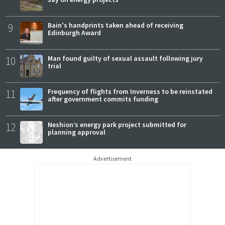
9
Bain's handprints taken ahead of receiving
Edinburgh Award
10
Man found guilty of sexual assault following jury
trial
11
Frequency of flights from Inverness to be reinstated
after government commits funding
12
Neshion’s energy park project submitted for
planning approval
Advertisement