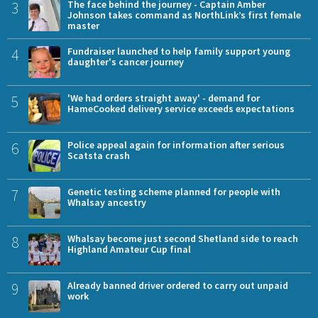
3
The face behind the journey - Captain Amber
Johnson takes command as NorthLink’s first female
master
4
Fundraiser launched to help family support young
daughter's cancer journey
5
'We had orders straight away' - demand for
HameCooked delivery service exceeds expectations
6
Police appeal again for information after serious
Scatsta crash
7
Genetic testing scheme planned for people with
Whalsay ancestry
8
Whalsay become just second Shetland side to reach
Highland Amateur Cup final
9
Already banned driver ordered to carry out unpaid
work