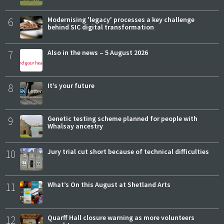
6
Modernising 'legacy' processes a key challenge
behind SIC digital transformation
7
Also in the news – 5 August 2026
8
It’s your future
9
Genetic testing scheme planned for people with
Whalsay ancestry
10
Jury trial cut short because of technical difficulties
11
What’s On this August at Shetland Arts
12
Quarff Hall closure warning as more volunteers