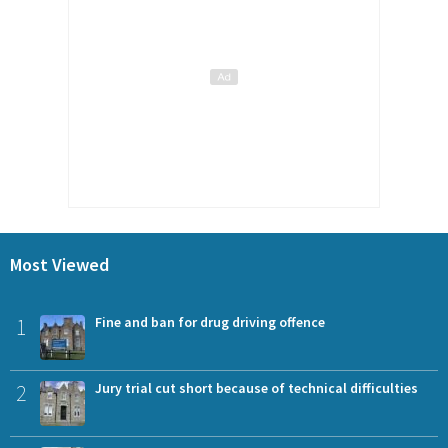
Most Viewed
1
Fine and ban for drug driving offence
2
Jury trial cut short because of technical difficulties