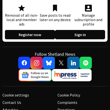
Removal of all non-
Save posts to read
Manage
local and member
later on any device
subscription and
ads
profile
Register now
Sign in
Follow Shetland News
Cookie settings
Cookie Policy
Contact Us
Complaints
Advertise
Donations