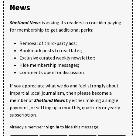
News
Shetland News
is asking its readers to consider paying
for membership to get additional perks:
Removal of third-party ads;
Bookmark posts to read later;
Exclusive curated weekly newsletter;
Hide membership messages;
Comments open for discussion.
If you appreciate what we do and feel strongly about
impartial local journalism, then please become a
member of
Shetland News
by either making a single
payment, or setting up a monthly, quarterly or yearly
subscription.
Already a member?
Sign in
to hide this message.