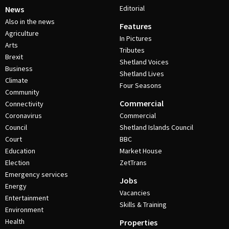
Editorial
News
Also in the news
Features
Agriculture
In Pictures
Arts
Tributes
Brexit
Shetland Voices
Business
Shetland Lives
Climate
Four Seasons
Community
Commercial
Connectivity
Coronavirus
Commercial
Council
Shetland Islands Council
Court
BBC
Education
Market House
Election
ZetTrans
Emergency services
Jobs
Energy
Vacancies
Entertainment
Skills & Training
Environment
Health
Properties