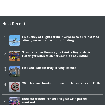
Most Recent
1
Frequency of flights from Inverness to be reinstated
after government commits funding
2
'It will change the way you think' - Kayla-Marie
Pottinger reflects on her Zambian adventure
3
Fine and ban for drug driving offence
4
20mph speed limits proposed for Mossbank and Firth
5
RunFest returns for second year with packed
weekend