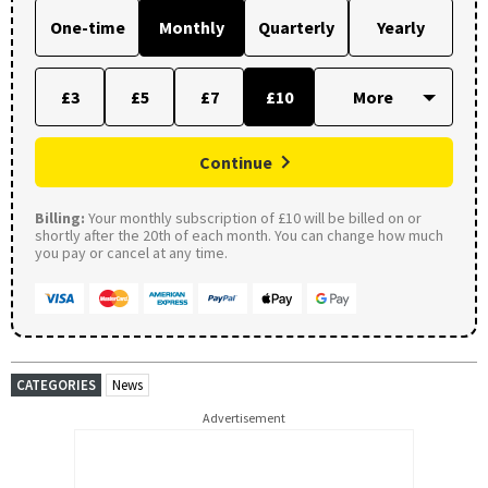
One-time
Monthly
Quarterly
Yearly
£3
£5
£7
£10
Continue
Billing:
Your monthly subscription of £10 will be billed on or
shortly after the 20th of each month. You can change how much
you pay or cancel at any time.
CATEGORIES
News
Advertisement