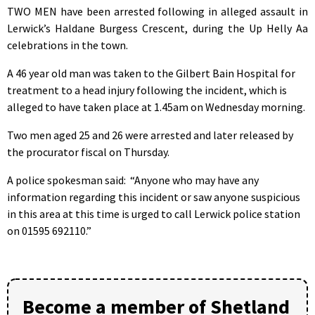
TWO MEN have been arrested following in alleged assault in
Lerwick’s Haldane Burgess Crescent, during the Up Helly Aa
celebrations in the town.
A 46 year old man was taken to the Gilbert Bain Hospital for
treatment to a head injury following the incident, which is
alleged to have taken place at 1.45am on Wednesday morning.
Two men aged 25 and 26 were arrested and later released by
the procurator fiscal on Thursday.
A police spokesman said: “Anyone who may have any
information regarding this incident or saw anyone suspicious
in this area at this time is urged to call Lerwick police station
on 01595 692110.”
Become a member of Shetland