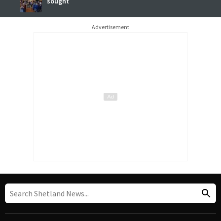
sought
Advertisement