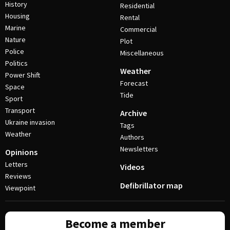
History
Residential
Housing
Rental
Marine
Commercial
Nature
Plot
Police
Miscellaneous
Politics
Weather
Power Shift
Forecast
Space
Tide
Sport
Transport
Archive
Ukraine invasion
Tags
Weather
Authors
Newsletters
Opinions
Letters
Videos
Reviews
Defibrillator map
Viewpoint
Become a member