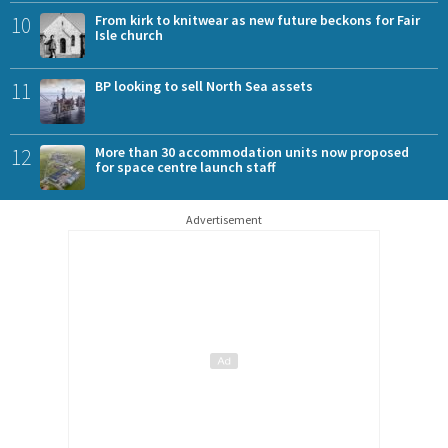
10
From kirk to knitwear as new future beckons for Fair
Isle church
11
BP looking to sell North Sea assets
12
More than 30 accommodation units now proposed
for space centre launch staff
Advertisement