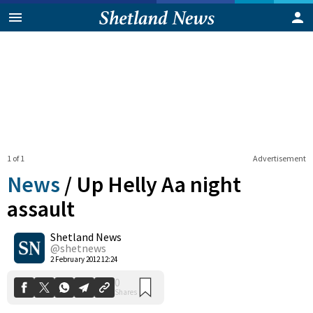
1 of 1
Advertisement
News
/
Up Helly Aa night
assault
Shetland News
0
Shares
@shetnews
2 February 2012 12:24