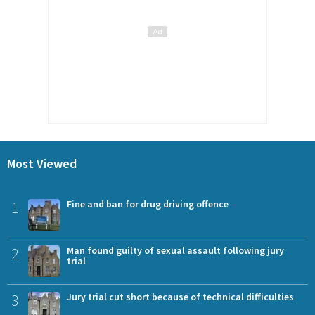
Most Viewed
1
Fine and ban for drug driving offence
2
Man found guilty of sexual assault following jury
trial
3
Jury trial cut short because of technical difficulties