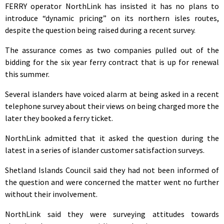
FERRY operator NorthLink has insisted it has no plans to
introduce “dynamic pricing” on its northern isles routes,
despite the question being raised during a recent survey.
The assurance comes as two companies pulled out of the
bidding for the six year ferry contract that is up for renewal
this summer.
Several islanders have voiced alarm at being asked in a recent
telephone survey about their views on being charged more the
later they booked a ferry ticket.
NorthLink admitted that it asked the question during the
latest in a series of islander customer satisfaction surveys.
Shetland Islands Council said they had not been informed of
the question and were concerned the matter went no further
without their involvement.
NorthLink said they were surveying attitudes towards