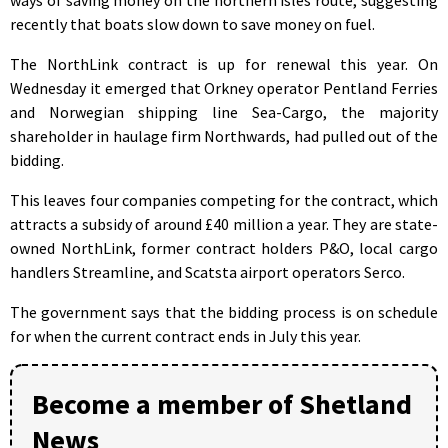
recently that boats slow down to save money on fuel.
The NorthLink contract is up for renewal this year. On
Wednesday it emerged that Orkney operator Pentland Ferries
and Norwegian shipping line Sea-Cargo, the majority
shareholder in haulage firm Northwards, had pulled out of the
bidding.
This leaves four companies competing for the contract, which
attracts a subsidy of around £40 million a year. They are state-
owned NorthLink, former contract holders P&O, local cargo
handlers Streamline, and Scatsta airport operators Serco.
The government says that the bidding process is on schedule
for when the current contract ends in July this year.
Become a member of Shetland
News