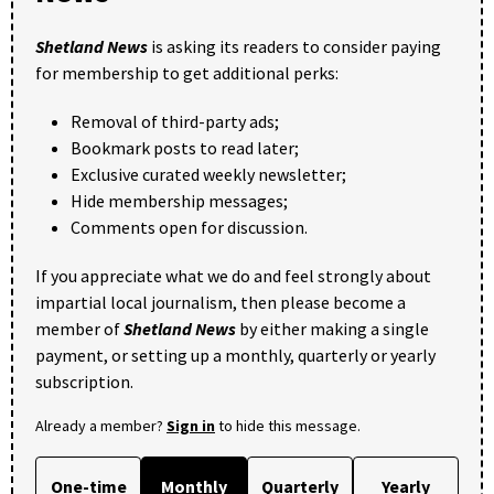
Shetland News
is asking its readers to consider paying
for membership to get additional perks:
Removal of third-party ads;
Bookmark posts to read later;
Exclusive curated weekly newsletter;
Hide membership messages;
Comments open for discussion.
If you appreciate what we do and feel strongly about
impartial local journalism, then please become a
member of
Shetland News
by either making a single
payment, or setting up a monthly, quarterly or yearly
subscription.
Already a member?
Sign in
to hide this message.
One-time
Monthly
Quarterly
Yearly