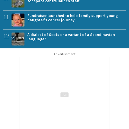
for space centre launch staff
11
Fundraiser launched to help family support young
daughter's cancer journey
12
A dialect of Scots or a variant of a Scandinavian
language?
Advertisement