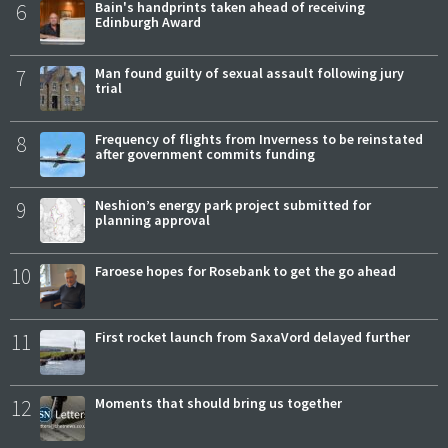
6
Bain's handprints taken ahead of receiving
Edinburgh Award
7
Man found guilty of sexual assault following jury
trial
8
Frequency of flights from Inverness to be reinstated
after government commits funding
9
Neshion’s energy park project submitted for
planning approval
10
Faroese hopes for Rosebank to get the go ahead
11
First rocket launch from SaxaVord delayed further
12
Moments that should bring us together