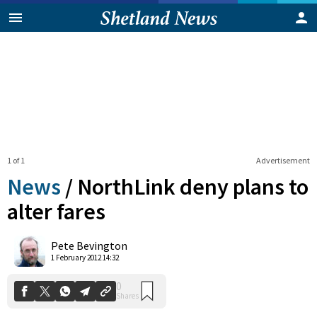
1 of 1
Advertisement
News
/
NorthLink deny plans to
alter fares
0
Pete Bevington
Shares
1 February 2012 14:32