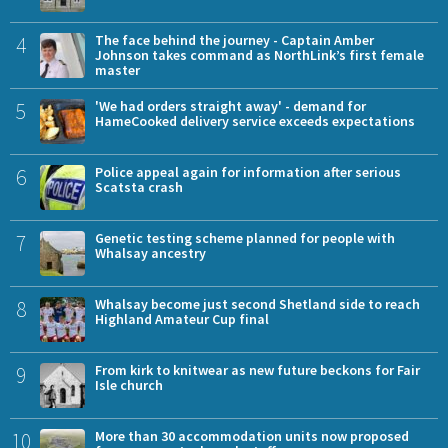
4
The face behind the journey - Captain Amber
Johnson takes command as NorthLink’s first female
master
5
'We had orders straight away' - demand for
HameCooked delivery service exceeds expectations
6
Police appeal again for information after serious
Scatsta crash
7
Genetic testing scheme planned for people with
Whalsay ancestry
8
Whalsay become just second Shetland side to reach
Highland Amateur Cup final
9
From kirk to knitwear as new future beckons for Fair
Isle church
10
More than 30 accommodation units now proposed