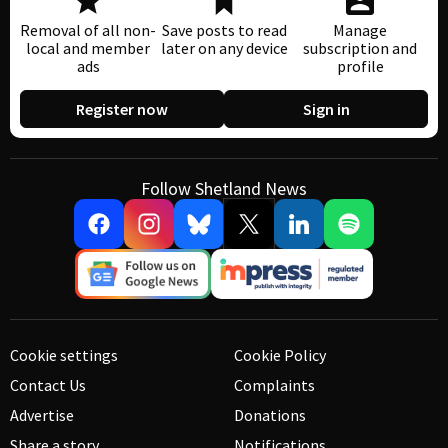
Removal of all non-
Save posts to read
Manage
local and member
later on any device
subscription and
ads
profile
Register now
Sign in
Follow Shetland News
Cookie settings
Cookie Policy
Contact Us
Complaints
Advertise
Donations
Share a story
Notifications