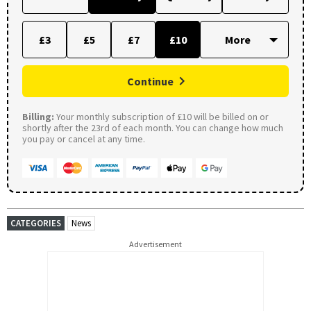
£3
£5
£7
£10
Continue
Billing:
Your monthly subscription of £10 will be billed on or
shortly after the 23rd of each month. You can change how much
you pay or cancel at any time.
CATEGORIES
News
Advertisement