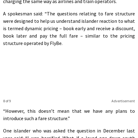
charging the same way as airlines and train operators.
A spokesman said: “The questions relating to fare structure
were designed to help us understand islander reaction to what
is termed dynamic pricing – book early and receive a discount,
book later and pay the full fare – similar to the pricing
structure operated by FlyBe.
8 of 9
Advertisement
“However, this doesn’t mean that we have any plans to
introduce such a fare structure.”
One islander who was asked the question in December last
year said: “I was horrified. What if a loved one down south