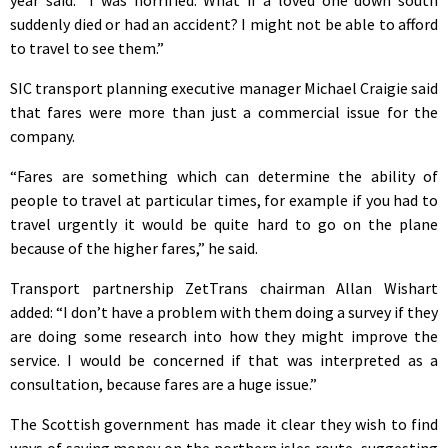
suddenly died or had an accident? I might not be able to afford
to travel to see them.”
SIC transport planning executive manager Michael Craigie said
that fares were more than just a commercial issue for the
company.
“Fares are something which can determine the ability of
people to travel at particular times, for example if you had to
travel urgently it would be quite hard to go on the plane
because of the higher fares,” he said.
Transport partnership ZetTrans chairman Allan Wishart
added: “I don’t have a problem with them doing a survey if they
are doing some research into how they might improve the
service. I would be concerned if that was interpreted as a
consultation, because fares are a huge issue.”
The Scottish government has made it clear they wish to find
ways of saving money on the northern isles route, suggesting