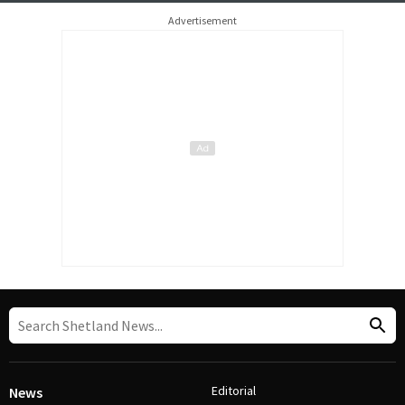
Advertisement
Editorial
News