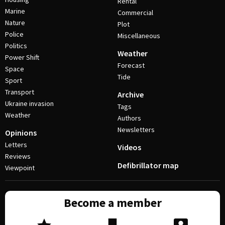
Rental
Marine
Commercial
Nature
Plot
Police
Miscellaneous
Politics
Weather
Power Shift
Forecast
Space
Tide
Sport
Transport
Archive
Ukraine invasion
Tags
Weather
Authors
Newsletters
Opinions
Letters
Videos
Reviews
Defibrillator map
Viewpoint
Become a member