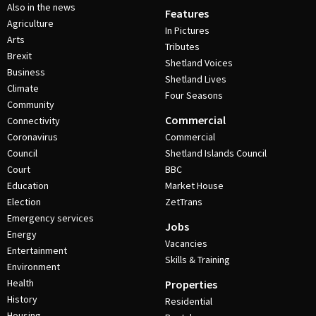
Also in the news
Features
Agriculture
In Pictures
Arts
Tributes
Brexit
Shetland Voices
Business
Shetland Lives
Climate
Four Seasons
Community
Commercial
Connectivity
Coronavirus
Commercial
Council
Shetland Islands Council
Court
BBC
Education
Market House
Election
ZetTrans
Emergency services
Jobs
Energy
Vacancies
Entertainment
Skills & Training
Environment
Health
Properties
History
Residential
Housing