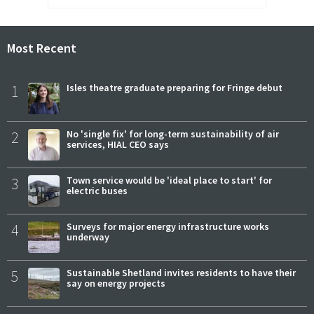
Most Recent
1
Isles theatre graduate preparing for Fringe debut
2
No 'single fix' for long-term sustainability of air
services, HIAL CEO says
3
Town service would be 'ideal place to start' for
electric buses
4
Surveys for major energy infrastructure works
underway
5
Sustainable Shetland invites residents to have their
say on energy projects