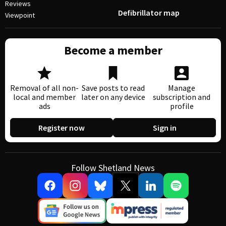
Reviews
Defibrillator map
Viewpoint
Become a member
Removal of all non-
Save posts to read
Manage
local and member
later on any device
subscription and
ads
profile
Register now
Sign in
Follow Shetland News