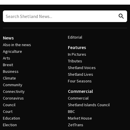
Editorial
News
Also in the news
Features
Agriculture
In Pictures
Arts
Tributes
Brexit
Shetland Voices
Business
Shetland Lives
Climate
Four Seasons
Community
Commercial
Connectivity
Coronavirus
Commercial
Council
Shetland Islands Council
Court
BBC
Education
Market House
Election
ZetTrans