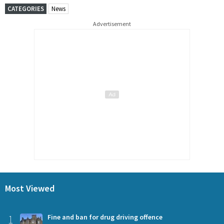
CATEGORIES
News
Advertisement
Most Viewed
1
Fine and ban for drug driving offence