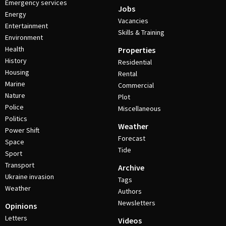
Emergency services
Jobs
Energy
Vacancies
Entertainment
Skills & Training
Environment
Health
Properties
History
Residential
Housing
Rental
Marine
Commercial
Nature
Plot
Police
Miscellaneous
Politics
Weather
Power Shift
Forecast
Space
Tide
Sport
Transport
Archive
Ukraine invasion
Tags
Weather
Authors
Newsletters
Opinions
Letters
Videos