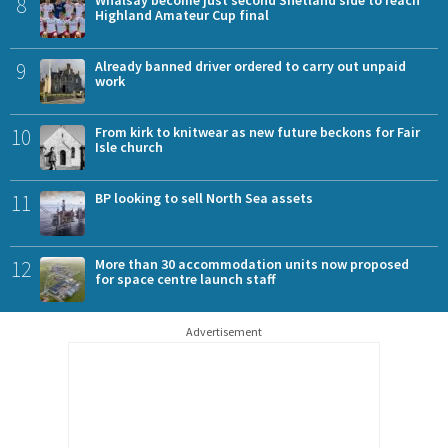
8
Highland Amateur Cup final
9
Already banned driver ordered to carry out unpaid
work
10
From kirk to knitwear as new future beckons for Fair
Isle church
11
BP looking to sell North Sea assets
12
More than 30 accommodation units now proposed
for space centre launch staff
Advertisement