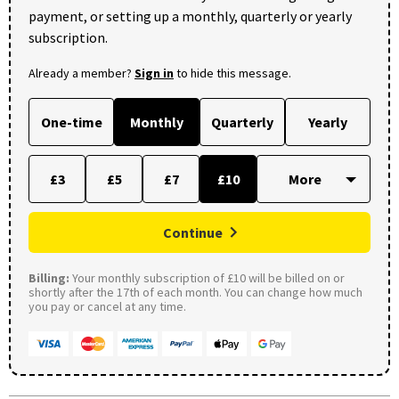
payment, or setting up a monthly, quarterly or yearly
subscription.
Already a member?
Sign in
to hide this message.
One-time
Monthly
Quarterly
Yearly
£3
£5
£7
£10
Continue
Billing:
Your monthly subscription of £10 will be billed on or
shortly after the 17th of each month. You can change how much
you pay or cancel at any time.