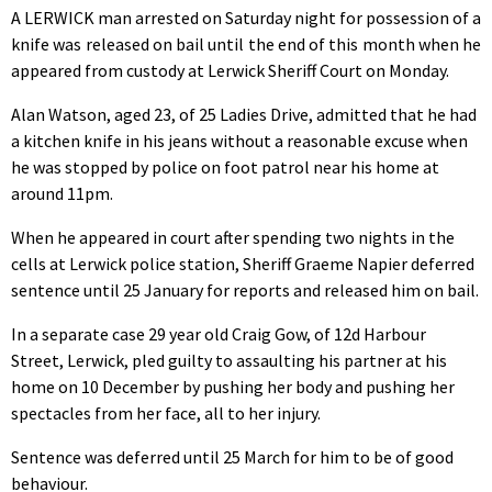
A LERWICK man arrested on Saturday night for possession of a
knife was released on bail until the end of this month when he
appeared from custody at Lerwick Sheriff Court on Monday.
Alan Watson, aged 23, of 25 Ladies Drive, admitted that he had
a kitchen knife in his jeans without a reasonable excuse when
he was stopped by police on foot patrol near his home at
around 11pm.
When he appeared in court after spending two nights in the
cells at Lerwick police station, Sheriff Graeme Napier deferred
sentence until 25 January for reports and released him on bail.
In a separate case 29 year old Craig Gow, of 12d Harbour
Street, Lerwick, pled guilty to assaulting his partner at his
home on 10 December by pushing her body and pushing her
spectacles from her face, all to her injury.
Sentence was deferred until 25 March for him to be of good
behaviour.