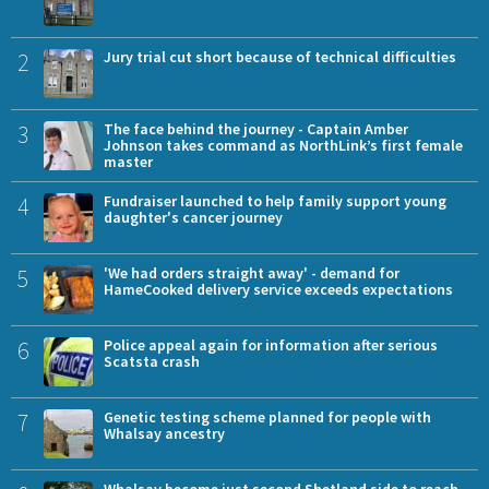
2
Jury trial cut short because of technical difficulties
3
The face behind the journey - Captain Amber
Johnson takes command as NorthLink’s first female
master
4
Fundraiser launched to help family support young
daughter's cancer journey
5
'We had orders straight away' - demand for
HameCooked delivery service exceeds expectations
6
Police appeal again for information after serious
Scatsta crash
7
Genetic testing scheme planned for people with
Whalsay ancestry
Whalsay become just second Shetland side to reach