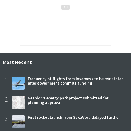
Most Recent
1
Frequency of flights from Inverness to be reinstated
after government commits funding
2
Neshion’s energy park project submitted for
planning approval
3
First rocket launch from SaxaVord delayed further