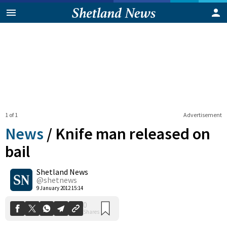
1 of 1
Advertisement
News
/
Knife man released on
bail
Shetland News
0
Shares
@shetnews
9 January 2012 15:14