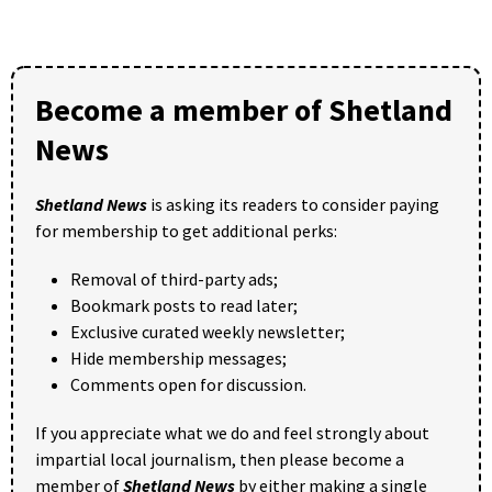
Become a member of Shetland
News
Shetland News
is asking its readers to consider paying
for membership to get additional perks:
Removal of third-party ads;
Bookmark posts to read later;
Exclusive curated weekly newsletter;
Hide membership messages;
Comments open for discussion.
If you appreciate what we do and feel strongly about
impartial local journalism, then please become a
member of
Shetland News
by either making a single