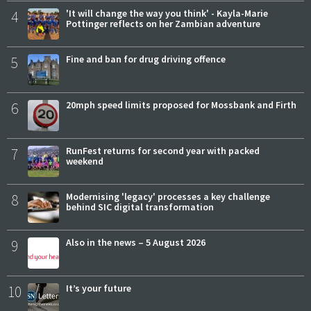
4
'It will change the way you think' - Kayla-Marie
Pottinger reflects on her Zambian adventure
5
Fine and ban for drug driving offence
6
20mph speed limits proposed for Mossbank and Firth
7
RunFest returns for second year with packed
weekend
8
Modernising 'legacy' processes a key challenge
behind SIC digital transformation
9
Also in the news – 5 August 2026
10
It’s your future