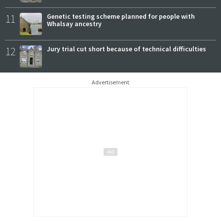
11
Genetic testing scheme planned for people with
Whalsay ancestry
12
Jury trial cut short because of technical difficulties
Advertisement