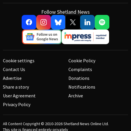
Follow Shetland News
Cookie settings
Cookie Policy
Contact Us
Complaints
Advertise
Donations
Share a story
Notifications
User Agreement
Archive
Privacy Policy
All Content Copyright © 2010-2026
Shetland News Online Ltd.
This site is financed entirely privately