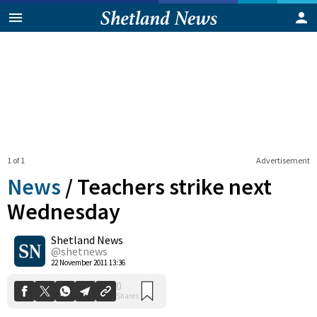
1 of 1
Advertisement
News
/
Teachers strike next
Wednesday
Shetland News
0
Shares
@shetnews
22 November 2011 13:36