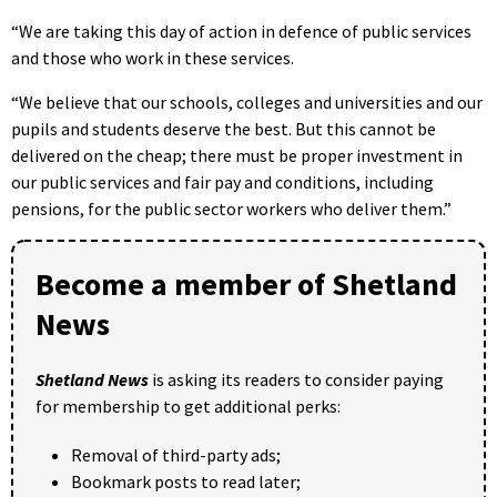
“We are taking this day of action in defence of public services
and those who work in these services.
“We believe that our schools, colleges and universities and our
pupils and students deserve the best. But this cannot be
delivered on the cheap; there must be proper investment in
our public services and fair pay and conditions, including
pensions, for the public sector workers who deliver them.”
Become a member of Shetland
News
Shetland News
is asking its readers to consider paying
for membership to get additional perks:
Removal of third-party ads;
Bookmark posts to read later;