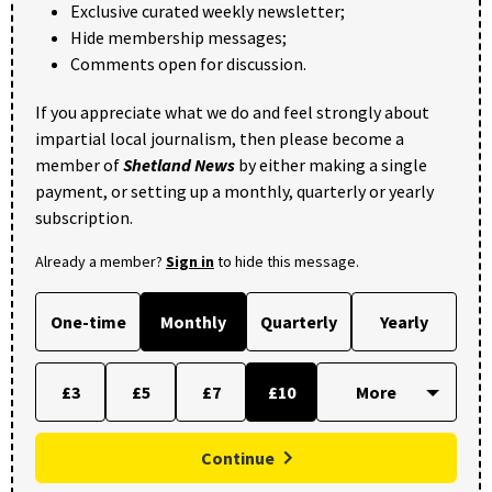
Exclusive curated weekly newsletter;
Hide membership messages;
Comments open for discussion.
If you appreciate what we do and feel strongly about
impartial local journalism, then please become a
member of
Shetland News
by either making a single
payment, or setting up a monthly, quarterly or yearly
subscription.
Already a member?
Sign in
to hide this message.
One-time
Monthly
Quarterly
Yearly
£3
£5
£7
£10
Continue