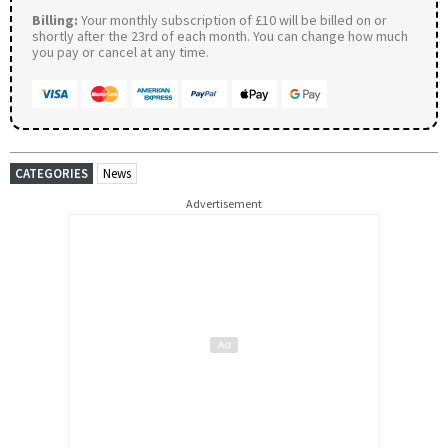
Billing:
Your monthly subscription of £10 will be billed on or
shortly after the 23rd of each month. You can change how much
you pay or cancel at any time.
CATEGORIES
News
Advertisement