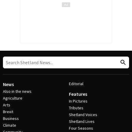
Editorial
News
Also in the news
Features
Agriculture
In Pictures
Arts
Tributes
Brexit
Shetland Voices
Business
Shetland Lives
Climate
Four Seasons