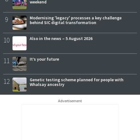
weekend
9
Modernising 'legacy' processes a key challenge
behind SIC digital transformation
10
Also in the news – 5 August 2026
11
It’s your future
12
Genetic testing scheme planned for people with
Whalsay ancestry
Advertisement