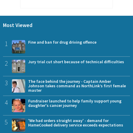
Most Viewed
1
Fine and ban for drug driving offence
2
Jury trial cut short because of technical difficulties
3
The face behind the journey - Captain Amber
Johnson takes command as NorthLink’s first female
master
4
Fundraiser launched to help family support young
daughter's cancer journey
5
'We had orders straight away' - demand for
HameCooked delivery service exceeds expectations