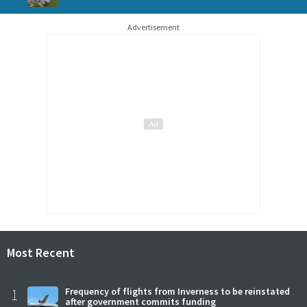
Advertisement
Most Recent
1
Frequency of flights from Inverness to be reinstated
after government commits funding