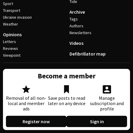
Tide
Sport
Transport
Archive
Ukraine invasion
Tags
Weather
Authors
Newsletters
Opinions
Letters
Videos
Reviews
Defibrillator map
Viewpoint
Become a member
Removal of all non-
Save posts to read
Manage
local and member
later on any device
subscription and
ads
profile
Register now
Sign in