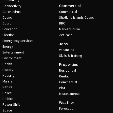
Community
Commercial
Connectivity
Coronavirus
Commercial
Council
Shetland Islands Council
Court
BBC
Education
Market House
Election
ZetTrans
Emergency services
Jobs
Energy
Vacancies
Entertainment
Skills & Training
Environment
Health
Properties
History
Residential
Housing
Rental
Marine
Commercial
Nature
Plot
Police
Miscellaneous
Politics
Weather
Power Shift
Forecast
Space