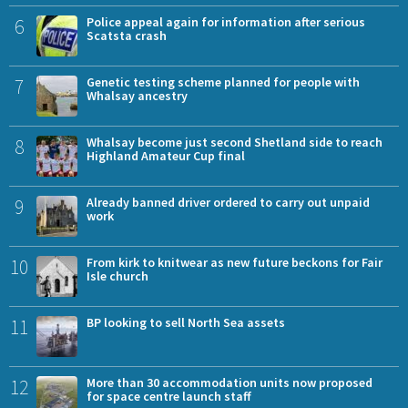
6
Police appeal again for information after serious
Scatsta crash
7
Genetic testing scheme planned for people with
Whalsay ancestry
8
Whalsay become just second Shetland side to reach
Highland Amateur Cup final
9
Already banned driver ordered to carry out unpaid
work
10
From kirk to knitwear as new future beckons for Fair
Isle church
11
BP looking to sell North Sea assets
12
More than 30 accommodation units now proposed
for space centre launch staff