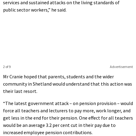
services and sustained attacks on the living standards of
public sector workers,” he said.
2 of 9
Advertisement
Mr Cranie hoped that parents, students and the wider
community in Shetland would understand that this action was
their last resort.
“The latest government attack – on pension provision – would
force all teachers and lecturers to pay more, work longer, and
get less in the end for their pension. One effect for all teachers
would be an average 3.2 per cent cut in their pay due to
increased employee pension contributions.