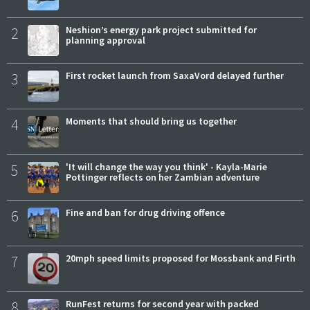
2
Neshion’s energy park project submitted for
planning approval
3
First rocket launch from SaxaVord delayed further
4
Moments that should bring us together
5
'It will change the way you think' - Kayla-Marie
Pottinger reflects on her Zambian adventure
6
Fine and ban for drug driving offence
7
20mph speed limits proposed for Mossbank and Firth
8
RunFest returns for second year with packed