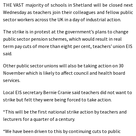
THE VAST majority of schools in Shetland will be closed next
Wednesday as teachers join their colleagues and fellow public
sector workers across the UK in a day of industrial action.
The strike is in protest at the government’s plans to change
public sector pension schemes, which would result in real
term pay cuts of more than eight per cent, teachers’ union EIS
said.
Other public sector unions will also be taking action on 30
November which is likely to affect council and health board
services.
Local EIS secretary Bernie Cranie said teachers did not want to
strike but felt they were being forced to take action.
“This will be the first national strike action by teachers and
lecturers for a quarter of a century.
“We have been driven to this by continuing cuts to public