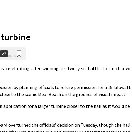
s turbine
0
Shares
 celebrating after winning its two year battle to erect a wi
cision by planning officials to refuse permission for a 15 kilowatt
close to the scenic Meal Beach on the grounds of visual impact.
pplication for a larger turbine closer to the hall as it would be
ard overturned the officials’ decision on Tuesday, though the hall
turbine after Proven went out of business in September because of a