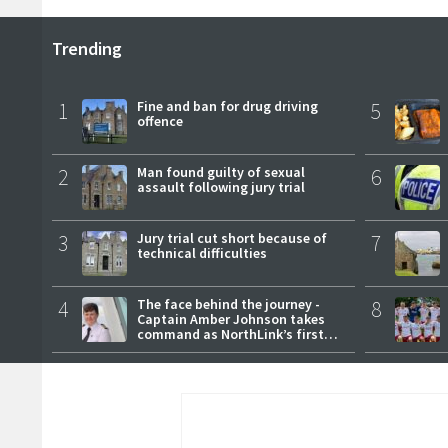
Trending
1
Fine and ban for drug driving
5
offence
2
Man found guilty of sexual
6
assault following jury trial
3
Jury trial cut short because of
7
technical difficulties
4
The face behind the journey -
8
Captain Amber Johnson takes
command as NorthLink’s first
female master