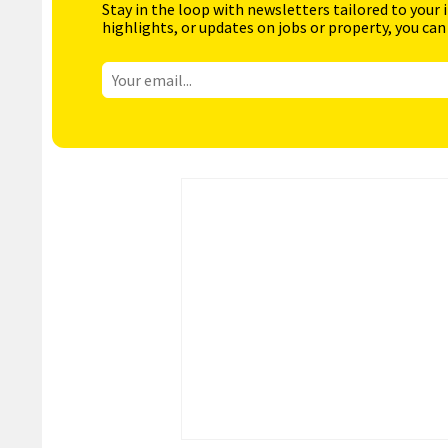
Stay in the loop with newsletters tailored to your 
highlights, or updates on jobs or property, you can