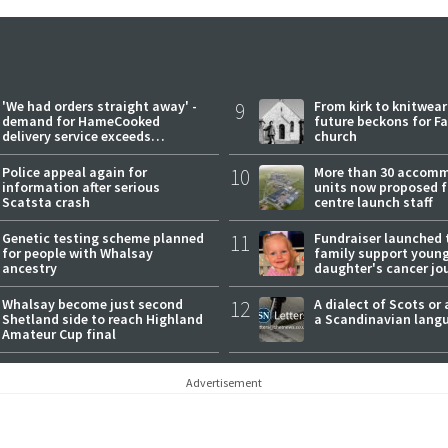
'We had orders straight away' -
9
From kirk to knitwea
demand for HameCooked
future beckons for Fai
delivery service exceeds
church
expectations
Police appeal again for
10
More than 30 accom
information after serious
units now proposed f
Scatsta crash
centre launch staff
Genetic testing scheme planned
11
Fundraiser launched 
for people with Whalsay
family support youn
ancestry
daughter's cancer jo
Whalsay become just second
12
A dialect of Scots or 
Shetland side to reach Highland
a Scandinavian lang
Amateur Cup final
Advertisement