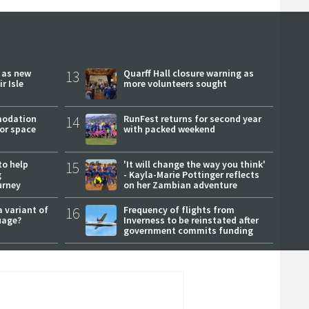
r as new
13
Quarff Hall closure warning as
r Isle
more volunteers sought
modation
14
RunFest returns for second year
or space
with packed weekend
to help
15
'It will change the way you think'
g
- Kayla-Marie Pottinger reflects
urney
on her Zambian adventure
a variant of
16
Frequency of flights from
uage?
Inverness to be reinstated after
government commits funding