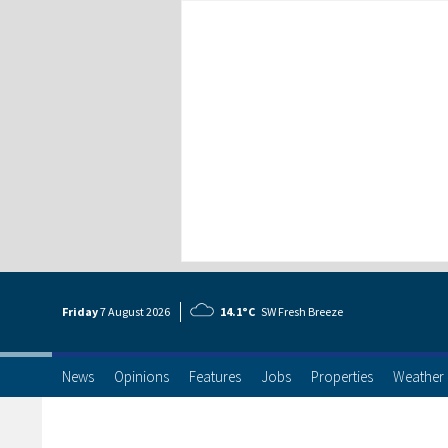
Friday
7 Aug
ust
2026
14.1°C
SW Fresh Breeze
News
Opinions
Features
Jobs
Properties
Weather