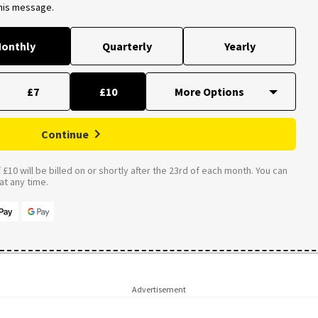
this message.
onthly
Quarterly
Yearly
£7
£10
Continue
£10 will be billed on or shortly after the 23rd of each month. You can
t any time.
Advertisement