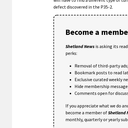
defect discovered in the P35-2.
Become a member
Shetland News
is asking its rea
perks:
Removal of third-party ads
Bookmark posts to read lat
Exclusive curated weekly n
Hide membership message
Comments open for discuss
If you appreciate what we do and
become a member of
Shetland
monthly, quarterly or yearly sub