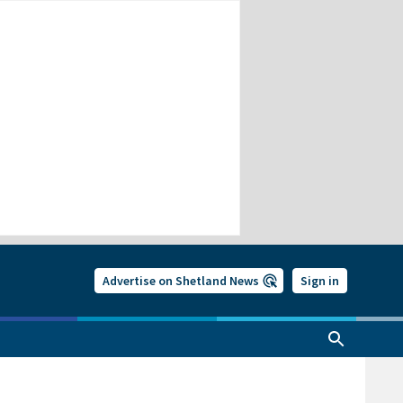
Advertise on Shetland News
Sign in