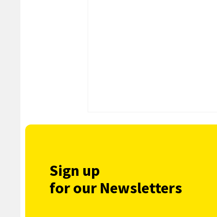
Sign up
for our Newsletters