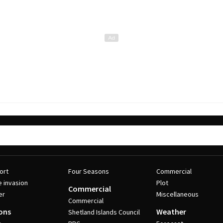
ort
Four Seasons
Commercial
e invasion
Plot
Commercial
er
Miscellaneous
Commercial
ons
Weather
Shetland Islands Council