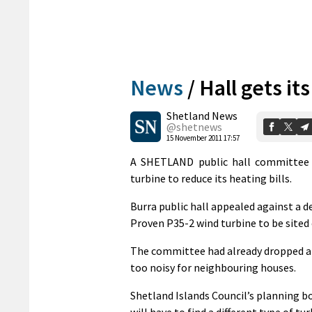
News
/
Hall gets it
Shetland News
@shetnews
15 November 2011 17:57
A SHETLAND public hall committee is
turbine to reduce its heating bills.
Burra public hall appealed against a de
Proven P35-2 wind turbine to be sited 
The committee had already dropped an a
too noisy for neighbouring houses.
Shetland Islands Council’s planning bo
will have to find a different type of 