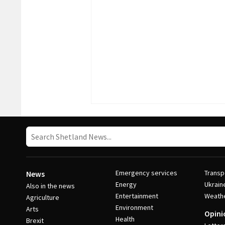
Emergency services
Transp
News
Energy
Ukrain
Also in the news
Entertainment
Weath
Agriculture
Environment
Arts
Opini
Health
Brexit