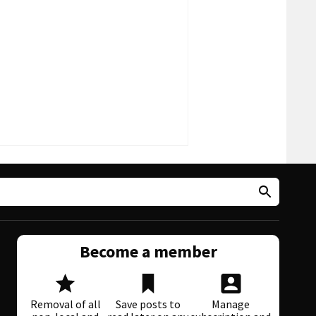
Become a member
Removal of all
Save posts to
Manage