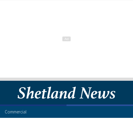
Commercial