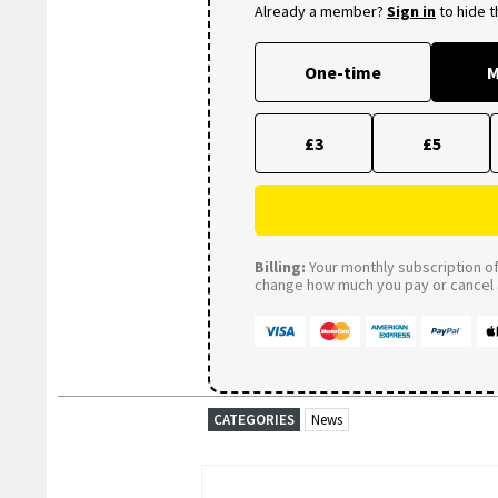
Already a member?
Sign in
to hide 
One-time
M
£3
£5
Billing:
Your monthly subscription of 
change how much you pay or cancel a
CATEGORIES
News