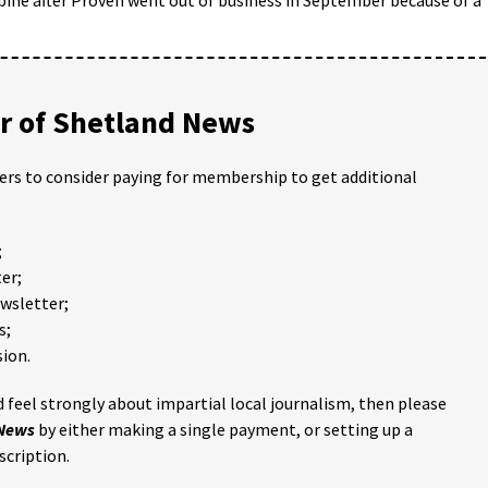
 of Shetland News
ders to consider paying for membership to get additional
;
er;
ewsletter;
s;
ion.
 feel strongly about impartial local journalism, then please
 News
by either making a single payment, or setting up a
scription.