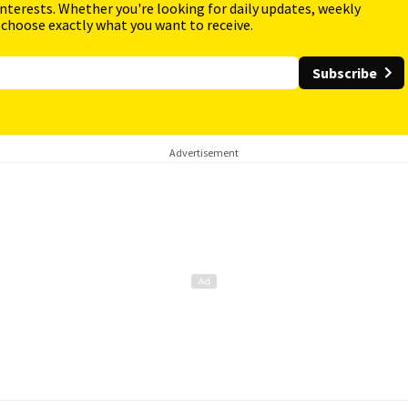
interests. Whether you're looking for daily updates, weekly
 choose exactly what you want to receive.
Subscribe
Advertisement