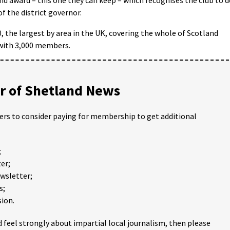
f the district governor.
0, the largest by area in the UK, covering the whole of Scotland
 with 3,000 members.
 of Shetland News
ders to consider paying for membership to get additional
;
er;
ewsletter;
s;
ion.
 feel strongly about impartial local journalism, then please