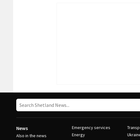
Emergency services
Transp
News
Energy
Ukrain
Also in the news