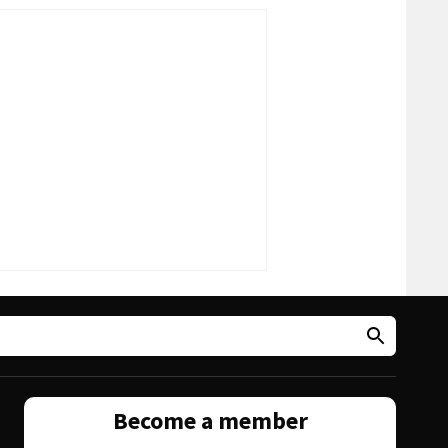
Become a member