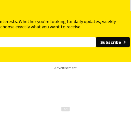
interests. Whether you're looking for daily updates, weekly
 choose exactly what you want to receive.
Subscribe
Advertisement