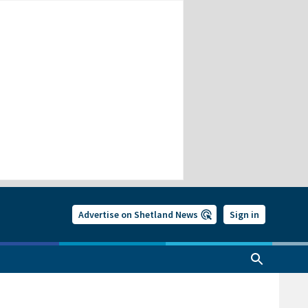
Advertise on Shetland News
Sign in