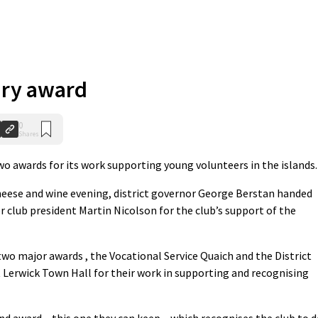
ary award
0
Shares
 awards for its work supporting young volunteers in the islands.
heese and wine evening, district governor George Berstan handed
r club president Martin Nicolson for the club’s support of the
wo major awards , the Vocational Service Quaich and the District
t Lerwick Town Hall for their work in supporting and recognising
nd award – this one they can keep – which recognises the club to 