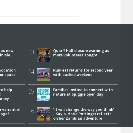
r as new
13
Quarff Hall closure warning as
r Isle
more volunteers sought
modation
14
RunFest returns for second year
or space
with packed weekend
to help
15
Families invited to connect with
g
nature at Spiggie open day
urney
a variant of
16
'It will change the way you think'
uage?
- Kayla-Marie Pottinger reflects
on her Zambian adventure