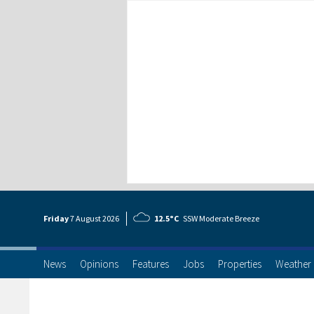
Friday
7 Aug
ust
2026
12.5°C
SSW Moderate Breeze
News
Opinions
Features
Jobs
Properties
Weather