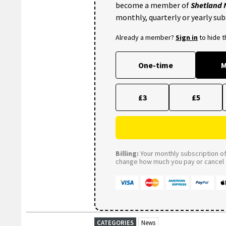
become a member of
Shetland
monthly, quarterly or yearly sub
Already a member?
Sign in
to hide 
One-time
M
£3
£5
Billing:
Your monthly subscription of 
change how much you pay or cancel a
CATEGORIES
News