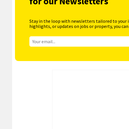
for our Newsletters
Stay in the loop with newsletters tailored to your 
highlights, or updates on jobs or property, you can