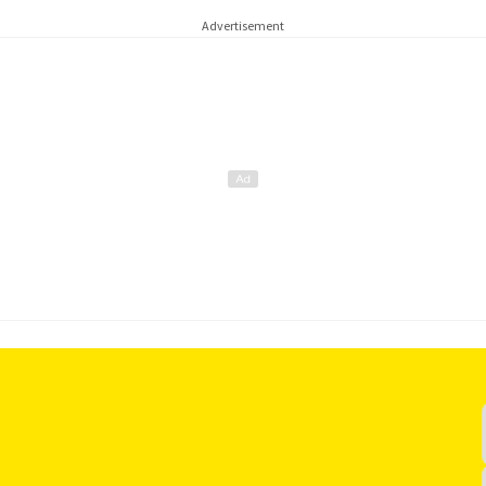
Advertisement