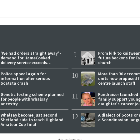
'We had orders straight away' -
9
From kirk to knitwea
demand for HameCooked
future beckons for Fai
delivery service exceeds
church
expectations
Police appeal again for
10
More than 30 accom
information after serious
units now proposed f
Scatsta crash
centre launch staff
Genetic testing scheme planned
11
Fundraiser launched 
for people with Whalsay
family support youn
ancestry
daughter's cancer jo
Whalsay become just second
12
A dialect of Scots or 
Shetland side to reach Highland
a Scandinavian lang
Amateur Cup final
Advertisement