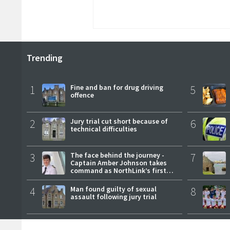
Trending
1
Fine and ban for drug driving
5
offence
2
Jury trial cut short because of
6
technical difficulties
3
The face behind the journey -
7
Captain Amber Johnson takes
command as NorthLink’s first
female master
4
Man found guilty of sexual
8
assault following jury trial