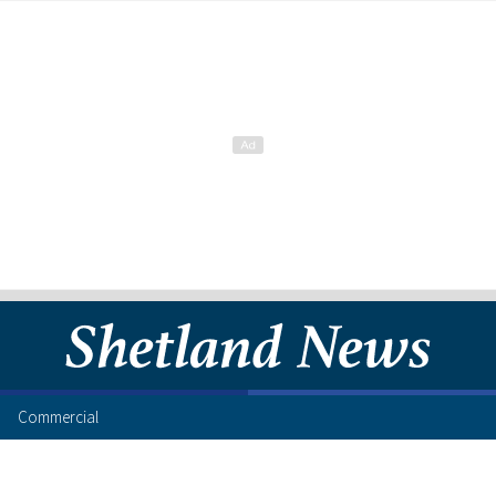
Commercial