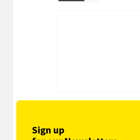
Sign up