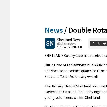
News
/
Double Rot
Shetland News
@shetnews
15 November 2011 18:49
SHETLAND Rotary Club has received two
During the organisation’s bi-annual c
the vocational service quaich to forme
Shetland Youth Voluntary Awards.
The Rotary Club of Shetland received t
Governor’s Citation, on Friday night a
young volunteers within Shetland.
He then surprised the club with a seco