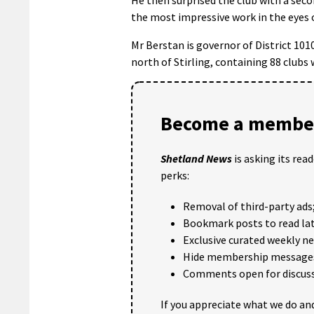
the most impressive work in the eyes o
Mr Berstan is governor of District 101
north of Stirling, containing 88 clubs
Become a member
Shetland News
is asking its rea
perks:
Removal of third-party ads
Bookmark posts to read lat
Exclusive curated weekly n
Hide membership message
Comments open for discuss
If you appreciate what we do and