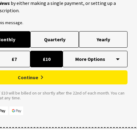
 News
by either making a single payment, or setting up a
scription.
this message.
onthly
Quarterly
Yearly
£7
£10
Continue
£10 will be billed on or shortly after the 22nd of each month. You can
t any time.