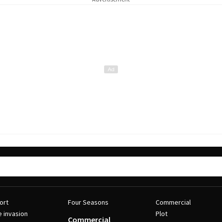
ort
Four Seasons
Commercial
e invasion
Plot
Commercial