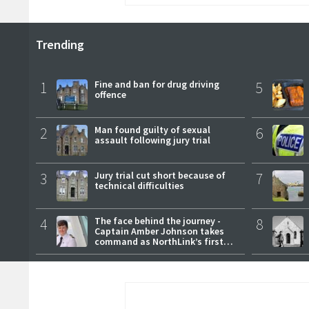
Trending
1
Fine and ban for drug driving
5
offence
2
Man found guilty of sexual
6
assault following jury trial
3
Jury trial cut short because of
7
technical difficulties
4
The face behind the journey -
8
Captain Amber Johnson takes
command as NorthLink’s first
female master