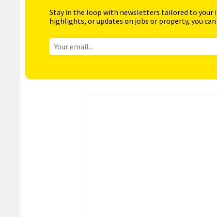
Stay in the loop with newsletters tailored to your 
highlights, or updates on jobs or property, you can