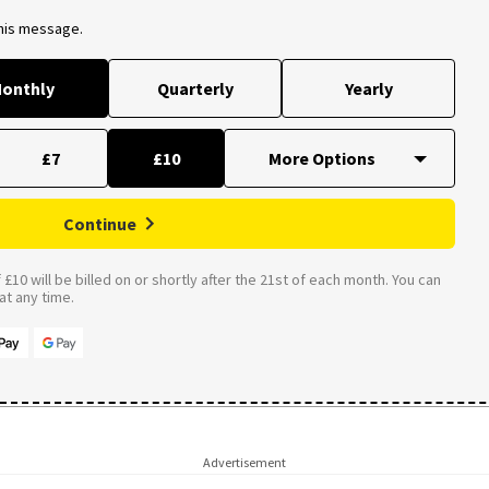
this message.
onthly
Quarterly
Yearly
£7
£10
Continue
£10 will be billed on or shortly after the 21st of each month. You can
t any time.
Advertisement