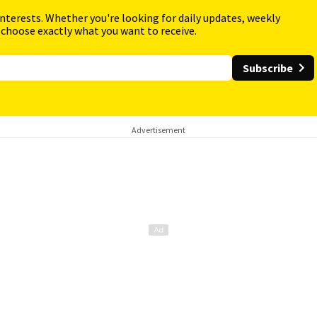
interests. Whether you're looking for daily updates, weekly
 choose exactly what you want to receive.
Subscribe
Advertisement