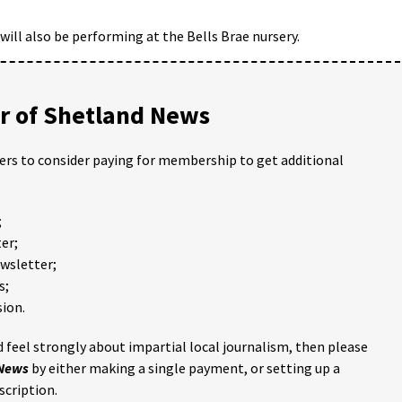
 will also be performing at the Bells Brae nursery.
 of Shetland News
ders to consider paying for membership to get additional
;
er;
ewsletter;
s;
ion.
 feel strongly about impartial local journalism, then please
 News
by either making a single payment, or setting up a
scription.