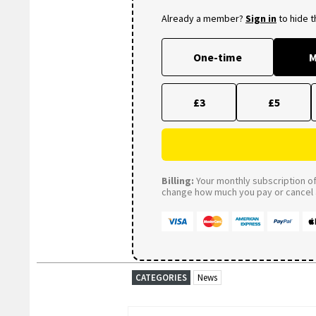
Already a member?
Sign in
to hide 
One-time
M
£3
£5
Billing:
Your monthly subscription of 
change how much you pay or cancel a
CATEGORIES
News