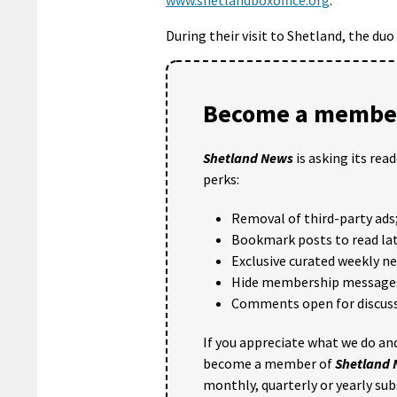
During their visit to Shetland, the duo
Become a member
Shetland News
is asking its rea
perks:
Removal of third-party ads
Bookmark posts to read lat
Exclusive curated weekly n
Hide membership message
Comments open for discuss
If you appreciate what we do and
become a member of
Shetland
monthly, quarterly or yearly sub