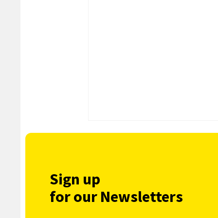
Sign up
for our Newsletters