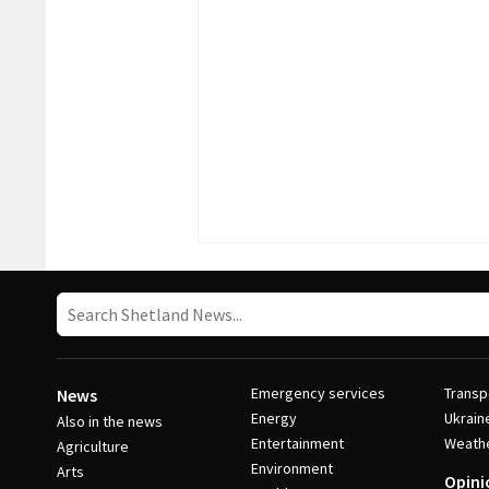
Emergency services
Transp
News
Energy
Ukrain
Also in the news
Entertainment
Weath
Agriculture
Environment
Arts
Opini