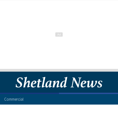
Commercial