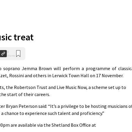
sic treat
0
Shares
 soprano Jemma Brown will perform a programme of classic
Bizet, Rossini and others in Lerwick Town Hall on 17 November.
ts, the Robertson Trust and Live Music Now, a scheme set up to
he start of their careers.
r Bryan Peterson said: “It’s a privilege to be hosting musicians o
s a chance to experience such talent and proficiency.”
30pm are available via the Shetland Box Office at