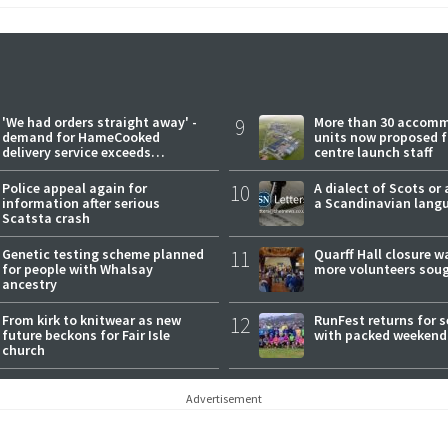
'We had orders straight away' -
9
More than 30 accom
demand for HameCooked
units now proposed f
delivery service exceeds
centre launch staff
expectations
Police appeal again for
10
A dialect of Scots or 
information after serious
a Scandinavian lang
Scatsta crash
Genetic testing scheme planned
11
Quarff Hall closure w
for people with Whalsay
more volunteers sou
ancestry
From kirk to knitwear as new
12
RunFest returns for 
future beckons for Fair Isle
with packed weekend
church
Advertisement