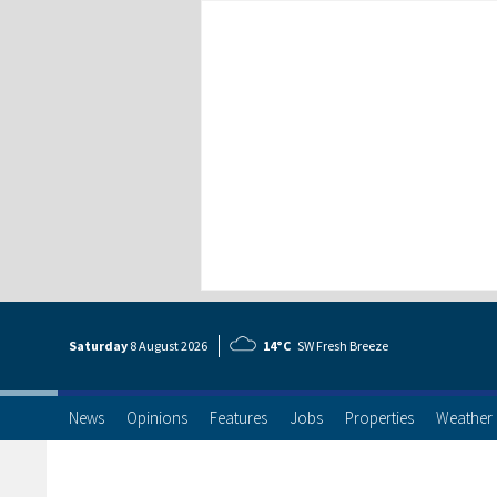
Saturday
8 Aug
ust
2026
14°C
SW Fresh Breeze
News
Opinions
Features
Jobs
Properties
Weather