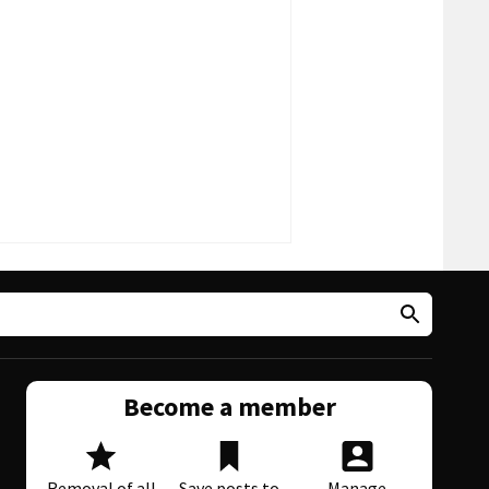
Become a member
Removal of all
Save posts to
Manage