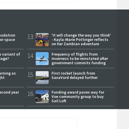
modation
13
'It will change the way you think'
or space
- Kayla-Marie Pottinger reflects
on her Zambian adventure
a variant of
14
Frequency of flights from
uage?
Inverness to be reinstated after
government commits funding
arning as
15
First rocket launch from
ght
SaxaVord delayed further
second year
16
Funding award paves way for
Voe community group to buy
Sail Loft