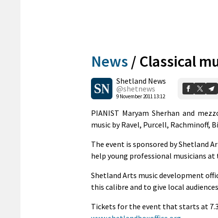
News
/
Classical mu
Shetland News
@shetnews
9 November 2011 13:12
PIANIST Maryam Sherhan and mezzo
music by Ravel, Purcell, Rachminoff, 
The event is sponsored by Shetland Ar
help young professional musicians at t
Shetland Arts music development office
this calibre and to give local audience
Tickets for the event that starts at 7.
www.shetlandboxoffice.org
.