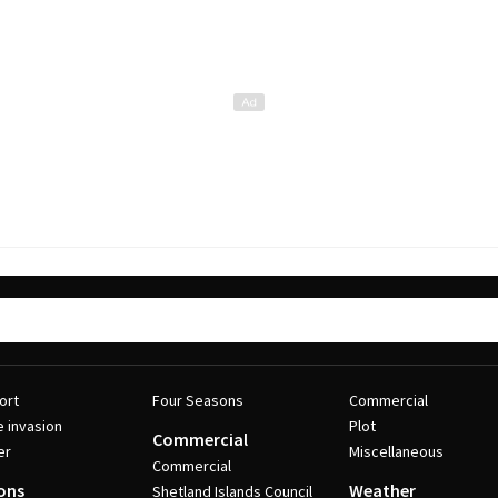
ort
Four Seasons
Commercial
e invasion
Plot
Commercial
er
Miscellaneous
Commercial
ons
Weather
Shetland Islands Council