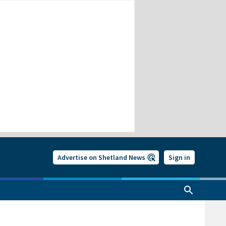
Advertise on Shetland News
Sign in