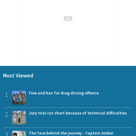
Most Viewed
1
Fine and ban for drug driving offence
2
Jury trial cut short because of technical difficulties
3
The face behind the journey - Captain Amber