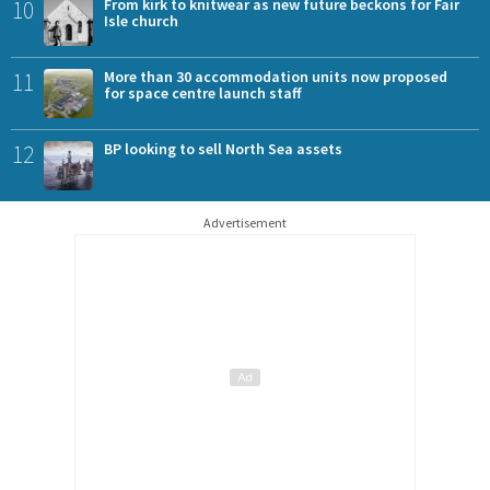
10
From kirk to knitwear as new future beckons for Fair
Isle church
11
More than 30 accommodation units now proposed
for space centre launch staff
12
BP looking to sell North Sea assets
Advertisement