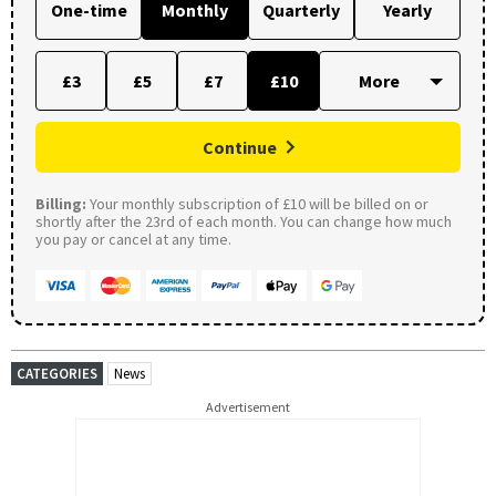
One-time
Monthly
Quarterly
Yearly
£3
£5
£7
£10
Continue
Billing:
Your monthly subscription of £10 will be billed on or
shortly after the 23rd of each month. You can change how much
you pay or cancel at any time.
CATEGORIES
News
Advertisement