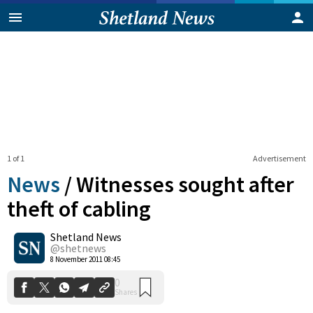
1 of 1
Advertisement
News
/
Witnesses sought after
theft of cabling
Shetland News
0
Shares
@shetnews
8 November 2011 08:45