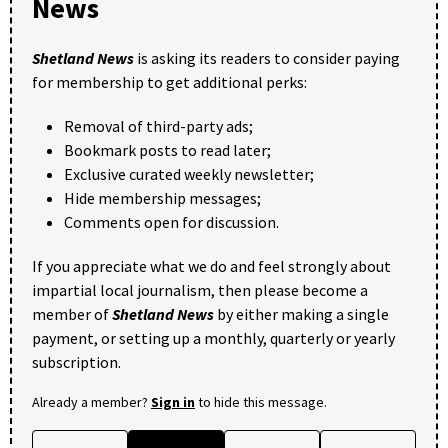
News
Shetland News
is asking its readers to consider paying
for membership to get additional perks:
Removal of third-party ads;
Bookmark posts to read later;
Exclusive curated weekly newsletter;
Hide membership messages;
Comments open for discussion.
If you appreciate what we do and feel strongly about
impartial local journalism, then please become a
member of
Shetland News
by either making a single
payment, or setting up a monthly, quarterly or yearly
subscription.
Already a member?
Sign in
to hide this message.