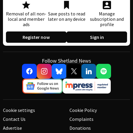
Removal of all non-
Save posts to read
Manage
local and member
later on any device
subscription and
ads
profile
Register now
Sign in
Follow Shetland News
Cookie settings
Cookie Policy
Contact Us
Complaints
Advertise
Donations