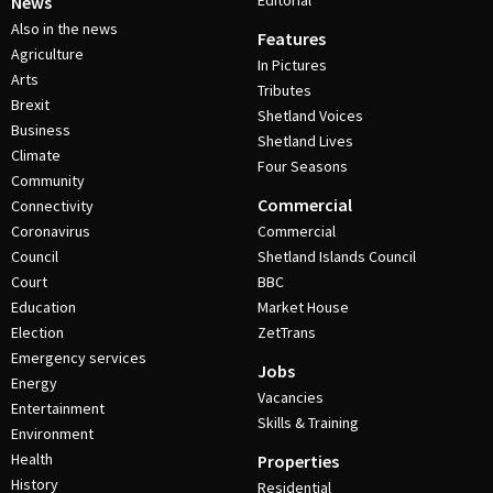
Editorial
News
Also in the news
Features
Agriculture
In Pictures
Arts
Tributes
Brexit
Shetland Voices
Business
Shetland Lives
Climate
Four Seasons
Community
Commercial
Connectivity
Coronavirus
Commercial
Council
Shetland Islands Council
Court
BBC
Education
Market House
Election
ZetTrans
Emergency services
Jobs
Energy
Vacancies
Entertainment
Skills & Training
Environment
Health
Properties
History
Residential