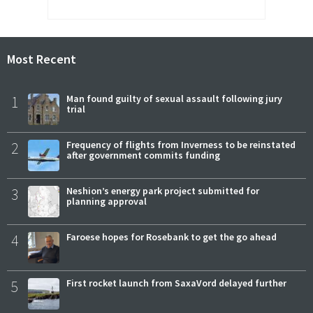
Most Recent
1
Man found guilty of sexual assault following jury
trial
2
Frequency of flights from Inverness to be reinstated
after government commits funding
3
Neshion’s energy park project submitted for
planning approval
4
Faroese hopes for Rosebank to get the go ahead
5
First rocket launch from SaxaVord delayed further