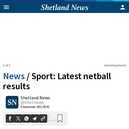
1 of 1
Advertisement
News
/
Sport: Latest netball
results
Shetland News
0
Shares
@shetnews
8 November 2011 09:41