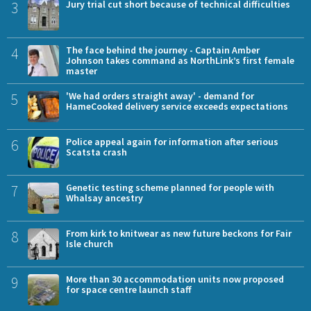
3
Jury trial cut short because of technical difficulties
4
The face behind the journey - Captain Amber
Johnson takes command as NorthLink’s first female
master
5
'We had orders straight away' - demand for
HameCooked delivery service exceeds expectations
6
Police appeal again for information after serious
Scatsta crash
7
Genetic testing scheme planned for people with
Whalsay ancestry
8
From kirk to knitwear as new future beckons for Fair
Isle church
9
More than 30 accommodation units now proposed
for space centre launch staff