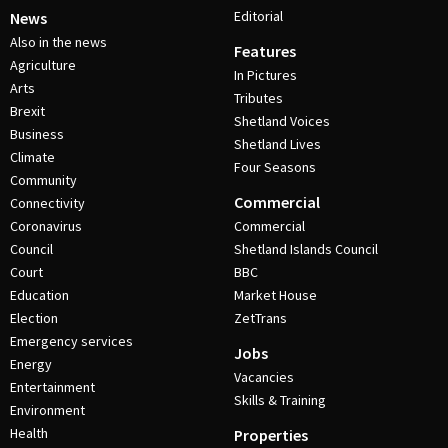
Editorial
News
Also in the news
Features
Agriculture
In Pictures
Arts
Tributes
Brexit
Shetland Voices
Business
Shetland Lives
Climate
Four Seasons
Community
Commercial
Connectivity
Coronavirus
Commercial
Council
Shetland Islands Council
Court
BBC
Education
Market House
Election
ZetTrans
Emergency services
Jobs
Energy
Vacancies
Entertainment
Skills & Training
Environment
Health
Properties