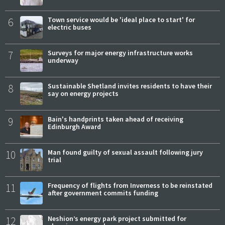
6
Town service would be 'ideal place to start' for
electric buses
7
Surveys for major energy infrastructure works
underway
8
Sustainable Shetland invites residents to have their
say on energy projects
9
Bain's handprints taken ahead of receiving
Edinburgh Award
10
Man found guilty of sexual assault following jury
trial
11
Frequency of flights from Inverness to be reinstated
after government commits funding
12
Neshion’s energy park project submitted for