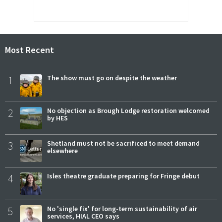
Most Recent
1
The show must go on despite the weather
2
No objection as Brough Lodge restoration welcomed
by HES
3
Shetland must not be sacrificed to meet demand
elsewhere
4
Isles theatre graduate preparing for Fringe debut
5
No 'single fix' for long-term sustainability of air
services, HIAL CEO says