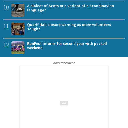
10
A dialect of Scots or a variant of a Scandinavian
language?
11
Quarff Hall closure warning as more volunteers
sought
12
RunFest returns for second year with packed
weekend
Advertisement