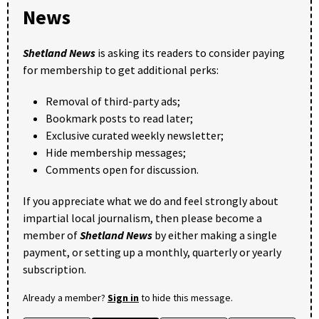
News
Shetland News
is asking its readers to consider paying
for membership to get additional perks:
Removal of third-party ads;
Bookmark posts to read later;
Exclusive curated weekly newsletter;
Hide membership messages;
Comments open for discussion.
If you appreciate what we do and feel strongly about
impartial local journalism, then please become a
member of
Shetland News
by either making a single
payment, or setting up a monthly, quarterly or yearly
subscription.
Already a member?
Sign in
to hide this message.