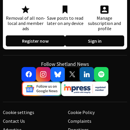
Removal of all non-
Save posts to read
Manage
local and member
later on any device
subscription and
ads
profile
Register now
Sign in
Follow Shetland News
Cookie settings
Cookie Policy
Contact Us
Complaints
Advertise
Donations