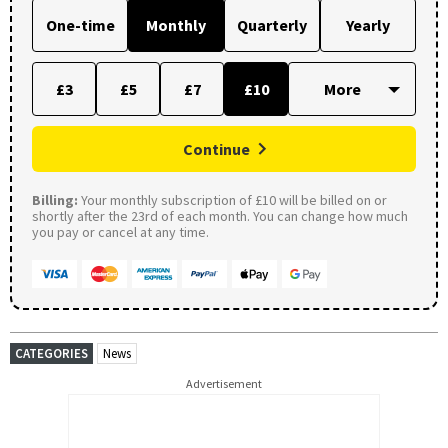
One-time
Monthly
Quarterly
Yearly
£3
£5
£7
£10
Continue
Billing:
Your monthly subscription of £10 will be billed on or
shortly after the 23rd of each month. You can change how much
you pay or cancel at any time.
CATEGORIES
News
Advertisement