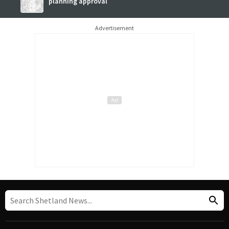
planning approval
Advertisement