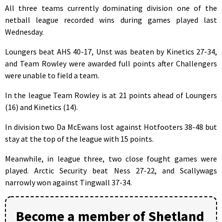
All three teams currently dominating division one of the
netball league recorded wins during games played last
Wednesday.
Loungers beat AHS 40-17, Unst was beaten by Kinetics 27-34,
and Team Rowley were awarded full points after Challengers
were unable to field a team.
In the league Team Rowley is at 21 points ahead of Loungers
(16) and Kinetics (14).
In division two Da McEwans lost against Hotfooters 38-48 but
stay at the top of the league with 15 points.
Meanwhile, in league three, two close fought games were
played. Arctic Security beat Ness 27-22, and Scallywags
narrowly won against Tingwall 37-34.
Become a member of Shetland