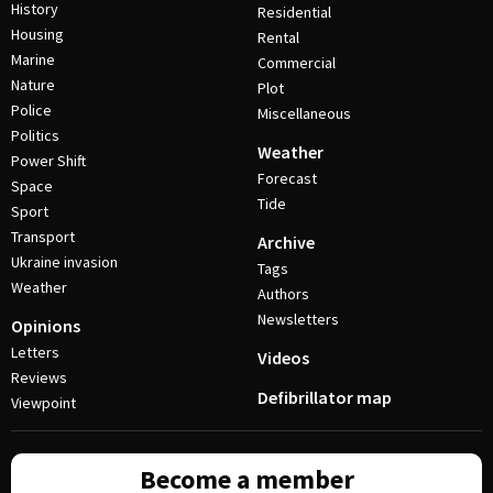
History
Residential
Housing
Rental
Marine
Commercial
Nature
Plot
Police
Miscellaneous
Politics
Weather
Power Shift
Forecast
Space
Tide
Sport
Transport
Archive
Ukraine invasion
Tags
Weather
Authors
Newsletters
Opinions
Letters
Videos
Reviews
Defibrillator map
Viewpoint
Become a member