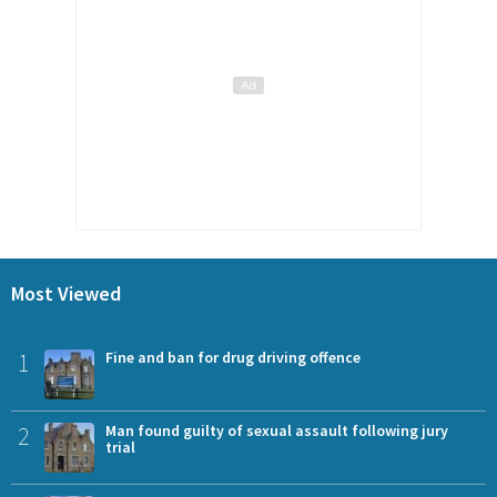
Most Viewed
1
Fine and ban for drug driving offence
2
Man found guilty of sexual assault following jury
trial