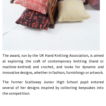
The award, run by the UK Hand Knitting Association, is aimed
at exploring the craft of contemporary knitting (hand or
machine-knitted) and crochet, and looks for dynamic and
innovative designs, whether in fashion, furnishings or artwork.
The former Scalloway Junior High School pupil entered
several of her designs inspired by collecting keepsakes into
the competition.