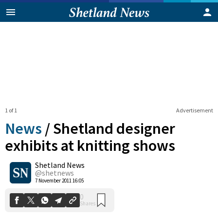
1 of 1
Advertisement
News
/
Shetland designer
exhibits at knitting shows
Shetland News
0
Shares
@shetnews
7 November 2011 16:05