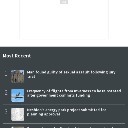
Most Recent
1
Man found guilty of sexual assault following jury
trial
2
Frequency of flights from Inverness to be reinstated
after government commits funding
3
Neshion’s energy park project submitted for
planning approval