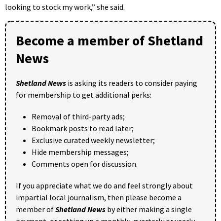
looking to stock my work,” she said.
Become a member of Shetland
News
Shetland News
is asking its readers to consider paying
for membership to get additional perks:
Removal of third-party ads;
Bookmark posts to read later;
Exclusive curated weekly newsletter;
Hide membership messages;
Comments open for discussion.
If you appreciate what we do and feel strongly about
impartial local journalism, then please become a
member of
Shetland News
by either making a single