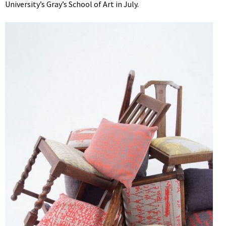
University’s Gray’s School of Art in July.