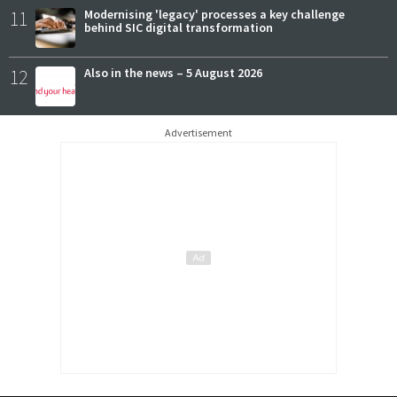
11
Modernising 'legacy' processes a key challenge
behind SIC digital transformation
12
Also in the news – 5 August 2026
Advertisement