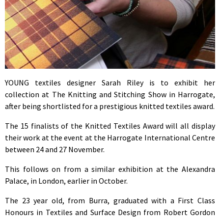
YOUNG textiles designer Sarah Riley is to exhibit her
collection at The Knitting and Stitching Show in Harrogate,
after being shortlisted for a prestigious knitted textiles award.
The 15 finalists of the Knitted Textiles Award will all display
their work at the event at the Harrogate International Centre
between 24 and 27 November.
This follows on from a similar exhibition at the Alexandra
Palace, in London, earlier in October.
The 23 year old, from Burra, graduated with a First Class
Honours in Textiles and Surface Design from Robert Gordon