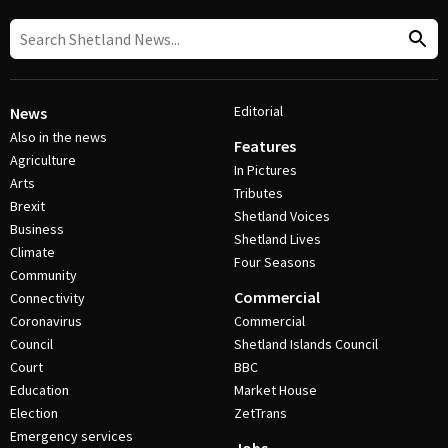
Editorial
News
Also in the news
Features
Agriculture
In Pictures
Arts
Tributes
Brexit
Shetland Voices
Business
Shetland Lives
Climate
Four Seasons
Community
Commercial
Connectivity
Coronavirus
Commercial
Council
Shetland Islands Council
Court
BBC
Education
Market House
Election
ZetTrans
Emergency services