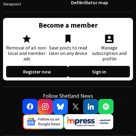
Defibrillator map
Viewpoint
Become a member
Removal of all non-
Save posts to read
Manage
local and member
later on any device
subscription and
ads
profile
Register now
Sign in
Follow Shetland News