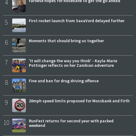
4
Faroese hopes for Rosebank to get the go ahead
5
First rocket launch from SaxaVord delayed further
6
Moments that should bring us together
7
'It will change the way you think' - Kayla-Marie
Pottinger reflects on her Zambian adventure
8
Fine and ban for drug driving offence
9
20mph speed limits proposed for Mossbank and Firth
10
RunFest returns for second year with packed
weekend