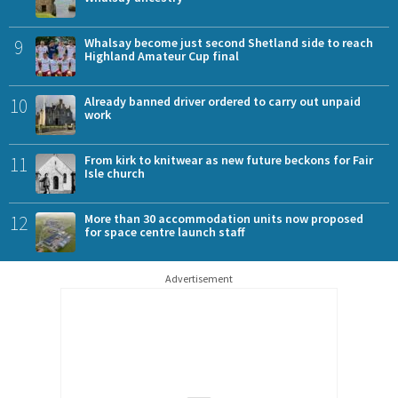
9
Whalsay become just second Shetland side to reach
Highland Amateur Cup final
10
Already banned driver ordered to carry out unpaid
work
11
From kirk to knitwear as new future beckons for Fair
Isle church
12
More than 30 accommodation units now proposed
for space centre launch staff
Advertisement