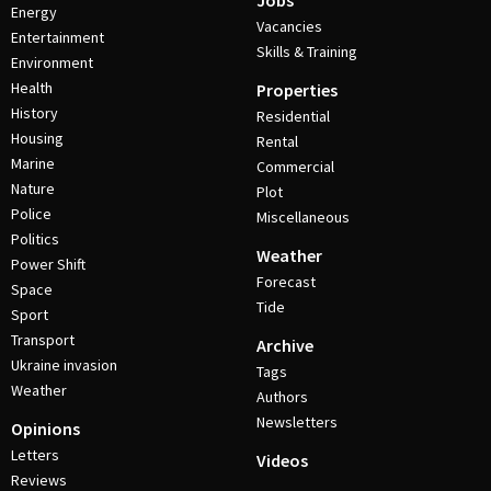
Jobs
Energy
Vacancies
Entertainment
Skills & Training
Environment
Health
Properties
History
Residential
Housing
Rental
Marine
Commercial
Nature
Plot
Police
Miscellaneous
Politics
Weather
Power Shift
Forecast
Space
Tide
Sport
Transport
Archive
Ukraine invasion
Tags
Weather
Authors
Newsletters
Opinions
Letters
Videos
Reviews