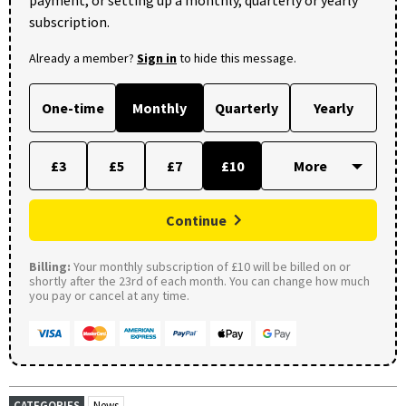
payment, or setting up a monthly, quarterly or yearly
subscription.
Already a member?
Sign in
to hide this message.
One-time
Monthly
Quarterly
Yearly
£3
£5
£7
£10
Continue
Billing:
Your monthly subscription of £10 will be billed on or
shortly after the 23rd of each month. You can change how much
you pay or cancel at any time.
CATEGORIES
News