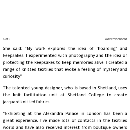
4 of 9
Advertisement
She said: “My work explores the idea of ‘hoarding’ and
keepsakes. I experimented with photography and the idea of
protecting the keepsakes to keep memories alive. I created a
range of knitted textiles that evoke a feeling of mystery and
curiosity.”
The talented young designer, who is based in Shetland, uses
the knit facilitation unit at Shetland College to create
jacquard knitted fabrics.
“Exhibiting at the Alexandra Palace in London has been a
great experience. I’ve made lots of contacts in the textiles
world and have also received interest from boutique owners