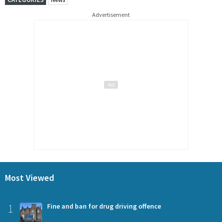
Advertisement
Most Viewed
1
Fine and ban for drug driving offence