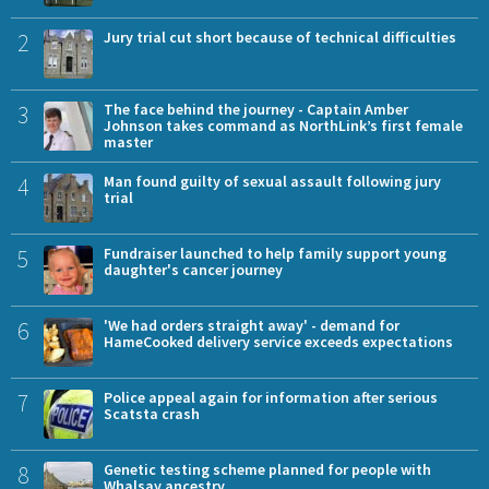
2
Jury trial cut short because of technical difficulties
3
The face behind the journey - Captain Amber
Johnson takes command as NorthLink’s first female
master
4
Man found guilty of sexual assault following jury
trial
5
Fundraiser launched to help family support young
daughter's cancer journey
6
'We had orders straight away' - demand for
HameCooked delivery service exceeds expectations
7
Police appeal again for information after serious
Scatsta crash
8
Genetic testing scheme planned for people with
Whalsay ancestry