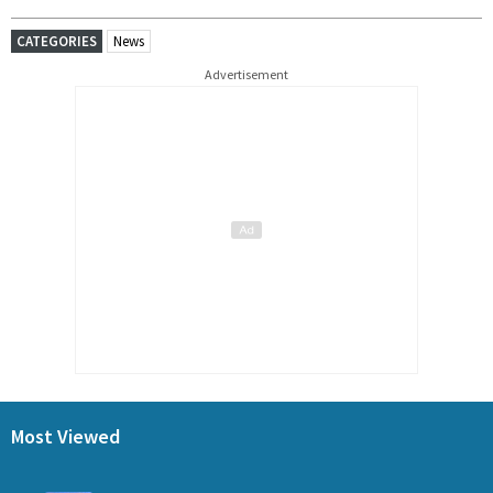
CATEGORIES
News
Advertisement
Most Viewed