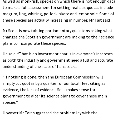
As well as monkfish, species on which there is not enough data
to make a full assessment for setting realistic quotas include
megrim, ling, whiting, pollock, skate and lemon sole. Some of
these species are actually increasing in number, Mr Tait said.
Mr Scott is now tabling parliamentary questions asking what
changes the Scottish government are making to their science
plans to incorporate these species.
He said: “That is an investment that is in everyone’s interests
as both the industry and government need a full and accurate
understanding of the state of fish stocks.
“If nothing is done, then the European Commission will
simply cut quotas by a quarter for our local fleet citing as
evidence, the lack of evidence. So it makes sense for
government to alter its science plans to cover these main
species.”
However Mr Tait suggested the problem lay with the