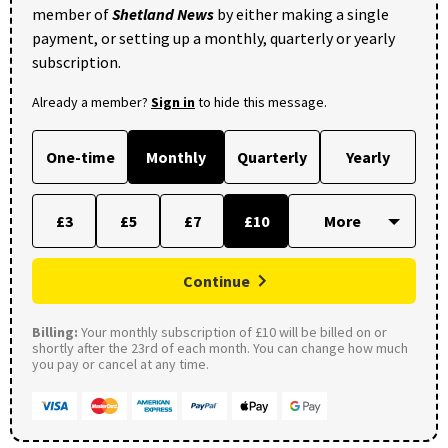
member of
Shetland News
by either making a single
payment, or setting up a monthly, quarterly or yearly
subscription.
Already a member?
Sign in
to hide this message.
One-time
Monthly
Quarterly
Yearly
£3
£5
£7
£10
Continue
Billing:
Your monthly subscription of £10 will be billed on or
shortly after the 23rd of each month. You can change how much
you pay or cancel at any time.