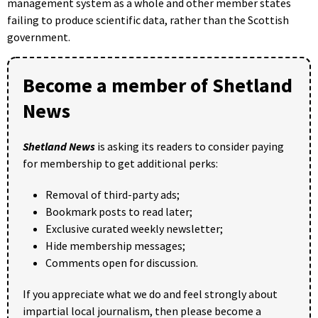
management system as a whole and other member states
failing to produce scientific data, rather than the Scottish
government.
Become a member of Shetland
News
Shetland News
is asking its readers to consider paying
for membership to get additional perks:
Removal of third-party ads;
Bookmark posts to read later;
Exclusive curated weekly newsletter;
Hide membership messages;
Comments open for discussion.
If you appreciate what we do and feel strongly about
impartial local journalism, then please become a