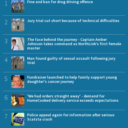
1
Fine and ban for drug driving offence
2
Jury trial cut short because of technical difficulties
3
The face behind the journey - Captain Amber
Johnson takes command as NorthLink’s first female
master
4
Man found guilty of sexual assault following jury
trial
5
Fundraiser launched to help family support young
daughter's cancer journey
6
'We had orders straight away' - demand for
HameCooked delivery service exceeds expectations
7
Police appeal again for information after serious
Scatsta crash