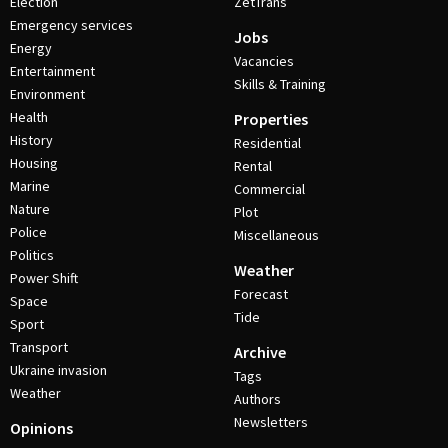
Election
ZetTrans
Emergency services
Jobs
Energy
Vacancies
Entertainment
Skills & Training
Environment
Health
Properties
History
Residential
Housing
Rental
Marine
Commercial
Nature
Plot
Police
Miscellaneous
Politics
Weather
Power Shift
Forecast
Space
Tide
Sport
Transport
Archive
Ukraine invasion
Tags
Weather
Authors
Newsletters
Opinions