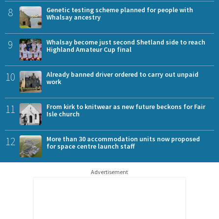
8
Genetic testing scheme planned for people with
Whalsay ancestry
9
Whalsay become just second Shetland side to reach
Highland Amateur Cup final
10
Already banned driver ordered to carry out unpaid
work
11
From kirk to knitwear as new future beckons for Fair
Isle church
12
More than 30 accommodation units now proposed
for space centre launch staff
Advertisement