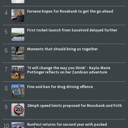
4
Faroese hopes for Rosebank to get the go ahead
5
First rocket launch from SaxaVord delayed further
6
Moments that should bring us together
7
'It will change the way you think' - Kayla-Marie
Pottinger reflects on her Zambian adventure
8
Fine and ban for drug driving offence
9
20mph speed limits proposed for Mossbank and Firth
10
RunFest returns for second year with packed