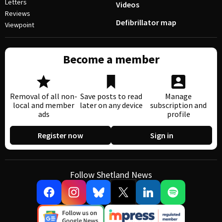
Letters
Videos
Reviews
Defibrillator map
Viewpoint
Become a member
Removal of all non-
Save posts to read
Manage
local and member
later on any device
subscription and
ads
profile
Register now
Sign in
Follow Shetland News