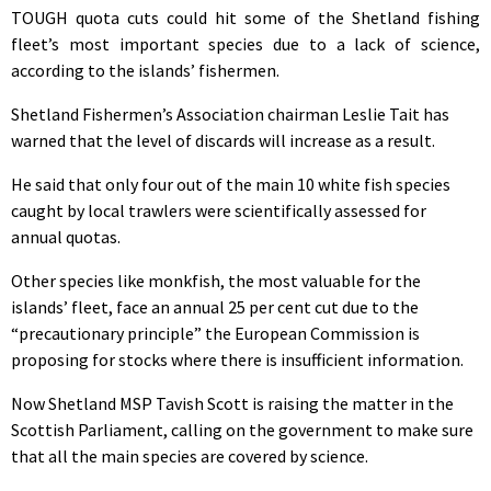
TOUGH quota cuts could hit some of the Shetland fishing
fleet’s most important species due to a lack of science,
according to the islands’ fishermen.
Shetland Fishermen’s Association chairman Leslie Tait has
warned that the level of discards will increase as a result.
He said that only four out of the main 10 white fish species
caught by local trawlers were scientifically assessed for
annual quotas.
Other species like monkfish, the most valuable for the
islands’ fleet, face an annual 25 per cent cut due to the
“precautionary principle” the European Commission is
proposing for stocks where there is insufficient information.
Now Shetland MSP Tavish Scott is raising the matter in the
Scottish Parliament, calling on the government to make sure
that all the main species are covered by science.