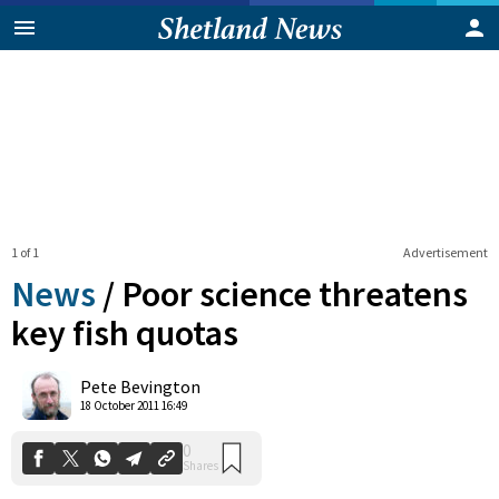
1 of 1
Advertisement
News
/
Poor science threatens
key fish quotas
0
Pete Bevington
Shares
18 October 2011 16:49