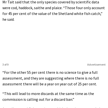
Mr Tait said that the only species covered by scientific data
were cod, haddock, saithe and plaice. “Those four only account
for 45 per cent of the value of the Shetland white fish catch,”
he said.
3 of 9
Advertisement
“For the other 55 per cent there is no science to give a full
assessment, and they are suggesting where there is no full
assessment there will be a year on year cut of 25 per cent.
“This will lead to more discards at the same time as the
commission is calling out for a discard ban.”