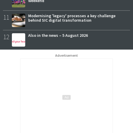
weekend
11
Modernising 'legacy' processes a key challenge
behind SIC digital transformation
12
Also in the news – 5 August 2026
Advertisement