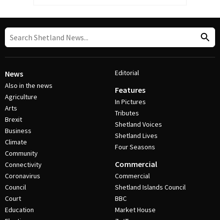
Editorial
News
Also in the news
Features
Agriculture
In Pictures
Arts
Tributes
Brexit
Shetland Voices
Business
Shetland Lives
Climate
Four Seasons
Community
Commercial
Connectivity
Coronavirus
Commercial
Council
Shetland Islands Council
Court
BBC
Education
Market House