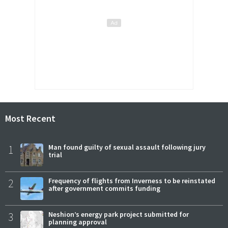
Most Recent
1
Man found guilty of sexual assault following jury
trial
2
Frequency of flights from Inverness to be reinstated
after government commits funding
3
Neshion’s energy park project submitted for
planning approval