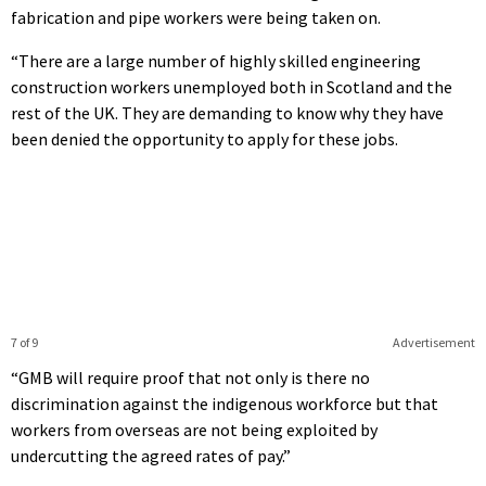
fabrication and pipe workers were being taken on.
“There are a large number of highly skilled engineering
construction workers unemployed both in Scotland and the
rest of the UK. They are demanding to know why they have
been denied the opportunity to apply for these jobs.
7 of 9
Advertisement
“GMB will require proof that not only is there no
discrimination against the indigenous workforce but that
workers from overseas are not being exploited by
undercutting the agreed rates of pay.”