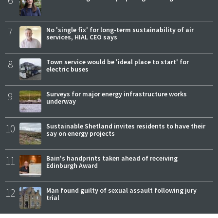
6
7
No 'single fix' for long-term sustainability of air
services, HIAL CEO says
8
Town service would be 'ideal place to start' for
electric buses
9
Surveys for major energy infrastructure works
underway
10
Sustainable Shetland invites residents to have their
say on energy projects
11
Bain's handprints taken ahead of receiving
Edinburgh Award
12
Man found guilty of sexual assault following jury
trial