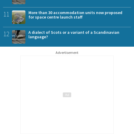
11
More than 30 accommodation units now proposed
for space centre launch staff
12
A dialect of Scots or a variant of a Scandinavian
language?
Advertisement