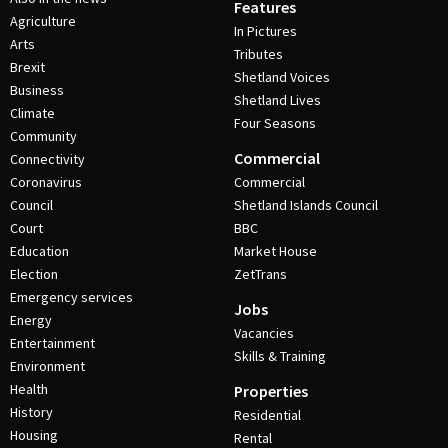
Features
Agriculture
In Pictures
Arts
Tributes
Brexit
Shetland Voices
Business
Shetland Lives
Climate
Four Seasons
Community
Commercial
Connectivity
Coronavirus
Commercial
Council
Shetland Islands Council
Court
BBC
Education
Market House
Election
ZetTrans
Emergency services
Jobs
Energy
Vacancies
Entertainment
Skills & Training
Environment
Health
Properties
History
Residential
Housing
Rental