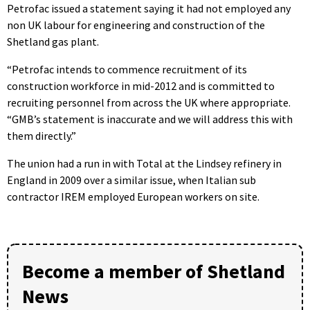
Petrofac issued a statement saying it had not employed any
non UK labour for engineering and construction of the
Shetland gas plant.
“Petrofac intends to commence recruitment of its
construction workforce in mid-2012 and is committed to
recruiting personnel from across the UK where appropriate.
“GMB’s statement is inaccurate and we will address this with
them directly.”
The union had a run in with Total at the Lindsey refinery in
England in 2009 over a similar issue, when Italian sub
contractor IREM employed European workers on site.
Become a member of Shetland
News