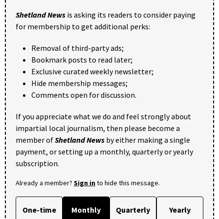
Shetland News
is asking its readers to consider paying
for membership to get additional perks:
Removal of third-party ads;
Bookmark posts to read later;
Exclusive curated weekly newsletter;
Hide membership messages;
Comments open for discussion.
If you appreciate what we do and feel strongly about
impartial local journalism, then please become a
member of
Shetland News
by either making a single
payment, or setting up a monthly, quarterly or yearly
subscription.
Already a member?
Sign in
to hide this message.
One-time
Monthly
Quarterly
Yearly