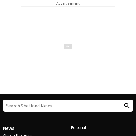
Advertisement
Editorial
News
Also in the news