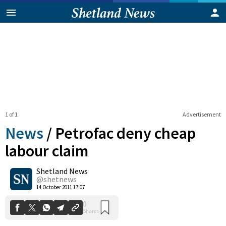
1 of 1
Advertisement
News
/
Petrofac deny cheap
labour claim
Shetland News
0
Shares
@shetnews
14 October 2011 17:07