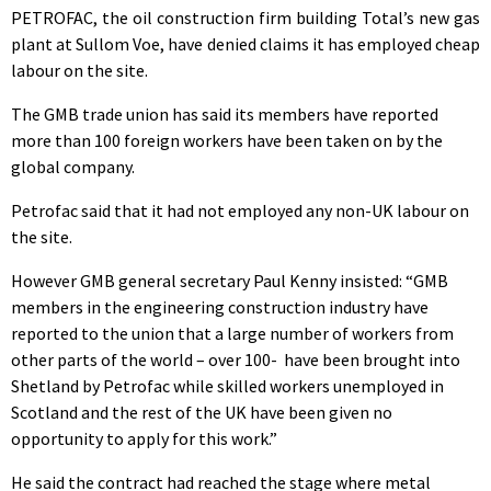
PETROFAC, the oil construction firm building Total’s new gas
plant at Sullom Voe, have denied claims it has employed cheap
labour on the site.
The GMB trade union has said its members have reported
more than 100 foreign workers have been taken on by the
global company.
Petrofac said that it had not employed any non-UK labour on
the site.
However GMB general secretary Paul Kenny insisted: “GMB
members in the engineering construction industry have
reported to the union that a large number of workers from
other parts of the world – over 100- have been brought into
Shetland by Petrofac while skilled workers unemployed in
Scotland and the rest of the UK have been given no
opportunity to apply for this work.”
He said the contract had reached the stage where metal