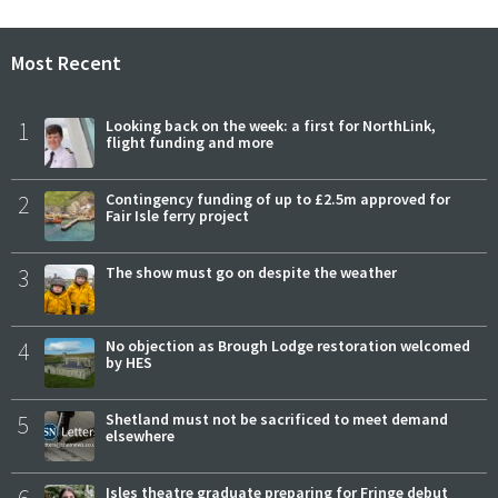
Most Recent
1
Looking back on the week: a first for NorthLink,
flight funding and more
2
Contingency funding of up to £2.5m approved for
Fair Isle ferry project
3
The show must go on despite the weather
4
No objection as Brough Lodge restoration welcomed
by HES
5
Shetland must not be sacrificed to meet demand
elsewhere
Isles theatre graduate preparing for Fringe debut