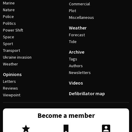
Marine
Commercial
Nature
Plot
Police
Miscellaneous
Politics
Weather
Power Shift
Forecast
Space
Tide
Sport
Transport
Archive
Ukraine invasion
Tags
Weather
Authors
Newsletters
Opinions
Letters
Videos
Reviews
Defibrillator map
Viewpoint
Become a member