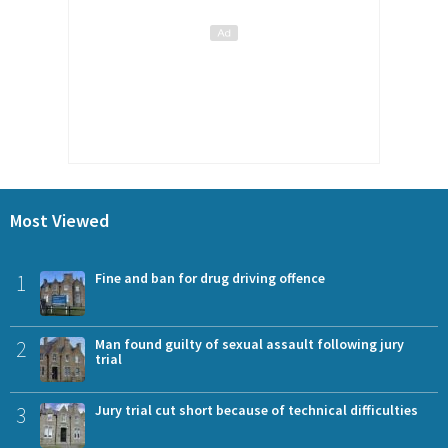
Most Viewed
1
Fine and ban for drug driving offence
2
Man found guilty of sexual assault following jury
trial
3
Jury trial cut short because of technical difficulties