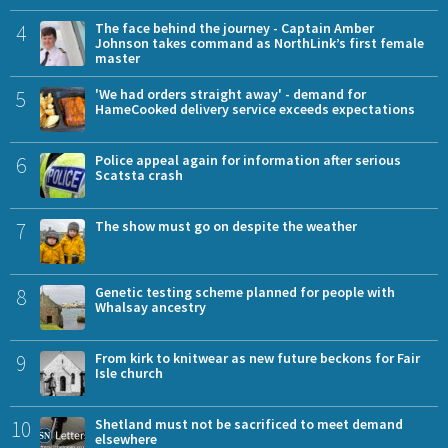
4
The face behind the journey - Captain Amber
Johnson takes command as NorthLink’s first female
master
5
'We had orders straight away' - demand for
HameCooked delivery service exceeds expectations
6
Police appeal again for information after serious
Scatsta crash
7
The show must go on despite the weather
8
Genetic testing scheme planned for people with
Whalsay ancestry
9
From kirk to knitwear as new future beckons for Fair
Isle church
10
Shetland must not be sacrificed to meet demand
elsewhere