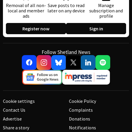
Removal of all non-
Save posts to read
Manage
local and member
later on any device
subscription and
ads
profile
Register now
Sign in
Follow Shetland News
Cookie settings
Cookie Policy
Contact Us
Complaints
Advertise
Donations
Share a story
Notifications