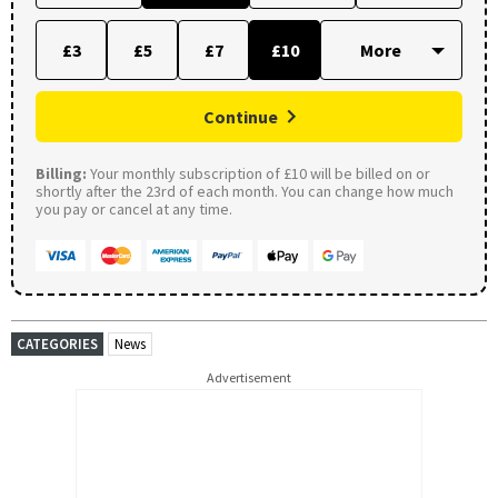
£3
£5
£7
£10
Continue
Billing:
Your monthly subscription of £10 will be billed on or
shortly after the 23rd of each month. You can change how much
you pay or cancel at any time.
CATEGORIES
News
Advertisement