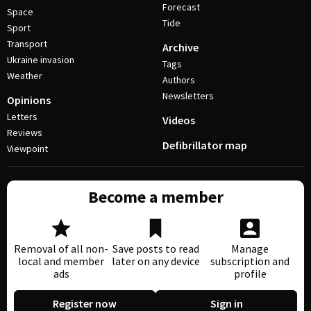
Forecast
Space
Tide
Sport
Transport
Archive
Ukraine invasion
Tags
Weather
Authors
Newsletters
Opinions
Letters
Videos
Reviews
Defibrillator map
Viewpoint
Become a member
Removal of all non-
Save posts to read
Manage
local and member
later on any device
subscription and
ads
profile
Register now
Sign in