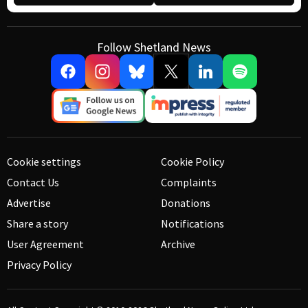
Follow Shetland News
Cookie settings
Cookie Policy
Contact Us
Complaints
Advertise
Donations
Share a story
Notifications
User Agreement
Archive
Privacy Policy