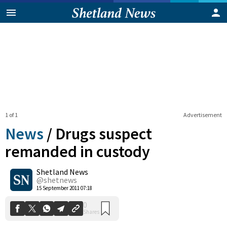
1 of 1
Advertisement
News
/
Drugs suspect
remanded in custody
Shetland News
0
Shares
@shetnews
15 September 2011 07:18