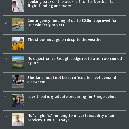
1
Looking back on the week: a first for NorthLink,
flight funding and more
2
Contingency funding of up to £2.5m approved for
Fair Isle ferry project
3
The show must go on despite the weather
4
No objection as Brough Lodge restoration welcomed
by HES
5
Shetland must not be sacrificed to meet demand
elsewhere
6
Isles theatre graduate preparing for Fringe debut
7
No 'single fix' for long-term sustainability of air
services, HIAL CEO says