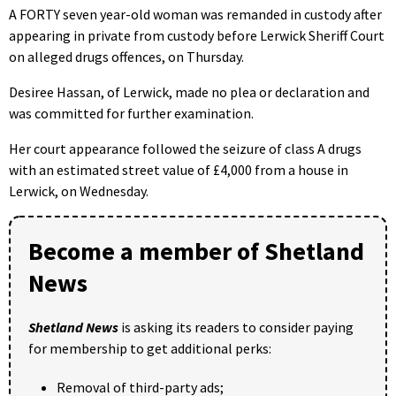
A FORTY seven year-old woman was remanded in custody after
appearing in private from custody before Lerwick Sheriff Court
on alleged drugs offences, on Thursday.
Desiree Hassan, of Lerwick, made no plea or declaration and
was committed for further examination.
Her court appearance followed the seizure of class A drugs
with an estimated street value of £4,000 from a house in
Lerwick, on Wednesday.
Become a member of Shetland
News
Shetland News
is asking its readers to consider paying
for membership to get additional perks:
Removal of third-party ads;