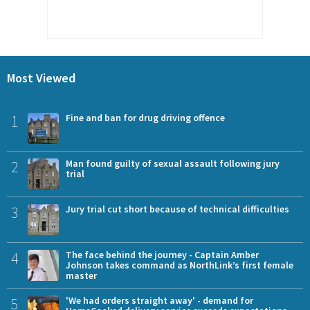
Most Viewed
1
Fine and ban for drug driving offence
2
Man found guilty of sexual assault following jury
trial
3
Jury trial cut short because of technical difficulties
4
The face behind the journey - Captain Amber
Johnson takes command as NorthLink’s first female
master
5
'We had orders straight away' - demand for