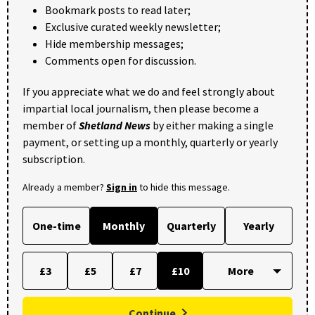
Bookmark posts to read later;
Exclusive curated weekly newsletter;
Hide membership messages;
Comments open for discussion.
If you appreciate what we do and feel strongly about
impartial local journalism, then please become a
member of
Shetland News
by either making a single
payment, or setting up a monthly, quarterly or yearly
subscription.
Already a member?
Sign in
to hide this message.
One-time
Monthly
Quarterly
Yearly
£3
£5
£7
£10
Continue