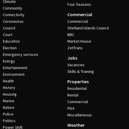
Climate
Four Seasons
Community
Commercial
Connectivity
Coronavirus
Commercial
Council
Shetland Islands Council
Court
BBC
Education
Market House
Election
ZetTrans
Emergency services
Jobs
Energy
Vacancies
Entertainment
Skills & Training
Environment
Health
Properties
History
Residential
Housing
Rental
Marine
Commercial
Nature
Plot
Police
Miscellaneous
Politics
Weather
Power Shift