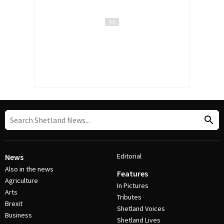
Editorial
News
Also in the news
Features
Agriculture
In Pictures
Arts
Tributes
Brexit
Shetland Voices
Business
Shetland Lives