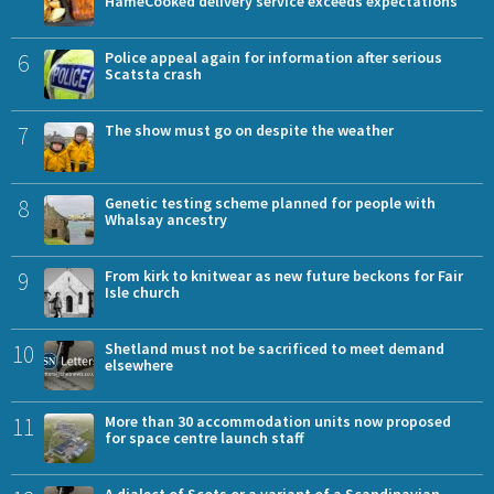
HameCooked delivery service exceeds expectations
6
Police appeal again for information after serious
Scatsta crash
7
The show must go on despite the weather
8
Genetic testing scheme planned for people with
Whalsay ancestry
9
From kirk to knitwear as new future beckons for Fair
Isle church
10
Shetland must not be sacrificed to meet demand
elsewhere
11
More than 30 accommodation units now proposed
for space centre launch staff
A dialect of Scots or a variant of a Scandinavian