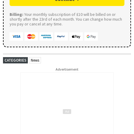
Billing:
Your monthly subscription of £10 will be billed on or
shortly after the 23rd of each month. You can change how much
you pay or cancel at any time.
CATEGORIES
News
Advertisement