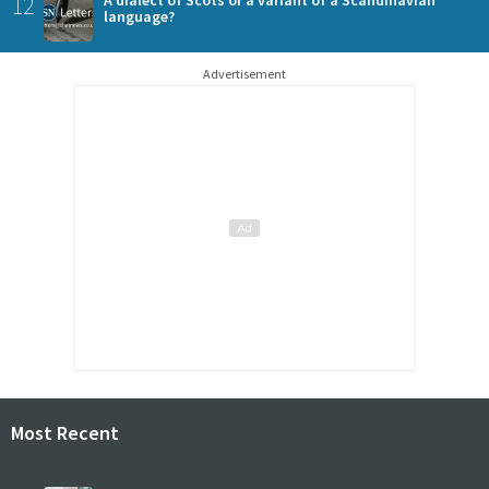
12
language?
Advertisement
Most Recent