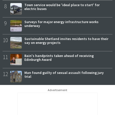
8
Town service would be 'ideal place to start' for
electric buses
9
Surveys for major energy infrastructure works
underway
10
Sustainable Shetland invites residents to have their
say on energy projects
11
Bain's handprints taken ahead of receiving
Edinburgh Award
12
Man found guilty of sexual assault following jury
trial
Advertisement