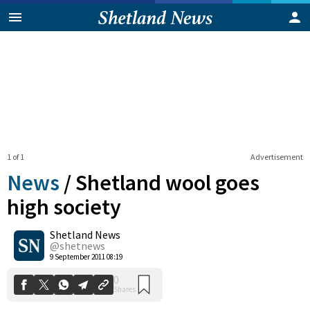
1 of 1
Advertisement
News
/
Shetland wool goes
high society
Shetland News
0
Shares
@shetnews
9 September 2011 08:19