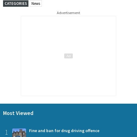
CATEGORIES
News
Advertisement
Most Viewed
1
Fine and ban for drug driving offence