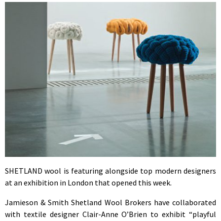
SHETLAND wool is featuring alongside top modern designers
at an exhibition in London that opened this week.
Jamieson & Smith Shetland Wool Brokers have collaborated
with textile designer Clair-Anne O’Brien to exhibit “playful