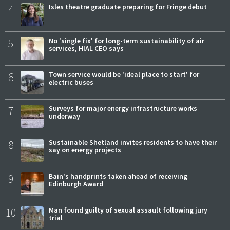
4
Isles theatre graduate preparing for Fringe debut
5
No 'single fix' for long-term sustainability of air
services, HIAL CEO says
6
Town service would be 'ideal place to start' for
electric buses
7
Surveys for major energy infrastructure works
underway
8
Sustainable Shetland invites residents to have their
say on energy projects
9
Bain's handprints taken ahead of receiving
Edinburgh Award
10
Man found guilty of sexual assault following jury
trial