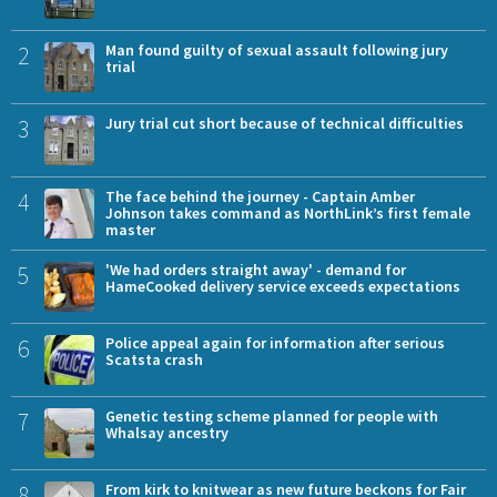
2
Man found guilty of sexual assault following jury
trial
3
Jury trial cut short because of technical difficulties
4
The face behind the journey - Captain Amber
Johnson takes command as NorthLink’s first female
master
5
'We had orders straight away' - demand for
HameCooked delivery service exceeds expectations
6
Police appeal again for information after serious
Scatsta crash
7
Genetic testing scheme planned for people with
Whalsay ancestry
8
From kirk to knitwear as new future beckons for Fair