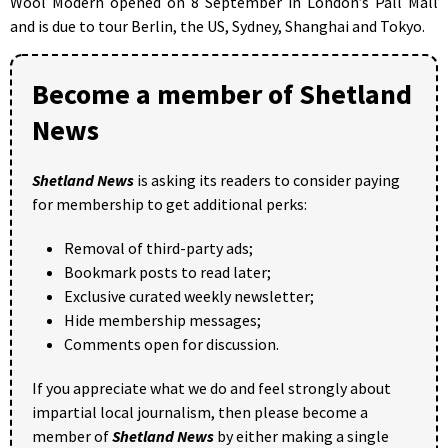
Wool Modern opened on 8 September in London’s Pall Mall
and is due to tour Berlin, the US, Sydney, Shanghai and Tokyo.
Become a member of Shetland
News
Shetland News
is asking its readers to consider paying
for membership to get additional perks:
Removal of third-party ads;
Bookmark posts to read later;
Exclusive curated weekly newsletter;
Hide membership messages;
Comments open for discussion.
If you appreciate what we do and feel strongly about
impartial local journalism, then please become a
member of
Shetland News
by either making a single