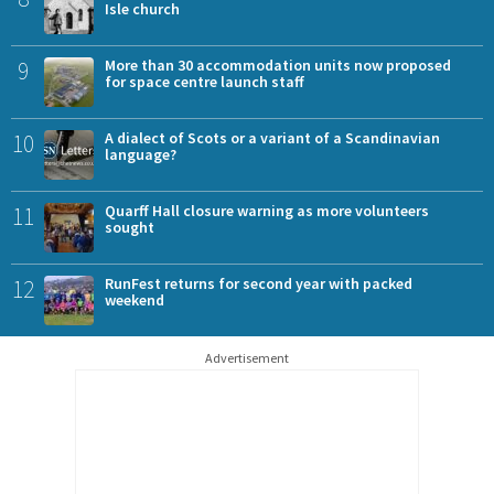
Isle church
9
More than 30 accommodation units now proposed
for space centre launch staff
10
A dialect of Scots or a variant of a Scandinavian
language?
11
Quarff Hall closure warning as more volunteers
sought
12
RunFest returns for second year with packed
weekend
Advertisement