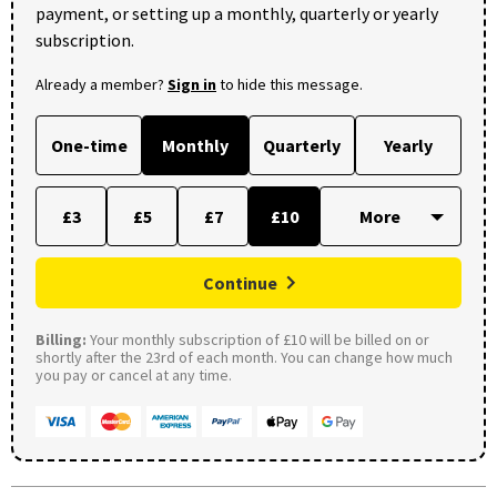
payment, or setting up a monthly, quarterly or yearly
subscription.
Already a member?
Sign in
to hide this message.
One-time
Monthly
Quarterly
Yearly
£3
£5
£7
£10
Continue
Billing:
Your monthly subscription of £10 will be billed on or
shortly after the 23rd of each month. You can change how much
you pay or cancel at any time.