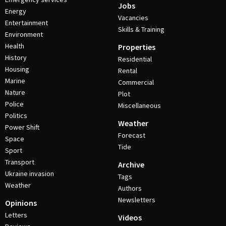
Jobs
Energy
Vacancies
Entertainment
Skills & Training
Environment
Health
Properties
History
Residential
Housing
Rental
Marine
Commercial
Nature
Plot
Police
Miscellaneous
Politics
Weather
Power Shift
Forecast
Space
Tide
Sport
Transport
Archive
Ukraine invasion
Tags
Weather
Authors
Newsletters
Opinions
Letters
Videos