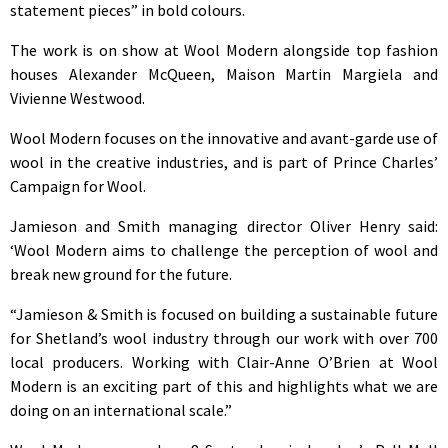
statement pieces” in bold colours.
The work is on show at Wool Modern alongside top fashion
houses Alexander McQueen, Maison Martin Margiela and
Vivienne Westwood.
Wool Modern focuses on the innovative and avant-garde use of
wool in the creative industries, and is part of Prince Charles’
Campaign for Wool.
Jamieson and Smith managing director Oliver Henry said:
‘Wool Modern aims to challenge the perception of wool and
break new ground for the future.
“Jamieson & Smith is focused on building a sustainable future
for Shetland’s wool industry through our work with over 700
local producers. Working with Clair-Anne O’Brien at Wool
Modern is an exciting part of this and highlights what we are
doing on an international scale.”