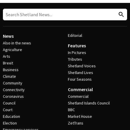
Editorial
News
Also in the news
Features
Agriculture
In Pictures
Arts
Tributes
Brexit
Shetland Voices
Business
Shetland Lives
Climate
Four Seasons
Community
Commercial
Connectivity
Coronavirus
Commercial
Council
Shetland Islands Council
Court
BBC
Education
Market House
Election
ZetTrans
Emergency services