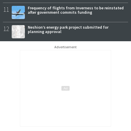
11
Frequency of flights from Inverness to be reinstated
after government commits funding
12
Neshion’s energy park project submitted for
planning approval
Advertisement