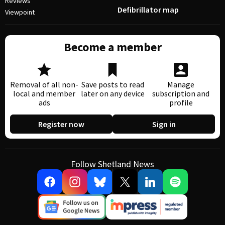
Reviews
Defibrillator map
Viewpoint
Become a member
Removal of all non-
Save posts to read
Manage
local and member
later on any device
subscription and
ads
profile
Register now
Sign in
Follow Shetland News