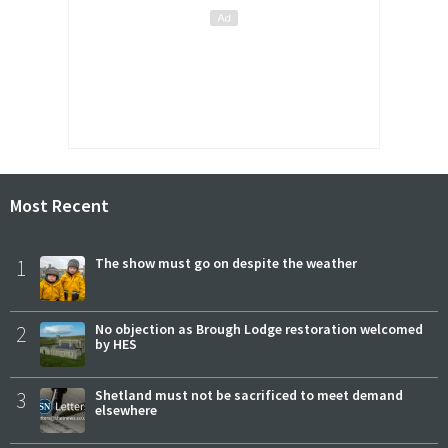
Most Recent
1
The show must go on despite the weather
2
No objection as Brough Lodge restoration welcomed
by HES
3
Shetland must not be sacrificed to meet demand
elsewhere