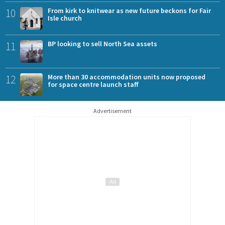
10
From kirk to knitwear as new future beckons for Fair
Isle church
11
BP looking to sell North Sea assets
12
More than 30 accommodation units now proposed
for space centre launch staff
Advertisement