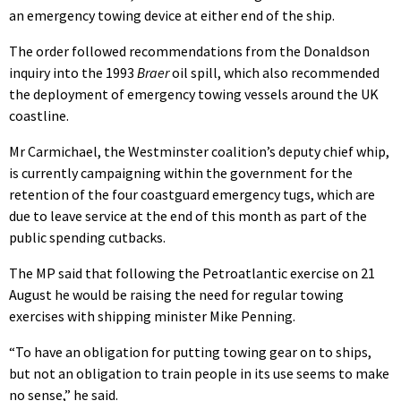
an emergency towing device at either end of the ship.
The order followed recommendations from the Donaldson
inquiry into the 1993
Braer
oil spill, which also recommended
the deployment of emergency towing vessels around the UK
coastline.
Mr Carmichael, the Westminster coalition’s deputy chief whip,
is currently campaigning within the government for the
retention of the four coastguard emergency tugs, which are
due to leave service at the end of this month as part of the
public spending cutbacks.
The MP said that following the Petroatlantic exercise on 21
August he would be raising the need for regular towing
exercises with shipping minister Mike Penning.
“To have an obligation for putting towing gear on to ships,
but not an obligation to train people in its use seems to make
no sense,” he said.