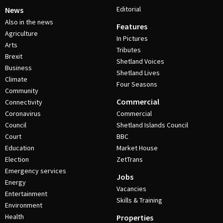
Editorial
News
Also in the news
Features
Agriculture
In Pictures
Arts
Tributes
Brexit
Shetland Voices
Business
Shetland Lives
Climate
Four Seasons
Community
Commercial
Connectivity
Coronavirus
Commercial
Council
Shetland Islands Council
Court
BBC
Education
Market House
Election
ZetTrans
Emergency services
Jobs
Energy
Vacancies
Entertainment
Skills & Training
Environment
Health
Properties