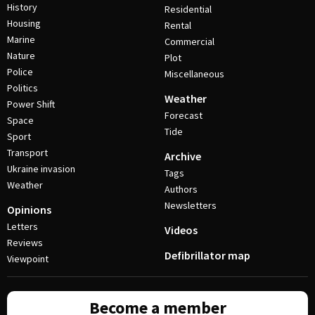
History
Residential
Housing
Rental
Marine
Commercial
Nature
Plot
Police
Miscellaneous
Politics
Weather
Power Shift
Forecast
Space
Tide
Sport
Transport
Archive
Ukraine invasion
Tags
Weather
Authors
Newsletters
Opinions
Letters
Videos
Reviews
Defibrillator map
Viewpoint
Become a member