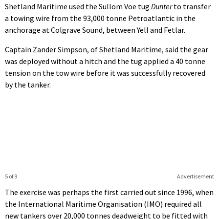
Shetland Maritime used the Sullom Voe tug
Dunter
to transfer
a towing wire from the 93,000 tonne Petroatlantic in the
anchorage at Colgrave Sound, between Yell and Fetlar.
Captain Zander Simpson, of Shetland Maritime, said the gear
was deployed without a hitch and the tug applied a 40 tonne
tension on the tow wire before it was successfully recovered
by the tanker.
5 of 9
Advertisement
The exercise was perhaps the first carried out since 1996, when
the International Maritime Organisation (IMO) required all
new tankers over 20,000 tonnes deadweight to be fitted with