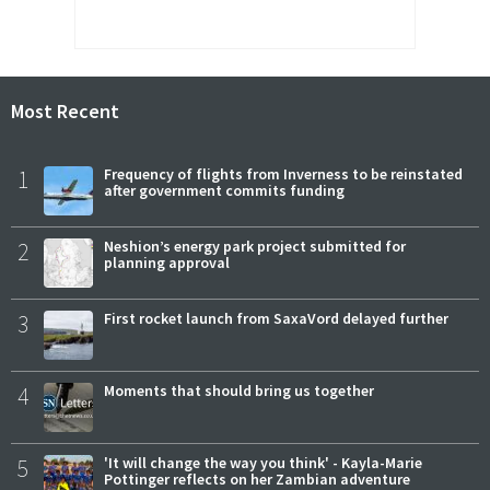
Most Recent
1
Frequency of flights from Inverness to be reinstated
after government commits funding
2
Neshion’s energy park project submitted for
planning approval
3
First rocket launch from SaxaVord delayed further
4
Moments that should bring us together
5
'It will change the way you think' - Kayla-Marie
Pottinger reflects on her Zambian adventure