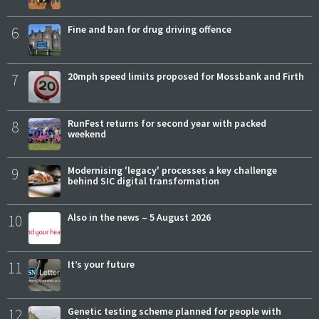
6
Fine and ban for drug driving offence
7
20mph speed limits proposed for Mossbank and Firth
8
RunFest returns for second year with packed
weekend
9
Modernising 'legacy' processes a key challenge
behind SIC digital transformation
10
Also in the news – 5 August 2026
11
It’s your future
12
Genetic testing scheme planned for people with