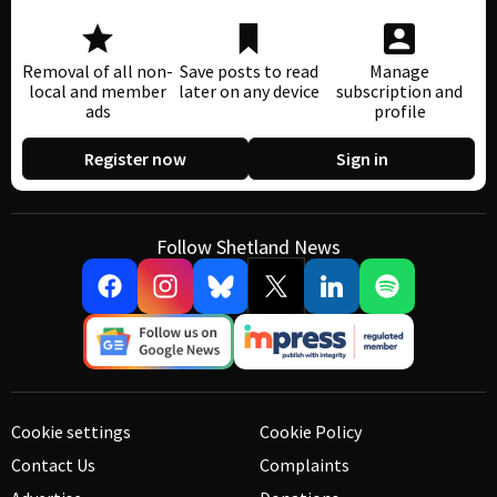
Removal of all non-
Save posts to read
Manage
local and member
later on any device
subscription and
ads
profile
Register now
Sign in
Follow Shetland News
Cookie settings
Cookie Policy
Contact Us
Complaints