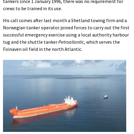
tankers since 1 January 1996, there was no requirement for
crews to be trained in its use.
His call comes after last month a Shetland towing firm and a
Norwegian tanker operator joined forces to carry out the first
successful emergency exercise using a local authority harbour
tug and the shuttle tanker
Petroatlantic
, which serves the
Foinaven oil field in the north Atlantic.