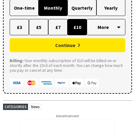
One-time
Monthly
Quarterly
Yearly
£3
£5
£7
£10
Continue
Billing:
Your monthly subscription of £10 will be billed on or
shortly after the 23rd of each month. You can change how much
you pay or cancel at any time.
CATEGORIES
News
Advertisement