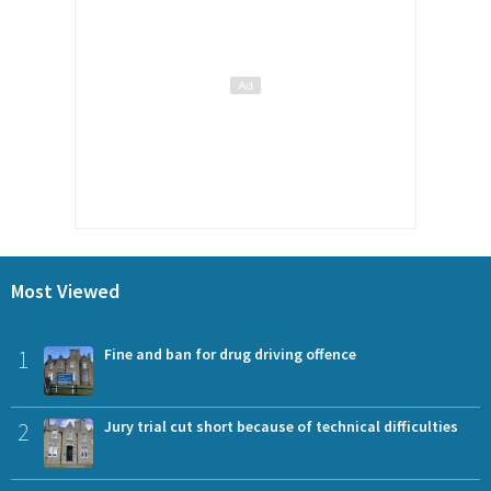
Most Viewed
1
Fine and ban for drug driving offence
2
Jury trial cut short because of technical difficulties