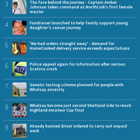
3
The face behind the journey - Captain Amber
Johnson takes command as NorthLink’s first female
master
4
Fundraiser launched to help family support young
daughter's cancer journey
5
'We had orders straight away' - demand for
HameCooked delivery service exceeds expectations
6
Police appeal again for information after serious
Scatsta crash
7
Genetic testing scheme planned for people with
Whalsay ancestry
8
Whalsay become just second Shetland side to reach
Highland Amateur Cup final
9
Already banned driver ordered to carry out unpaid
work