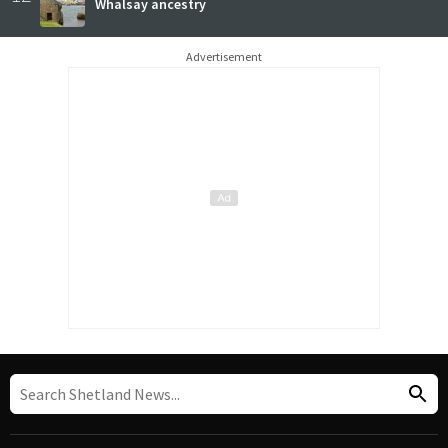
Whalsay ancestry
Advertisement