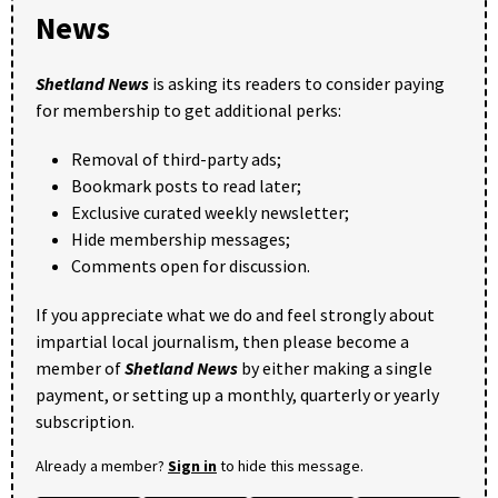
News
Shetland News
is asking its readers to consider paying
for membership to get additional perks:
Removal of third-party ads;
Bookmark posts to read later;
Exclusive curated weekly newsletter;
Hide membership messages;
Comments open for discussion.
If you appreciate what we do and feel strongly about
impartial local journalism, then please become a
member of
Shetland News
by either making a single
payment, or setting up a monthly, quarterly or yearly
subscription.
Already a member?
Sign in
to hide this message.