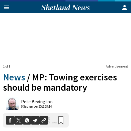
1 of 1
Advertisement
News
/
MP: Towing exercises
should be mandatory
0
Pete Bevington
Shares
6 September 2011 18:14