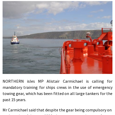
NORTHERN isles MP Alistair Carmichael is calling for
mandatory training for ships crews in the use of emergency
towing gear, which has been fitted on all large tankers for the
past 15 years.
Mr Carmichael said that despite the gear being compulsory on