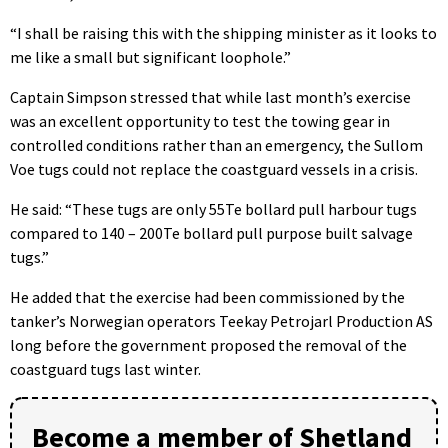
“I shall be raising this with the shipping minister as it looks to
me like a small but significant loophole.”
Captain Simpson stressed that while last month’s exercise
was an excellent opportunity to test the towing gear in
controlled conditions rather than an emergency, the Sullom
Voe tugs could not replace the coastguard vessels in a crisis.
He said: “These tugs are only 55Te bollard pull harbour tugs
compared to 140 – 200Te bollard pull purpose built salvage
tugs.”
He added that the exercise had been commissioned by the
tanker’s Norwegian operators Teekay Petrojarl Production AS
long before the government proposed the removal of the
coastguard tugs last winter.
Become a member of Shetland