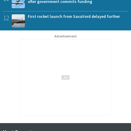
after government commits funding
12
First rocket launch from SaxaVord delayed further
Advertisement