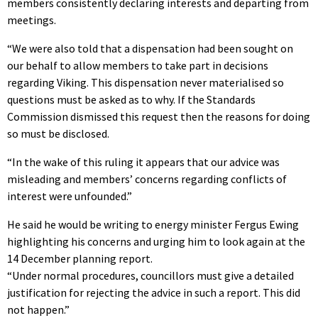
members consistently declaring interests and departing from
meetings.
“We were also told that a dispensation had been sought on
our behalf to allow members to take part in decisions
regarding Viking. This dispensation never materialised so
questions must be asked as to why. If the Standards
Commission dismissed this request then the reasons for doing
so must be disclosed.
“In the wake of this ruling it appears that our advice was
misleading and members’ concerns regarding conflicts of
interest were unfounded.”
He said he would be writing to energy minister Fergus Ewing
highlighting his concerns and urging him to look again at the
14 December planning report.
“Under normal procedures, councillors must give a detailed
justification for rejecting the advice in such a report. This did
not happen.”