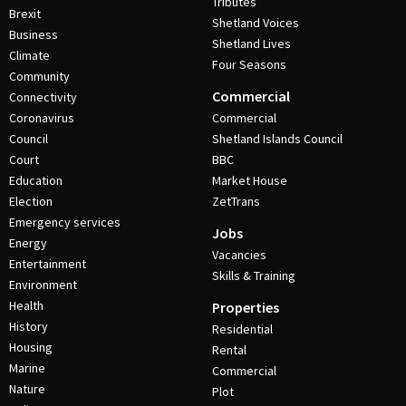
Tributes
Brexit
Shetland Voices
Business
Shetland Lives
Climate
Four Seasons
Community
Commercial
Connectivity
Coronavirus
Commercial
Council
Shetland Islands Council
Court
BBC
Education
Market House
Election
ZetTrans
Emergency services
Jobs
Energy
Vacancies
Entertainment
Skills & Training
Environment
Health
Properties
History
Residential
Housing
Rental
Marine
Commercial
Nature
Plot