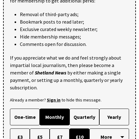
for membership to get additional perks:
Removal of third-party ads;
Bookmark posts to read later;
Exclusive curated weekly newsletter;
Hide membership messages;
Comments open for discussion.
If you appreciate what we do and feel strongly about
impartial local journalism, then please become a
member of
Shetland News
by either making a single
payment, or setting up a monthly, quarterly or yearly
subscription.
Already a member?
Sign in
to hide this message.
One-time
Monthly
Quarterly
Yearly
£3
£5
£7
£10