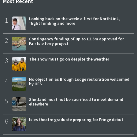
Most Recent
1
Looking back on the week: a first for NorthLink,
flight funding and more
2
Contingency funding of up to £2.5m approved for
Fair Isle ferry project
3
The show must go on despite the weather
4
No objection as Brough Lodge restoration welcomed
by HES
5
Shetland must not be sacrificed to meet demand
elsewhere
6
Isles theatre graduate preparing for Fringe debut