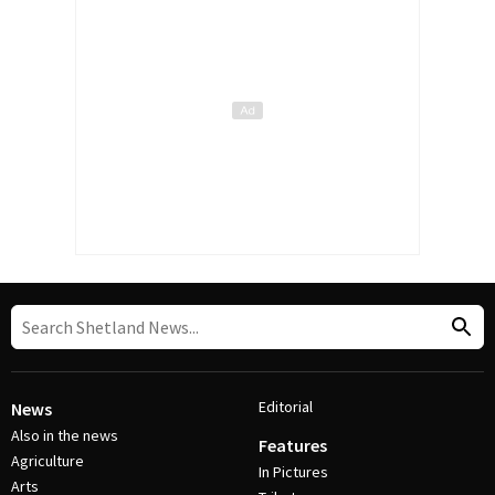
Editorial
News
Also in the news
Features
Agriculture
In Pictures
Arts