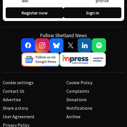
ads
profile
Register now
Sign in
Follow Shetland News
Cookie settings
Cookie Policy
Contact Us
Complaints
Advertise
Donations
Share a story
Notifications
User Agreement
Archive
Privacy Policy