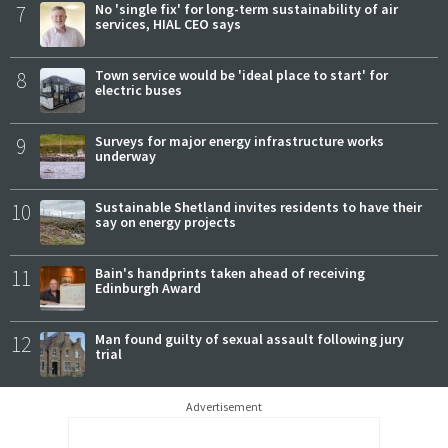
7
No 'single fix' for long-term sustainability of air
services, HIAL CEO says
8
Town service would be 'ideal place to start' for
electric buses
9
Surveys for major energy infrastructure works
underway
10
Sustainable Shetland invites residents to have their
say on energy projects
11
Bain's handprints taken ahead of receiving
Edinburgh Award
12
Man found guilty of sexual assault following jury
trial
Advertisement