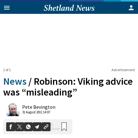
1 of 1
Advertisement
News
/
Robinson: Viking advice
was “misleading”
0
Pete Bevington
Shares
31 August 2011 14:07