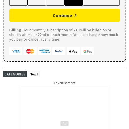
Continue
Billing:
Your monthly subscription of £10 will be billed on or
shortly after the 22nd of each month. You can change how much
you pay or cancel at any time.
CATEGORIES
News
Advertisement