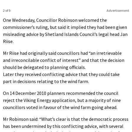
2 of 9
Advertisement
One Wednesday, Councillor Robinson welcomed the
commissioner’s ruling, but said it implied they had been given
misleading advice by Shetland Islands Council’s legal head Jan
Riise.
Mr Riise had originally said councillors had “an irretrievable
and irreconcilable conflict of interest” and that the decision
should be delegated to planning officials.
Later they received conflicting advice that they could take
part in decisions relating to the wind farm.
On 14 December 2010 planners recommended the council
reject the Viking Energy application, but a majority of nine
councillors voted in favour of the wind farm going ahead.
Mr Robinson said: “What’s clear is that the democratic process
has been undermined by this conflicting advice, with several