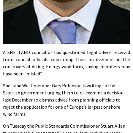
A SHETLAND councillor has questioned legal advice received
from council officials concerning their involvement in the
controversial Viking Energy wind farm, saying members may
have been “misled”.
Shetland West member Gary Robinson is writing to the
Scottish government urging them to re-examine a decision
last December to dismiss advice from planning officials to
reject the application for one of Europe’s largest onshore
wind farms.
On Tuesday the Public Standards Commissioner Stuart Allan
“unequivocally” exonerated 14 councillors, including leader