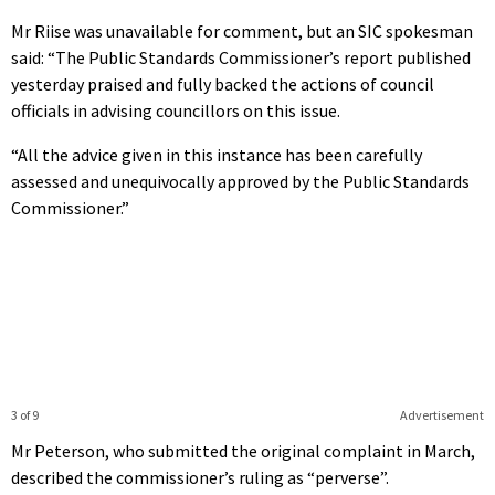
Mr Riise was unavailable for comment, but an SIC spokesman
said: “The Public Standards Commissioner’s report published
yesterday praised and fully backed the actions of council
officials in advising councillors on this issue.
“All the advice given in this instance has been carefully
assessed and unequivocally approved by the Public Standards
Commissioner.”
3 of 9
Advertisement
Mr Peterson, who submitted the original complaint in March,
described the commissioner’s ruling as “perverse”.