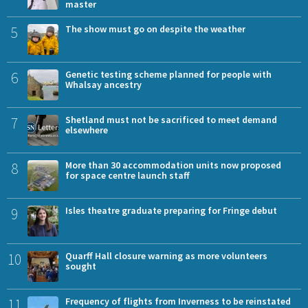
master
5
The show must go on despite the weather
6
Genetic testing scheme planned for people with
Whalsay ancestry
7
Shetland must not be sacrificed to meet demand
elsewhere
8
More than 30 accommodation units now proposed
for space centre launch staff
9
Isles theatre graduate preparing for Fringe debut
10
Quarff Hall closure warning as more volunteers
sought
11
Frequency of flights from Inverness to be reinstated