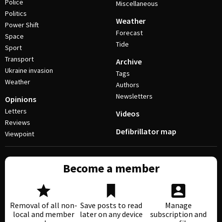
Police
Miscellaneous
Politics
Weather
Power Shift
Forecast
Space
Tide
Sport
Transport
Archive
Ukraine invasion
Tags
Weather
Authors
Newsletters
Opinions
Letters
Videos
Reviews
Defibrillator map
Viewpoint
Become a member
Removal of all non-
Save posts to read
Manage
local and member
later on any device
subscription and