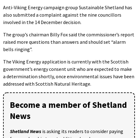
Anti-Viking Energy campaign group Sustainable Shetland has
also submitted a complaint against the nine councillors
involved in the 14 December decision.
The group’s chairman Billy Fox said the commissioner’s report
raised more questions than answers and should set “alarm
bells ringing”.
The Viking Energy application is currently with the Scottish
government’s energy consent unit who are expected to make
a determination shortly, once environmental issues have been
addressed with Scottish Natural Heritage.
Become a member of Shetland
News
Shetland News
is asking its readers to consider paying