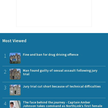
Most Viewed
1
Fine and ban for drug driving offence
2
Man found guilty of sexual assault following jury
trial
3
Jury trial cut short because of technical difficulties
4
The face behind the journey - Captain Amber
Johnson takes command as NorthLink’s first female