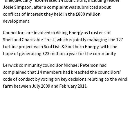
Josie Simpson, after a complaint was submitted about
conflicts of interest they held in the £800 million
development.
Councillors are involved in Viking Energy as trustees of
Shetland Charitable Trust, which is jointly managing the 127
turbine project with Scottish & Southern Energy, with the
hope of generating £23 million a year for the community.
Lerwick community councillor Michael Peterson had
complained that 14 members had breached the councillors’
code of conduct by voting on key decisions relating to the wind
farm between July 2009 and February 2011.