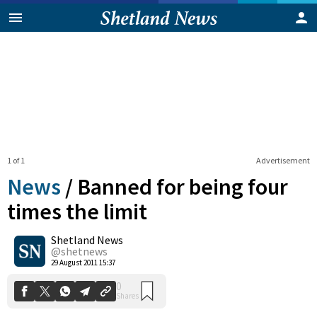
1 of 1
Advertisement
News
/
Banned for being four
times the limit
Shetland News
0
Shares
@shetnews
29 August 2011 15:37