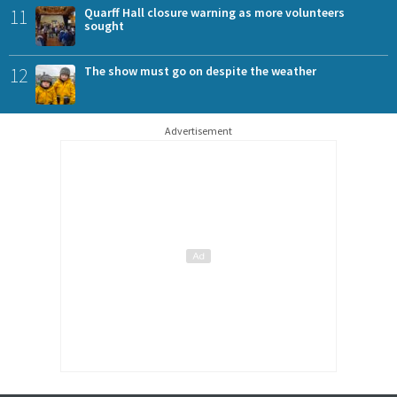
11
Quarff Hall closure warning as more volunteers
sought
12
The show must go on despite the weather
Advertisement