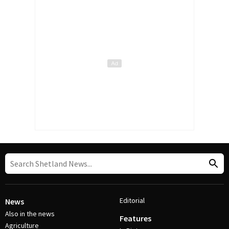
Editorial
News
Also in the news
Features
Agriculture