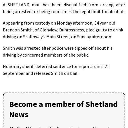
A SHETLAND man has been disqualified from driving after
being arrested for being four times the legal limit for alcohol.
Appearing from custody on Monday afternoon, 34 year old
Brendon Smith, of Glenview, Dunrossness, pled guilty to drink
driving on Scalloway’s Main Street, on Sunday afternoon.
Smith was arrested after police were tipped off about his
driving by concerned members of the public.
Honorary sheriff deferred sentence for reports until 21
September and released Smith on bail.
Become a member of Shetland
News