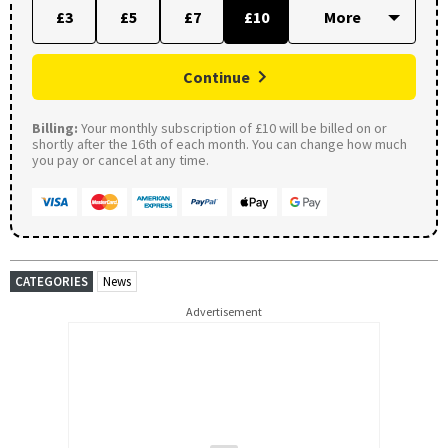
£3
£5
£7
£10
Continue
Billing:
Your monthly subscription of £10 will be billed on or
shortly after the 16th of each month. You can change how much
you pay or cancel at any time.
CATEGORIES
News
Advertisement