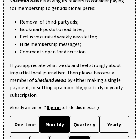
Shetland News
is asking its readers to consider paying
for membership to get additional perks:
Removal of third-party ads;
Bookmark posts to read later;
Exclusive curated weekly newsletter;
Hide membership messages;
Comments open for discussion.
If you appreciate what we do and feel strongly about
impartial local journalism, then please become a
member of
Shetland News
by either making a single
payment, or setting up a monthly, quarterly or yearly
subscription.
Already a member?
Sign in
to hide this message.
One-time
Monthly
Quarterly
Yearly