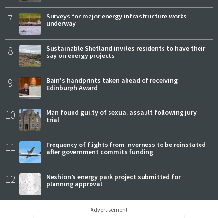
7
Surveys for major energy infrastructure works
underway
8
Sustainable Shetland invites residents to have their
say on energy projects
9
Bain's handprints taken ahead of receiving
Edinburgh Award
10
Man found guilty of sexual assault following jury
trial
11
Frequency of flights from Inverness to be reinstated
after government commits funding
12
Neshion’s energy park project submitted for
planning approval
Advertisement