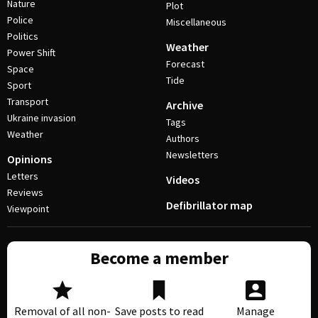
Nature
Plot
Police
Miscellaneous
Politics
Weather
Power Shift
Forecast
Space
Tide
Sport
Transport
Archive
Ukraine invasion
Tags
Weather
Authors
Newsletters
Opinions
Letters
Videos
Reviews
Defibrillator map
Viewpoint
Become a member
Removal of all non-
Save posts to read
Manage