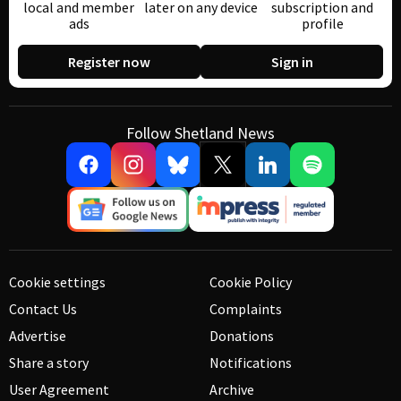
local and member
later on any device
subscription and
ads
profile
Register now
Sign in
Follow Shetland News
Cookie settings
Cookie Policy
Contact Us
Complaints
Advertise
Donations
Share a story
Notifications
User Agreement
Archive