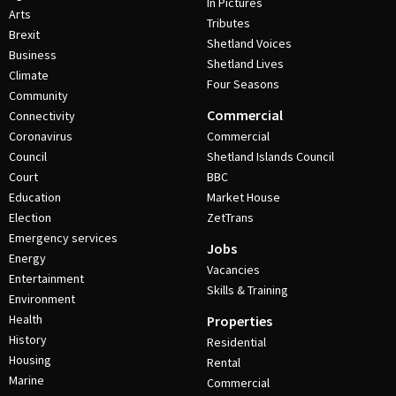
In Pictures
Arts
Tributes
Brexit
Shetland Voices
Business
Shetland Lives
Climate
Four Seasons
Community
Commercial
Connectivity
Coronavirus
Commercial
Council
Shetland Islands Council
Court
BBC
Education
Market House
Election
ZetTrans
Emergency services
Jobs
Energy
Vacancies
Entertainment
Skills & Training
Environment
Health
Properties
History
Residential
Housing
Rental
Marine
Commercial