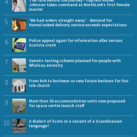
4
Johnson takes command as NorthLink’s first female
master
5
'We had orders straight away' - demand for
HameCooked delivery service exceeds expectations
6
Police appeal again for information after serious
Scatsta crash
7
Genetic testing scheme planned for people with
Whalsay ancestry
8
From kirk to knitwear as new future beckons for Fair
Isle church
9
More than 30 accommodation units now proposed
for space centre launch staff
10
A dialect of Scots or a variant of a Scandinavian
language?