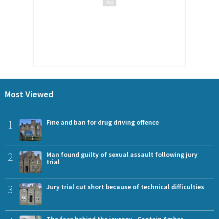
Most Viewed
1
Fine and ban for drug driving offence
2
Man found guilty of sexual assault following jury
trial
3
Jury trial cut short because of technical difficulties
The face behind the journey - Captain Amber