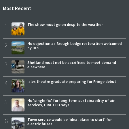
Most Recent
1
The show must go on despite the weather
2
No objection as Brough Lodge restoration welcomed
by HES
3
Shetland must not be sacrificed to meet demand
elsewhere
4
Isles theatre graduate preparing for Fringe debut
5
No 'single fix' for long-term sustainability of air
services, HIAL CEO says
6
Town service would be 'ideal place to start' for
electric buses