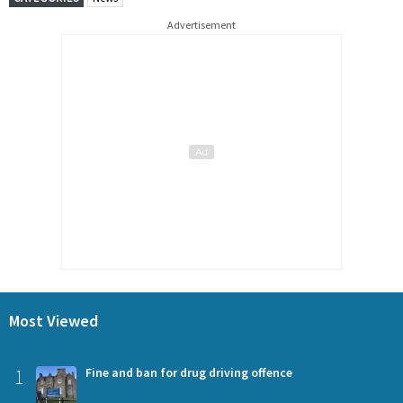
Advertisement
Most Viewed
1
Fine and ban for drug driving offence