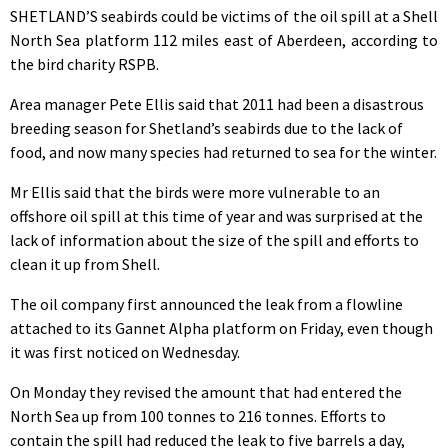
SHETLAND’S seabirds could be victims of the oil spill at a Shell
North Sea platform 112 miles east of Aberdeen, according to
the bird charity RSPB.
Area manager Pete Ellis said that 2011 had been a disastrous
breeding season for Shetland’s seabirds due to the lack of
food, and now many species had returned to sea for the winter.
Mr Ellis said that the birds were more vulnerable to an
offshore oil spill at this time of year and was surprised at the
lack of information about the size of the spill and efforts to
clean it up from Shell.
The oil company first announced the leak from a flowline
attached to its Gannet Alpha platform on Friday, even though
it was first noticed on Wednesday.
On Monday they revised the amount that had entered the
North Sea up from 100 tonnes to 216 tonnes. Efforts to
contain the spill had reduced the leak to five barrels a day,