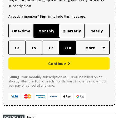
subscription.
Already a member?
Sign in
to hide this message.
One-time
Monthly
Quarterly
Yearly
£3
£5
£7
£10
Continue
Billing:
Your monthly subscription of £10 will be billed on or
shortly after the 16th of each month. You can change how much
you pay or cancel at any time.
CATEGORIES
News