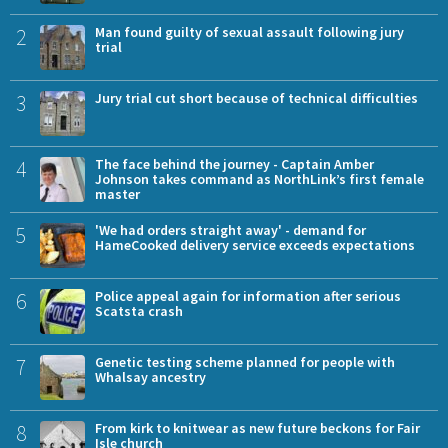
2
Man found guilty of sexual assault following jury
trial
3
Jury trial cut short because of technical difficulties
4
The face behind the journey - Captain Amber
Johnson takes command as NorthLink’s first female
master
5
'We had orders straight away' - demand for
HameCooked delivery service exceeds expectations
6
Police appeal again for information after serious
Scatsta crash
7
Genetic testing scheme planned for people with
Whalsay ancestry
8
From kirk to knitwear as new future beckons for Fair
Isle church