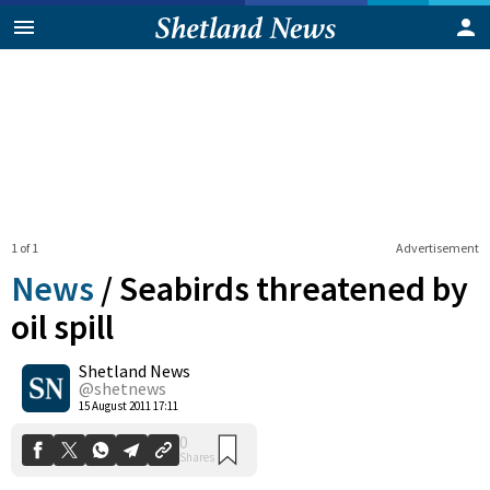
1 of 1
Advertisement
News
/
Seabirds threatened by
oil spill
Shetland News
0
Shares
@shetnews
15 August 2011 17:11