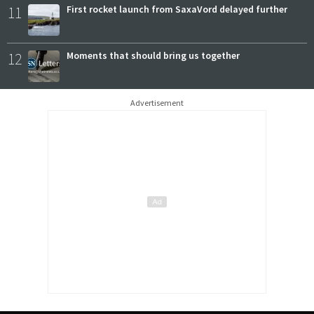
11
First rocket launch from SaxaVord delayed further
12
Moments that should bring us together
Advertisement