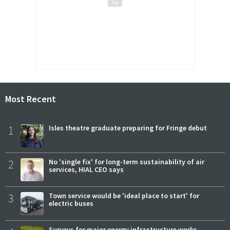
Most Recent
1
Isles theatre graduate preparing for Fringe debut
2
No 'single fix' for long-term sustainability of air
services, HIAL CEO says
3
Town service would be 'ideal place to start' for
electric buses
Surveys for major energy infrastructure works