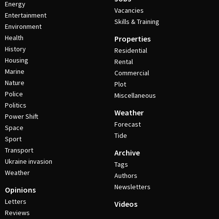
Energy
Vacancies
Entertainment
Skills & Training
Environment
Health
Properties
History
Residential
Housing
Rental
Marine
Commercial
Nature
Plot
Police
Miscellaneous
Politics
Weather
Power Shift
Forecast
Space
Tide
Sport
Transport
Archive
Ukraine invasion
Tags
Weather
Authors
Newsletters
Opinions
Letters
Videos
Reviews