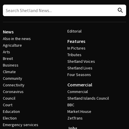
Editorial
News
Also in the news
Features
Agriculture
In Pictures
Arts
Tributes
Brexit
Shetland Voices
Business
Shetland Lives
Climate
Four Seasons
Community
Commercial
Connectivity
Coronavirus
Commercial
Council
Shetland Islands Council
Court
BBC
Education
Market House
Election
ZetTrans
Emergency services
Jobs