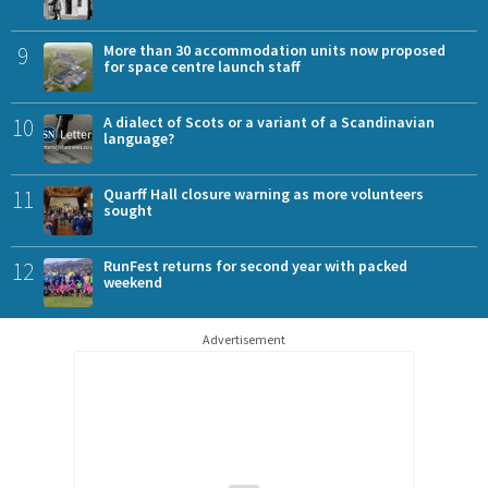
9
More than 30 accommodation units now proposed
for space centre launch staff
10
A dialect of Scots or a variant of a Scandinavian
language?
11
Quarff Hall closure warning as more volunteers
sought
12
RunFest returns for second year with packed
weekend
Advertisement