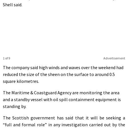
Shell said.
1 of 9
Advertisement
The company said high winds and waves over the weekend had
reduced the size of the sheen on the surface to around 0.5
square kilometres.
The Maritime & Coastguard Agency are monitoring the area
and a standby vessel with oil spill containment equipment is
standing by.
The Scottish government has said that it will be seeking a
“full and formal role” in any investigation carried out by the