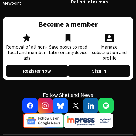
Defibrillator map
Viewpoint
Become a member
Removal of all non-
Save posts to read
Manage
local and member
later on any device
subscription and
ads
profile
Register now
Sign in
Follow Shetland News