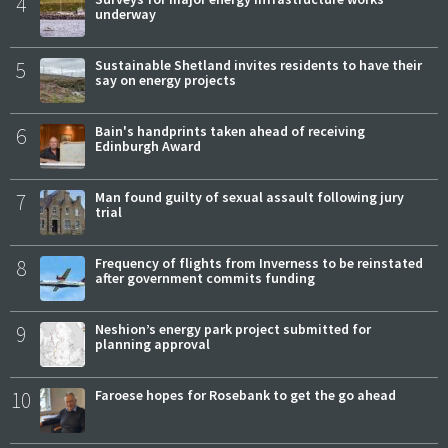
4
underway
5
Sustainable Shetland invites residents to have their
say on energy projects
6
Bain's handprints taken ahead of receiving
Edinburgh Award
7
Man found guilty of sexual assault following jury
trial
8
Frequency of flights from Inverness to be reinstated
after government commits funding
9
Neshion’s energy park project submitted for
planning approval
10
Faroese hopes for Rosebank to get the go ahead