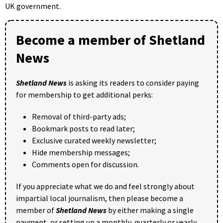
UK government.
Become a member of Shetland
News
Shetland News
is asking its readers to consider paying
for membership to get additional perks:
Removal of third-party ads;
Bookmark posts to read later;
Exclusive curated weekly newsletter;
Hide membership messages;
Comments open for discussion.
If you appreciate what we do and feel strongly about
impartial local journalism, then please become a
member of
Shetland News
by either making a single
payment, or setting up a monthly, quarterly or yearly