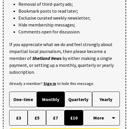
Removal of third-party ads;
Bookmark posts to read later;
Exclusive curated weekly newsletter;
Hide membership messages;
Comments open for discussion.
If you appreciate what we do and feel strongly about
impartial local journalism, then please become a
member of
Shetland News
by either making a single
payment, or setting up a monthly, quarterly or yearly
subscription.
Already a member?
Sign in
to hide this message.
One-time
Monthly
Quarterly
Yearly
£3
£5
£7
£10