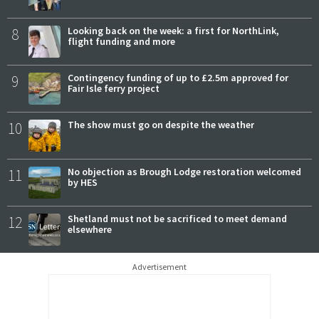
8
Looking back on the week: a first for NorthLink,
flight funding and more
9
Contingency funding of up to £2.5m approved for
Fair Isle ferry project
10
The show must go on despite the weather
11
No objection as Brough Lodge restoration welcomed
by HES
12
Shetland must not be sacrificed to meet demand
elsewhere
Advertisement