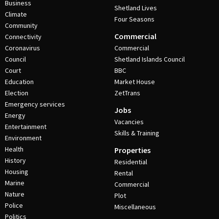
Business
Shetland Lives
Climate
Four Seasons
Community
Commercial
Connectivity
Coronavirus
Commercial
Council
Shetland Islands Council
Court
BBC
Education
Market House
Election
ZetTrans
Emergency services
Jobs
Energy
Vacancies
Entertainment
Skills & Training
Environment
Health
Properties
History
Residential
Housing
Rental
Marine
Commercial
Nature
Plot
Police
Miscellaneous
Politics