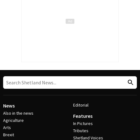
Editorial
News
Also in the news
Features
Agriculture
In Pictures
Arts
Tributes
Brexit
Shetland Voices