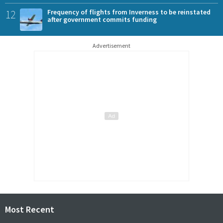
12
Frequency of flights from Inverness to be reinstated
after government commits funding
Advertisement
Most Recent