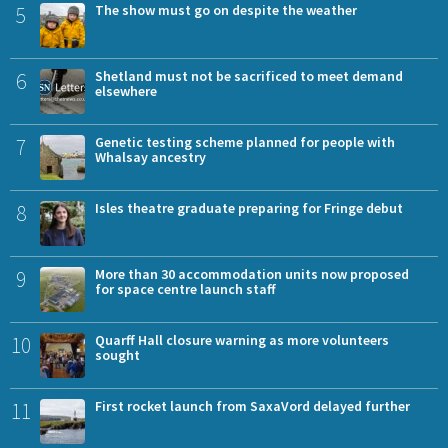
5
The show must go on despite the weather
6
Shetland must not be sacrificed to meet demand
elsewhere
7
Genetic testing scheme planned for people with
Whalsay ancestry
8
Isles theatre graduate preparing for Fringe debut
9
More than 30 accommodation units now proposed
for space centre launch staff
10
Quarff Hall closure warning as more volunteers
sought
11
First rocket launch from SaxaVord delayed further