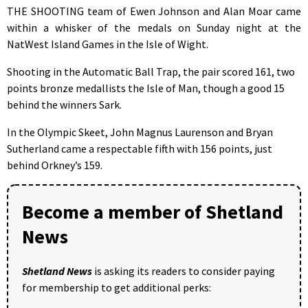
THE SHOOTING team of Ewen Johnson and Alan Moar came
within a whisker of the medals on Sunday night at the
NatWest Island Games in the Isle of Wight.
Shooting in the Automatic Ball Trap, the pair scored 161, two
points bronze medallists the Isle of Man, though a good 15
behind the winners Sark.
In the Olympic Skeet, John Magnus Laurenson and Bryan
Sutherland came a respectable fifth with 156 points, just
behind Orkney’s 159.
Become a member of Shetland
News
Shetland News
is asking its readers to consider paying
for membership to get additional perks: