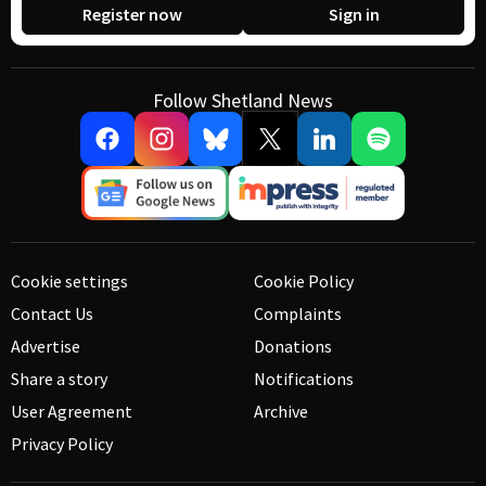
Register now
Sign in
Follow Shetland News
Cookie settings
Cookie Policy
Contact Us
Complaints
Advertise
Donations
Share a story
Notifications
User Agreement
Archive
Privacy Policy