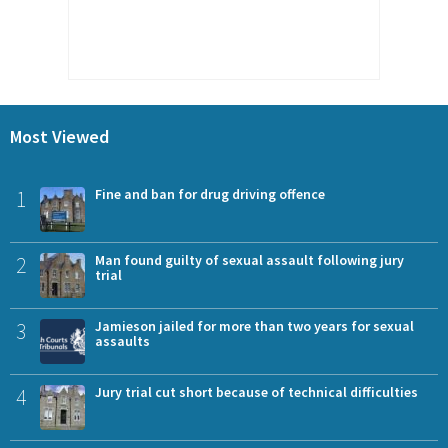
Most Viewed
1
Fine and ban for drug driving offence
2
Man found guilty of sexual assault following jury
trial
3
Jamieson jailed for more than two years for sexual
assaults
4
Jury trial cut short because of technical difficulties