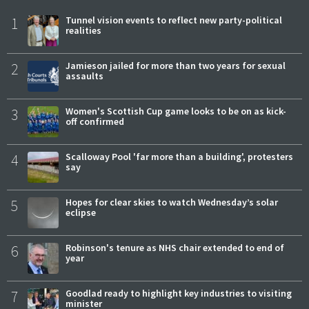
1
Tunnel vision events to reflect new party-political
realities
2
Jamieson jailed for more than two years for sexual
assaults
3
Women's Scottish Cup game looks to be on as kick-
off confirmed
4
Scalloway Pool 'far more than a building', protesters
say
5
Hopes for clear skies to watch Wednesday’s solar
eclipse
6
Robinson's tenure as NHS chair extended to end of
year
7
Goodlad ready to highlight key industries to visiting
minister