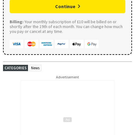
Continue
Billing:
Your monthly subscription of £10 will be billed on or
shortly after the 19th of each month. You can change how much
you pay or cancel at any time.
CATEGORIES
News
Advertisement