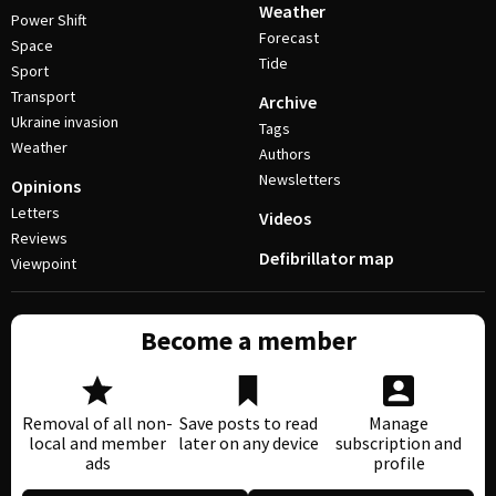
Weather
Power Shift
Forecast
Space
Tide
Sport
Transport
Archive
Ukraine invasion
Tags
Weather
Authors
Newsletters
Opinions
Letters
Videos
Reviews
Defibrillator map
Viewpoint
Become a member
Removal of all non-
Save posts to read
Manage
local and member
later on any device
subscription and
ads
profile