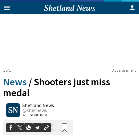
1 of 1
Advertisement
News
/
Shooters just miss
medal
Shetland News
0
Shares
@shetnews
27 June 2011 07:21