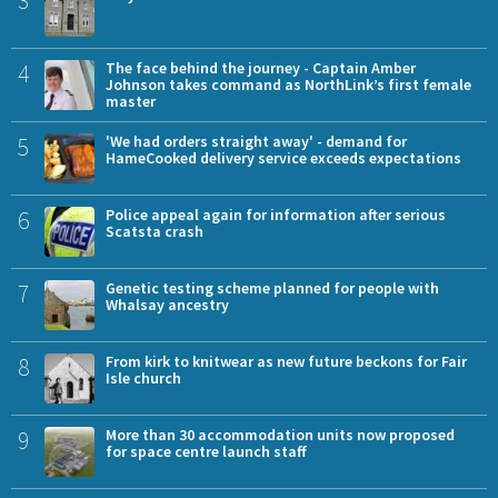
4
The face behind the journey - Captain Amber
Johnson takes command as NorthLink’s first female
master
5
'We had orders straight away' - demand for
HameCooked delivery service exceeds expectations
6
Police appeal again for information after serious
Scatsta crash
7
Genetic testing scheme planned for people with
Whalsay ancestry
8
From kirk to knitwear as new future beckons for Fair
Isle church
9
More than 30 accommodation units now proposed
for space centre launch staff