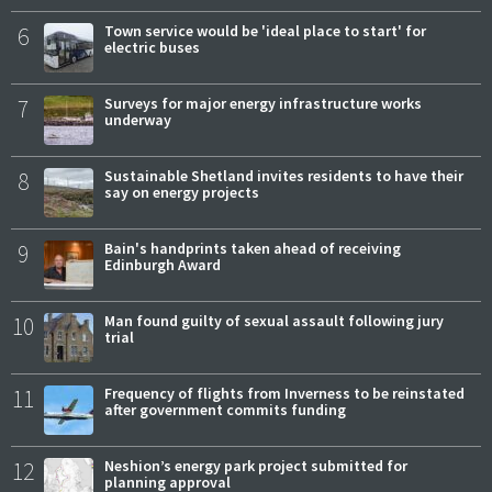
6
Town service would be 'ideal place to start' for
electric buses
7
Surveys for major energy infrastructure works
underway
8
Sustainable Shetland invites residents to have their
say on energy projects
9
Bain's handprints taken ahead of receiving
Edinburgh Award
10
Man found guilty of sexual assault following jury
trial
11
Frequency of flights from Inverness to be reinstated
after government commits funding
12
Neshion’s energy park project submitted for
planning approval