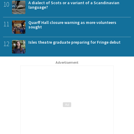
10
A dialect of Scots or a variant of a Scandinavian
language?
11
Quarff Hall closure warning as more volunteers
sought
12
Isles theatre graduate preparing for Fringe debut
Advertisement