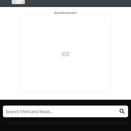
Advertisement