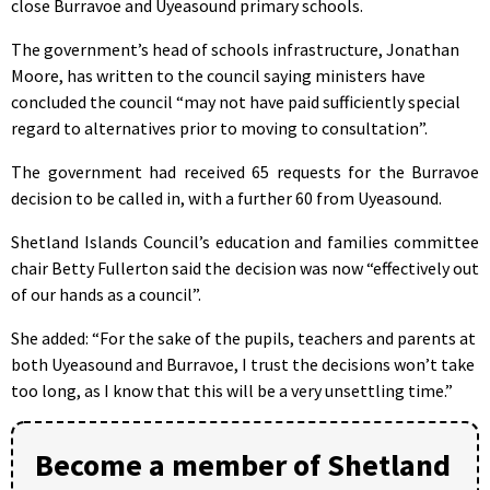
close Burravoe and Uyeasound primary schools.
The government’s head of schools infrastructure, Jonathan
Moore, has written to the council saying ministers have
concluded the council “may not have paid sufficiently special
regard to alternatives prior to moving to consultation”.
The government had received 65 requests for the Burravoe
decision to be called in, with a further 60 from Uyeasound.
Shetland Islands Council’s education and families committee
chair Betty Fullerton said the decision was now “effectively out
of our hands as a council”.
She added: “For the sake of the pupils, teachers and parents at
both Uyeasound and Burravoe, I trust the decisions won’t take
too long, as I know that this will be a very unsettling time.”
Become a member of Shetland