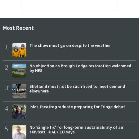
Most Recent
1
The show must go on despite the weather
2
No objection as Brough Lodge restoration welcomed
by HES
3
Shetland must not be sacrificed to meet demand
elsewhere
4
Isles theatre graduate preparing for Fringe debut
5
No 'single fix' for long-term sustainability of air
services, HIAL CEO says