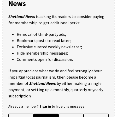
News
Shetland News
is asking its readers to consider paying
for membership to get additional perks:
Removal of third-party ads;
Bookmark posts to read later;
Exclusive curated weekly newsletter;
Hide membership messages;
Comments open for discussion.
If you appreciate what we do and feel strongly about
impartial local journalism, then please become a
member of
Shetland News
by either making a single
payment, or setting up a monthly, quarterly or yearly
subscription.
Already a member?
Sign in
to hide this message.