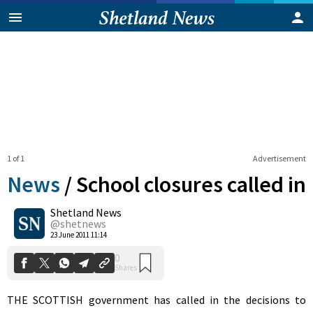
1 of 1
Advertisement
News
/
School closures called in
Shetland News
0
@shetnews
Shares
23 June 2011 11:14
THE SCOTTISH government has called in the decisions to