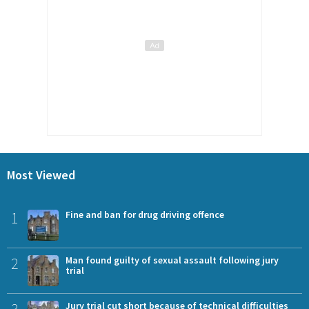
Most Viewed
1
Fine and ban for drug driving offence
2
Man found guilty of sexual assault following jury
trial
3
Jury trial cut short because of technical difficulties