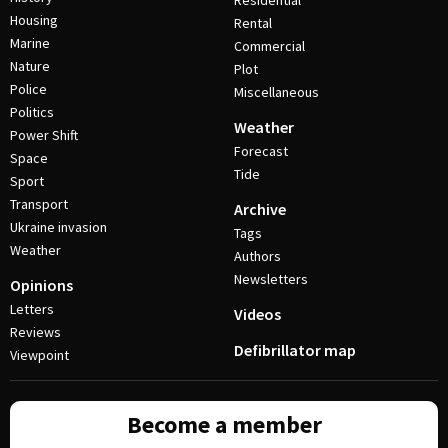
Residential
Housing
Rental
Marine
Commercial
Nature
Plot
Police
Miscellaneous
Politics
Weather
Power Shift
Forecast
Space
Tide
Sport
Transport
Archive
Ukraine invasion
Tags
Weather
Authors
Newsletters
Opinions
Letters
Videos
Reviews
Defibrillator map
Viewpoint
Become a member