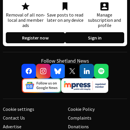
Removal of all non-
Save posts to read
Manage
local and member
later on any device
subscription and
ads
profile
Register now
Sign in
Follow Shetland News
Cookie settings
Cookie Policy
Contact Us
Complaints
Advertise
Donations