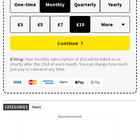
One-time
Monthly
Quarterly
Yearly
£3
£5
£7
£10
Continue
Billing:
Your monthly subscription of £10 will be billed on or
shortly after the 23rd of each month. You can change how much
you pay or cancel at any time.
CATEGORIES
News
Advertisement