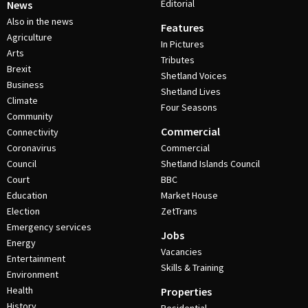
Editorial
News
Also in the news
Features
Agriculture
In Pictures
Arts
Tributes
Brexit
Shetland Voices
Business
Shetland Lives
Climate
Four Seasons
Community
Commercial
Connectivity
Coronavirus
Commercial
Council
Shetland Islands Council
Court
BBC
Education
Market House
Election
ZetTrans
Emergency services
Jobs
Energy
Vacancies
Entertainment
Skills & Training
Environment
Health
Properties
History