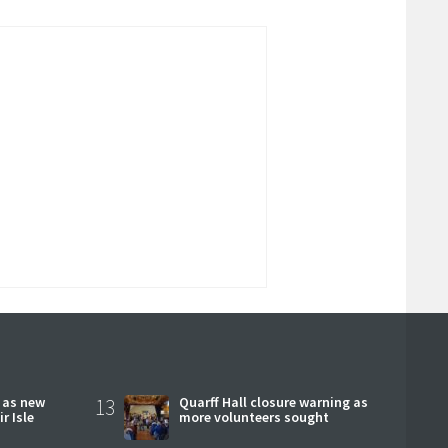
r as new
13
Quarff Hall closure warning as
r Isle
more volunteers sought