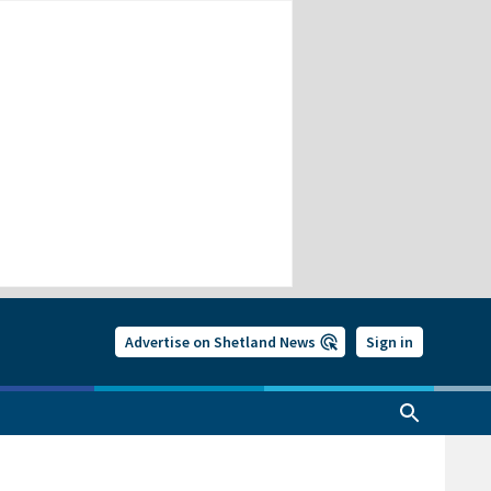
Advertise on Shetland News
Sign in