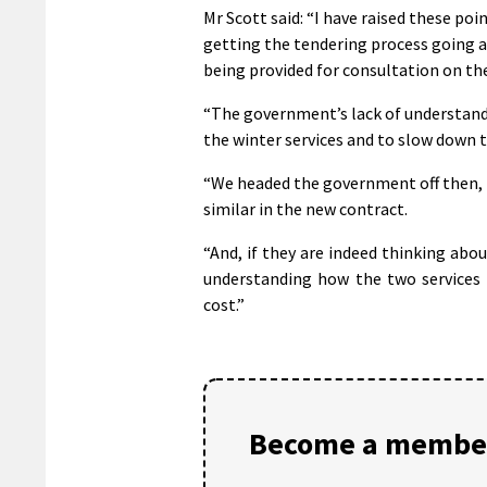
Mr Scott said: “I have raised these poi
getting the tendering process going ar
being provided for consultation on the
“The government’s lack of understandi
the winter services and to slow down th
“We headed the government off then, b
similar in the new contract.
“And, if they are indeed thinking abo
understanding how the two services 
cost.”
Become a member