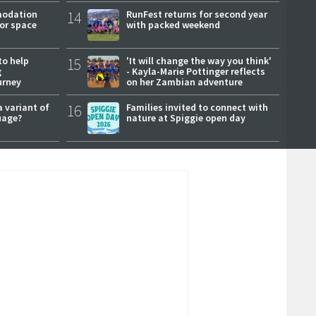
modation
14
RunFest returns for second year
or space
with packed weekend
to help
15
'It will change the way you think'
g
- Kayla-Marie Pottinger reflects
urney
on her Zambian adventure
a variant of
16
Families invited to connect with
uage?
nature at Spiggie open day