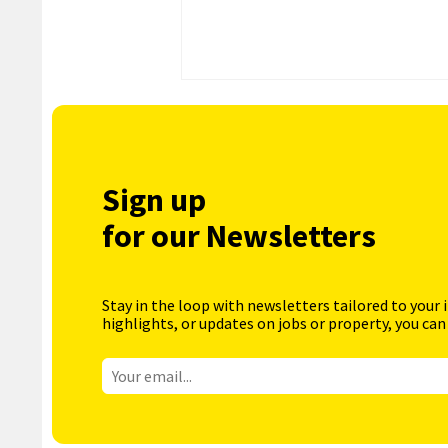
Sign up
for our Newsletters
Stay in the loop with newsletters tailored to your 
highlights, or updates on jobs or property, you can