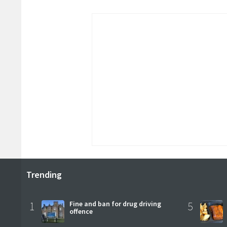
Trending
1
Fine and ban for drug driving
5
offence