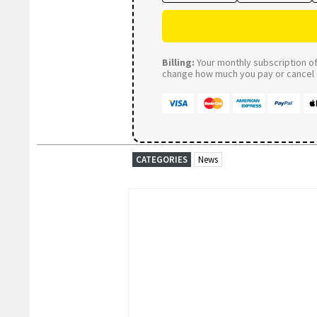
Billing:
Your monthly subscription of 
change how much you pay or cancel a
CATEGORIES
News