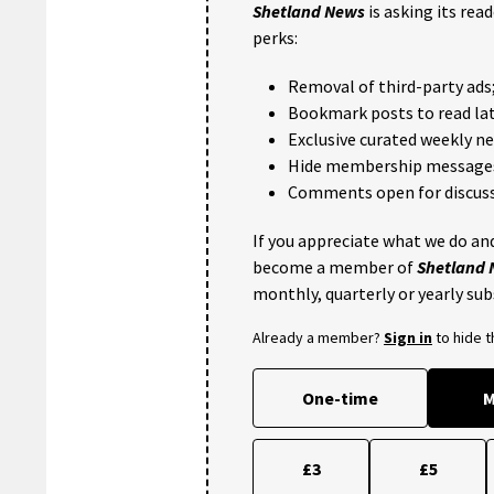
Shetland News
is asking its rea
perks:
Removal of third-party ads
Bookmark posts to read lat
Exclusive curated weekly n
Hide membership message
Comments open for discuss
If you appreciate what we do and
become a member of
Shetland
monthly, quarterly or yearly sub
Already a member?
Sign in
to hide 
One-time
M
£3
£5