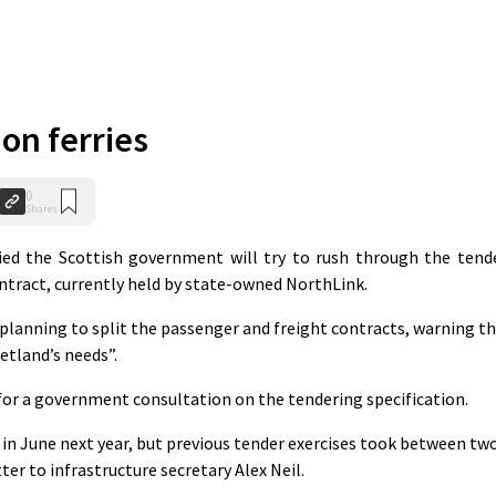
on ferries
0
Shares
ed the Scottish government will try to rush through the tend
ontract, currently held by state-owned NorthLink.
lanning to split the passenger and freight contracts, warning th
etland’s needs”.
or a government consultation on the tendering specification.
n June next year, but previous tender exercises took between tw
tter to infrastructure secretary Alex Neil.