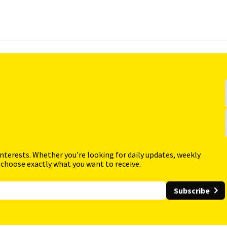
interests. Whether you're looking for daily updates, weekly
 choose exactly what you want to receive.
Subscribe