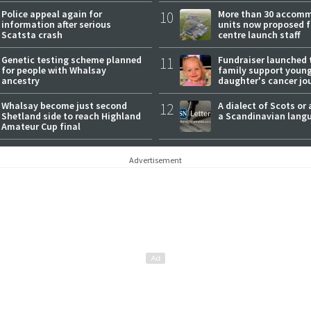
Police appeal again for
10
More than 30 accom
information after serious
units now proposed f
Scatsta crash
centre launch staff
Genetic testing scheme planned
11
Fundraiser launched 
for people with Whalsay
family support youn
ancestry
daughter's cancer jo
Whalsay become just second
12
A dialect of Scots or 
Shetland side to reach Highland
a Scandinavian lang
Amateur Cup final
Advertisement