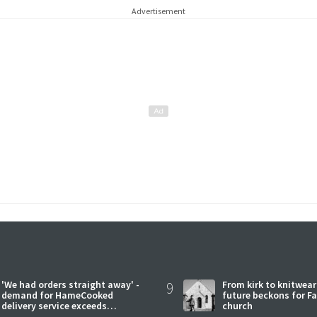
Advertisement
'We had orders straight away' -
9
From kirk to knitwea
demand for HameCooked
future beckons for Fai
delivery service exceeds
church
expectations