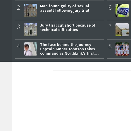
2
Man found guilty of sexual
6
assault following jury trial
3
Jury trial cut short because of
7
technical difficulties
4
The face behind the journey -
8
Captain Amber Johnson takes
command as NorthLink’s first
female master