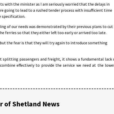
nts with the minister as I am seriously worried that the delays in
e going to lead to a rushed tender process with insufficient time
 specification.
ng of our needs was demonstrated by their previous plans to cut
e ferries so that they either left too early or arrived too late.
ut the fear is that they will try again to introduce something
ut splitting passengers and freight, it shows a fundamental lack 
combine effectively to provide the service we need at the lowe
 of Shetland News