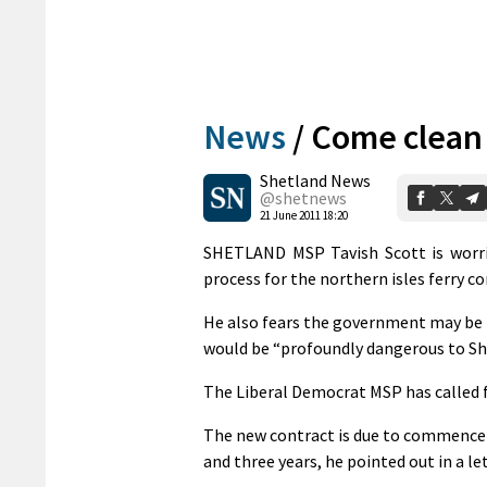
News
/
Come clean 
Shetland News
@shetnews
21 June 2011 18:20
SHETLAND MSP Tavish Scott is worri
process for the northern isles ferry c
He also fears the government may be p
would be “profoundly dangerous to Sh
The Liberal Democrat MSP has called f
The new contract is due to commence i
and three years, he pointed out in a le