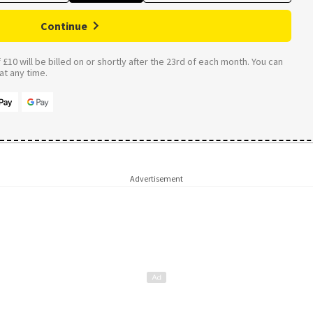
Continue
£10 will be billed on or shortly after the 23rd of each month. You can
t any time.
Advertisement