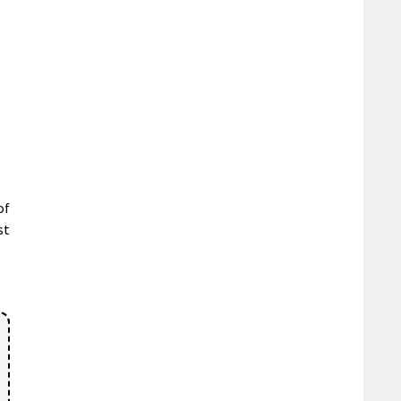
of
st