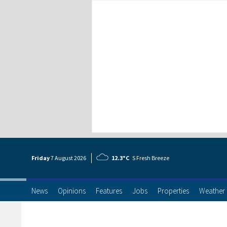
Friday
7 Aug
ust
2026
12.3°C
S Fresh Breeze
News
Opinions
Features
Jobs
Properties
Weather