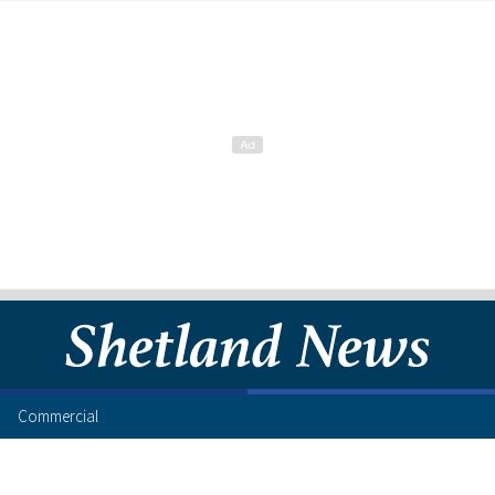
Commercial