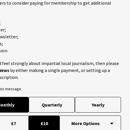
ders to consider paying for membership to get additional
;
er;
ewsletter;
s;
ion.
 feel strongly about impartial local journalism, then please
 News
by either making a single payment, or setting up a
scription.
this message.
onthly
Quarterly
Yearly
£7
£10